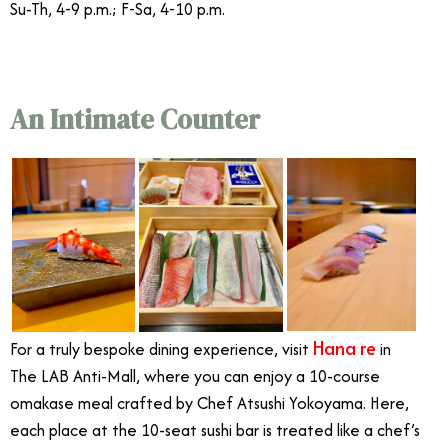
Su-Th, 4-9 p.m.; F-Sa, 4-10 p.m.
An Intimate Counter
Hana re
For a truly bespoke dining experience, visit
in
The LAB Anti-Mall, where you can enjoy a 10-course
omakase meal crafted by Chef Atsushi Yokoyama. Here,
each place at the 10-seat sushi bar is treated like a chef’s