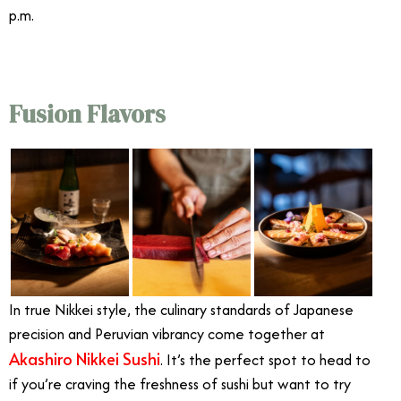
p.m.
Fusion Flavors
In true Nikkei style, the culinary standards of Japanese
precision and Peruvian vibrancy come together at
Akashiro Nikkei Sushi
. It’s the perfect spot to head to
if you’re craving the freshness of sushi but want to try