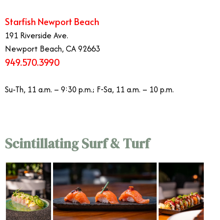
Starfish Newport Beach
191 Riverside Ave.
Newport Beach, CA 92663
949.570.3990
Su-Th, 11 a.m. – 9:30 p.m.; F-Sa, 11 a.m. – 10 p.m.
Scintillating Surf & Turf