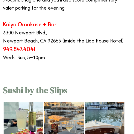
valet parking for the evening.
Kaiya Omakase + Bar
3300 Newport Blvd.,
Newport Beach, CA 92663 (inside the Lido House Hotel)
949.847.4041
Weds–Sun, 5–10pm
Sushi by the Slips