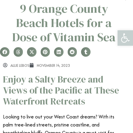
9 Orange County
Beach Hotels for a
Open 
Dose of Vitamin Sea
ALLIE LEBOS
NOVEMBER 14, 2023
Enjoy a Salty Breeze and
Views of the Pacific at These
Waterfront Retreats
Looking to live out your West Coast dreams? With its
palm tree-lined streets, pristine coastline, and
breathtaking bluffs, Orange County is a must-visit for