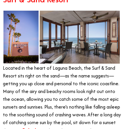
Located in the heart of Laguna Beach, the Surf & Sand
Resort sits right on the sand—as the name suggests—
getting you up close and personal to the iconic coastline.
Many of the airy and beachy rooms look right out onto
the ocean, allowing you to catch some of the most epic
sunsets and sunrises. Plus, there’s nothing like falling asleep
to the soothing sound of crashing waves. After a long day
of catching some sun by the pool, sit down for a sunset