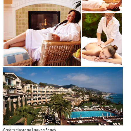
Credit: Montage Laguna Beach