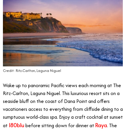
Credit: Ritz-Carlton, Laguna Niguel
Wake up to panoramic Pacific views each morning at The
Ritz-Carlton, Laguna Niguel. This luxurious resort sits on a
seaside bluff on the coast of Dana Point and offers
vacationers access to everything from cliffside dining to a
sumptuous world-class spa. Enjoy a craft cocktail at sunset
180blu
Raya
at
before sitting down for dinner at
. The