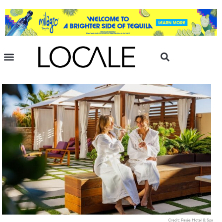
Credit: Paséa Hotel & Spa