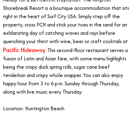
Shorebreak Resort is a boutique accommodation that sits
right in the heart of Surf City USA. Simply step off the
property, cross PCH and stick your toes in the sand for an
exhilarating day of catching waves and rays before
quenching your thirst with wine, beer or craft cocktails at
Pacific Hideaway
. This second-floor restaurant serves a
fusion of Latin and Asian fare, with some menu highlights
being the crispy duck spring rolls, sugar cane beef
tenderloin and crispy whole snapper. You can also enjoy
happy hour from 3 to 6 p.m. Sunday through Thursday,
along with live music every Thursday.
Location: Huntington Beach