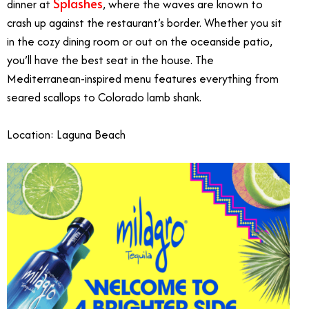
Splashes
dinner at
, where the waves are known to
crash up against the restaurant’s border. Whether you sit
in the cozy dining room or out on the oceanside patio,
you’ll have the best seat in the house. The
Mediterranean-inspired menu features everything from
seared scallops to Colorado lamb shank.
Location: Laguna Beach