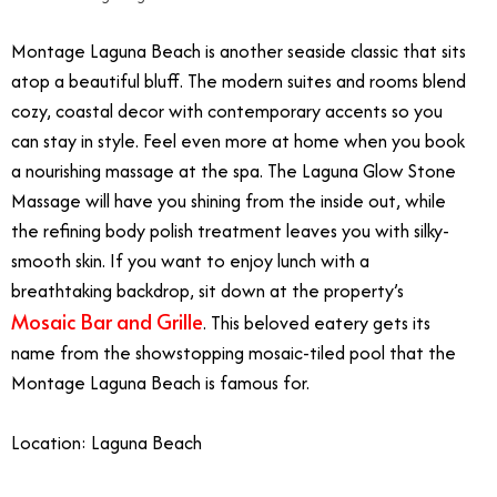
Montage Laguna Beach is another seaside classic that sits
atop a beautiful bluff. The modern suites and rooms blend
cozy, coastal decor with contemporary accents so you
can stay in style. Feel even more at home when you book
a nourishing massage at the spa. The Laguna Glow Stone
Massage will have you shining from the inside out, while
the refining body polish treatment leaves you with silky-
smooth skin. If you want to enjoy lunch with a
breathtaking backdrop, sit down at the property’s
Mosaic Bar and Grille
. This beloved eatery gets its
name from the showstopping mosaic-tiled pool that the
Montage Laguna Beach is famous for.
Location: Laguna Beach