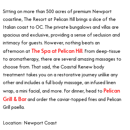
Sitting on more than 500 acres of premium Newport
coastline, The Resort at Pelican Hill brings a slice of the
Italian coast to OC. The private bungalows and villas are
spacious and exclusive, providing a sense of seclusion and
intimacy for guests. However, nothing beats an
The Spa at Pelican Hill
afternoon at
. From deep-tissue
to aromatherapy, there are several amazing massages to
choose from. That said, the Coastal Renew body
treatment takes you on a restorative journey unlike any
other and includes a full body massage, an infused linen
Pelican
wrap, a mini facial, and more. For dinner, head to
Grill & Bar
and order the caviar-topped fries and Pelican
Grill paella.
Location: Newport Coast