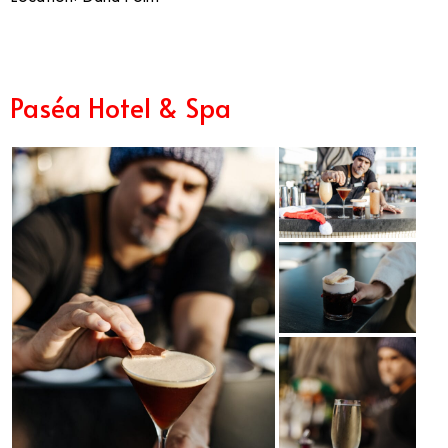
Paséa Hotel & Spa