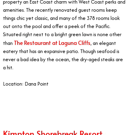
property an East Coast charm with West Coast perks and
amenities. The recently renovated guest rooms keep
things chic yet classic, and many of the 378 rooms look
out onto the pool and offer a peek of the Pacific.
Situated right next to a bright green lawn is none other
The Restaurant at Laguna Cliffs
than
, an elegant
eatery that has an expansive patio. Though seafood is
never a bad idea by the ocean, the dry-aged steaks are
a hit.
Location: Dana Point
3/24
Kimpton Shorebreak Resort