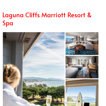
Laguna Cliffs Marriott Resort &
Spa