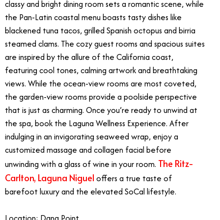
classy and bright dining room sets a romantic scene, while
the Pan-Latin coastal menu boasts tasty dishes like
blackened tuna tacos, grilled Spanish octopus and birria
steamed clams. The cozy guest rooms and spacious suites
are inspired by the allure of the California coast,
featuring cool tones, calming artwork and breathtaking
views. While the ocean-view rooms are most coveted,
the garden-view rooms provide a poolside perspective
that is just as charming. Once you’re ready to unwind at
the spa, book the Laguna Wellness Experience. After
indulging in an invigorating seaweed wrap, enjoy a
customized massage and collagen facial before
The Ritz-
unwinding with a glass of wine in your room.
Carlton, Laguna Niguel
offers a true taste of
barefoot luxury and the elevated SoCal lifestyle.
Location: Dana Point