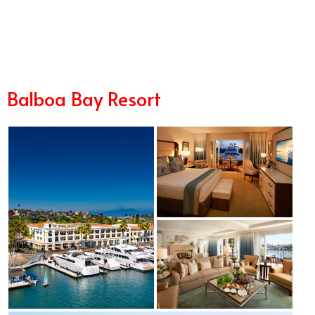
6/17
Balboa Bay Resort