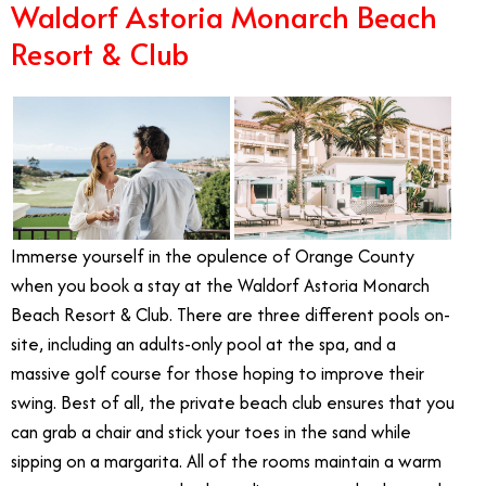
Waldorf Astoria Monarch Beach
Resort & Club
Immerse yourself in the opulence of Orange County
when you book a stay at the Waldorf Astoria Monarch
Beach Resort & Club. There are three different pools on-
site, including an adults-only pool at the spa, and a
massive golf course for those hoping to improve their
swing. Best of all, the private beach club ensures that you
can grab a chair and stick your toes in the sand while
sipping on a margarita. All of the rooms maintain a warm