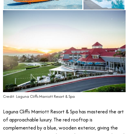
Credit: Laguna Cliffs Marriott Resort & Spa
Laguna Cliffs Marriott Resort & Spa has mastered the art
of approachable luxury. The red rooftop is
complemented by a blue, wooden exterior, giving the