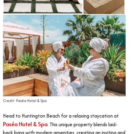
Credit: Paséa Hotel & Spa
Head to Huntington Beach for a relaxing staycation at
Paséa Hotel & Spa
. This unique property blends laid-
back living with modern amenities, creating an inviting and