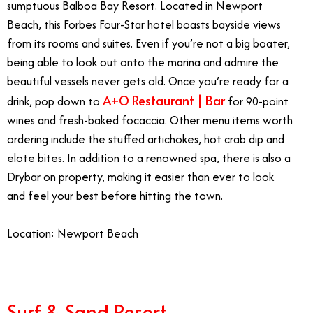
sumptuous Balboa Bay Resort. Located in Newport
Beach, this Forbes Four-Star hotel boasts bayside views
from its rooms and suites. Even if you’re not a big boater,
being able to look out onto the marina and admire the
beautiful vessels never gets old. Once you’re ready for a
A+O Restaurant | Bar
drink, pop down to
for 90-point
wines and fresh-baked focaccia. Other menu items worth
ordering include the stuffed artichokes, hot crab dip and
elote bites. In addition to a renowned spa, there is also a
Drybar on property, making it easier than ever to look
and feel your best before hitting the town.
Location: Newport Beach
Surf & Sand Resort