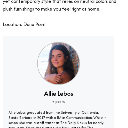
yet contemporary style that relies on neutral colors and
plush furnishings to make you feel right at home.
Location: Dana Point
Allie Lebos
+ posts
Allie Lebos graduated from the University of California,
Santa Barbara in 2017 with a BA in Communication. While in
school she was a staff writer at The Daily Nexus for nearly
two years. Since graduating she has written for The