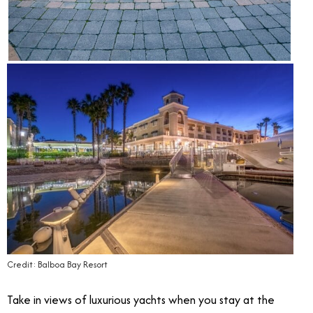
Credit: Balboa Bay Resort
Take in views of luxurious yachts when you stay at the