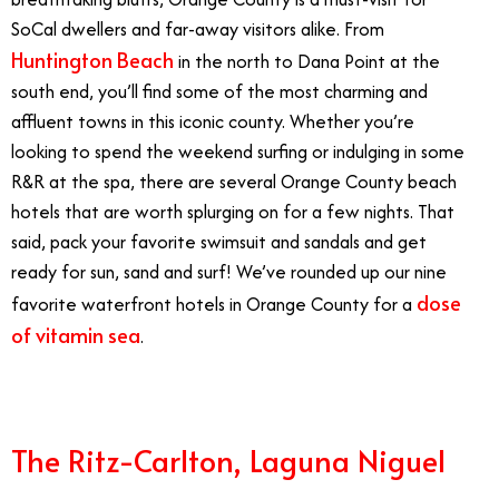
SoCal dwellers and far-away visitors alike. From
Huntington Beach
in the north to Dana Point at the
south end, you’ll find some of the most charming and
affluent towns in this iconic county. Whether you’re
looking to spend the weekend surfing or indulging in some
R&R at the spa, there are several Orange County beach
hotels that are worth splurging on for a few nights. That
said, pack your favorite swimsuit and sandals and get
ready for sun, sand and surf! We’ve rounded up our nine
dose
favorite waterfront hotels in Orange County for a
of vitamin sea
.
The Ritz-Carlton, Laguna Niguel