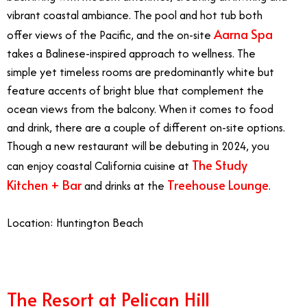
vibrant coastal ambiance. The pool and hot tub both
Aarna Spa
offer views of the Pacific, and the on-site
takes a Balinese-inspired approach to wellness. The
simple yet timeless rooms are predominantly white but
feature accents of bright blue that complement the
ocean views from the balcony. When it comes to food
and drink, there are a couple of different on-site options.
Though a new restaurant will be debuting in 2024, you
The Study
can enjoy coastal California cuisine at
Kitchen + Bar
Treehouse Lounge
and drinks at the
.
Location: Huntington Beach
The Resort at Pelican Hill