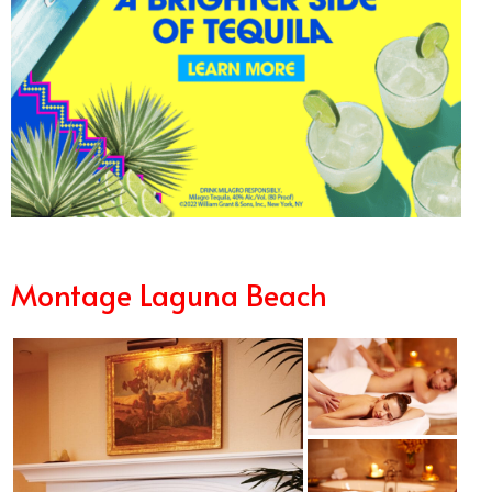
Montage Laguna Beach