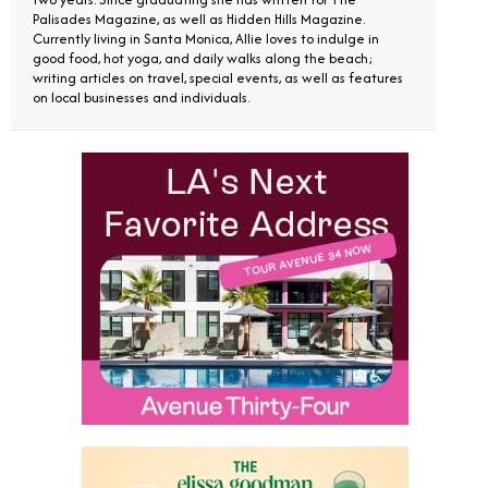
Palisades Magazine, as well as Hidden Hills Magazine.
Currently living in Santa Monica, Allie loves to indulge in
good food, hot yoga, and daily walks along the beach;
writing articles on travel, special events, as well as features
on local businesses and individuals.