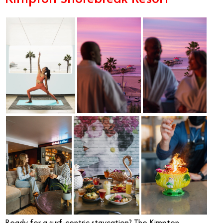
Ready for a surf-centric staycation? The Kimpton