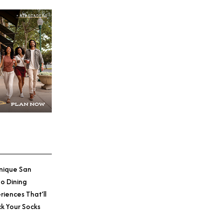
nique San
o Dining
riences That’ll
k Your Socks