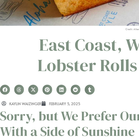
Credit: Albe
East Coast, W
Lobster Roll
KAYLIN WAIZINGER
FEBRUARY 5, 2025
Sorry, but We Prefer Ou
With a Side of Sunshine