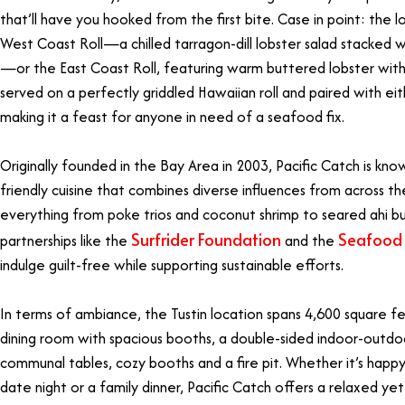
that’ll have you hooked from the first bite. Case in point: the
West Coast Roll—a chilled tarragon-dill lobster salad stacked 
—or the East Coast Roll, featuring warm buttered lobster with a
served on a perfectly griddled Hawaiian roll and paired with eit
making it a feast for anyone in need of a seafood fix.
Originally founded in the Bay Area in 2003, Pacific Catch is know
friendly cuisine that combines diverse influences from across th
everything from poke trios and coconut shrimp to seared ahi bu
Surfrider Foundation
Seafood
partnerships like the
and the
indulge guilt-free while supporting sustainable efforts.
In terms of ambiance, the Tustin location spans 4,600 square fe
dining room with spacious booths, a double-sided indoor-outdo
communal tables, cozy booths and a fire pit. Whether it’s happy
date night or a family dinner, Pacific Catch offers a relaxed ye