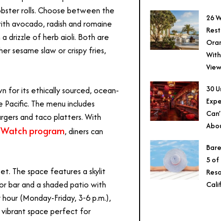
 lobster rolls. Choose between the
26 W
with avocado, radish and romaine
Rest
 drizzle of herb aioli. Both are
Ora
her sesame slaw or crispy fries,
With
View
30 U
n for its ethically sourced, ocean-
Expe
e Pacific. The menu includes
Can’
rgers and taco platters. With
Abo
 Watch program
, diners can
Bare
5 of
et. The space features a skylit
Reso
or bar and a shaded patio with
Cali
 hour (Monday-Friday, 3-6 p.m.),
t vibrant space perfect for