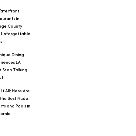
aterfront
aurants in
nge County
 Unforgettable
s
nique Dining
riences LA
t Stop Talking
ut
 It All: Here Are
 the Best Nude
rts and Pools in
fornia