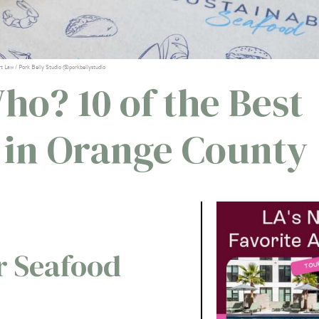
rt Law / Pork Belly Studio @porkbellystudio
ho? 10 of the Best
s in Orange County
r Seafood