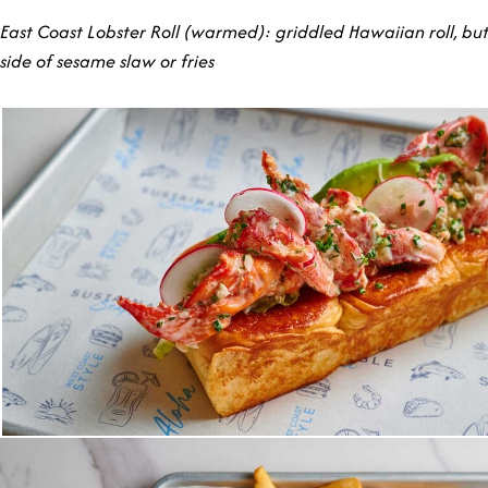
East Coast Lobster Roll (warmed): griddled Hawaiian roll, but
side of sesame slaw or fries