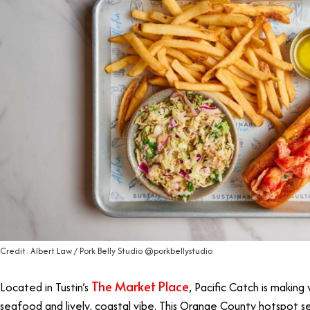
Credit: Albert Law / Pork Belly Studio @porkbellystudio
The Market Place
Located in Tustin’s
, Pacific Catch is making
seafood and lively, coastal vibe. This Orange County hotspot ser