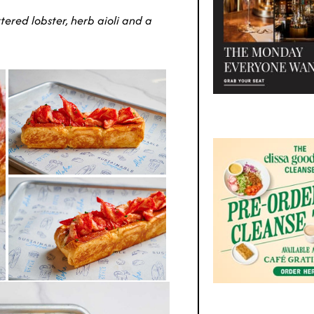
tered lobster, herb aioli and a