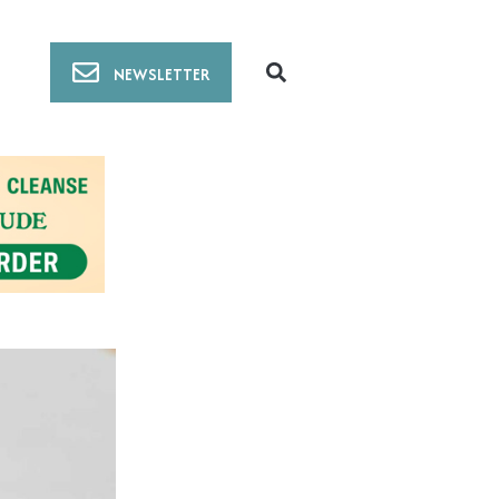
NEWSLETTER