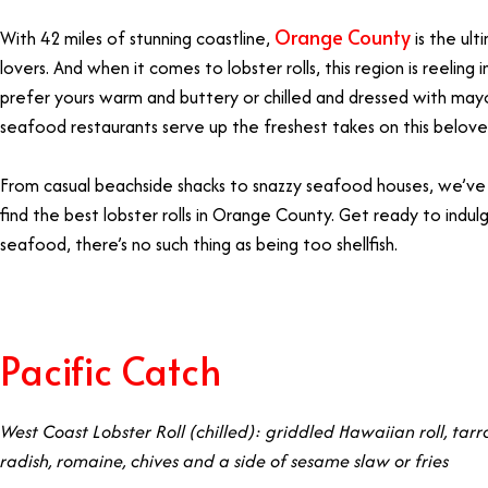
Orange County
With 42 miles of stunning coastline,
is the ul
lovers. And when it comes to lobster rolls, this region is reeling
prefer yours warm and buttery or chilled and dressed with ma
seafood restaurants serve up the freshest takes on this belove
From casual beachside shacks to snazzy seafood houses, we’v
find the best lobster rolls in Orange County. Get ready to in
seafood, there’s no such thing as being too shellfish.
Pacific Catch
West Coast Lobster Roll (chilled): griddled Hawaiian roll, tarr
radish, romaine, chives and a side of sesame slaw or fries