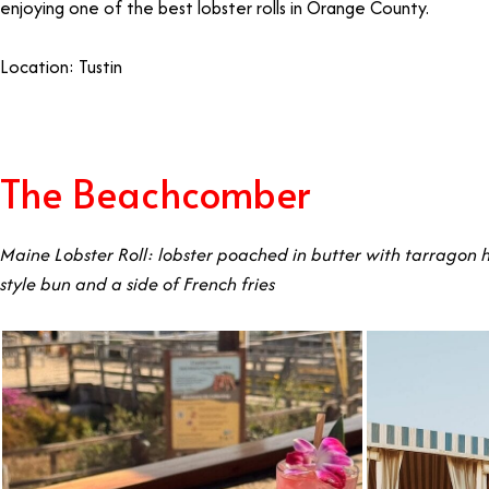
enjoying one of the best lobster rolls in Orange County.
Location: Tustin
The Beachcomber
Maine Lobster Roll: lobster poached in butter with tarragon h
style bun and a side of French fries