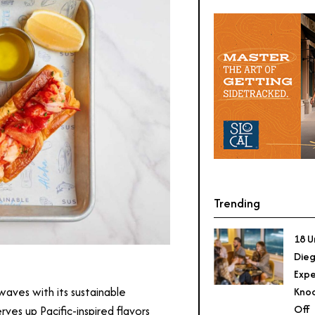
Trending
18 U
Dieg
Expe
 waves with its sustainable
Knoc
Off
ves up Pacific-inspired flavors