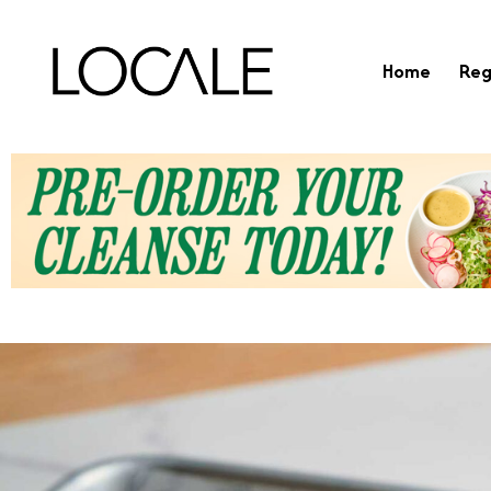
Home
Reg