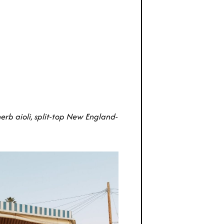
erb aioli, split-top New England-