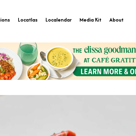
ions
Locatlas
Localendar
Media Kit
About