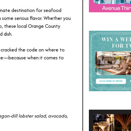
timate destination for seafood
 in some serious flavor. Whether you
yo, these local Orange County
d dish.
e cracked the code on where to
dulge—because when it comes to
agon-dill lobster salad, avocado,