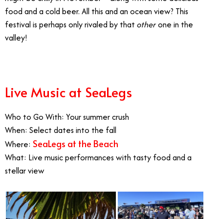
food and a cold beer. All this and an ocean view? This
festival is perhaps only rivaled by that
other
one in the
valley!
Live Music at SeaLegs
Who to Go With: Your summer crush
When: Select dates into the fall
SeaLegs at the Beach
Where:
What: Live music performances with tasty food and a
stellar view