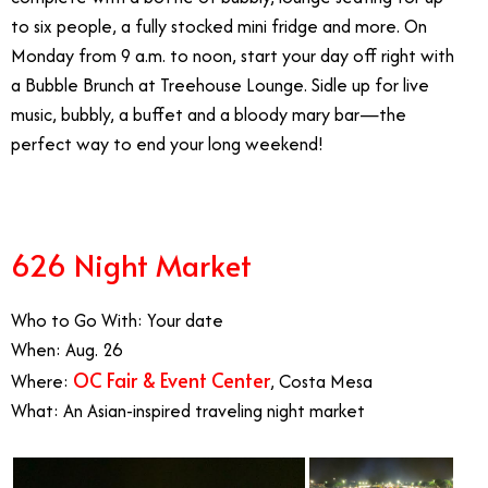
to six people, a fully stocked mini fridge and more. On
Monday from 9 a.m. to noon, start your day off right with
a Bubble Brunch at Treehouse Lounge. Sidle up for live
music, bubbly, a buffet and a bloody mary bar—the
perfect way to end your long weekend!
626 Night Market
Who to Go With: Your date
When: Aug. 26
OC Fair & Event Center
Where:
, Costa Mesa
What: An Asian-inspired traveling night market