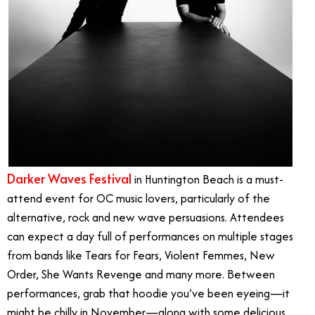
Darker Waves Festival
in Huntington Beach is a must-
attend event for OC music lovers, particularly of the
alternative, rock and new wave persuasions. Attendees
can expect a day full of performances on multiple stages
from bands like Tears for Fears, Violent Femmes, New
Order, She Wants Revenge and many more. Between
performances, grab that hoodie you’ve been eyeing—it
might be chilly in November—along with some delicious