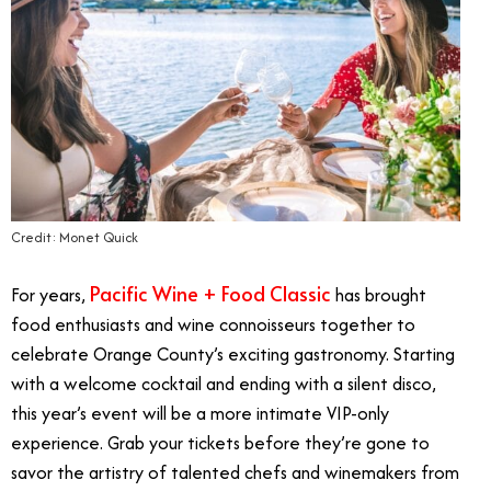
Credit: Monet Quick
Pacific Wine + Food Classic
For years,
has brought
food enthusiasts and wine connoisseurs together to
celebrate Orange County’s exciting gastronomy. Starting
with a welcome cocktail and ending with a silent disco,
this year’s event will be a more intimate VIP-only
experience. Grab your tickets before they’re gone to
savor the artistry of talented chefs and winemakers from