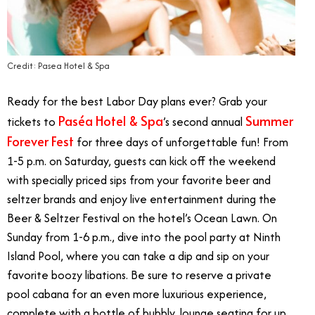
Credit: Pasea Hotel & Spa
Ready for the best Labor Day plans ever? Grab your
Paséa Hotel & Spa
Summer
tickets to
’s second annual
Forever Fest
for three days of unforgettable fun! From
1-5 p.m. on Saturday, guests can kick off the weekend
with specially priced sips from your favorite beer and
seltzer brands and enjoy live entertainment during the
Beer & Seltzer Festival on the hotel’s Ocean Lawn. On
Sunday from 1-6 p.m., dive into the pool party at Ninth
Island Pool, where you can take a dip and sip on your
favorite boozy libations. Be sure to reserve a private
pool cabana for an even more luxurious experience,
complete with a bottle of bubbly, lounge seating for up