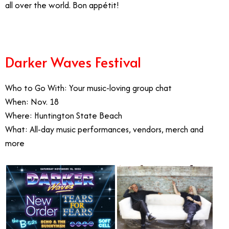
all over the world. Bon appétit!
Darker Waves Festival
Who to Go With: Your music-loving group chat
When: Nov. 18
Where: Huntington State Beach
What: All-day music performances, vendors, merch and
more