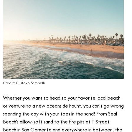
Credit: Gustavo Zambelli
Whether you want to head to your favorite local beach
or venture to a new oceanside haunt, you can’t go wrong
spending the day with your toes in the sand! From Seal
Beach’s pillow-soft sand to the fire pits at T-Street
Beach in San Clemente and everywhere in between, the