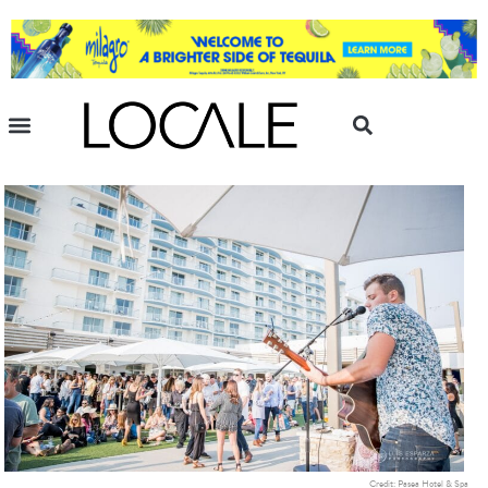
Credit: Pasea Hotel & Spa