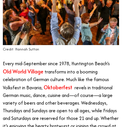
Credit: Hannah Sutton
Every mid-September since 1978, Huntington Beach’s
Old World Village
transforms into a booming
celebration of German culture. Much like the famous
Oktoberfest
Volksfest in Bavaria,
revels in traditional
German music, dance, cuisine and—of course—a large
variety of beers and other beverages. Wednesdays,
Thursdays and Sundays are open to all ages, while Fridays
and Saturdays are reserved for those 21 and up. Whether
it’s enjoying the hearty bratwurst or joining the crowd at