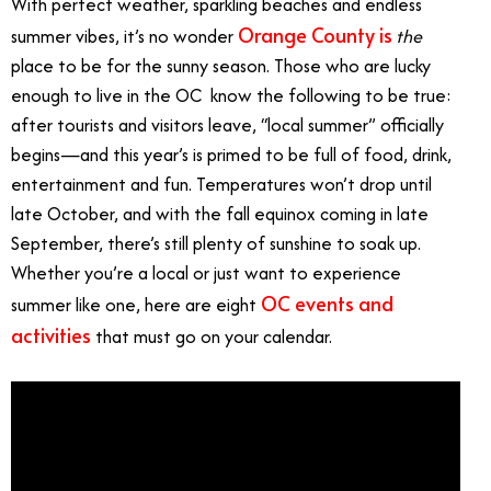
With perfect weather, sparkling beaches and endless
Orange County is
summer vibes, it’s no wonder
the
place to be for the sunny season. Those who are lucky
enough to live in the OC know the following to be true:
after tourists and visitors leave, “local summer” officially
begins—and this year’s is primed to be full of food, drink,
entertainment and fun. Temperatures won’t drop until
late October, and with the fall equinox coming in late
September, there’s still plenty of sunshine to soak up.
Whether you’re a local or just want to experience
OC events and
summer like one, here are eight
activities
that must go on your calendar.