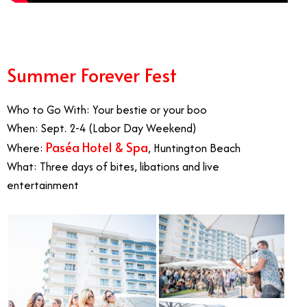
Summer Forever Fest
Who to Go With: Your bestie or your boo
When: Sept. 2-4 (Labor Day Weekend)
Paséa Hotel & Spa
Where:
, Huntington Beach
What: Three days of bites, libations and live
entertainment