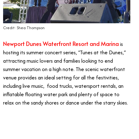
Credit: Shea Thompson
Newport Dunes Waterfront Resort and Marina
is
hosting its summer concert series, “Tunes at the Dunes,”
attracting music lovers and families looking to end
summer vacation on a high note. The scenic waterfront
venue provides an ideal setting for all the festivities,
including live music, food trucks, watersport rentals, an
inflatable floating water park and plenty of space to
relax on the sandy shores or dance under the starry skies.
10/15