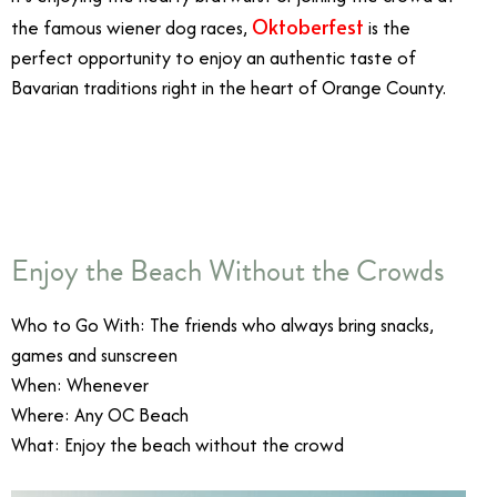
Oktoberfest
the famous wiener dog races,
is the
perfect opportunity to enjoy an authentic taste of
Bavarian traditions right in the heart of Orange County.
10/15
Enjoy the Beach Without the Crowds
Who to Go With: The friends who always bring snacks,
games and sunscreen
When: Whenever
Where: Any OC Beach
What: Enjoy the beach without the crowd