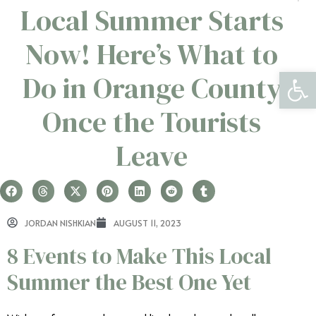
Local Summer Starts
Now! Here’s What to
Open 
Do in Orange County
Once the Tourists
Leave
JORDAN NISHKIAN
AUGUST 11, 2023
8 Events to Make This Local
Summer the Best One Yet