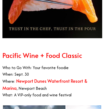
Pacific Wine + Food Classic
Who to Go With: Your favorite foodie
When: Sept. 30
Newport Dunes Waterfront Resort &
Where:
Marina
, Newport Beach
What: A VIP-only food and wine festival