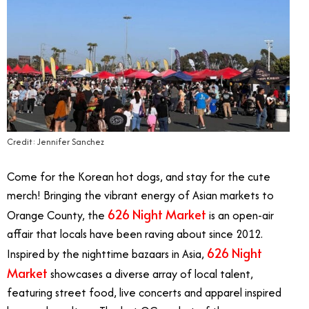
Credit: Jennifer Sanchez
Come for the Korean hot dogs, and stay for the cute
merch! Bringing the vibrant energy of Asian markets to
626 Night Market
Orange County, the
is an open-air
affair that locals have been raving about since 2012.
626 Night
Inspired by the nighttime bazaars in Asia,
Market
showcases a
diverse array of local talent,
featuring street food, live concerts and apparel inspired