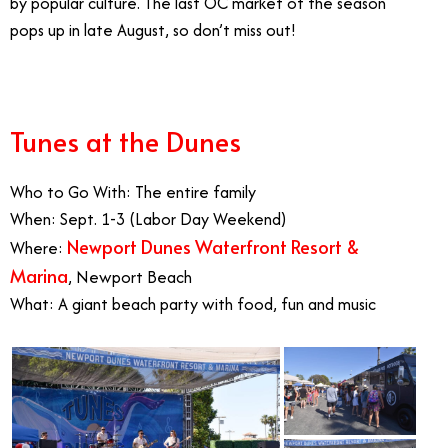
by popular culture. The last OC market of the season
pops up in late August, so don’t miss out!
Tunes at the Dunes
Who to Go With: The entire family
When: Sept. 1-3 (Labor Day Weekend)
Newport Dunes Waterfront Resort &
Where:
Marina
, Newport Beach
What: A giant beach party with food, fun and music