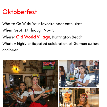
Oktoberfest
Who to Go With: Your favorite beer enthusiast
When: Sept. 17 through Nov. 5
Old World Village
Where:
, Huntington Beach
What: A highly anticipated celebration of German culture
and beer