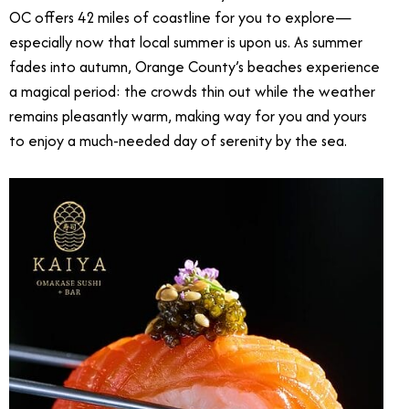
OC offers 42 miles of coastline for you to explore—
especially now that local summer is upon us. As summer
fades into autumn, Orange County’s beaches experience
a magical period: the crowds thin out while the weather
remains pleasantly warm, making way for you and yours
to enjoy a much-needed day of serenity by the sea.