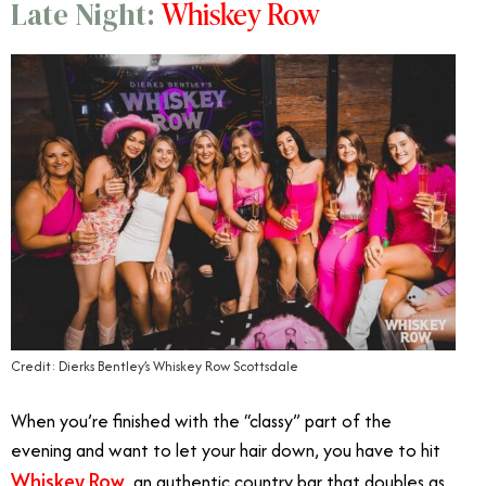
Whiskey Row
Late Night:
Credit: Dierks Bentley’s Whiskey Row Scottsdale
When you’re finished with the “classy” part of the
evening and want to let your hair down, you have to hit
Whiskey Row
, an authentic country bar that doubles as