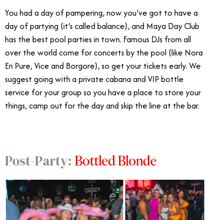
You had a day of pampering, now you’ve got to have a
day of partying (it’s called balance), and Maya Day Club
has the best pool parties in town. Famous DJs from all
over the world come for concerts by the pool (like Nora
En Pure, Vice and Borgore), so get your tickets early. We
suggest going with a private cabana and VIP bottle
service for your group so you have a place to store your
things, camp out for the day and skip the line at the bar.
Bottled Blonde
Post-Party: