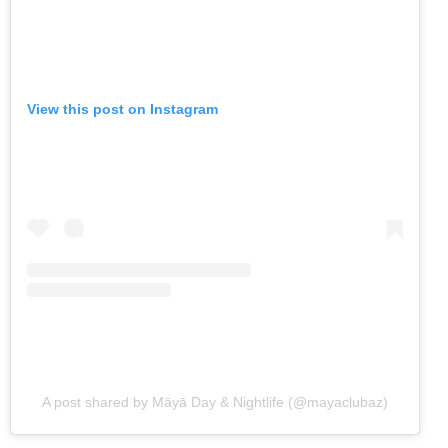
View this post on Instagram
A post shared by Māyā Day & Nightlife (@mayaclubaz)