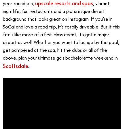
upscale resorts and spas
year-round sun,
, vibrant
nightlife, fun restaurants and a picturesque desert
background that looks great on Instagram. If you’re in
SoCal and love a road trip, it’s totally driveable. But if this
feels like more of a first-class event, it’s got a major
airport as well. Whether you want to lounge by the pool,
get pampered at the spa, hit the clubs or all of the
above, plan your ultimate gals bachelorette weekend in
Scottsdale
.