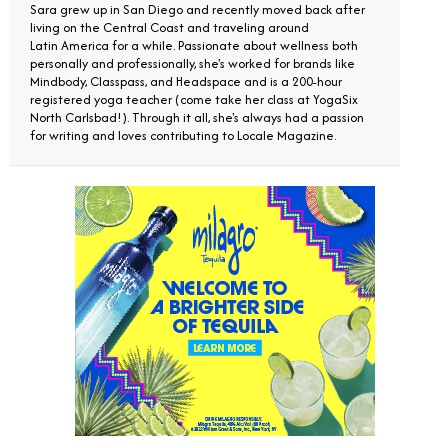
Sara grew up in San Diego and recently moved back after
living on the Central Coast and traveling around
Latin America for a while. Passionate about wellness both
personally and professionally, she's worked for brands like
Mindbody, Classpass, and Headspace and is a 200-hour
registered yoga teacher (come take her class at YogaSix
North Carlsbad!). Through it all, she's always had a passion
for writing and loves contributing to Locale Magazine.