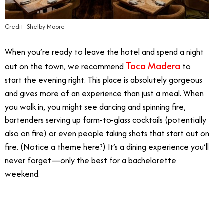
Credit: Shelby Moore
When you’re ready to leave the hotel and spend a night
Toca Madera
out on the town, we recommend
to
start the evening right. This place is absolutely gorgeous
and gives more of an experience than just a meal. When
you walk in, you might see dancing and spinning fire,
bartenders serving up farm-to-glass cocktails (potentially
also on fire) or even people taking shots that start out on
fire. (Notice a theme here?) It’s a dining experience you’ll
never forget—only the best for a bachelorette
weekend.