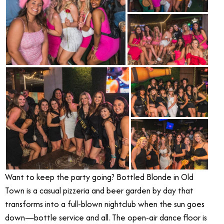
Want to keep the party going? Bottled Blonde in Old
Town is a casual pizzeria and beer garden by day that
transforms into a full-blown nightclub when the sun goes
down—bottle service and all. The open-air dance floor is