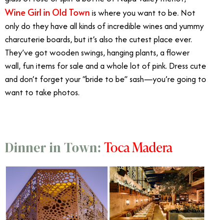
Wine Girl in Old Town
is where you want to be. Not
only do they have all kinds of incredible wines and yummy
charcuterie boards, but it’s also the cutest place ever.
They’ve got wooden swings, hanging plants, a flower
wall, fun items for sale and a whole lot of pink. Dress cute
and don’t forget your “bride to be” sash—you’re going to
want to take photos.
Toca Madera
Dinner in Town: