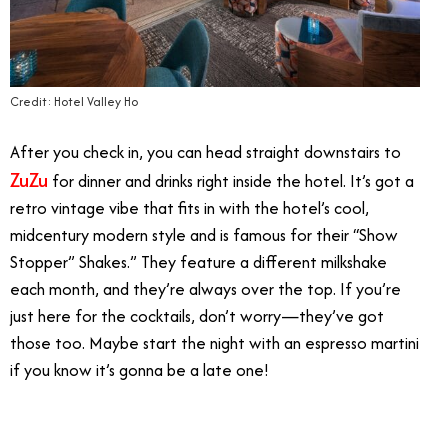
Credit: Hotel Valley Ho
After you check in, you can head straight downstairs to
ZuZu
for dinner and drinks right inside the hotel. It’s got a
retro vintage vibe that fits in with the hotel’s cool,
midcentury modern style and is famous for their “Show
Stopper” Shakes.” They feature a different milkshake
each month, and they’re always over the top. If you’re
just here for the cocktails, don’t worry—they’ve got
those too. Maybe start the night with an espresso martini
if you know it’s gonna be a late one!