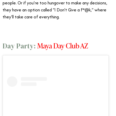
people. Or if you’re too hungover to make any decisions,
they have an option called “I Don’t Give a F*@k,” where
they’ll take care of everything.
Maya Day Club AZ
Day Party: