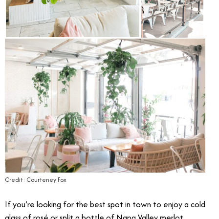
Credit: Courteney Fox
If you’re looking for the best spot in town to enjoy a cold
glass of rosé or split a bottle of Napa Valley merlot,