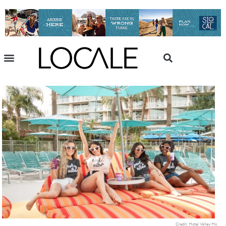
Credit: Hotel Valley Ho