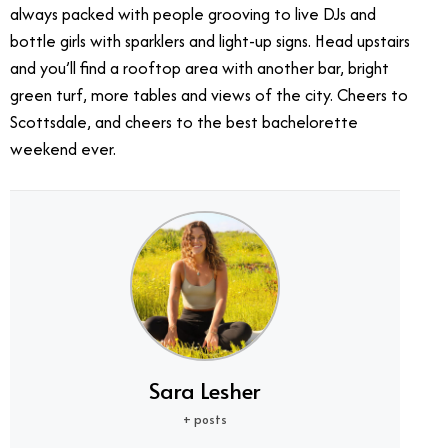
always packed with people grooving to live DJs and
bottle girls with sparklers and light-up signs. Head upstairs
and you’ll find a rooftop area with another bar, bright
green turf, more tables and views of the city. Cheers to
Scottsdale, and cheers to the best bachelorette
weekend ever.
Sara Lesher
+ posts