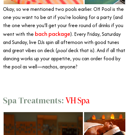
Okay, so we mentioned two pools earlier. OH Pool is the
one you want to be at if you’re looking for a party (and
the one where you’ll get your free round of drinks if you
bach package
went with the
). Every Friday, Saturday
and Sunday, live DJs spin all afternoon with good tunes
and great vibes on deck (
pool
deck that is). And if all that
dancing works up your appetite, you can order food by
the pool as well—nachos, anyone?
VH Spa
Spa Treatments: