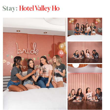
Hotel Valley Ho
Stay: