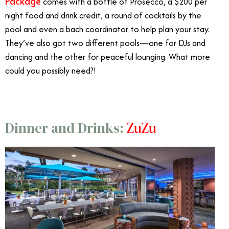
Package
comes with a bottle of Prosecco, a $200 per
night food and drink credit, a round of cocktails by the
pool and even a bach coordinator to help plan your stay.
They’ve also got two different pools—one for DJs and
dancing and the other for peaceful lounging. What more
could you possibly need?!
ZuZu
Dinner and Drinks: