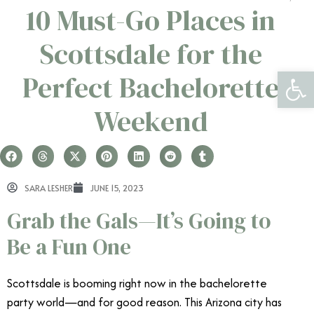
10 Must-Go Places in
Scottsdale for the
Open 
Perfect Bachelorette
Weekend
SARA LESHER
JUNE 15, 2023
Grab the Gals—It’s Going to
Be a Fun One
Scottsdale is booming right now in the bachelorette
party world—and for good reason. This Arizona city has