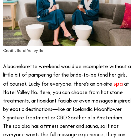
Credit: Hotel Valley Ho
A bachelorette weekend would be incomplete without a
little bit of pampering for the bride-to-be (and her girls,
spa
of course). Lucky for everyone, there’s an on-site
at
Hotel Valley Ho. Here, you can choose from hot stone
treatments, antioxidant facials or even massages inspired
by exotic destinations—like an Icelandic Moonflower
Signature Treatment or CBD Soother a la Amsterdam.
The spa also has a fitness center and sauna, so if not
everyone wants the full massage experience, they can