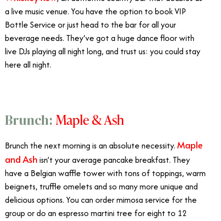
a live music venue. You have the option to book VIP
Bottle Service or just head to the bar for all your
beverage needs. They’ve got a huge dance floor with
live DJs playing all night long, and trust us: you could stay
here all night.
Maple & Ash
Brunch:
Maple
Brunch the next morning is an absolute necessity.
and Ash
isn’t your average pancake breakfast. They
have a Belgian waffle tower with tons of toppings, warm
beignets, truffle omelets and so many more unique and
delicious options. You can order mimosa service for the
group or do an espresso martini tree for eight to 12