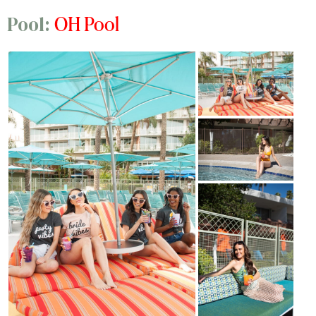
OH Pool
Pool: