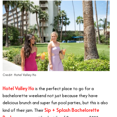
Credit: Hotel Valley Ho
Hotel Valley Ho
is the perfect place to go for a
bachelorette weekend not just because they have
delicious brunch and super fun pool parties, but this is also
Sip + Splash Bachelorette
kind of their jam. Their