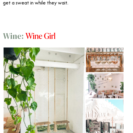
get a sweat in while they wait.
Wine Girl
Wine: