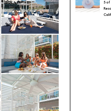
5 of
Reso
Cali