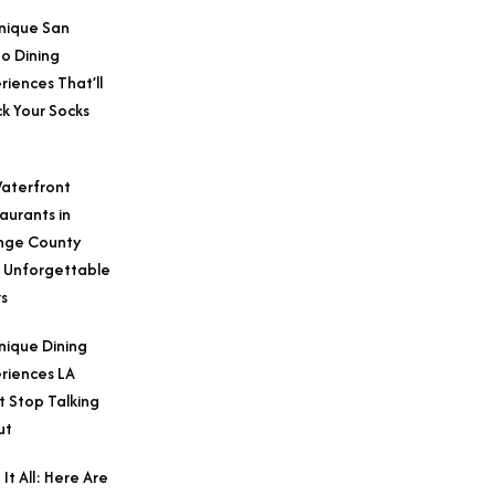
nique San
o Dining
riences That’ll
k Your Socks
aterfront
aurants in
nge County
 Unforgettable
s
nique Dining
riences LA
t Stop Talking
ut
 It All: Here Are