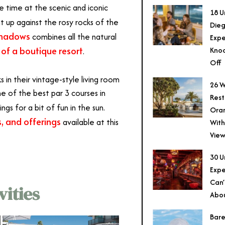
 time at the scenic and iconic
18 U
ht up against the rosy rocks of the
Dieg
Shadows
combines all the natural
Expe
of a boutique resort
Knoc
.
Off
ks in their vintage-style living room
26 W
ne of the best par 3 courses in
Rest
ngs for a bit of fun in the sun.
Ora
, and offerings
available at this
With
View
30 U
Expe
Can’
ities
Abo
Bare