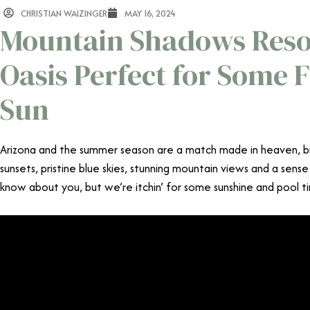
CHRISTIAN WAIZINGER
MAY 16, 2024
Mountain Shadows Resor
Oasis Perfect for Some F
Sun
Arizona and the summer season are a match made in heaven, b
sunsets, pristine blue skies, stunning mountain views and a sense
know about you, but we’re itchin’ for some sunshine and pool t