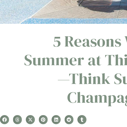
5 Reasons 
Summer at Thi
—Think Su
Champag