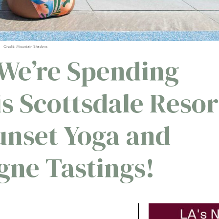
Credit: Mountain Shadows
We’re Spending
s Scottsdale Resor
nset Yoga and
ne Tastings!