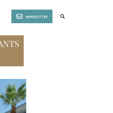
NEWSLETTER