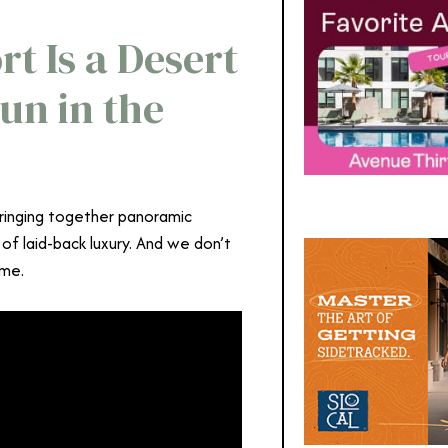
t Is a Desert
un in the
ringing together panoramic
 of laid-back luxury. And we don’t
ime.