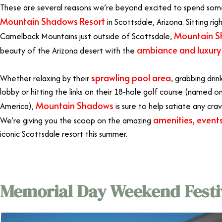
These are several reasons we’re beyond excited to spend some
Mountain Shadows Resort
in Scottsdale, Arizona. Sitting rig
Mountain 
Camelback Mountains just outside of Scottsdale,
ambiance and luxury 
beauty of the Arizona desert with the
sprawling pool area
Whether relaxing by their
, grabbing drin
lobby or hitting the links on their 18-hole golf course (named o
Mountain Shadows
America),
is sure to help satiate any cravi
amenities, events
We’re giving you the scoop on the amazing
iconic Scottsdale resort this summer.
Memorial Day Weekend Festiv