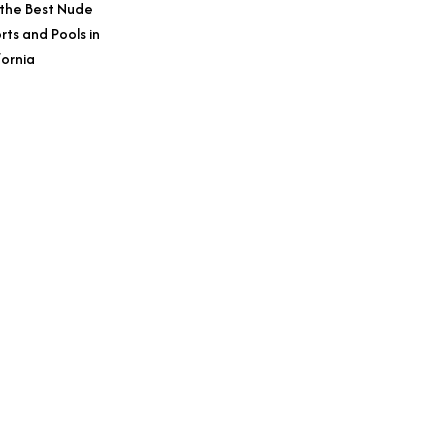
 the Best Nude
rts and Pools in
fornia