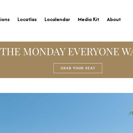
ions
Locatlas
Localendar
Media Kit
About