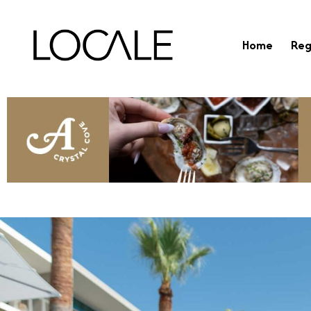
Home
Reg