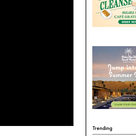
Trending