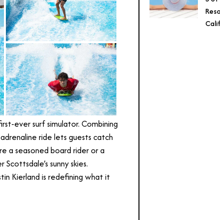
Reso
Cali
first-ever surf simulator. Combining
adrenaline ride lets guests catch
re a seasoned board rider or a
r Scottsdale’s sunny skies.
in Kierland is redefining what it