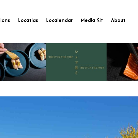
ions
Locatlas
Localendar
Media Kit
About