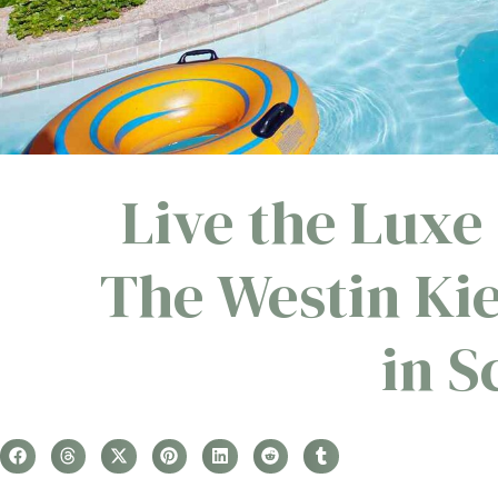
Live the Luxe 
The Westin Ki
in S