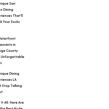
nique San
o Dining
riences That’ll
k Your Socks
aterfront
aurants in
nge County
 Unforgettable
s
nique Dining
riences LA
t Stop Talking
ut
 It All: Here Are
 the Best Nude