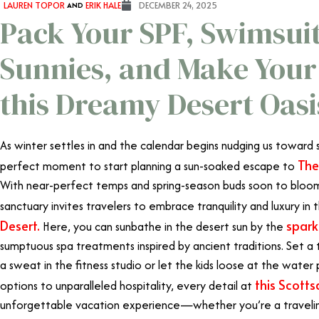
LAUREN TOPOR
AND
ERIK HALE
DECEMBER 24, 2025
Pack Your SPF, Swimsui
Sunnies, and Make Your
this Dreamy Desert Oasi
As winter settles in and the calendar begins nudging us toward 
The
perfect moment to start planning a sun-soaked escape to
With near-perfect temps and spring-season buds soon to bloom i
sanctuary invites travelers to embrace tranquility and luxury in
Desert.
spark
Here, you can sunbathe in the desert sun by the
sumptuous spa treatments inspired by ancient traditions. Set a 
a sweat in the fitness studio or let the kids loose at the wate
this Scotts
options to unparalleled hospitality, every detail at
unforgettable vacation experience—whether you’re a traveling