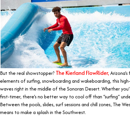
The Kierland FlowRider,
But the real showstopper?
Arizona’s 
elements of surfing, snowboarding and wakeboarding, this high-
waves right in the middle of the Sonoran Desert. Whether you’
first-timer, there’s no better way to cool off than “surfing” unde
Between the pools, slides, surf sessions and chill zones, The West
means to make a splash in the Southwest.