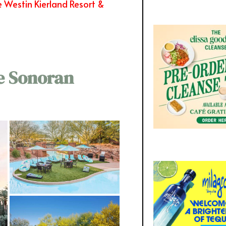
 Westin Kierland Resort &
e Sonoran