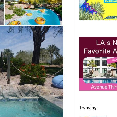
Trending