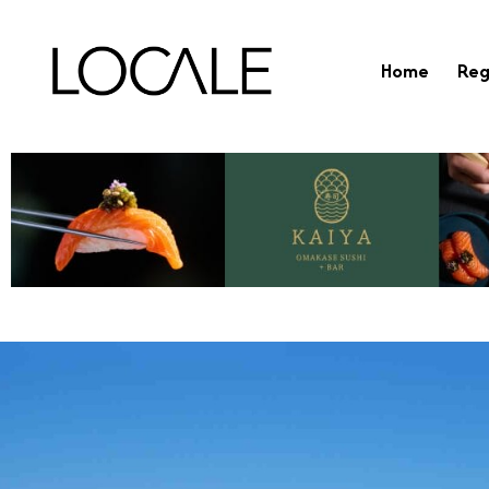
Home
Reg