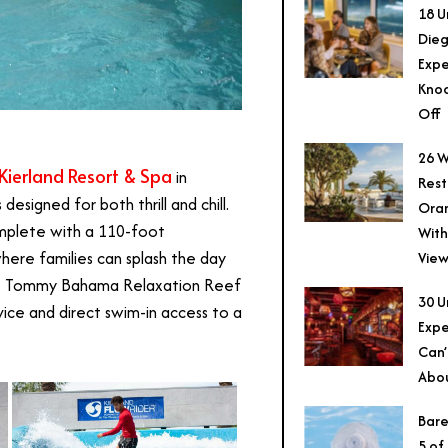
18 U
Dieg
Expe
Knoc
Off
26 W
Kierland Resort & Spa
in
Rest
designed for both thrill and chill.
Ora
omplete with a 110-foot
With
where families can splash the day
View
the Tommy Bahama Relaxation Reef
30 U
ice and direct swim-in access to a
Expe
Can’
Abo
Bare
5 of