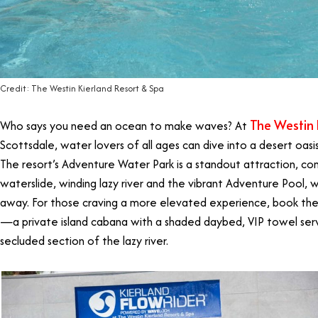
Credit: The Westin Kierland Resort & Spa
The Westin 
Who says you need an ocean to make waves? At
Scottsdale, water lovers of all ages can dive into a desert oasis 
The resort’s Adventure Water Park is a standout attraction, c
waterslide, winding lazy river and the vibrant Adventure Pool, 
away. For those craving a more elevated experience, book 
—a private island cabana with a shaded daybed, VIP towel serv
secluded section of the lazy river.