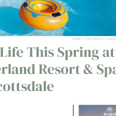
CREDIT: THE WESTIN KIERL
Life This Spring at
erland Resort & Sp
cottsdale