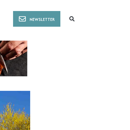
NEWSLETTER