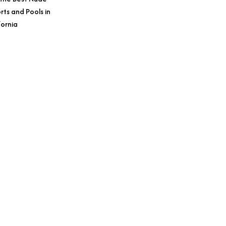
rts and Pools in
fornia