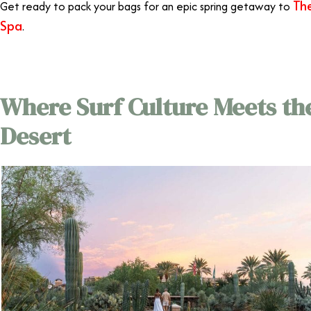
The
Get ready to pack your bags for an epic spring getaway to
Spa
.
Where Surf Culture Meets th
Desert