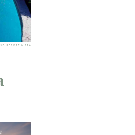
AND RESORT & SPA
a