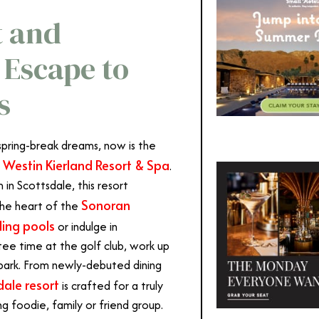
t and
 Escape to
s
spring-break dreams, now is the
 Westin Kierland Resort & Spa
.
n Scottsdale, this resort
Sonoran
 the heart of the
ling pools
or indulge in
tee time at the golf club, work up
r park. From newly-debuted dining
dale resort
is crafted for a truly
 foodie, family or friend group.