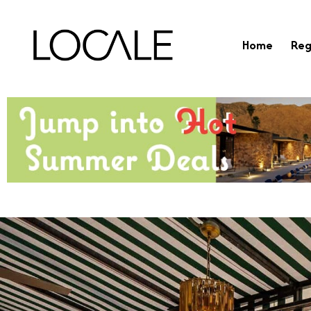
Home
Reg