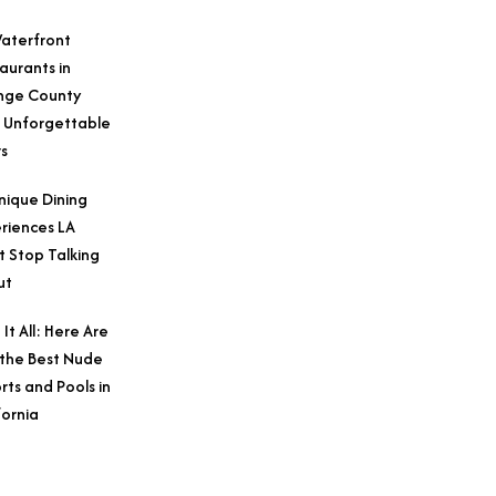
aterfront
aurants in
nge County
 Unforgettable
s
nique Dining
riences LA
t Stop Talking
ut
 It All: Here Are
 the Best Nude
rts and Pools in
fornia