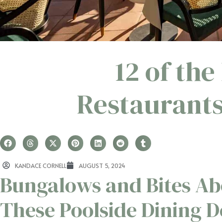
12 of the
Restaurants
KANDACE CORNELL
AUGUST 5, 2024
Bungalows and Bites Ab
These Poolside Dining D