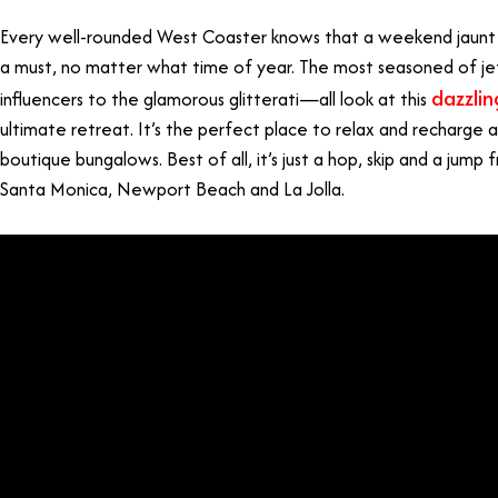
Every well-rounded West Coaster knows that a weekend jaunt t
a must, no matter what time of year. The most seasoned of je
dazzlin
influencers to the glamorous glitterati—all look at this
ultimate retreat. It’s the perfect place to relax and recharge 
boutique bungalows. Best of all, it’s just a hop, skip and a jump 
Santa Monica, Newport Beach and La Jolla.