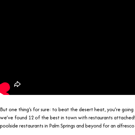
But one thing’s for sure: to beat the desert heat, you’re going 
we’ve found 12 of the best in town with restaurants attached
poolside restaurants in Palm Springs and beyond for an alfresco