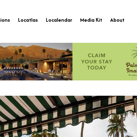
ions
Locatlas
Localendar
Media Kit
About