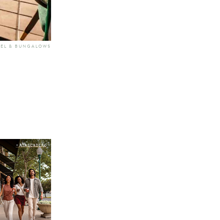
TEL & BUNGALOWS