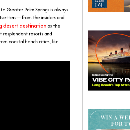
o Greater Palm Springs is always
tsetters—from the insiders and
g desert destination
as the
at resplendent resorts and
from coastal beach cities, like