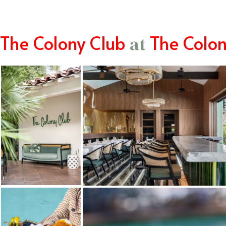
The Colony Club
The Colo
at