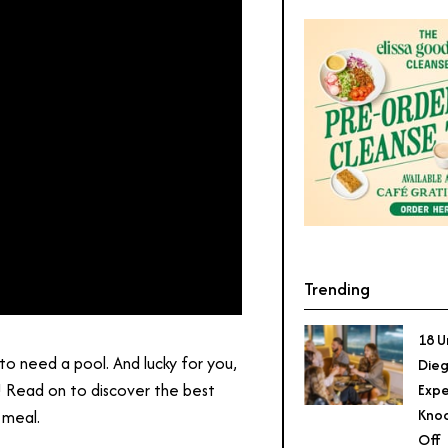
Trending
18 U
to need a pool. And lucky for you,
Dieg
! Read on to discover the best
Expe
Knoc
 meal.
Off