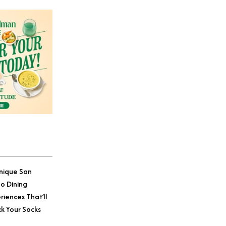
nique San
o Dining
riences That’ll
k Your Socks