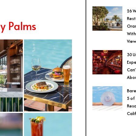
26 W
Rest
ny Palms
Ora
With
View
30 U
Expe
Can’
Abo
Bare
5 of
Reso
Cali