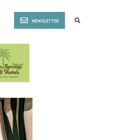
NEWSLETTER