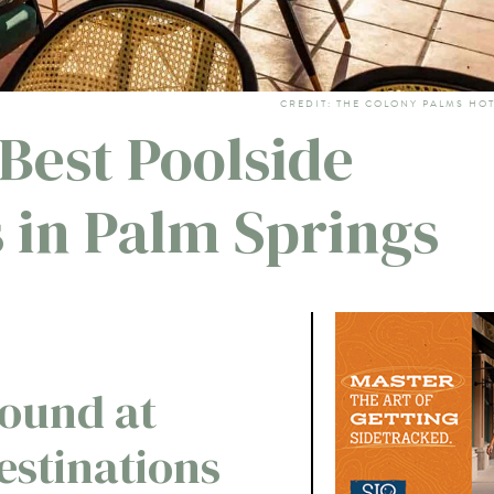
CREDIT: THE COLONY PALMS HO
 Best Poolside
 in Palm Springs
ound at
estinations