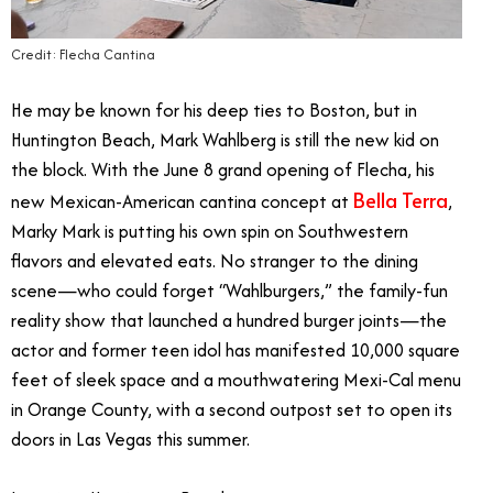
Credit: Flecha Cantina
He may be known for his deep ties to Boston, but in
Huntington Beach, Mark Wahlberg is still the new kid on
the block. With the June 8 grand opening of Flecha, his
Bella Terra
new Mexican-American cantina concept at
,
Marky Mark is putting his own spin on Southwestern
flavors and elevated eats. No stranger to the dining
scene—who could forget “Wahlburgers,” the family-fun
reality show that launched a hundred burger joints—the
actor and former teen idol has manifested 10,000 square
feet of sleek space and a mouthwatering Mexi-Cal menu
in Orange County, with a second outpost set to open its
doors in Las Vegas this summer.