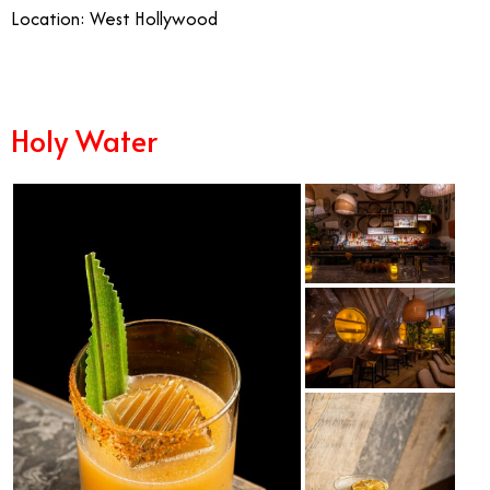
Location: West Hollywood
Holy Water