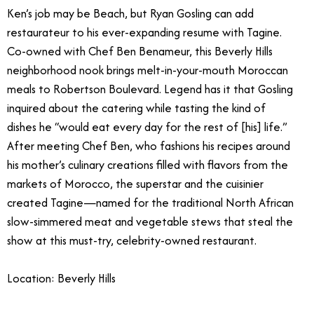
Ken’s job may be Beach, but Ryan Gosling can add
restaurateur to his ever-expanding resume with Tagine.
Co-owned with Chef Ben Benameur, this Beverly Hills
neighborhood nook brings melt-in-your-mouth Moroccan
meals to Robertson Boulevard. Legend has it that Gosling
inquired about the catering while tasting the kind of
dishes he “would eat every day for the rest of [his] life.”
After meeting Chef Ben, who fashions his recipes around
his mother’s culinary creations filled with flavors from the
markets of Morocco, the superstar and the cuisinier
created Tagine—named for the traditional North African
slow-simmered meat and vegetable stews that steal the
show at this must-try, celebrity-owned restaurant.
Location: Beverly Hills