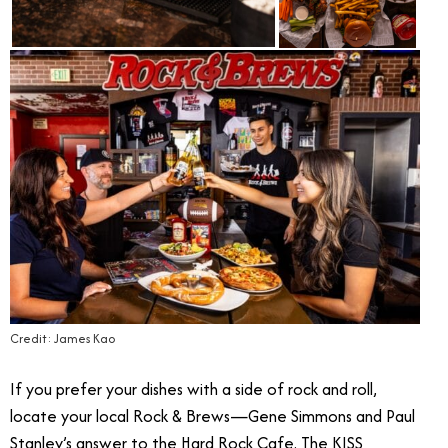
Credit: James Kao
If you prefer your dishes with a side of rock and roll,
locate your local Rock & Brews—Gene Simmons and Paul
Stanley’s answer to the Hard Rock Cafe. The KISS