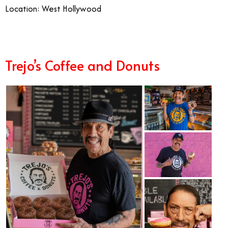
Location: West Hollywood
Trejo’s Coffee and Donuts