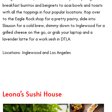
breakfast burritos and beignets to acai bowls and toasts
with all the toppings in four popular locations. Hop over
to the Eagle Rock shop for a pretty pastry, slide into
Slauson for a cold brew, shimmy down to Inglewood for a
grilled cheese on the go, or grab your laptop and a
lavender latte for a work sesh in DTLA.
Locations: Inglewood and Los Angeles
1/1
Leona’s Sushi House