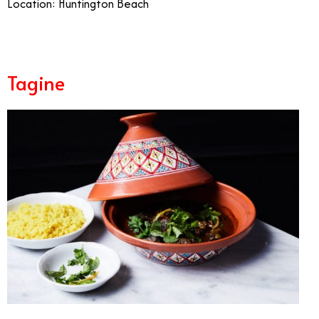
Location: Huntington Beach
Tagine