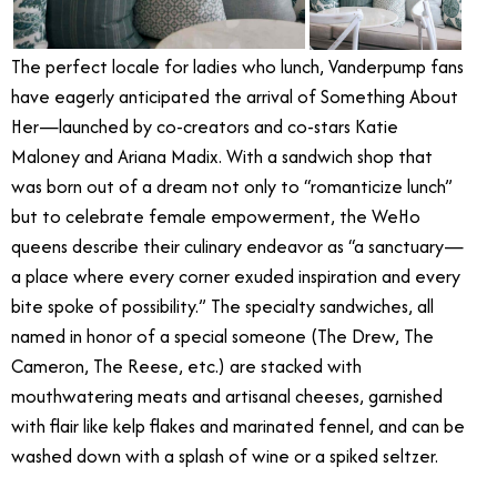
The perfect locale for ladies who lunch, Vanderpump fans
have eagerly anticipated the arrival of Something About
Her—launched by co-creators and co-stars Katie
Maloney and Ariana Madix. With a sandwich shop that
was born out of a dream not only to “romanticize lunch”
but to celebrate female empowerment, the WeHo
queens describe their culinary endeavor as “a sanctuary—
a place where every corner exuded inspiration and every
bite spoke of possibility.” The specialty sandwiches, all
named in honor of a special someone (The Drew, The
Cameron, The Reese, etc.) are stacked with
mouthwatering meats and artisanal cheeses, garnished
with flair like kelp flakes and marinated fennel, and can be
washed down with a splash of wine or a spiked seltzer.