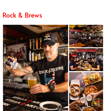
Rock & Brews