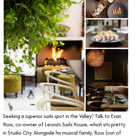
Seeking a superior sushi spot in the Valley? Talk to Evan
Ross, co-owner of Leona’s Sushi House, which sits pretty
in Studio City. Alongside his musical family, Ross (son of