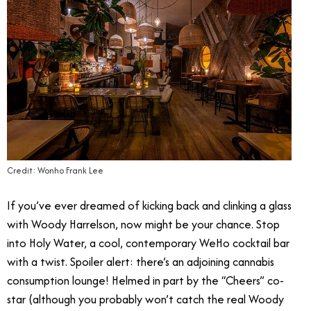
Credit: Wonho Frank Lee
If you’ve ever dreamed of kicking back and clinking a glass
with Woody Harrelson, now might be your chance. Stop
into Holy Water, a cool, contemporary WeHo cocktail bar
with a twist. Spoiler alert: there’s an adjoining cannabis
consumption lounge! Helmed in part by the “Cheers” co-
star (although you probably won’t catch the real Woody