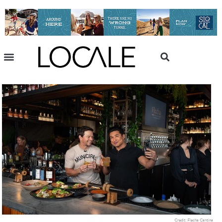
Credit: Flecha Cantina