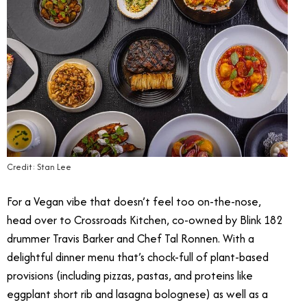
Credit: Stan Lee
For a Vegan vibe that doesn’t feel too on-the-nose,
head over to Crossroads Kitchen, co-owned by Blink 182
drummer Travis Barker and Chef Tal Ronnen. With a
delightful dinner menu that’s chock-full of plant-based
provisions (including pizzas, pastas, and proteins like
eggplant short rib and lasagna bolognese) as well as a