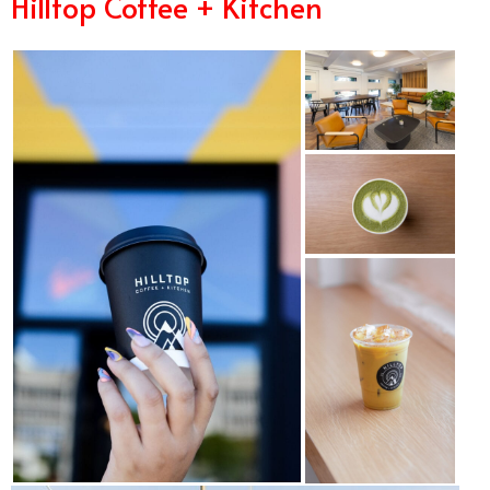
Hilltop Coffee + Kitchen