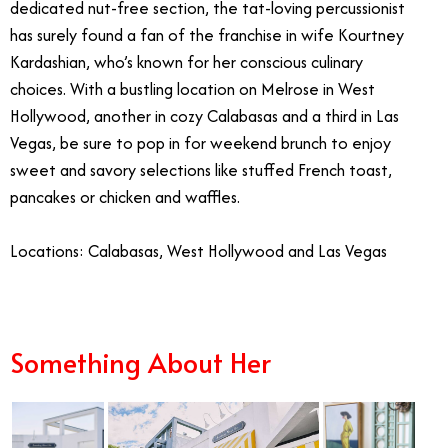
dedicated nut-free section, the tat-loving percussionist
has surely found a fan of the franchise in wife Kourtney
Kardashian, who’s known for her conscious culinary
choices. With a bustling location on Melrose in West
Hollywood, another in cozy Calabasas and a third in Las
Vegas, be sure to pop in for weekend brunch to enjoy
sweet and savory selections like stuffed French toast,
pancakes or chicken and waffles.
Locations: Calabasas, West Hollywood and Las Vegas
Something About Her