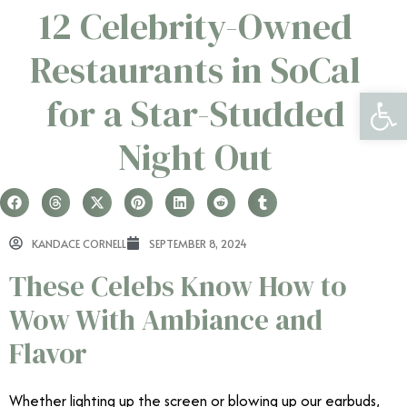
12 Celebrity-Owned
Restaurants in SoCal
Open 
for a Star-Studded
Night Out
KANDACE CORNELL
SEPTEMBER 8, 2024
These Celebs Know How to
Wow With Ambiance and
Flavor
Whether lighting up the screen or blowing up our earbuds,