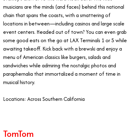
musicians are the minds (and faces) behind this national
chain that spans the coasts, with a smattering of
locations in between—including casinos and large scale
event centers. Headed out of town? You can even grab
some good eats on the go at LAX Terminals 1 or 5 while
awaiting takeoff. Kick back with a brewski and enjoy a
menu of American classics like burgers, salads and
sandwiches while admiring the nostalgic photos and
paraphernalia that immortalized a moment of time in
musical history.
Locations: Across Southern California
TomTom