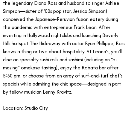
the legendary Diana Ross and husband to singer Ashlee
Simpson—sister of ‘00s pop star, Jessica Simpson)
conceived the Japanese-Peruvian fusion eatery during
the pandemic with entrepreneur Frank Leon. After
investing in Hollywood nightclubs and launching Beverly
Hills hotspot The Hideaway with actor Ryan Phillippe, Ross
knows a thing or two about hospitality. At Leona’s, you’ll
dine on specialty sushi rolls and sashimi (including an “o-
mazing” omakase tasting), enjoy the Robata bar after
5:30 pm, or choose from an array of surf-and-turf chef’s
specials while admiring the chic space—designed in part
by fellow musician Lenny Kravitz.
Location: Studio City