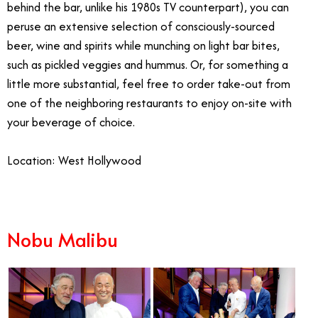
behind the bar, unlike his 1980s TV counterpart), you can
peruse an extensive selection of consciously-sourced
beer, wine and spirits while munching on light bar bites,
such as pickled veggies and hummus. Or, for something a
little more substantial, feel free to order take-out from
one of the neighboring restaurants to enjoy on-site with
your beverage of choice.
Location: West Hollywood
Nobu Malibu