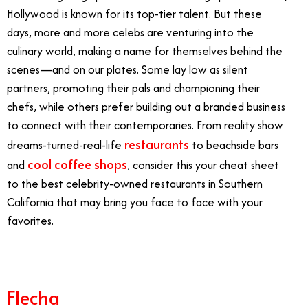
Hollywood is known for its top-tier talent. But these
days, more and more celebs are venturing into the
culinary world, making a name for themselves behind the
scenes—and on our plates. Some lay low as silent
partners, promoting their pals and championing their
chefs, while others prefer building out a branded business
to connect with their contemporaries. From reality show
restaurants
dreams-turned-real-life
to beachside bars
cool coffee shops
and
, consider this your cheat sheet
to the best celebrity-owned restaurants in Southern
California that may bring you face to face with your
favorites.
Flecha