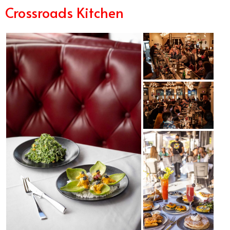
Crossroads Kitchen