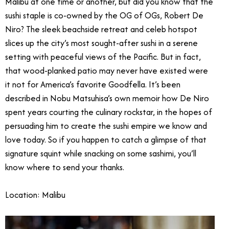
Malibu at one time or another, but did you know that the
sushi staple is co-owned by the OG of OGs, Robert De
Niro? The sleek beachside retreat and celeb hotspot
slices up the city’s most sought-after sushi in a serene
setting with peaceful views of the Pacific. But in fact,
that wood-planked patio may never have existed were
it not for America’s favorite Goodfella. It’s been
described in Nobu Matsuhisa’s own memoir how De Niro
spent years courting the culinary rockstar, in the hopes of
persuading him to create the sushi empire we know and
love today. So if you happen to catch a glimpse of that
signature squint while snacking on some sashimi, you’ll
know where to send your thanks.
Location: Malibu