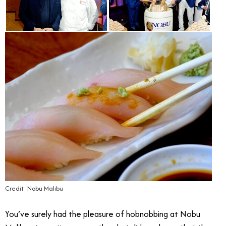
Credit: Nobu Malibu
You’ve surely had the pleasure of hobnobbing at Nobu