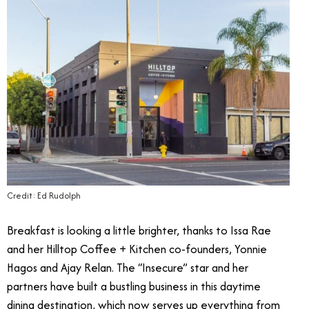
Credit: Ed Rudolph
Breakfast is looking a little brighter, thanks to Issa Rae
and her Hilltop Coffee + Kitchen co-founders, Yonnie
Hagos and Ajay Relan. The “Insecure” star and her
partners have built a bustling business in this daytime
dining destination, which now serves up everything from