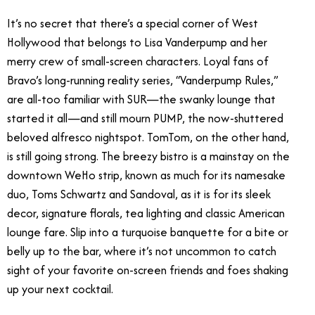
It’s no secret that there’s a special corner of West
Hollywood that belongs to Lisa Vanderpump and her
merry crew of small-screen characters. Loyal fans of
Bravo’s long-running reality series, “Vanderpump Rules,”
are all-too familiar with SUR—the swanky lounge that
started it all—and still mourn PUMP, the now-shuttered
beloved alfresco nightspot. TomTom, on the other hand,
is still going strong. The breezy bistro is a mainstay on the
downtown WeHo strip, known as much for its namesake
duo, Toms Schwartz and Sandoval, as it is for its sleek
decor, signature florals, tea lighting and classic American
lounge fare. Slip into a turquoise banquette for a bite or
belly up to the bar, where it’s not uncommon to catch
sight of your favorite on-screen friends and foes shaking
up your next cocktail.