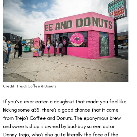
Credit: Trejo’s Coffee & Donuts
If you’ve ever eaten a doughnut that made you feel like
kicking some a$$, there’s a good chance that it came
from Trejo’s Coffee and Donuts. The eponymous brew
and sweets shop is owned by bad-boy screen actor
Danny Trejo, who’s also quite literally the face of the