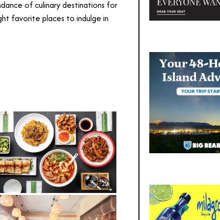
ndance of culinary destinations for
ht favorite places to indulge in