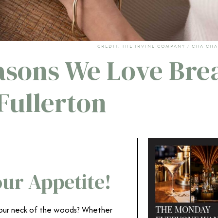
CREDIT: THE IRVINE COMPANY / CHA CHA
easons We Love Bre
Fullerton
ur Appetite!
 your neck of the woods? Whether