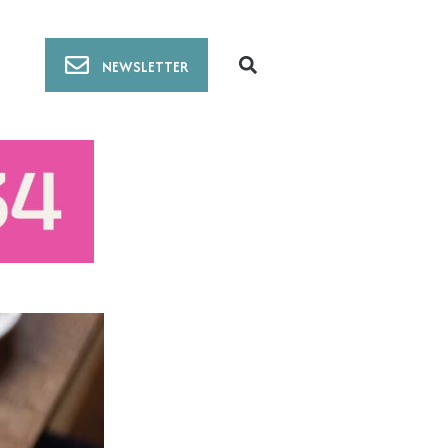
NEWSLETTER