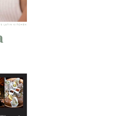
'S LATIN KITCHEN
a