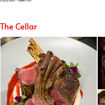
Location: Fullerton
Best Restaurants Fullerton
The Cellar