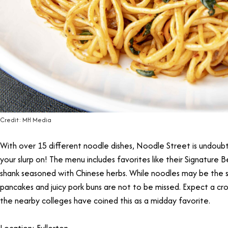
Credit: MH Media
With over 15 different noodle dishes, Noodle Street is undoub
your slurp on! The menu includes favorites like their Signature 
shank seasoned with Chinese herbs. While noodles may be the st
pancakes and juicy pork buns are not to be missed. Expect a c
the nearby colleges have coined this as a midday favorite.