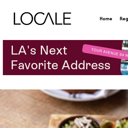
Home
Reg