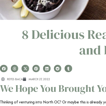
8 Delicious R
and 
REYES BACA
MARCH 27, 2022
We Hope You Brought Yo
Thinking of venturing into North OC? Or maybe this is already