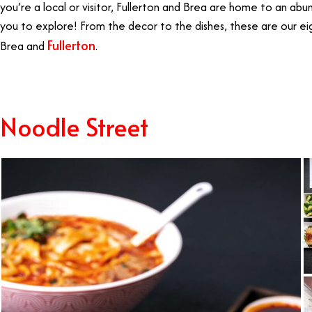
you’re a local or visitor, Fullerton and Brea are home to an abu
you to explore! From the decor to the dishes, these are our eig
Fullerton
Brea and
.
Best Restaurants Fullerton
Noodle Street