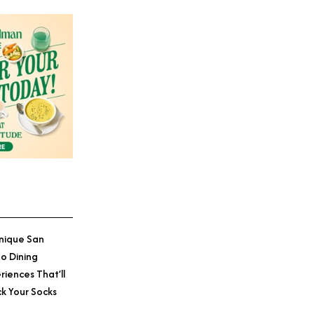
nique San
o Dining
riences That’ll
k Your Socks