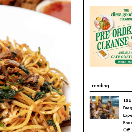
Trending
18 U
Dieg
Expe
Knoc
Off