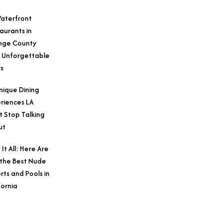
aterfront
aurants in
nge County
 Unforgettable
s
nique Dining
riences LA
t Stop Talking
ut
 It All: Here Are
 the Best Nude
rts and Pools in
fornia