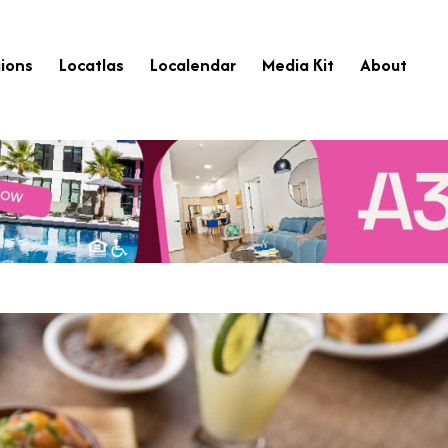
ions
Locatlas
Localendar
Media Kit
About