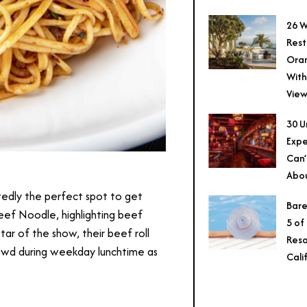
26 W
Rest
Ora
With
View
30 U
Expe
Can’
Abo
tedly the perfect spot to get
Bare
Beef Noodle, highlighting beef
5 of
ar of the show, their beef roll
Reso
rowd during weekday lunchtime as
Cali