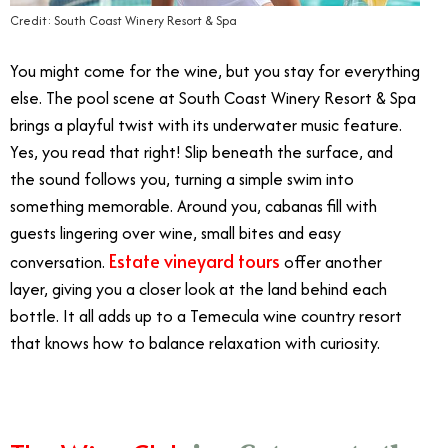
Credit: South Coast Winery Resort & Spa
You might come for the wine, but you stay for everything
else. The pool scene at South Coast Winery Resort & Spa
brings a playful twist with its underwater music feature.
Yes, you read that right! Slip beneath the surface, and
the sound follows you, turning a simple swim into
something memorable. Around you, cabanas fill with
guests lingering over wine, small bites and easy
Estate vineyard tours
conversation.
offer another
layer, giving you a closer look at the land behind each
bottle. It all adds up to a Temecula wine country resort
that knows how to balance relaxation with curiosity.