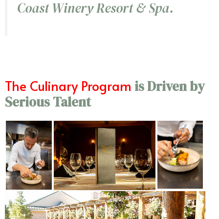
Coast Winery Resort & Spa.
The Culinary Program
is Driven by
Serious Talent