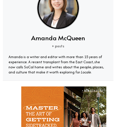
Amanda McQueen
+ posts
Amanda is a writer and editor with more than 15 years of
experience. A recent transplant from the East Coast, she
now calls SoCal home and writes about the people, places,
and culture that make it worth exploring for
Locale
.