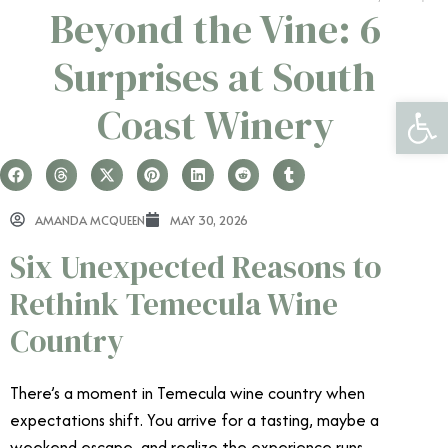
Beyond the Vine: 6
Surprises at South
Open 
Coast Winery
AMANDA MCQUEEN
MAY 30, 2026
Six Unexpected Reasons to
Rethink Temecula Wine
Country
There’s a moment in Temecula wine country when
expectations shift. You arrive for a tasting, maybe a
weekend escape, and realize the experience runs