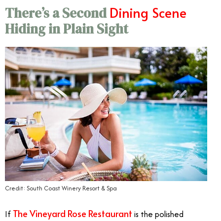
Dining Scene
There’s a Second
Hiding in Plain Sight
Credit: South Coast Winery Resort & Spa
The Vineyard Rose Restaurant
If
is the polished