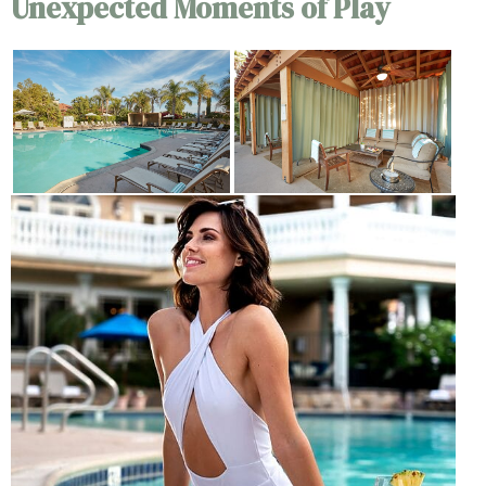
Unexpected Moments of Play