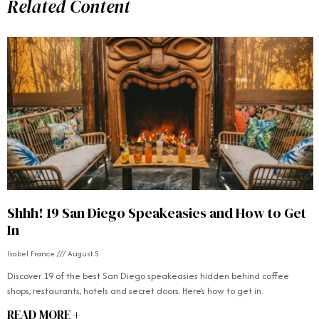
Related Content
Shhh! 19 San Diego Speakeasies and How to Get
In
Isabel France
August 5
Discover 19 of the best San Diego speakeasies hidden behind coffee
shops, restaurants, hotels and secret doors. Here’s how to get in.
READ MORE +