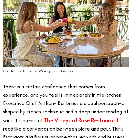
Credit: South Coast Winery Resort & Spa
There is a certain confidence that comes from
experience, and you feel it immediately in the kitchen.
Executive Chef Anthony Bar brings a global perspective
shaped by French technique and a deep understanding of
The Vineyard Rose Restaurant
wine. His menus at
read like a conversation between plate and pour. Think
Escargots à la Bourguignonne that lean rich and buttery,