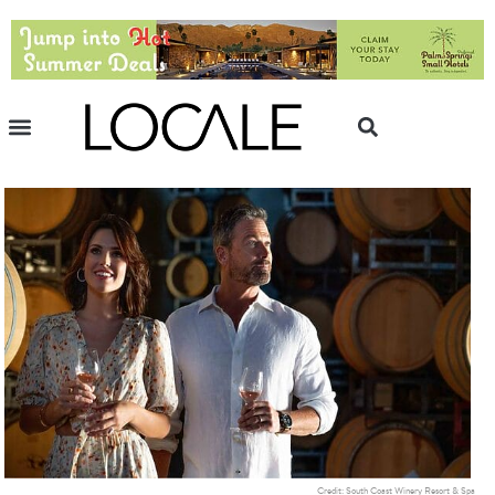
Credit: South Coast Winery Resort & Spa