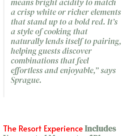
means bright acidity to match
a crisp white or richer elements
that stand up to a bold red. It’s
a style of cooking that
naturally lends itself to pairing,
helping guests discover
combinations that feel
effortless and enjoyable
,”
says
Sprague.
The Resort Experience
Includes