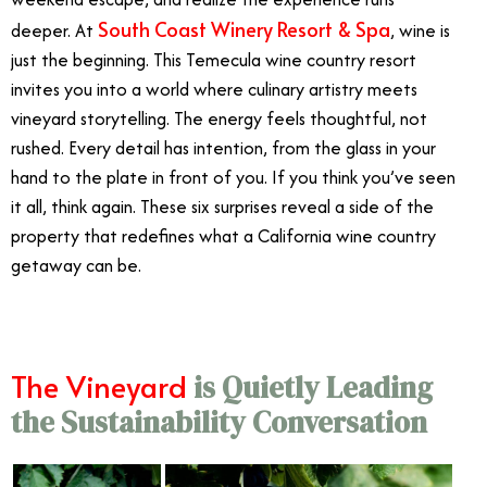
South Coast Winery Resort & Spa
deeper. At
, wine is
just the beginning. This Temecula wine country resort
invites you into a world where culinary artistry meets
vineyard storytelling. The energy feels thoughtful, not
rushed. Every detail has intention, from the glass in your
hand to the plate in front of you. If you think you’ve seen
it all, think again. These six surprises reveal a side of the
property that redefines what a California wine country
getaway can be.
The Vineyard
is Quietly Leading
the Sustainability Conversation