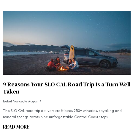
9 Reasons Your SLO CAL Road Trip Is a Turn Well
Taken
Isabel France
August 4
This SLO CAL road trip delivers craft beer, 250+ wineries, kayaking and
mineral springs across nine unforgettable Central Coast stops.
READ MORE +