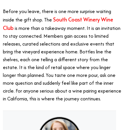
Before you leave, there is one more surprise waiting
South Coast Winery Wine
inside the gift shop. The
Club
is more than a takeaway moment. It is an invitation
to stay connected. Members gain access to limited
releases, curated selections and exclusive events that
bring the vineyard experience home. Bottles line the
shelves, each one telling a different story from the
estate. It is the kind of retail space where you linger
longer than planned. You taste one more pour, ask one
more question and suddenly feel like part of the inner
circle. For anyone serious about a wine pairing experience
in California, this is where the journey continues.