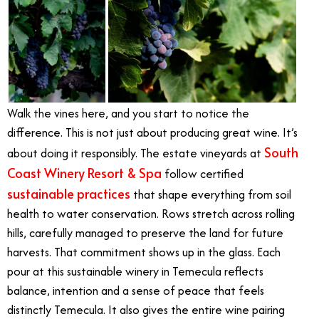
Walk the vines here, and you start to notice the
difference. This is not just about producing great wine. It’s
South
about doing it responsibly. The estate vineyards at
Coast Winery Resort & Spa
follow certified
sustainable practices
that shape everything from soil
health to water conservation. Rows stretch across rolling
hills, carefully managed to preserve the land for future
harvests. That commitment shows up in the glass. Each
pour at this sustainable winery in Temecula reflects
balance, intention and a sense of peace that feels
distinctly Temecula. It also gives the entire wine pairing