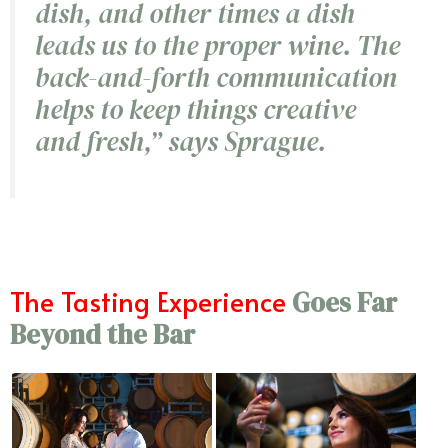
dish, and other times a dish
leads us to the proper wine. The
back-and-forth communication
helps to keep things creative
and fresh,”
says Sprague.
The Tasting Experience
Goes Far
Beyond the Bar