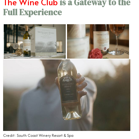
The Wine Club
is a Gateway to the
Full Experience
Credit: South Coast Winery Resort & Spa