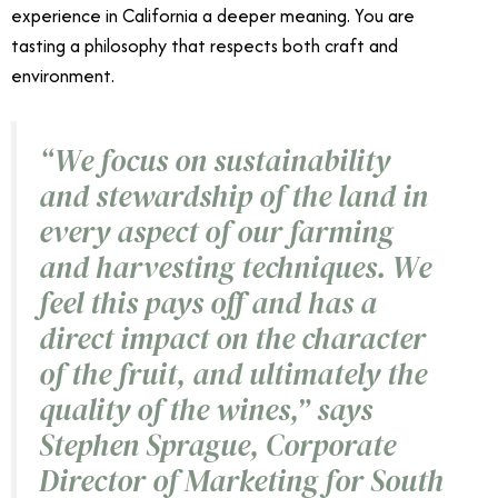
experience in California a deeper meaning. You are
tasting a philosophy that respects both craft and
environment.
“
We focus on sustainability
and stewardship of the land in
every aspect of our farming
and harvesting techniques. We
feel this pays off and has a
direct impact on the character
of the fruit, and ultimately the
quality of the wines,
”
says
Stephen Sprague,
Corporate
Director of Marketing
for South