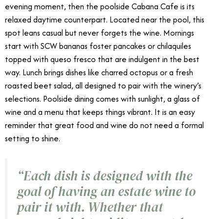
evening moment, then the poolside Cabana Cafe is its
relaxed daytime counterpart. Located near the pool, this
spot leans casual but never forgets the wine. Mornings
start with SCW bananas foster pancakes or chilaquiles
topped with queso fresco that are indulgent in the best
way. Lunch brings dishes like charred octopus or a fresh
roasted beet salad, all designed to pair with the winery’s
selections. Poolside dining comes with sunlight, a glass of
wine and a menu that keeps things vibrant. It is an easy
reminder that great food and wine do not need a formal
setting to shine.
“
Each dish is designed with the
goal of having an estate wine to
pair it with. Whether that