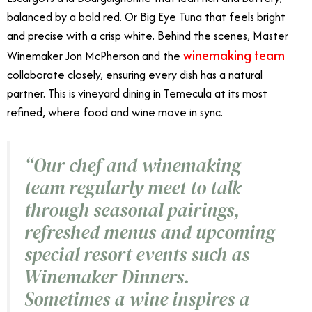
balanced by a bold red. Or Big Eye Tuna that feels bright
and precise with a crisp white. Behind the scenes, Master
winemaking team
Winemaker Jon McPherson and the
collaborate closely, ensuring every dish has a natural
partner. This is vineyard dining in Temecula at its most
refined, where food and wine move in sync.
“Our chef and winemaking
team regularly meet to talk
through seasonal pairings,
refreshed menus and upcoming
special resort events such as
Winemaker Dinners.
Sometimes a wine inspires a