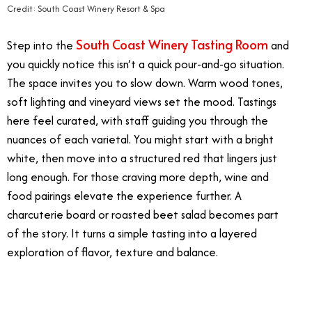
Credit: South Coast Winery Resort & Spa
South Coast Winery Tasting Room
Step into the
and
you quickly notice this isn’t a quick pour-and-go situation.
The space invites you to slow down. Warm wood tones,
soft lighting and vineyard views set the mood. Tastings
here feel curated, with staff guiding you through the
nuances of each varietal. You might start with a bright
white, then move into a structured red that lingers just
long enough. For those craving more depth, wine and
food pairings elevate the experience further. A
charcuterie board or roasted beet salad becomes part
of the story. It turns a simple tasting into a layered
exploration of flavor, texture and balance.