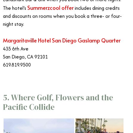
Summerzcool offer
The hotel’s
includes dining credits
and discounts on rooms when you book a three- or four-
night stay.
Margaritaville Hotel San Diego Gaslamp Quarter
435 6th Ave
San Diego, CA 92101
619.819.9500
5. Where Golf, Flowers and the
Pacific Collide