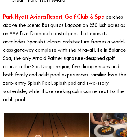
Park Hyatt Aviara Resort, Golf Club & Spa
perches
above the scenic Batiquitos Lagoon on 250 lush acres as
an AAA Five Diamond coastal gem that earns its
accolades. Spanish Colonial architecture frames a world-
class getaway complete with the Miraval Life in Balance
Spa, the only Arnold Palmer signature-designed golf
course in the San Diego region, five dining venues and
both family and adult pool experiences. Families love the
zero-entry Splash Pool, splash pad and two-story
waterslide, while those seeking calm can retreat to the
adult pool.