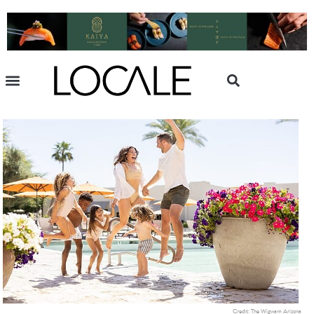
Credit: The Wigwam Arizona