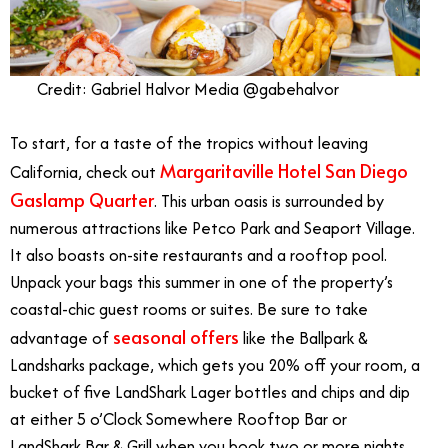
Credit: Gabriel Halvor Media @gabehalvor
To start, for a taste of the tropics without leaving
Margaritaville Hotel San Diego
California, check out
Gaslamp Quarter
. This urban oasis is surrounded by
numerous attractions like Petco Park and Seaport Village.
It also boasts on-site restaurants and a rooftop pool.
Unpack your bags this summer in one of the property’s
coastal-chic guest rooms or suites. Be sure to take
seasonal offers
advantage of
like the Ballpark &
Landsharks package, which gets you 20% off your room, a
bucket of five LandShark Lager bottles and chips and dip
at either 5 o’Clock Somewhere Rooftop Bar or
LandShark Bar & Grill when you book two or more nights.