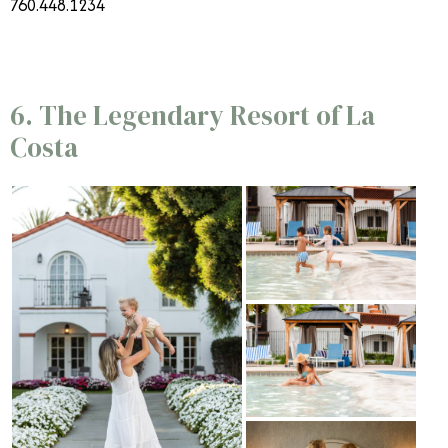
760.448.1234
6. The Legendary Resort of La
Costa