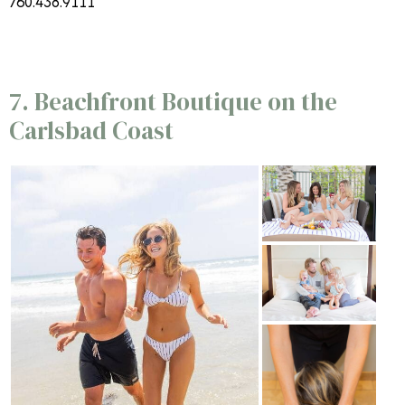
760.438.9111
7. Beachfront Boutique on the
Carlsbad Coast