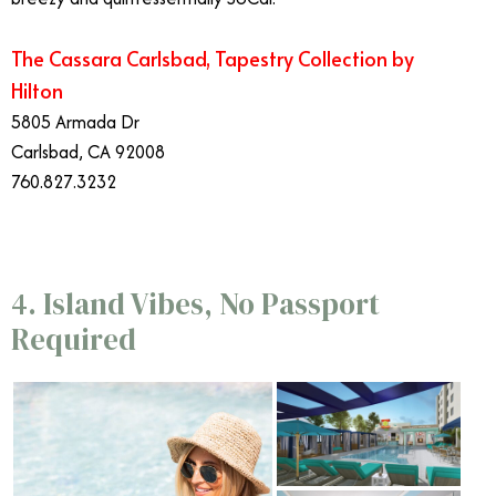
The Cassara Carlsbad, Tapestry Collection by
Hilton
5805 Armada Dr
Carlsbad, CA 92008
760.827.3232
4. Island Vibes, No Passport
Required