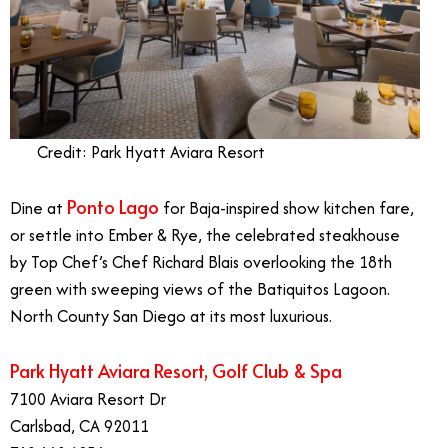
Credit: Park Hyatt Aviara Resort
Ponto Lago
Dine at
for Baja-inspired show kitchen fare,
or settle into Ember & Rye, the celebrated steakhouse
by Top Chef’s Chef Richard Blais overlooking the 18th
green with sweeping views of the Batiquitos Lagoon.
North County San Diego at its most luxurious.
Park Hyatt Aviara Resort, Golf Club & Spa
7100 Aviara Resort Dr
Carlsbad, CA 92011