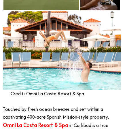
Credit: Omni La Costa Resort & Spa
Touched by fresh ocean breezes and set within a
captivating 400-acre Spanish Mission-style property,
Omni La Costa Resort & Spa
in Carlsbad is a true