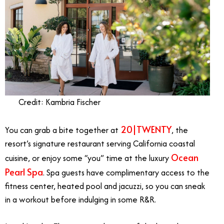
Credit: Kambria Fischer
20|TWENTY
You can grab a bite together at
, the
resort’s signature restaurant serving California coastal
Ocean
cuisine, or enjoy some “you” time at the luxury
Pearl Spa
. Spa guests have complimentary access to the
fitness center, heated pool and jacuzzi, so you can sneak
in a workout before indulging in some R&R.