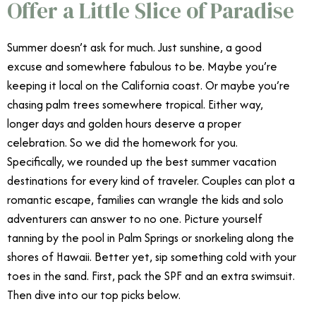
Offer a Little Slice of Paradise
Summer doesn’t ask for much. Just sunshine, a good
excuse and somewhere fabulous to be. Maybe you’re
keeping it local on the California coast. Or maybe you’re
chasing palm trees somewhere tropical. Either way,
longer days and golden hours deserve a proper
celebration. So we did the homework for you.
Specifically, we rounded up the best summer vacation
destinations for every kind of traveler. Couples can plot a
romantic escape, families can wrangle the kids and solo
adventurers can answer to no one. Picture yourself
tanning by the pool in Palm Springs or snorkeling along the
shores of Hawaii. Better yet, sip something cold with your
toes in the sand. First, pack the SPF and an extra swimsuit.
Then dive into our top picks below.