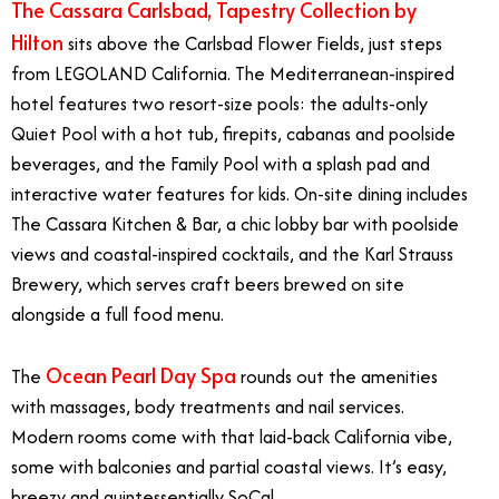
The Cassara Carlsbad, Tapestry Collection by
Hilton
sits above the Carlsbad Flower Fields, just steps
from LEGOLAND California. The Mediterranean-inspired
hotel features two resort-size pools: the adults-only
Quiet Pool with a hot tub, firepits, cabanas and poolside
beverages, and the Family Pool with a splash pad and
interactive water features for kids. On-site dining includes
The Cassara Kitchen & Bar, a chic lobby bar with poolside
views and coastal-inspired cocktails, and the Karl Strauss
Brewery, which serves craft beers brewed on site
alongside a full food menu.
Ocean Pearl Day Spa
The
rounds out the amenities
with massages, body treatments and nail services.
Modern rooms come with that laid-back California vibe,
some with balconies and partial coastal views. It’s easy,
breezy and quintessentially SoCal.