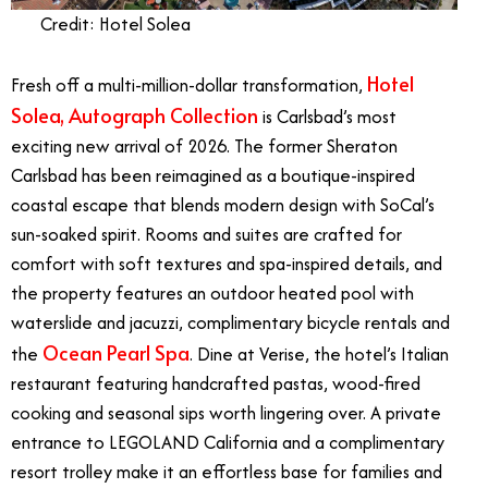
Credit: Hotel Solea
Hotel
Fresh off a multi-million-dollar transformation,
Solea, Autograph Collection
is Carlsbad’s most
exciting new arrival of 2026. The former Sheraton
Carlsbad has been reimagined as a boutique-inspired
coastal escape that blends modern design with SoCal’s
sun-soaked spirit. Rooms and suites are crafted for
comfort with soft textures and spa-inspired details, and
the property features an outdoor heated pool with
waterslide and jacuzzi, complimentary bicycle rentals and
Ocean Pearl Spa
the
. Dine at Verise, the hotel’s Italian
restaurant featuring handcrafted pastas, wood-fired
cooking and seasonal sips worth lingering over. A private
entrance to LEGOLAND California and a complimentary
resort trolley make it an effortless base for families and