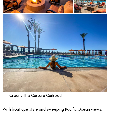
Credit: The Cassara Carlsbad
With boutique style and sweeping Pacific Ocean views,