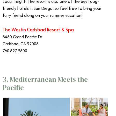
Local Insight: The resort is also one of the best dog-
friendly hotels in San Diego, so feel free to bring your
furry friend along on your summer vacation!
The Westin Carlsbad Resort & Spa
5480 Grand Pacific Dr
Carlsbad, CA 92008
760.827.2800
3. Mediterranean Meets the
Pacific