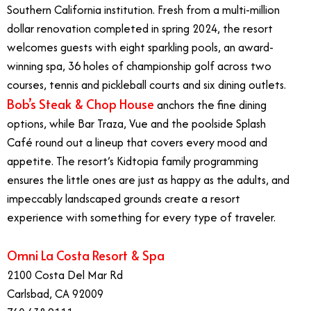
Southern California institution. Fresh from a multi-million
dollar renovation completed in spring 2024, the resort
welcomes guests with eight sparkling pools, an award-
winning spa, 36 holes of championship golf across two
courses, tennis and pickleball courts and six dining outlets.
Bob’s Steak & Chop House
anchors the fine dining
options, while Bar Traza, Vue and the poolside Splash
Café round out a lineup that covers every mood and
appetite. The resort’s Kidtopia family programming
ensures the little ones are just as happy as the adults, and
impeccably landscaped grounds create a resort
experience with something for every type of traveler.
Omni La Costa Resort & Spa
2100 Costa Del Mar Rd
Carlsbad, CA 92009