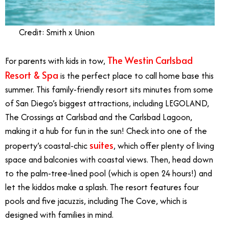
Credit: Smith x Union
The Westin Carlsbad
For parents with kids in tow,
Resort & Spa
is the perfect place to call home base this
summer. This family-friendly resort sits minutes from some
of San Diego’s biggest attractions, including LEGOLAND,
The Crossings at Carlsbad and the Carlsbad Lagoon,
making it a hub for fun in the sun! Check into one of the
suites
property’s coastal-chic
, which offer plenty of living
space and balconies with coastal views. Then, head down
to the palm-tree-lined pool (which is open 24 hours!) and
let the kiddos make a splash. The resort features four
pools and five jacuzzis, including The Cove, which is
designed with families in mind.