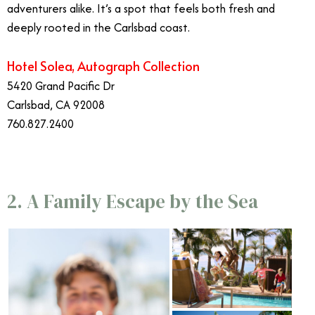
adventurers alike. It’s a spot that feels both fresh and
deeply rooted in the Carlsbad coast.
Hotel Solea, Autograph Collection
5420 Grand Pacific Dr
Carlsbad, CA 92008
760.827.2400
2. A Family Escape by the Sea