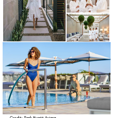
Credit: Park Hyatt Aviara