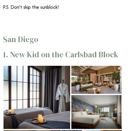
P.S. Don’t skip the sunblock!
San Diego
1. New Kid on the Carlsbad Block