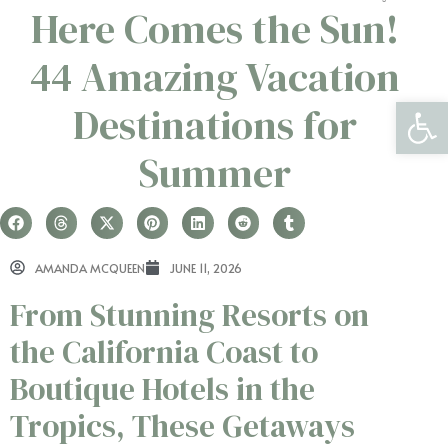
Here Comes the Sun!
44 Amazing Vacation
Open 
Destinations for
Summer
AMANDA MCQUEEN
JUNE 11, 2026
From Stunning Resorts on
the California Coast to
Boutique Hotels in the
Tropics, These Getaways