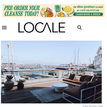
Credit: Peninsula Village