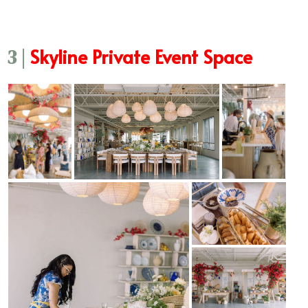
Skyline Private Event Space
3 |