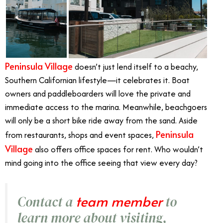
Peninsula Village
doesn’t just lend itself to a beachy,
Southern Californian lifestyle—it celebrates it. Boat
owners and paddleboarders will love the private and
immediate access to the marina. Meanwhile, beachgoers
will only be a short bike ride away from the sand. Aside
Peninsula
from restaurants, shops and event spaces,
Village
also offers office spaces for rent. Who wouldn’t
mind going into the office seeing that view every day?
team member
Contact a
to
learn more about visiting,