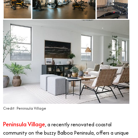
Credit: Peninsula Village
Peninsula Village
, a recently renovated coastal
community on the buzzy Balboa Peninsula, offers a unique