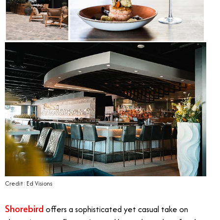
Credit: Ed Visions
Shorebird
offers a sophisticated yet casual take on