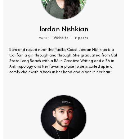
Jordan Nishkian
Website
+ posts
Writer
|
|
Born and raised near the Pacific Coast, Jordan Nishkian is a
California girl through and through. She graduated from Cal
State Long Beach with a BA in Creative Writing and a BA in
Anthropology, and her favorite place to be is curled up in a
comfy chair with a book in her hand and a pen in her hair.