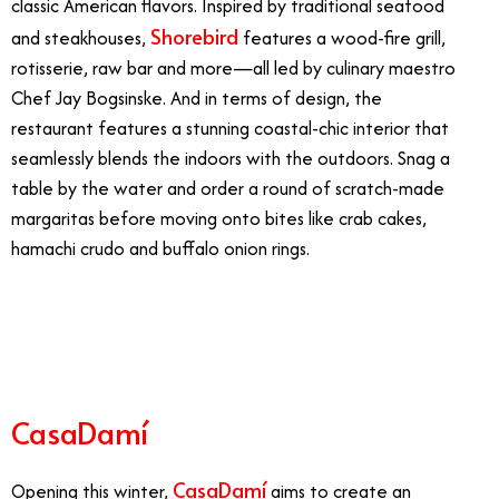
classic American flavors. Inspired by traditional seafood
Shorebird
and steakhouses,
features a wood-fire grill,
rotisserie, raw bar and more—all led by culinary maestro
Chef Jay Bogsinske. And in terms of design, the
restaurant features a stunning coastal-chic interior that
seamlessly blends the indoors with the outdoors. Snag a
table by the water and order a round of scratch-made
margaritas before moving onto bites like crab cakes,
hamachi crudo and buffalo onion rings.
8/30
CasaDamí
CasaDamí
Opening this winter,
aims to create an