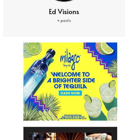
Ed Visions
+ posts