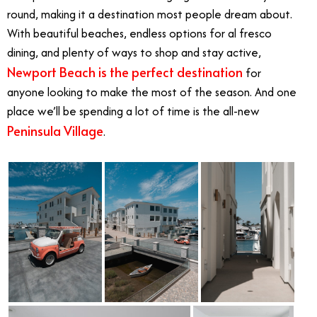
round, making it a destination most people dream about.
With beautiful beaches, endless options for al fresco
dining, and plenty of ways to shop and stay active,
Newport Beach is the perfect destination
for
anyone looking to make the most of the season. And one
place we’ll be spending a lot of time is the all-new
Peninsula Village
.