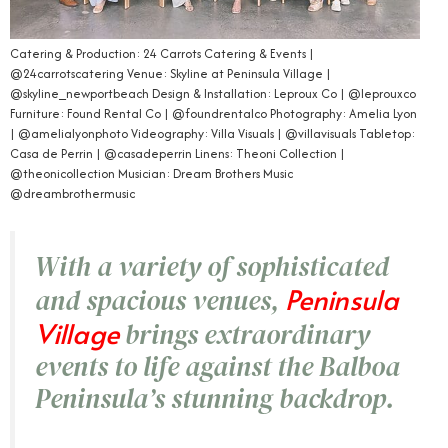
Catering & Production: 24 Carrots Catering & Events |
@24carrotscatering Venue: Skyline at Peninsula Village |
@skyline_newportbeach Design & Installation: Leproux Co | @leprouxco
Furniture: Found Rental Co | @foundrentalco Photography: Amelia Lyon
| @amelialyonphoto Videography: Villa Visuals | @villavisuals Tabletop:
Casa de Perrin | @casadeperrin Linens: Theoni Collection |
@theonicollection Musician: Dream Brothers Music
@dreambrothermusic
With a variety of sophisticated
Peninsula
and spacious venues,
Village
brings extraordinary
events to life against the Balboa
Peninsula’s stunning backdrop.