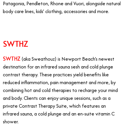
Patagonia, Pendleton, Rhone and Vuori, alongside natural
body care lines, kids’ clothing, accessories and more.
SWTHZ
SWTHZ
(aka Sweathouz) is Newport Beach’s newest
destination for an infrared sauna sesh and cold plunge
contrast therapy. These practices yield benefits like
reduced inflammation, pain management and more, by
combining hot and cold therapies to recharge your mind
and body. Clients can enjoy unique sessions, such as a
private Contrast Therapy Suite, which features an
infrared sauna, a cold plunge and an en-suite vitamin C
shower.