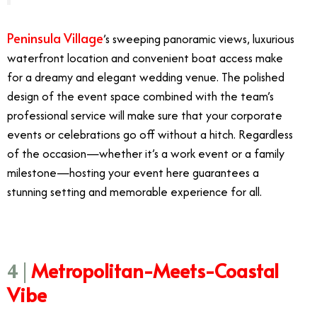
Peninsula Village
’s sweeping panoramic views, luxurious
waterfront location and convenient boat access make
for a dreamy and elegant wedding venue. The polished
design of the event space combined with the team’s
professional service will make sure that your corporate
events or celebrations go off without a hitch. Regardless
of the occasion—whether it’s a work event or a family
milestone—hosting your event here guarantees a
stunning setting and memorable experience for all.
Metropolitan-Meets-Coastal
4 |
Vibe