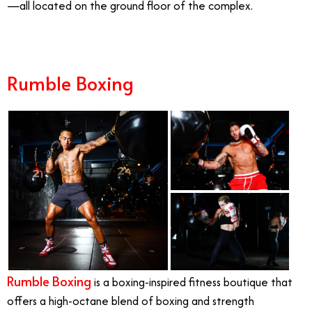
—all located on the ground floor of the complex.
Rumble Boxing
Rumble Boxing
is a boxing-inspired fitness boutique that
offers a high-octane blend of boxing and strength