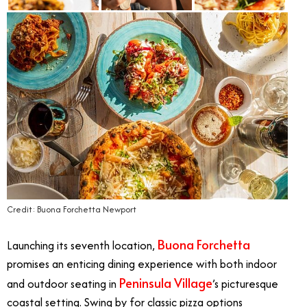
Credit: Buona Forchetta Newport
Buona Forchetta
Launching its seventh location,
promises an enticing dining experience with both indoor
Peninsula Village
and outdoor seating in
’s picturesque
coastal setting. Swing by for classic pizza options