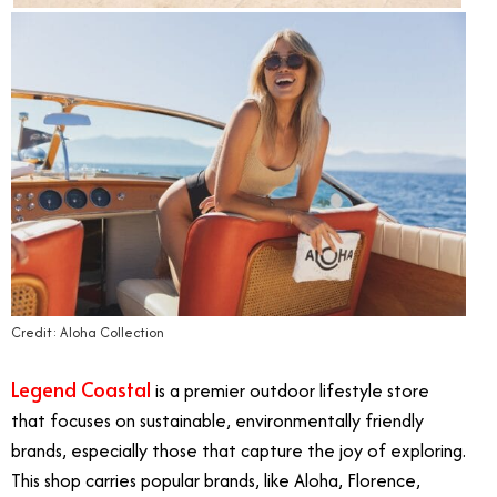
Credit: Aloha Collection
Legend Coastal
is a premier outdoor lifestyle store
that focuses on sustainable, environmentally friendly
brands, especially those that capture the joy of exploring.
This shop carries popular brands, like Aloha, Florence,