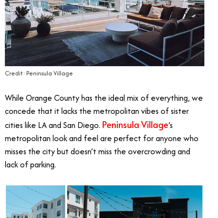
Credit: Peninsula Village
While Orange County has the ideal mix of everything, we
concede that it lacks the metropolitan vibes of sister
Peninsula Village
cities like LA and San Diego.
’s
metropolitan look and feel are perfect for anyone who
misses the city but doesn’t miss the overcrowding and
lack of parking.