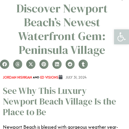
Discover Newport
Beach’s Newest
Open 
Waterfront Gem:
Peninsula Village
JORDAN NISHKIAN
AND
ED VISIONS
JULY 31, 2024
See Why This Luxury
Newport Beach Village Is the
Place to Be
Newport Beach is blessed with gorgeous weather year-