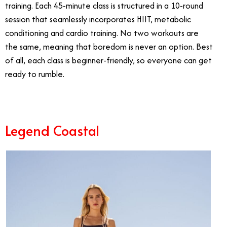
training. Each 45-minute class is structured in a 10-round
session that seamlessly incorporates HIIT, metabolic
conditioning and cardio training. No two workouts are
the same, meaning that boredom is never an option. Best
of all, each class is beginner-friendly, so everyone can get
ready to rumble.
Legend Coastal