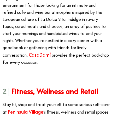
environment for those looking for an intimate and
refined cafe and wine bar atmosphere inspired by the
European culture of La Dolce Vita. Indulge in savory
tapas, cured meats and cheeses, an array of pastries to
start your mornings and handpicked wines to end your
nights. Whether you’re nestled in a cozy corner with a
good book or gathering with friends for lively
CasaDamí
conversation,
provides the perfect backdrop
for every occasion.
Fitness, Wellness and Retail
2 |
Stay fit, shop and treat yourself to some serious self-care
Peninsula Village
at
’s fitness, wellness and retail spaces