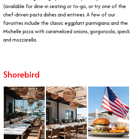
(available for dine-in seating or to-go, or try one of the
chef-driven pasta dishes and entrees. A few of our
favorites include the classic eggplant parmigiana and the
Michelle pizza with caramelized onions, gorgonzola, speck
and mozzarella.
Shorebird