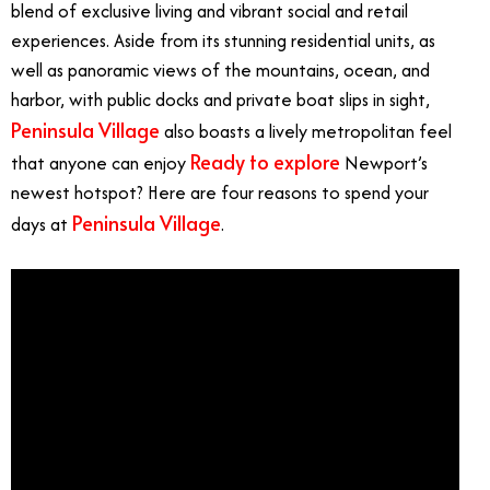
blend of exclusive living and vibrant social and retail
experiences. Aside from its stunning residential units, as
well as panoramic views of the mountains, ocean, and
harbor, with public docks and private boat slips in sight,
Peninsula Village
also boasts a lively metropolitan feel
Ready to explore
that anyone can enjoy
Newport’s
newest hotspot? Here are four reasons to spend your
Peninsula Village
days at
.