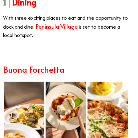
Dining
1 |
With three exciting places to eat and the opportunity to
Peninsula Village
dock and dine,
is set to become a
local hotspot.
Buona Forchetta