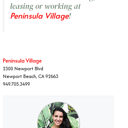
leasing or working at
Peninsula Village
!
Peninsula Village
2300 Newport Blvd
Newport Beach, CA 92663
949.705.3499