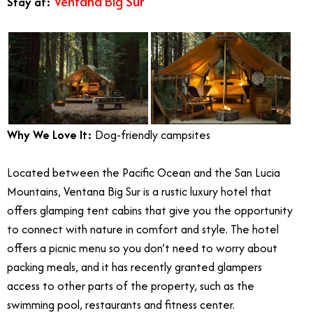
Ventana Big Sur
Stay at:
Why We Love It:
Dog-friendly campsites
Located between the Pacific Ocean and the San Lucia
Mountains, Ventana Big Sur is a rustic luxury hotel that
offers glamping tent cabins that give you the opportunity
to connect with nature in comfort and style. The hotel
offers a picnic menu so you don’t need to worry about
packing meals, and it has recently granted glampers
access to other parts of the property, such as the
swimming pool, restaurants and fitness center.