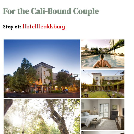
For the Cali-Bound Couple
Hotel Healdsburg
Stay at: