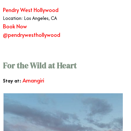
Pendry West Hollywood
Location: Los Angeles, CA
Book Now
@pendrywesthollywood
Best West Coast Vacations
For the Wild at Heart
Amangiri
Stay at: