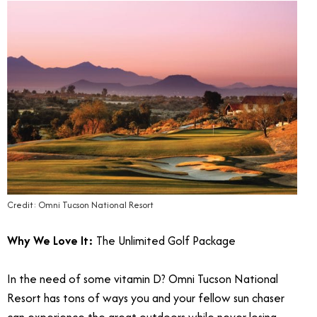
Credit: Omni Tucson National Resort
Why We Love It:
The Unlimited Golf Package
In the need of some vitamin D? Omni Tucson National
Resort has tons of ways you and your fellow sun chaser
can experience the great outdoors while never losing