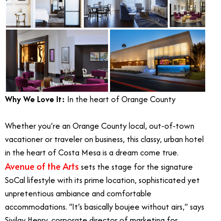
Why We Love It:
In the heart of Orange County
Whether you’re an Orange County local, out-of-town
vacationer or traveler on business, this classy, urban hotel
in the heart of Costa Mesa is a dream come true.
Avenue of the Arts
sets the stage for the signature
SoCal lifestyle with its prime location, sophisticated yet
unpretentious ambiance and comfortable
accommodations. “It’s basically boujee without airs,” says
Sivilay Henry, corporate director of marketing for