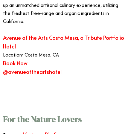
up an unmatched artisanal culinary experience, utilizing
the freshest free-range and organic ingredients in
California.
Avenue of the Arts Costa Mesa, a Tribute Portfolio
Hotel
Location: Costa Mesa, CA
Book Now
@avenueoftheartshotel
7/13
Best West Coast Vacations
For the Nature Lovers