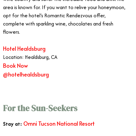
area is known for. If you want to relive your honeymoon,
opt for the hotel’s Romantic Rendezvous offer,
complete with sparkling wine, chocolates and fresh
flowers.
Hotel Healdsburg
Location: Healdsburg, CA
Book Now
@hotelhealdsburg
For the Sun-Seekers
Omni Tucson National Resort
Stay at: