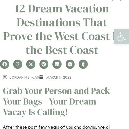
12 Dream Vacation
Destinations That
Open 
Prove the West Coast Is
the Best Coast
JORDAN NISHKIAN
MARCH 11, 2022
Grab Your Person and Pack
Your Bags—Your Dream
Vacay Is Calling!
After these past few years of ups and downs, we all