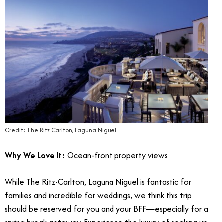
Credit: The Ritz-Carlton, Laguna Niguel
Why We Love It:
Ocean-front property views
While The Ritz-Carlton, Laguna Niguel is fantastic for
families and incredible for weddings, we think this trip
should be reserved for you and your BFF—especially for a
spring break getaway. Experience the luxury of soaking up