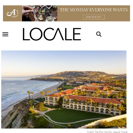
Credit: The Ritz-Carlton, Laguna Niguel