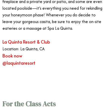
fireplace and a private yard or patio, and some are even
located poolside—it’s everything you need for rekindling
your honeymoon phase! Whenever you do decide to
leave your gorgeous casita, be sure to enjoy the on-site
eateries or a massage at Spa La Quinta.
La Quinta Resort & Club
Location: La Quinta, CA
Book now
@laquintaresort
9/7
For the Class Acts