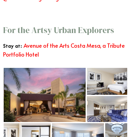
Best West Coast Vacations
For the Artsy Urban Explorers
Avenue of the Arts Costa Mesa, a Tribute
Stay at:
Portfolio Hotel