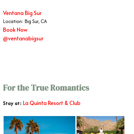
Ventana Big Sur
Location: Big Sur, CA
Book Now
@ventanabigsur
6/11
For the True Romantics
La Quinta Resort & Club
Stay at: