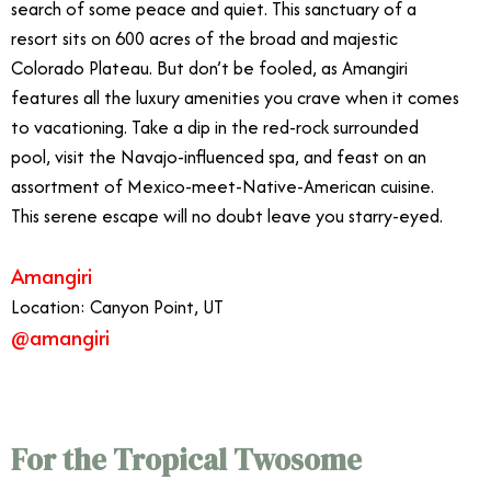
search of some peace and quiet. This sanctuary of a
resort sits on 600 acres of the broad and majestic
Colorado Plateau. But don’t be fooled, as Amangiri
features all the luxury amenities you crave when it comes
to vacationing. Take a dip in the red-rock surrounded
pool, visit the Navajo-influenced spa, and feast on an
assortment of Mexico-meet-Native-American cuisine.
This serene escape will no doubt leave you starry-eyed.
Amangiri
Location: Canyon Point, UT
@amangiri
For the Tropical Twosome