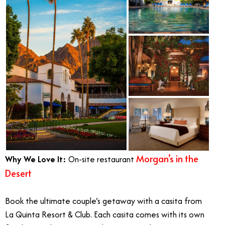
Morgan’s in the
Why We Love It:
On-site restaurant
Desert
Book the ultimate couple’s getaway with a casita from
La Quinta Resort & Club. Each casita comes with its own