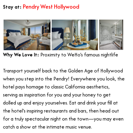
Pendry West Hollywood
Stay at:
Why We Love It:
Proximity to WeHo’s famous nightlife
Transport yourself back to the Golden Age of Hollywood
when you step into the Pendry! Everywhere you look, the
hotel pays homage to classic California aesthetics,
serving as inspiration for you and your honey to get
dolled up and enjoy yourselves. Eat and drink your fill at
the hotel’s inspiring restaurants and bars, then head out
for a truly spectacular night on the town—you may even
catch a show at the intimate music venue.