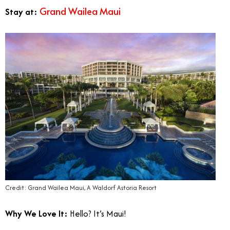
Grand Wailea Maui
Stay at:
Credit: Grand Wailea Maui, A Waldorf Astoria Resort
Why We Love It:
Hello? It’s Maui!