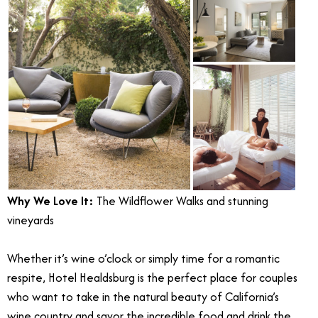
Why We Love It:
The Wildflower Walks and stunning
vineyards
Whether it’s wine o’clock or simply time for a romantic
respite, Hotel Healdsburg is the perfect place for couples
who want to take in the natural beauty of California’s
wine country and savor the incredible food and drink the