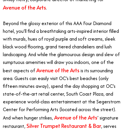
Avenue of the Arts
.
Beyond the glossy exterior of this AAA Four Diamond
hotel, you’ll find a breathtaking arts-inspired interior filled
with murals, hues of royal purple and soft creams, sleek
black wood flooring, grand tiered chandeliers and lush
landscaping. And while the glamourous design and slew of
sumptuous amenities will draw you indoors, one of the
Avenue of the Arts
best aspects of
is its surrounding
area. Guests can easily visit OC’s best beaches (only
fifteen minutes away), spend the day shopping at OC’s
state-of-the-art retail center, South Coast Plaza, and
experience world-class entertainment at the Segerstrom
Center for Performing Arts (located across the street).
Avenue of the Arts
And when hunger strikes,
’ signature
Silver Trumpet Restaurant & Bar
restaurant,
, serves