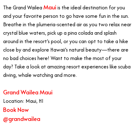
Maui
The Grand Wailea
is the ideal destination for you
and your favorite person to go have some fun in the sun.
Breathe in the plumeria-scented air as you two relax near
crystal blue waters, pick up a pina colada and splash
around in the resort’s pool, or you can opt to take a hike
close by and explore Hawaii’s natural beauty—there are
no bad choices here! Want to make the most of your
day? Take a look at amazing resort experiences like scuba
diving, whale watching and more.
Grand Wailea Maui
Location: Maui, HI
Book Now
@grandwailea
Best West Coast Vacations