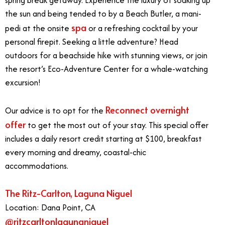
the sun and being tended to by a Beach Butler, a mani-
spa
pedi at the onsite
or a refreshing cocktail by your
personal firepit. Seeking a little adventure? Head
outdoors for a beachside hike with stunning views, or join
the resort’s Eco-Adventure Center for a whale-watching
excursion!
Reconnect overnight
Our advice is to opt for the
offer
to get the most out of your stay. This special offer
includes a daily resort credit starting at $100, breakfast
every morning and dreamy, coastal-chic
accommodations.
The Ritz-Carlton, Laguna Niguel
Location: Dana Point, CA
@ritzcarltonlagunaniguel