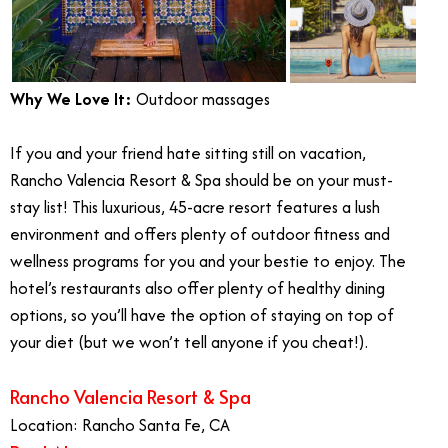
Why We Love It:
Outdoor massages
If you and your friend hate sitting still on vacation,
Rancho Valencia Resort & Spa should be on your must-
stay list! This luxurious, 45-acre resort features a lush
environment and offers plenty of outdoor fitness and
wellness programs for you and your bestie to enjoy. The
hotel’s restaurants also offer plenty of healthy dining
options, so you’ll have the option of staying on top of
your diet (but we won’t tell anyone if you cheat!).
Rancho Valencia Resort & Spa
Location: Rancho Santa Fe, CA