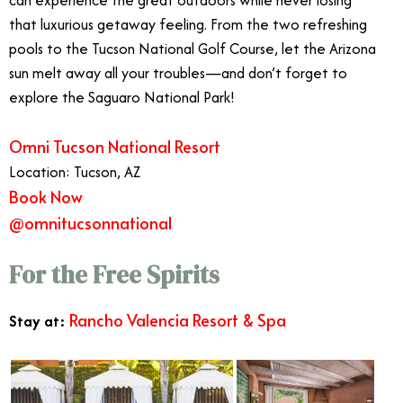
that luxurious getaway feeling. From the two refreshing
pools to the Tucson National Golf Course, let the Arizona
sun melt away all your troubles—and don’t forget to
explore the Saguaro National Park!
Omni Tucson National Resort
Location: Tucson, AZ
Book Now
@omnitucsonnational
For the Free Spirits
Rancho Valencia Resort & Spa
Stay at: