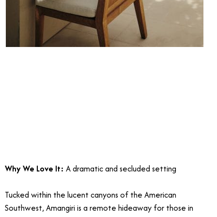
Why We Love It:
A dramatic and secluded setting
Tucked within the lucent canyons of the American
Southwest, Amangiri is a remote hideaway for those in