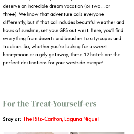
deserve an incredible dream vacation (or two…or
three). We know that adventure calls everyone
differently, but if that call includes beautiful weather and
hours of sunshine, set your GPS out west. Here, you’ll find
everything from deserts and beaches to cityscapes and
treelines. So, whether you’re looking for a sweet
honeymoon or a girly getaway, these 12 hotels are the
perfect destinations for your westside escape!
Best
West Coast Vacations
For the Treat-Yourself-ers
The Ritz-Carlton, Laguna Niguel
Stay at: