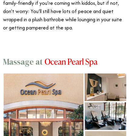
family-friendly if you’re coming with kiddos, but if not,
don’t worry: You’ll still have lots of peace and quiet
wrapped in a plush bathrobe while lounging in your suite
or getting pampered at the spa.
Ocean Pearl Spa
Massage at