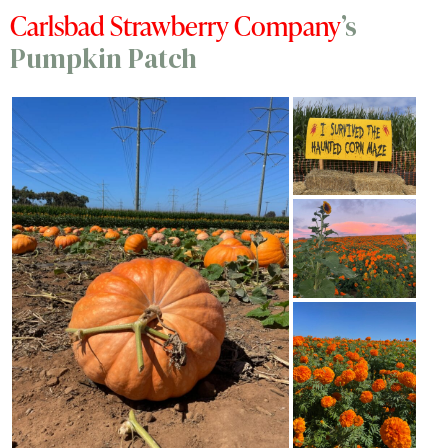
Carlsbad Strawberry Company
’s
Pumpkin Patch