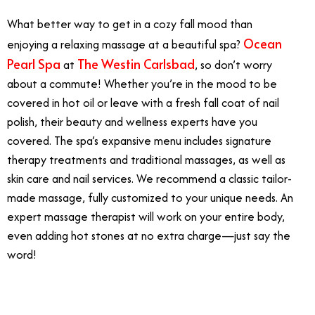
What better way to get in a cozy fall mood than
Ocean
enjoying a relaxing massage at a beautiful spa?
Pearl Spa
The Westin Carlsbad
at
, so don’t worry
about a commute! Whether you’re in the mood to be
covered in hot oil or leave with a fresh fall coat of nail
polish, their beauty and wellness experts have you
covered. The spa’s expansive menu includes signature
therapy treatments and traditional massages, as well as
skin care and nail services. We recommend a classic tailor-
made massage, fully customized to your unique needs. An
expert massage therapist will work on your entire body,
even adding hot stones at no extra charge—just say the
word!