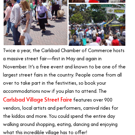
Twice a year, the Carlsbad Chamber of Commerce hosts
a massive street fair—first in May and again in
November. It’s a free event and known to be one of the
largest street fairs in the country. People come from all
over to take part in the festivities, so book your
accommodations now if you plan to attend. The
Carlsbad Village Street Faire
features over 900
vendors, local artists and performers, carnival rides for
the kiddos and more. You could spend the entire day
walking around shopping, eating, dancing and enjoying
what this incredible village has to offer!