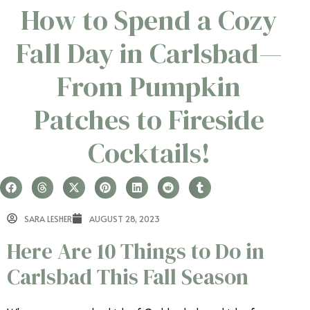
How to Spend a Cozy
Fall Day in Carlsbad—
From Pumpkin
Patches to Fireside
Cocktails!
SARA LESHER
AUGUST 28, 2023
Here Are 10 Things to Do in
Carlsbad This Fall Season