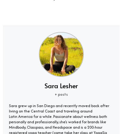
Sara Lesher
+ posts
Sara grew up in San Diego and recently moved back after
living on the Central Coast and traveling around
Latin America for a while. Passionate about wellness both
personally and professionally, she's worked for brands like
Mindbody, Classpass, and Headspace and is a 200-hour
registered yoga teacher (come take her class at YogaSix