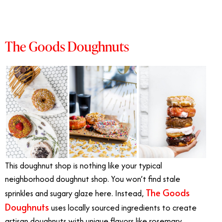
The Goods Doughnuts
This doughnut shop is nothing like your typical
neighborhood doughnut shop. You won’t find stale
The Goods
sprinkles and sugary glaze here. Instead,
Doughnuts
uses locally sourced ingredients to create
artisan doughnuts with unique flavors like rosemary