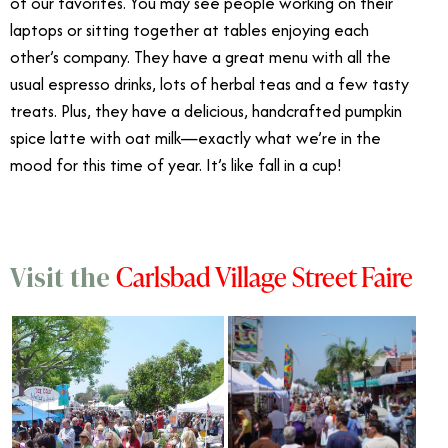
of our favorites. You may see people working on their
laptops or sitting together at tables enjoying each
other’s company. They have a great menu with all the
usual espresso drinks, lots of herbal teas and a few tasty
treats. Plus, they have a delicious, handcrafted pumpkin
spice latte with oat milk—exactly what we’re in the
mood for this time of year. It’s like fall in a cup!
Carlsbad Village Street Faire
Visit the