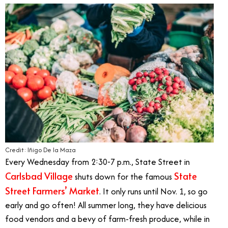
Credit: Iñigo De la Maza
Every Wednesday from 2:30-7 p.m., State Street in
Carlsbad Village
State
shuts down for the famous
Street Farmers’ Market
. It only runs until Nov. 1, so go
early and go often! All summer long, they have delicious
food vendors and a bevy of farm-fresh produce, while in