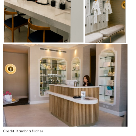
Credit: Kambria Fischer