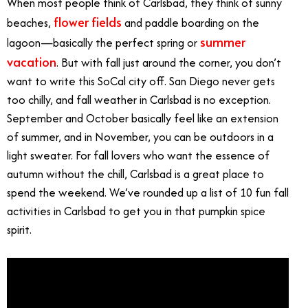
When most people think of Carlsbad, they think of sunny
flower fields
beaches,
and paddle boarding on the
summer
lagoon—basically the perfect spring or
vacation
. But with fall just around the corner, you don’t
want to write this SoCal city off. San Diego never gets
too chilly, and fall weather in Carlsbad is no exception.
September and October basically feel like an extension
of summer, and in November, you can be outdoors in a
light sweater. For fall lovers who want the essence of
autumn without the chill, Carlsbad is a great place to
spend the weekend. We’ve rounded up a list of 10 fun fall
activities in Carlsbad to get you in that pumpkin spice
spirit.