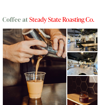
Steady State Roasting Co.
Coffee at