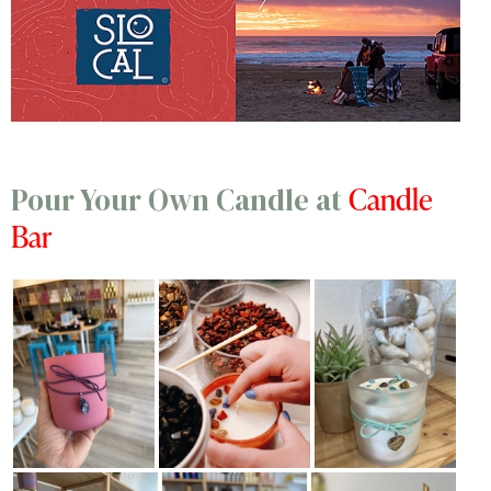
Candle
Pour Your Own Candle at
Bar