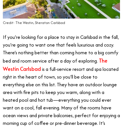
Credit: The Westin, Sheraton Carlsbad
If you’re looking for a place to stay in Carlsbad in the fall,
you’re going to want one that feels luxurious and cozy.
There’s nothing better than coming home to a big comfy
The
bed and room service after a day of exploring.
Westin Carlsbad
is a full-service resort and spa located
right in the heart of town, so you’ll be close to
everything else on this list. They have an outdoor lounge
area with fire pits to keep you warm, along with a
heated pool and hot tub—everything you could ever
want on a cool, fall evening. Many of the rooms have
ocean views and private balconies, perfect for enjoying a
morning cup of coffee or pre-dinner beverage. It’s