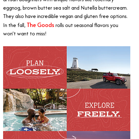
eggnog, brown butter sea salt and Nutella buttercream.
They also have
incredible vegan and gluten free options.
The Goods
In the fall,
rolls out seasonal flavors you
won’t want to miss!