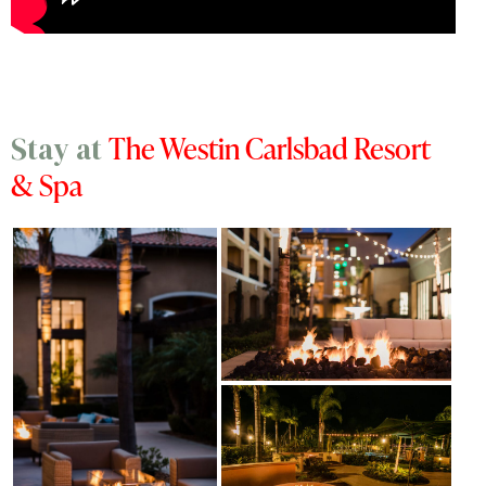
The Westin Carlsbad Resort
Stay at
& Spa