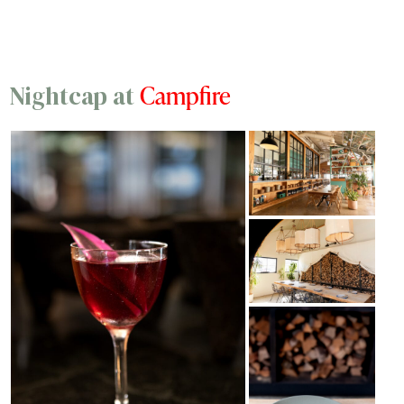
Campfire
Nightcap at