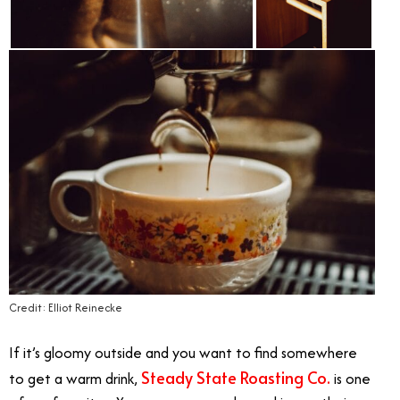
Credit: Elliot Reinecke
If it’s gloomy outside and you want to find somewhere
Steady State Roasting Co.
to get a warm drink,
is one