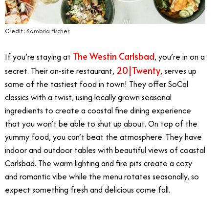
Credit: Kambria Fischer
The Westin Carlsbad
If you’re staying at
, you’re in on a
20|Twenty
secret. Their on-site restaurant,
, serves up
some of the tastiest food in town! They offer SoCal
classics with a twist, using locally grown seasonal
ingredients to create a coastal fine dining experience
that you won’t be able to shut up about. On top of the
yummy food, you can’t beat the atmosphere. They have
indoor and outdoor tables with beautiful views of coastal
Carlsbad. The warm lighting and fire pits create a cozy
and romantic vibe while the menu rotates seasonally, so
expect something fresh and delicious come fall.
11/13