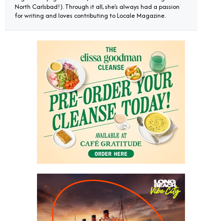
North Carlsbad!). Through it all, she's always had a passion
for writing and loves contributing to Locale Magazine.