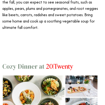
the fall, you can expect to see seasonal fruits, such as
apples, pears, plums and pomegranates, and root veggies
like beets, carrots, radishes and sweet potatoes. Bring
some home and cook up a soothing vegetable soup for
ultimate fall comfort.
10/21
20|Twenty
Cozy Dinner at