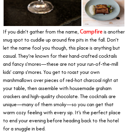
Campfire
If you didn’t gather from the name,
is another
snug spot to cuddle up around fire pits in the fall. Don’t
let the name fool you though, this place is anything but
casual. They’re known for their hand-crafted cocktails
and fancy s’mores—these are not your run-of-the-mill
kids’ camp s’mores. You get to roast your own
marshmallows over pieces of red-hot charcoal right at
your table, then assemble with housemade graham
crackers and high-quality chocolate. The cocktails are
unique—many of them smoky—so you can get that
warm cozy feeling with every sip. It’s the perfect place
to end your evening before heading back to the hotel
for a snuggle in bed.