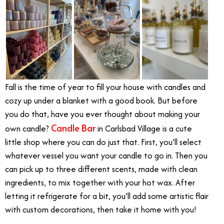
Fall is the time of year to fill your house with candles and
cozy up under a blanket with a good book. But before
you do that, have you ever thought about making your
Candle Bar
own candle?
in Carlsbad Village is a cute
little shop where you can do just that. First, you’ll select
whatever vessel you want your candle to go in. Then you
can pick up to three different scents, made with clean
ingredients, to mix together with your hot wax. After
letting it refrigerate for a bit, you’ll add some artistic flair
with custom decorations, then take it home with you!