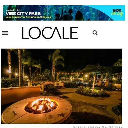
CREDIT: CARLOS HERNANDEZ