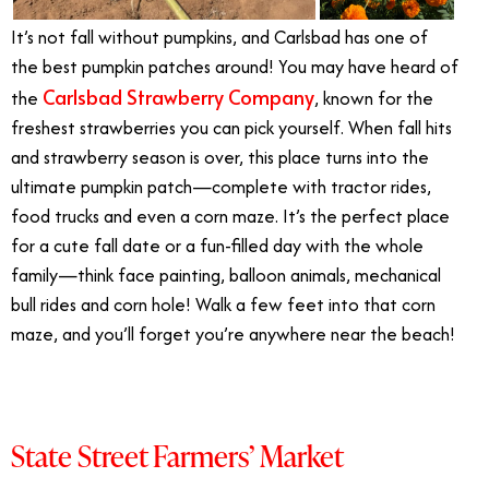
It’s not fall without pumpkins, and Carlsbad has one of
the best pumpkin patches around! You may have heard of
Carlsbad Strawberry Company
the
, known for the
freshest strawberries you can pick yourself. When fall hits
and strawberry season is over, this place turns into the
ultimate pumpkin patch—complete with tractor rides,
food trucks and even a corn maze. It’s the perfect place
for a cute fall date or a fun-filled day with the whole
family—think face painting, balloon animals, mechanical
bull rides and corn hole! Walk a few feet into that corn
maze, and you’ll forget you’re anywhere near the beach!
State Street Farmers’ Market