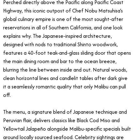
Perched directly above the Pacific along Pacific Coast
Highway, this iconic outpost of Chef Nobu Matsuhisa’s
global culinary empire is one of the most sought-after
reservations in all of Southern California, and one look
explains why. The Japanese-inspired architecture,
designed with nods to traditional Shinto woodwork,
features a 40-foot teak-and-glass sliding door that opens
the main dining room and bar to the ocean breeze,
blurring the line between inside and out. Natural woods,
clean horizontal lines and candlelit tables after dark give
it a seamlessly romantic quality that only Malibu can pull
off.
The menu, a signature blend of Japanese technique and
Peruvian flair, delivers classics like Black Cod Miso and
Yellowtail Jalapeño alongside Malibu-specific specials built
around locally sourced seafood. Celebrity sightings are