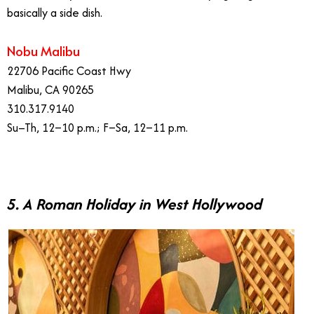
basically a side dish.
Nobu Malibu
22706 Pacific Coast Hwy
Malibu, CA 90265
310.317.9140
Su–Th, 12–10 p.m.; F–Sa, 12–11 p.m.
5. A Roman Holiday in West Hollywood