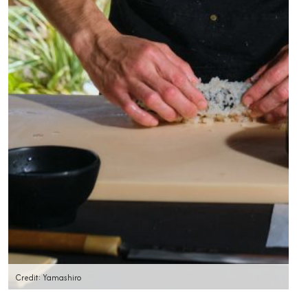
Credit: Yamashiro