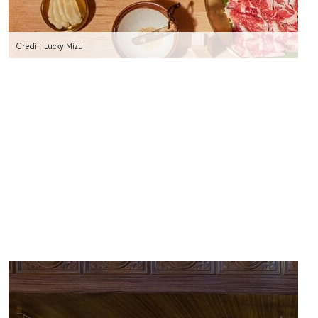
Credit: Lucky Mizu