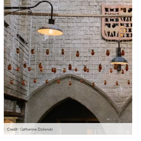
Credit: Catherine Dzilenski