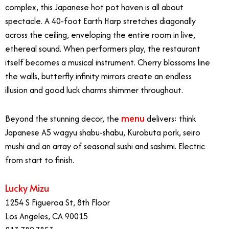
complex, this Japanese hot pot haven is all about
spectacle. A 40-foot Earth Harp stretches diagonally
across the ceiling, enveloping the entire room in live,
ethereal sound. When performers play, the restaurant
itself becomes a musical instrument. Cherry blossoms line
the walls, butterfly infinity mirrors create an endless
illusion and good luck charms shimmer throughout.
menu
Beyond the stunning decor, the
delivers: think
Japanese A5 wagyu shabu-shabu, Kurobuta pork, seiro
mushi and an array of seasonal sushi and sashimi. Electric
from start to finish.
Lucky Mizu
1254 S Figueroa St, 8th Floor
Los Angeles, CA 90015