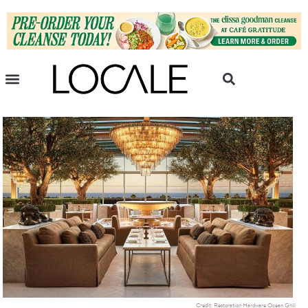
Credit: Restoration Hardware Ocean Grill