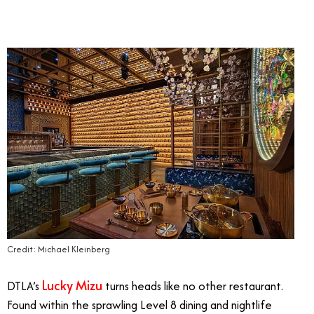
Credit: Michael Kleinberg
Lucky Mizu
DTLA’s
turns heads like no other restaurant.
Found within the sprawling Level 8 dining and nightlife