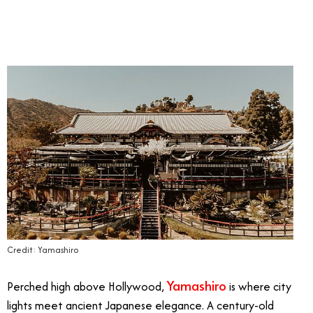
Credit: Yamashiro
Yamashiro
Perched high above Hollywood,
is where city
lights meet ancient Japanese elegance. A century-old