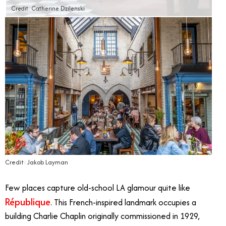
Credit: Catherine Dzilenski
Credit: Jakob Layman
Few places capture old-school LA glamour quite like
République
. This French-inspired landmark occupies a
building Charlie Chaplin originally commissioned in 1929,