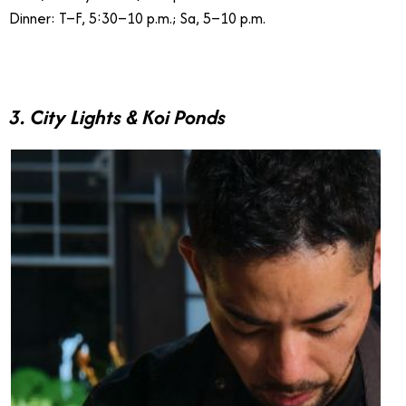
Dinner: T–F, 5:30–10 p.m.; Sa, 5–10 p.m.
3. City Lights & Koi Ponds