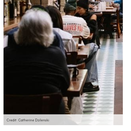
Credit: Catherine Dzilenski