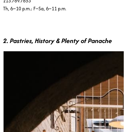
213.789.7853
Th, 6–10 p.m.; F–Sa, 6–11 p.m.
2. Pastries, History & Plenty of Panache