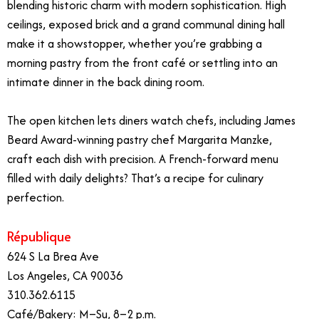
blending historic charm with modern sophistication. High
ceilings, exposed brick and a grand communal dining hall
make it a showstopper, whether you’re grabbing a
morning pastry from the front café or settling into an
intimate dinner in the back dining room.
The open kitchen lets diners watch chefs, including James
Beard Award-winning pastry chef Margarita Manzke,
craft each dish with precision. A French-forward menu
filled with daily delights? That’s a recipe for culinary
perfection.
République
624 S La Brea Ave
Los Angeles, CA 90036
310.362.6115
Café/Bakery: M–Su, 8–2 p.m.