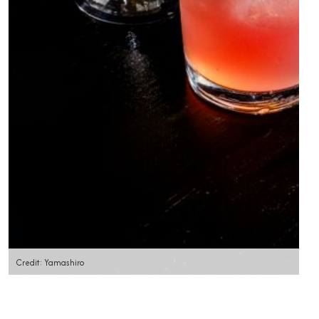
Credit: Yamashiro