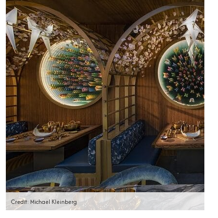
Credit: Michael Kleinberg