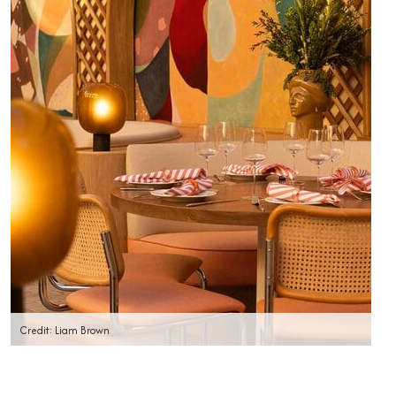
Credit: Liam Brown