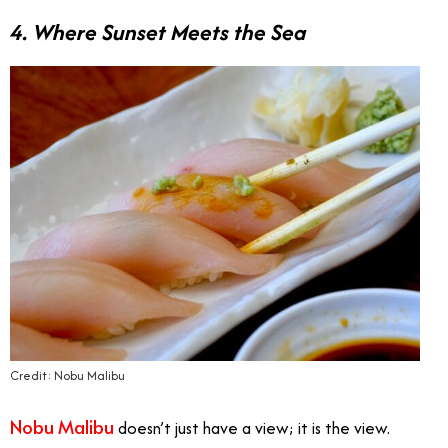
4. Where Sunset Meets the Sea
Credit: Nobu Malibu
Nobu Malibu
doesn’t just have a view; it is the view.