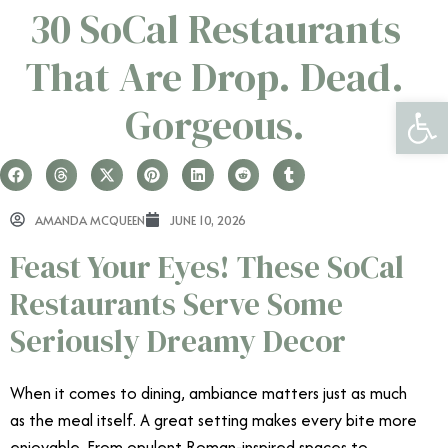
30 SoCal Restaurants
That Are Drop. Dead.
Open 
Gorgeous.
AMANDA MCQUEEN
JUNE 10, 2026
Feast Your Eyes! These SoCal
Restaurants Serve Some
Seriously Dreamy Decor
When it comes to dining, ambiance matters just as much
as the meal itself. A great setting makes every bite more
enjoyable. From opulent Roman-inspired spaces to