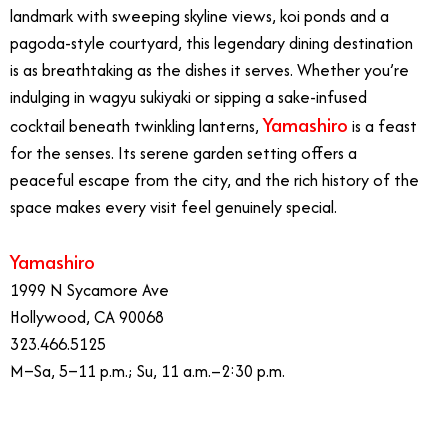
landmark with sweeping skyline views, koi ponds and a
pagoda-style courtyard, this legendary dining destination
is as breathtaking as the dishes it serves. Whether you’re
indulging in wagyu sukiyaki or sipping a sake-infused
Yamashiro
cocktail beneath twinkling lanterns,
is a feast
for the senses. Its serene garden setting offers a
peaceful escape from the city, and the rich history of the
space makes every visit feel genuinely special.
Yamashiro
1999 N Sycamore Ave
Hollywood, CA 90068
323.466.5125
M–Sa, 5–11 p.m.; Su, 11 a.m.–2:30 p.m.