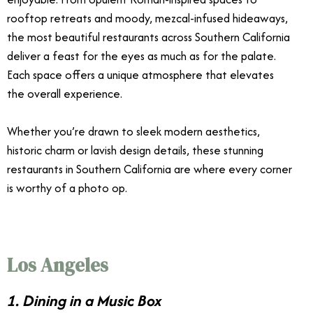
rooftop retreats and moody, mezcal-infused hideaways,
the most beautiful restaurants across Southern California
deliver a feast for the eyes as much as for the palate.
Each space offers a unique atmosphere that elevates
the overall experience.
Whether you’re drawn to sleek modern aesthetics,
historic charm or lavish design details, these stunning
restaurants in Southern California are where every corner
is worthy of a photo op.
Los Angeles
1. Dining in a Music Box