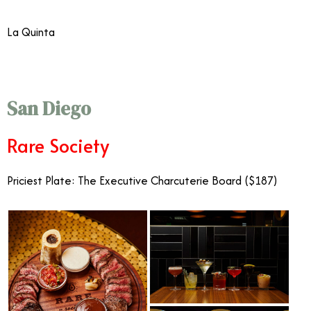
La Quinta
San Diego
Rare Society
Priciest Plate: The Executive Charcuterie Board ($187)