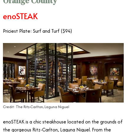
Orange County
enoSTEAK
Priciest Plate: Surf and Turf ($94)
Credit: The Ritz-Carlton, Laguna Niguel
enoSTEAK is a chic steakhouse located on the grounds of
the gorgeous Ritz-Carlton, Laguna Niguel. From the