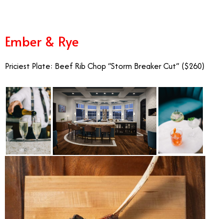
Ember & Rye
Priciest Plate: Beef Rib Chop “Storm Breaker Cut” ($260)