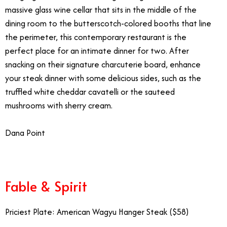
massive glass wine cellar that sits in the middle of the
dining room to the butterscotch-colored booths that line
the perimeter, this contemporary restaurant is the
perfect place for an intimate dinner for two. After
snacking on their signature charcuterie board, enhance
your steak dinner with some delicious sides, such as the
truffled white cheddar cavatelli or the sauteed
mushrooms with sherry cream.
Dana Point
Fanciest Restaurants Southern California
Fable & Spirit
Priciest Plate: American Wagyu Hanger Steak ($58)