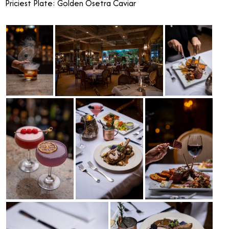
Priciest Plate: Golden Osetra Caviar