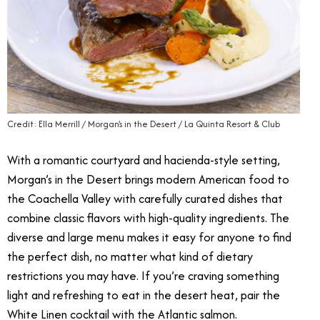
Credit: Ella Merrill / Morgan’s in the Desert / La Quinta Resort & Club
With a romantic courtyard and hacienda-style setting,
Morgan’s in the Desert brings modern American food to
the Coachella Valley with carefully curated dishes that
combine classic flavors with high-quality ingredients. The
diverse and large menu makes it easy for anyone to find
the perfect dish, no matter what kind of dietary
restrictions you may have. If you’re craving something
light and refreshing to eat in the desert heat, pair the
White Linen cocktail with the Atlantic salmon.