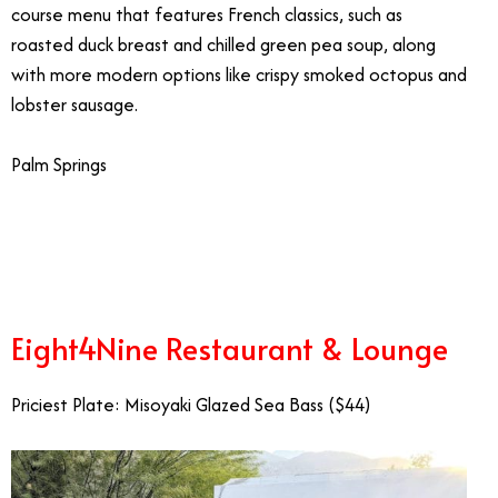
course menu that features French classics, such as
roasted duck breast and chilled green pea soup, along
with more modern options like crispy smoked octopus and
lobster sausage.
Palm Springs
2/13
Eight4Nine Restaurant & Lounge
Priciest Plate: Misoyaki Glazed Sea Bass ($44)