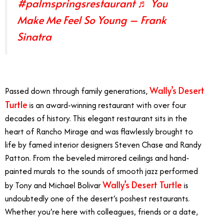
#palmspringsrestaurant
♬ You
Make Me Feel So Young – Frank
Sinatra
Wally’s Desert
Passed down through family generations,
Turtle
is an award-winning restaurant with over four
decades of history. This elegant restaurant sits in the
heart of Rancho Mirage and was flawlessly brought to
life by famed interior designers Steven Chase and Randy
Patton. From the beveled mirrored ceilings and hand-
painted murals to the sounds of smooth jazz performed
Wally’s Desert Turtle
by Tony and Michael Bolivar
is
undoubtedly one of the desert’s poshest restaurants.
Whether you’re here with colleagues, friends or a date,