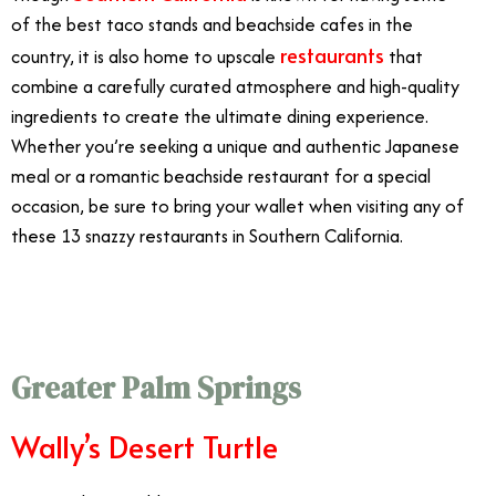
of the best taco stands and beachside cafes in the
restaurants
country, it is also home to upscale
that
combine a carefully curated atmosphere and high-quality
ingredients to create the ultimate dining experience.
Whether you’re seeking a unique and authentic Japanese
meal or a romantic beachside restaurant for a special
occasion, be sure to bring your wallet when visiting any of
these 13 snazzy restaurants in Southern California.
Fanciest Restaurants Southern California
Greater Palm Springs
Wally’s Desert Turtle