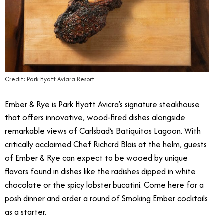
Credit: Park Hyatt Aviara Resort
Ember & Rye is Park Hyatt Aviara’s signature steakhouse
that offers innovative, wood-fired dishes alongside
remarkable views of Carlsbad’s Batiquitos Lagoon. With
critically acclaimed Chef Richard Blais at the helm, guests
of Ember & Rye can expect to be wooed by unique
flavors found in dishes like the radishes dipped in white
chocolate or the spicy lobster bucatini. Come here for a
posh dinner and order a round of Smoking Ember cocktails
as a starter.