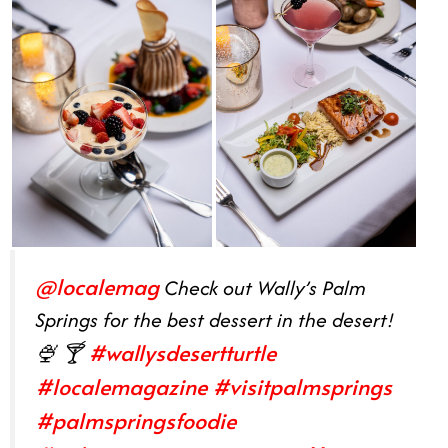
@localemag
Check out Wally’s Palm
Springs for the best dessert in the desert!
#wallysdesertturtle
🍨 🍸
#localemagazine
#visitpalmsprings
#palmspringsfoodie