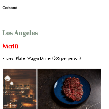
Carlsbad
Fanciest Restaurants Southern California
Los Angeles
Matū
Priciest Plate: Wagyu Dinner ($85 per person)