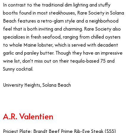
In contrast to the traditional dim lighting and stuffy
booths found in most steakhouses, Rare Society in Solana
Beach features a retro-glam style and a neighborhood
feel that is both inviting and charming. Rare Society also
specializes in fresh seafood, ranging from chilled oysters
to whole Maine lobster, which is served with decadent
garlic and parsley butter. Though they have an impressive
wine list, don’t miss out on their tequila-based 75 and
Sunny cocktail.
University Heights, Solana Beach
Fanciest Restaurants Southern California
A.R. Valentien
Priciest Plate: Brandt Beef Prime Rib-Eye Steak ($55)