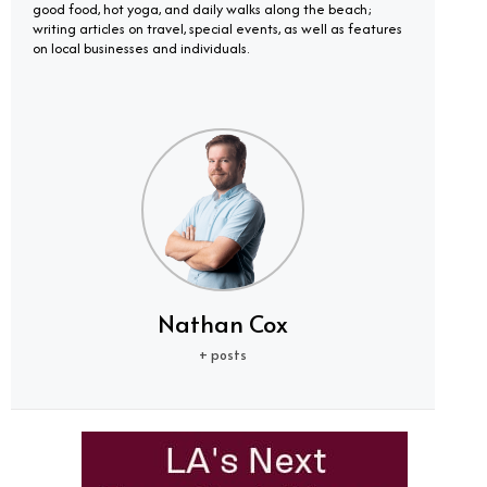
good food, hot yoga, and daily walks along the beach;
writing articles on travel, special events, as well as features
on local businesses and individuals.
Nathan Cox
+ posts