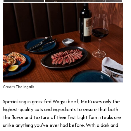
Credit: The Ingalls
Specializing in grass-fed Wagyu beef, Matū uses only the
highest-quality cuts and ingredients to ensure that both
the flavor and texture of their First Light Farm steaks are
unlike anything you’ve ever had before. With a dark and