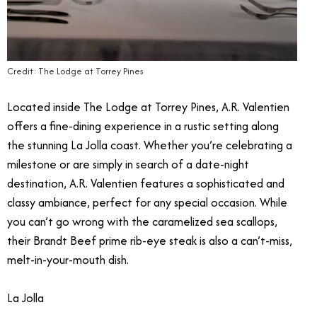
Credit: The Lodge at Torrey Pines
Located inside The Lodge at Torrey Pines, A.R. Valentien
offers a fine-dining experience in a rustic setting along
the stunning La Jolla coast. Whether you’re celebrating a
milestone or are simply in search of a date-night
destination, A.R. Valentien features a sophisticated and
classy ambiance, perfect for any special occasion. While
you can’t go wrong with the caramelized sea scallops,
their Brandt Beef prime rib-eye steak is also a can’t-miss,
melt-in-your-mouth dish.
La Jolla