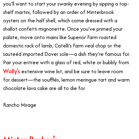
you’ll want to start your swanky evening by sipping a top-
shelf martini, followed by an order of Minterbrook
oysters on the half shell, which come dressed with a
shallot confetti mignonette. Once you’ve primed your
palate, move onto mains like Superior Farm roasted
domestic rack of lamb, Catelli’s Farm veal chop or the
sauteéd imported Dover sole—a dish they’re famous for.
Pair your entree with a glass of red, white or bubbly from
Wally’s
extensive wine list, and be sure to leave room
for dessert—the soufflés, lemon meringue tart and warm
chocolate lava cake are all to die for.
Rancho Mirage