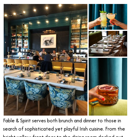
Fable & Spirit serves both brunch and dinner to those in
search of sophisticated yet playful Irish cuisine. From the
bright yellow front door to the dining room decked out