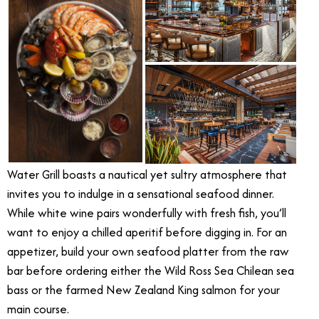
Water Grill boasts a nautical yet sultry atmosphere that
invites you to indulge in a sensational seafood dinner.
While white wine pairs wonderfully with fresh fish, you’ll
want to enjoy a chilled aperitif before digging in. For an
appetizer, build your own seafood platter from the raw
bar before ordering either the Wild Ross Sea Chilean sea
bass or the farmed New Zealand King salmon for your
main course.