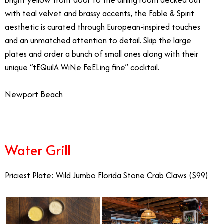
with teal velvet and brassy accents, the Fable & Spirit
aesthetic is curated through European-inspired touches
and an unmatched attention to detail. Skip the large
plates and order a bunch of small ones along with their
unique “tEQuilA WiNe FeELing fine” cocktail.
Newport Beach
Water Grill
Priciest Plate: Wild Jumbo Florida Stone Crab Claws ($99)