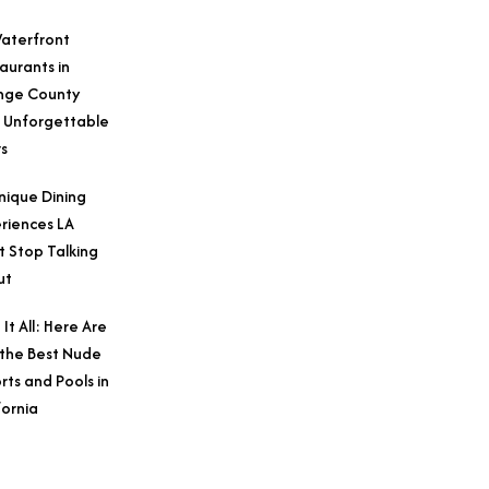
aterfront
aurants in
nge County
 Unforgettable
s
nique Dining
riences LA
t Stop Talking
ut
 It All: Here Are
 the Best Nude
rts and Pools in
fornia