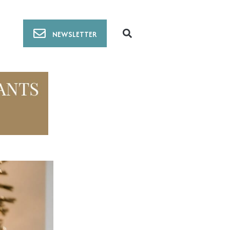
NEWSLETTER