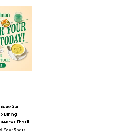
Credit: The Seabird Resort
nique San
o Dining
riences That’ll
k Your Socks