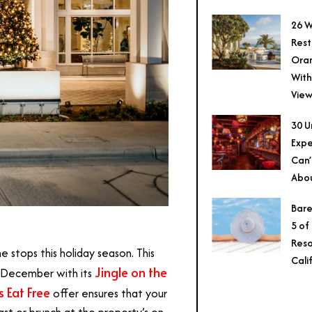
26 W
Rest
Ora
With
View
30 U
Expe
Can’
Abo
Bare
5 of
Reso
he stops this holiday season. This
Cali
Jingle on the
ll December with its
s Eat Free
offer ensures that your
st or brunch at the property’s on-