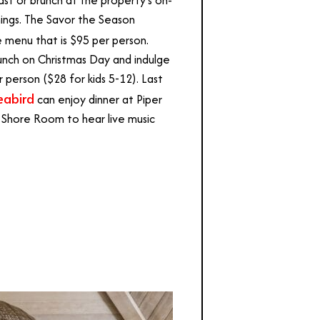
nings. The Savor the Season
e menu that is $95 per person.
runch on Christmas Day and indulge
r person ($28 for kids 5-12). Last
eabird
can enjoy dinner at Piper
 Shore Room to hear live music