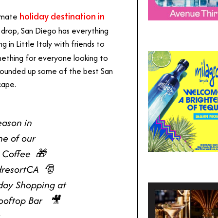
holiday destination in
timate
u drop, San Diego has everything
in Little Italy with friends to
omething for everyone looking to
e rounded up some of the best San
scape.
eason in
ne of our
Coffee ⁠ 🎁
resortCA ⁠ 🎅
iday Shopping at
ftop Bar ⁠ ⁠ 🎥
 ⁠