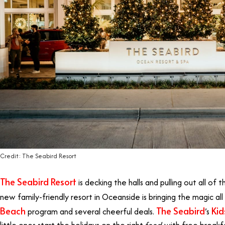
Credit: The Seabird Resort
The Seabird Resort
is decking the halls and pulling out all of t
new family-friendly resort in Oceanside is bringing the magic a
Beach
The Seabird
Kid
program and several cheerful deals.
’s
little ones start the holidays on the right
food
with free breakfa