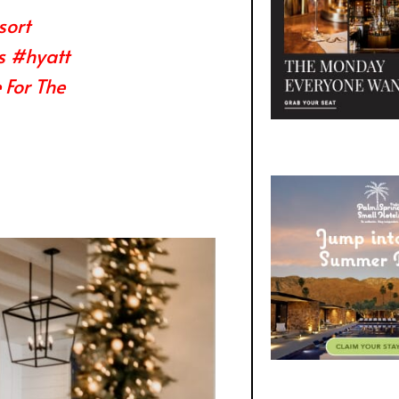
sort
s
#hyatt
For The