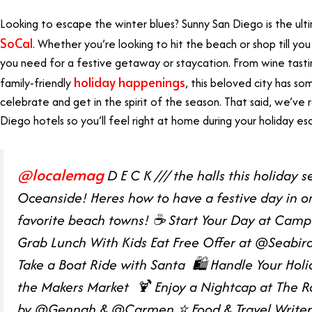
Looking to escape the winter blues? Sunny San Diego is the ul
SoCal
. Whether you’re looking to hit the beach or shop till yo
you need for a festive getaway or staycation. From wine tasting 
holiday happenings
family-friendly
, this beloved city has s
celebrate and get in the spirit of the season. That said, we’v
Diego hotels so you’ll feel right at home during your holiday e
@localemag
D E C K /// the halls this holiday s
Oceanside! Heres how to have a festive day in o
favorite beach towns! ☕️ Start Your Day at Camp 
Grab Lunch With Kids Eat Free Offer ⁠at @Seabird
Take a Boat Ride with Santa ⁠ 🛍️ Handle Your Hol
the Makers Market ⁠ 🍹 Enjoy a Nightcap at The Roo
by @Gennah & @Carmen ⭐️ Food & Travel Writer ⁠