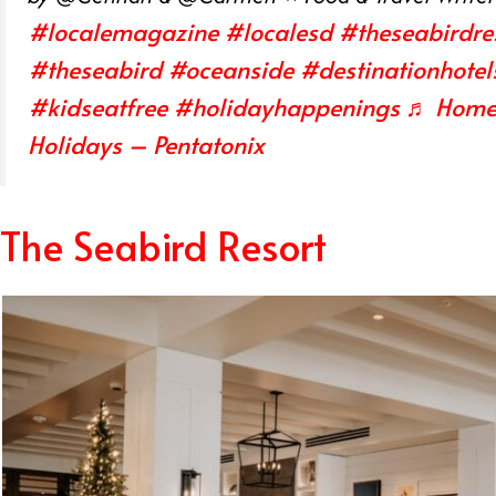
#localemagazine
#localesd
#theseabirdre
#theseabird
#oceanside
#destinationhotel
#kidseatfree
#holidayhappenings
♬ Home 
Holidays – Pentatonix
The Seabird Resort