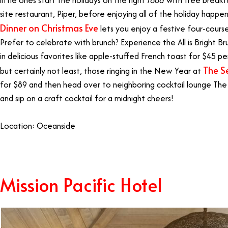
site restaurant, Piper, before enjoying all of the holiday happe
Dinner on Christmas Eve
lets you enjoy a festive four-cours
Prefer to celebrate with brunch? Experience the All is Bright B
in delicious favorites like apple-stuffed French toast for $45 pe
The S
but certainly not least, those ringing in the New Year at
for $89 and then head over to neighboring cocktail lounge The
and sip on a craft cocktail for a midnight cheers!
Location: Oceanside
Mission Pacific Hotel