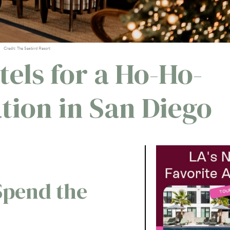
Credit: The Seabird Resort
tels for a Ho-Ho-
tion in San Diego
Spend the