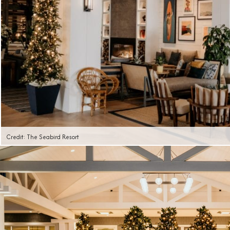
Credit: The Seabird Resort