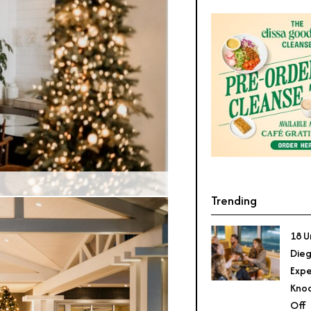
Credit: The Seabird Resort
Trending
18 U
Dieg
Expe
Knoc
Off