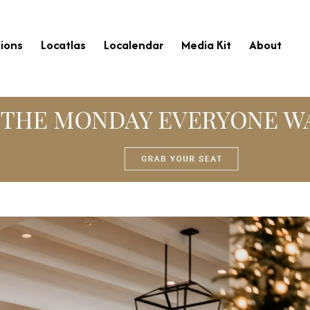
ions
Locatlas
Localendar
Media Kit
About