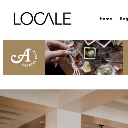
Home
Reg