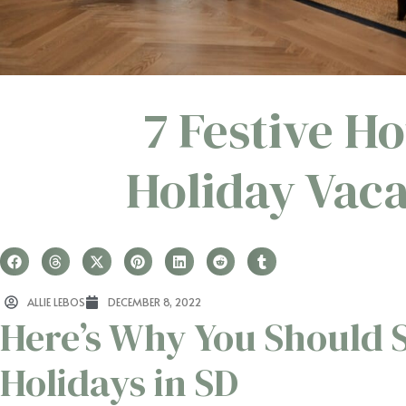
7 Festive Ho
Holiday Vaca
ALLIE LEBOS
DECEMBER 8, 2022
Here’s Why You Should 
Holidays in SD