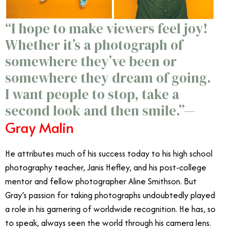
“I hope to make viewers feel joy!
Whether it’s a photograph of
somewhere they’ve been or
somewhere they dream of going.
I want people to stop, take a
second look and then smile.”—
Gray Malin
He attributes much of his success today to his high school
photography teacher, Janis Hefley, and his post-college
mentor and fellow photographer Aline Smithson. But
Gray’s passion for taking photographs undoubtedly played
a role in his garnering of worldwide recognition. He has, so
to speak, always seen the world through his camera lens.