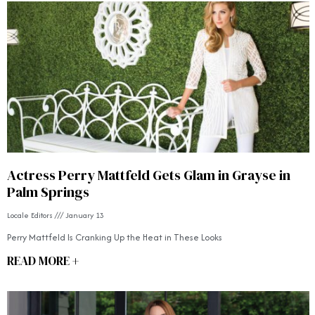
Actress Perry Mattfeld Gets Glam in Grayse in
Palm Springs
Locale Editors
January 13
Perry Mattfeld Is Cranking Up the Heat in These Looks
READ MORE +