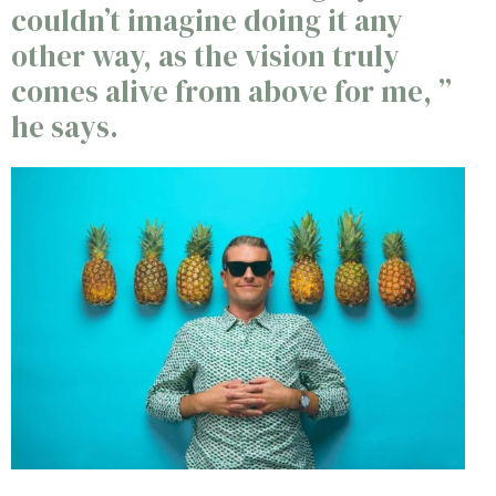
couldn’t imagine doing it any
other way, as the vision truly
comes alive from above for me, ”
he says.