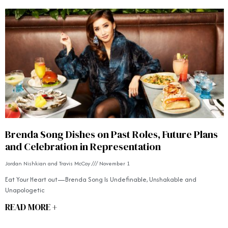
Brenda Song Dishes on Past Roles, Future Plans
and Celebration in Representation
Jordan Nishkian and Travis McCoy
November 1
Eat Your Heart out—Brenda Song Is Undefinable, Unshakable and
Unapologetic
READ MORE +