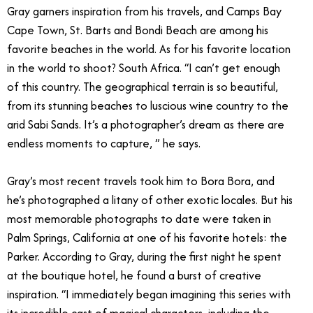
Gray garners inspiration from his travels, and Camps Bay
Cape Town, St. Barts and Bondi Beach are among his
favorite beaches in the world. As for his favorite location
in the world to shoot? South Africa. “I can’t get enough
of this country. The geographical terrain is so beautiful,
from its stunning beaches to luscious wine country to the
arid Sabi Sands. It’s a photographer’s dream as there are
endless moments to capture, ” he says.
Gray’s most recent travels took him to Bora Bora, and
he’s photographed a litany of other exotic locales. But his
most memorable photographs to date were taken in
Palm Springs, California at one of his favorite hotels: the
Parker. According to Gray, during the first night he spent
at the boutique hotel, he found a burst of creative
inspiration. “I immediately began imagining this series with
its incredible cast of magical characters, including the