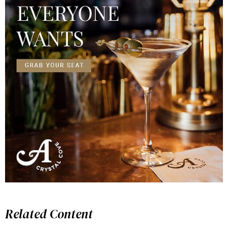
Related Content