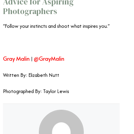
Advice for Aspiring
Photographers
“Follow your instincts and shoot what inspires you.”
Gray Malin
@GrayMalin
|
Written By: Elizabeth Nutt
Gray Malin’s Photos are Fun
from the Top Down Gray Malin
Photographed By: Taylor Lewis