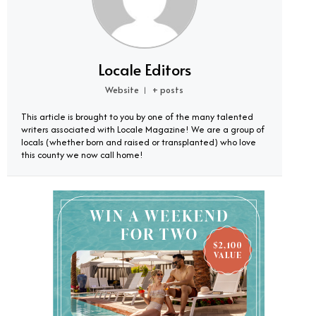
Locale Editors
Website
+ posts
|
This article is brought to you by one of the many talented
writers associated with Locale Magazine! We are a group of
locals (whether born and raised or transplanted) who love
this county we now call home!