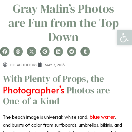
Gray Malin’s Photos
are Fun from the Top
Open 
Down
LOCALE EDITORS
MAY 3, 2016
With Plenty of Props, the
Photographer’s
Photos are
One-of-a-Kind
blue water
The beach image is universal: white sand,
,
and bursts of color from surfboards, umbrellas, bikinis, and