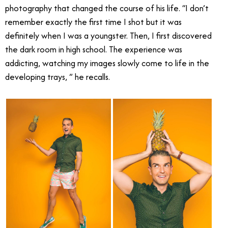
photography that changed the course of his life. “I don’t
remember exactly the first time I shot but it was
definitely when I was a youngster. Then, I first discovered
the dark room in high school. The experience was
addicting, watching my images slowly come to life in the
developing trays, ” he recalls.