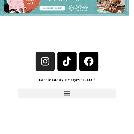
Locale Lifestyle Magazine, LLC®