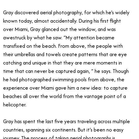
Gray discovered aerial photography, for which he’s widely
known today, almost accidentally. During his first flight
over Miami, Gray glanced out the window, and was
awestruck by what he saw. “My attention became
transfixed on the beach. From above, the people with
their umbrellas and towels create patterns that are eye
catching and unique in that they are mere moments in
time that can never be captured again, ” he says. Though
he had photographed swimming pools from above, the
experience over Miami gave him a new idea: to capture
beaches all over the world from the vantage point of a
helicopter.
Gray has spent the last five years traveling across multiple
countries, spanning six continents. But it’s been no easy
journey. The process of taking aerial photographs is