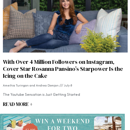
With Over 4 Million Followers on Instagram,
Cover Star Rosanna Pansino’s Starpower Is the
Icing on the Cake
Ameihia Turingan and Andrea Domjan
July 8
The Youtube Sensation is Just Getting Started
READ MORE +