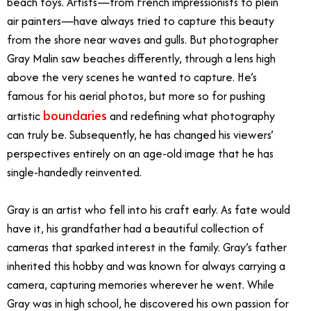
beach toys. Artists—from French impressionists to plein
air painters—have always tried to capture this beauty
from the shore near waves and gulls. But photographer
Gray Malin saw beaches differently, through a lens high
above the very scenes he wanted to capture. He’s
famous for his aerial photos, but more so for pushing
boundaries
artistic
and redefining what photography
can truly be. Subsequently, he has changed his viewers’
perspectives entirely on an age-old image that he has
single-handedly reinvented.
Gray is an artist who fell into his craft early. As fate would
have it, his grandfather had a beautiful collection of
cameras that sparked interest in the family. Gray’s father
inherited this hobby and was known for always carrying a
camera, capturing memories wherever he went. While
Gray was in high school, he discovered his own passion for