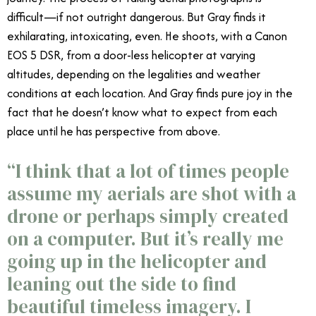
difficult—if not outright dangerous. But Gray finds it
exhilarating, intoxicating, even. He shoots, with a Canon
EOS 5 DSR, from a door-less helicopter at varying
altitudes, depending on the legalities and weather
conditions at each location. And Gray finds pure joy in the
fact that he doesn’t know what to expect from each
place until he has perspective from above.
“
I think that a lot of times people
assume my aerials are shot with a
drone or perhaps simply created
on a computer. But it’s really me
going up in the helicopter and
leaning out the side to find
beautiful timeless imagery. I