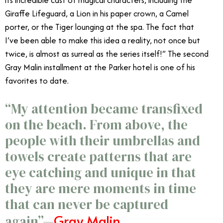
Giraffe Lifeguard, a Lion in his paper crown, a Camel
porter, or the Tiger lounging at the spa. The fact that
I’ve been able to make this idea a reality, not once but
twice, is almost as surreal as the series itself!” The second
Gray Malin installment at the Parker hotel is one of his
favorites to date.
“My attention became transfixed
on the beach. From above, the
people with their umbrellas and
towels create patterns that are
eye catching and unique in that
they are mere moments in time
that can never be captured
Gray Malin
again”—