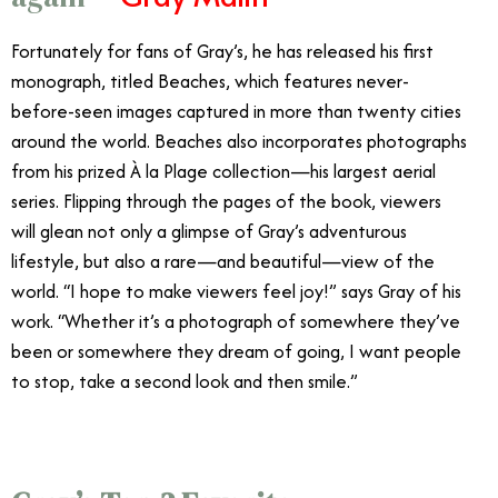
Fortunately for fans of Gray’s, he has released his first
monograph, titled Beaches, which features never-
before-seen images captured in more than twenty cities
around the world. Beaches also incorporates photographs
from his prized À la Plage collection—his largest aerial
series. Flipping through the pages of the book, viewers
will glean not only a glimpse of Gray’s adventurous
lifestyle, but also a rare—and beautiful—view of the
world. “I hope to make viewers feel joy!” says Gray of his
work. “Whether it’s a photograph of somewhere they’ve
been or somewhere they dream of going, I want people
to stop, take a second look and then smile.”