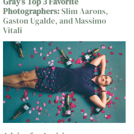
Gray’s Top 3 Favorite
Photographers:
Slim Aarons,
Gaston Ugalde, and Massimo
Vitali