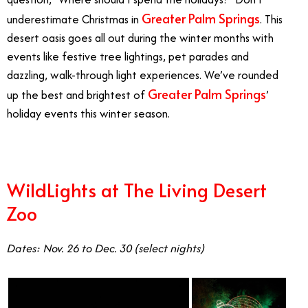
Greater Palm Springs
underestimate Christmas in
. This
desert oasis goes all out during the winter months with
events like festive tree lightings, pet parades and
dazzling, walk-through light experiences. We’ve rounded
Greater Palm Springs
up the best and brightest of
’
holiday events this winter season.
WildLights at The Living Desert
Zoo
Dates: Nov. 26 to Dec. 30 (select nights)