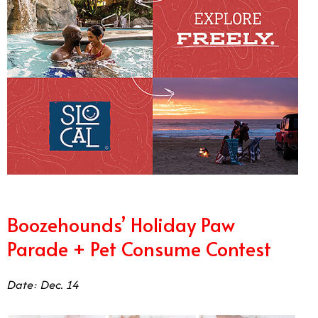
Boozehounds’ Holiday Paw
Parade + Pet Consume Contest
Date: Dec. 14