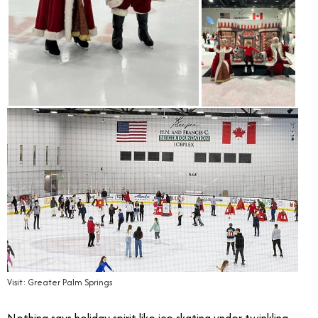
Visit: Greater Palm Springs