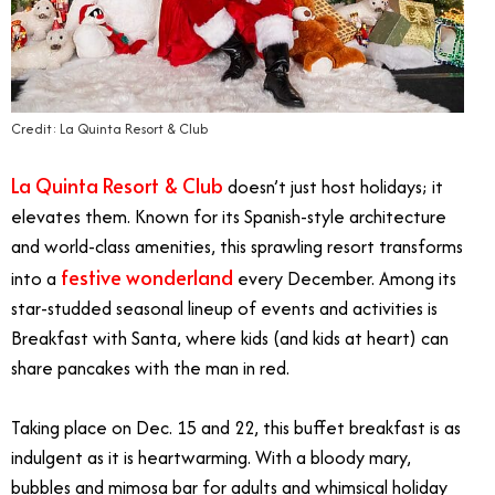
Credit: La Quinta Resort & Club
La Quinta Resort & Club
doesn’t just host holidays; it
elevates them. Known for its Spanish-style architecture
and world-class amenities, this sprawling resort transforms
festive wonderland
into a
every December. Among its
star-studded seasonal lineup of events and activities is
Breakfast with Santa, where kids (and kids at heart) can
share pancakes with the man in red.
Taking place on Dec. 15 and 22, this buffet breakfast is as
indulgent as it is heartwarming. With a bloody mary,
bubbles and mimosa bar for adults and whimsical holiday