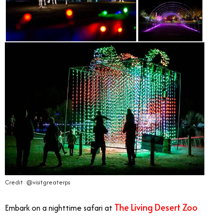
Credit: @visitgreaterps
The Living Desert Zoo
Embark on a nighttime safari at