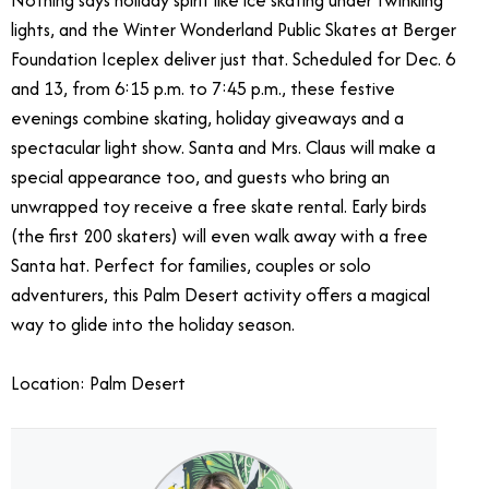
Nothing says holiday spirit like ice skating under twinkling
lights, and the Winter Wonderland Public Skates at Berger
Foundation Iceplex deliver just that. Scheduled for Dec. 6
and 13, from 6:15 p.m. to 7:45 p.m., these festive
evenings combine skating, holiday giveaways and a
spectacular light show. Santa and Mrs. Claus will make a
special appearance too, and guests who bring an
unwrapped toy receive a free skate rental. Early birds
(the first 200 skaters) will even walk away with a free
Santa hat. Perfect for families, couples or solo
adventurers, this Palm Desert activity offers a magical
way to glide into the holiday season.
Location: Palm Desert