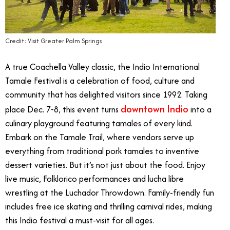
Credit: Visit Greater Palm Springs
A true Coachella Valley classic, the Indio International
Tamale Festival is a celebration of food, culture and
community that has delighted visitors since 1992. Taking
downtown Indio
place Dec. 7-8, this event turns
into a
culinary playground featuring tamales of every kind.
Embark on the Tamale Trail, where vendors serve up
everything from traditional pork tamales to inventive
dessert varieties. But it’s not just about the food. Enjoy
live music, Folklorico performances and lucha libre
wrestling at the Luchador Throwdown. Family-friendly fun
includes free ice skating and thrilling carnival rides, making
this Indio festival a must-visit for all ages.