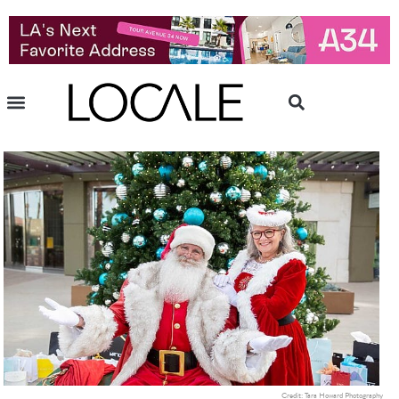
Credit: Tara Howard Photography