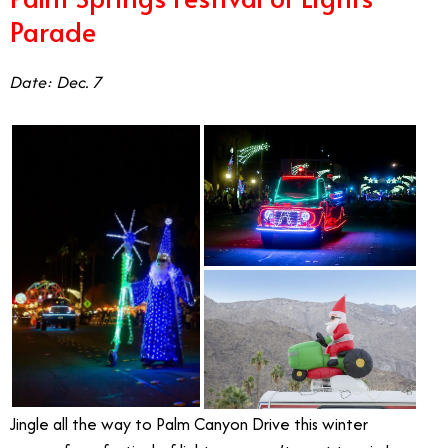
Parade
Date: Dec. 7
Jingle all the way to Palm Canyon Drive this winter