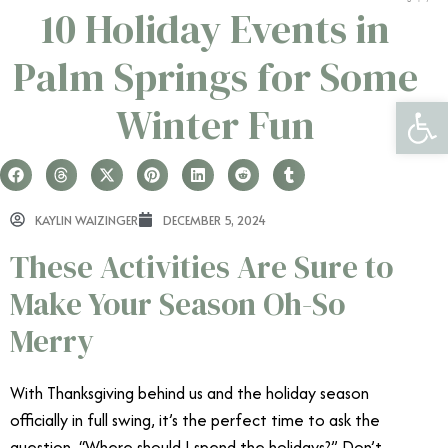
10 Holiday Events in
Palm Springs for Some
Open 
Winter Fun
KAYLIN WAIZINGER
DECEMBER 5, 2024
These Activities Are Sure to
Make Your Season Oh-So
Merry
With Thanksgiving behind us and the holiday season
officially in full swing, it’s the perfect time to ask the
question, “Where should I spend the holidays?” Don’t