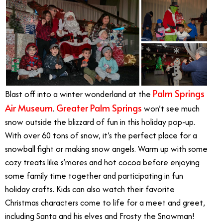
Palm Springs
Blast off into a winter wonderland at the
Air Museum
Greater Palm Springs
.
won’t see much
snow outside the blizzard of fun in this holiday pop-up.
With over 60 tons of snow, it’s the perfect place for a
snowball fight or making snow angels. Warm up with some
cozy treats like s’mores and hot cocoa before enjoying
some family time together and participating in fun
holiday crafts. Kids can also watch their favorite
Christmas characters come to life for a meet and greet,
including Santa and his elves and Frosty the Snowman!