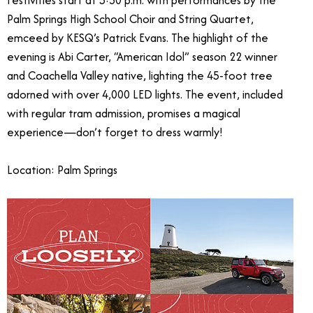
Festivities start at 5:30 p.m. with performances by the
Palm Springs High School Choir and String Quartet,
emceed by KESQ’s Patrick Evans. The highlight of the
evening is Abi Carter, “American Idol” season 22 winner
and Coachella Valley native, lighting the 45-foot tree
adorned with over 4,000 LED lights. The event, included
with regular tram admission, promises a magical
experience—don’t forget to dress warmly!
Location: Palm Springs