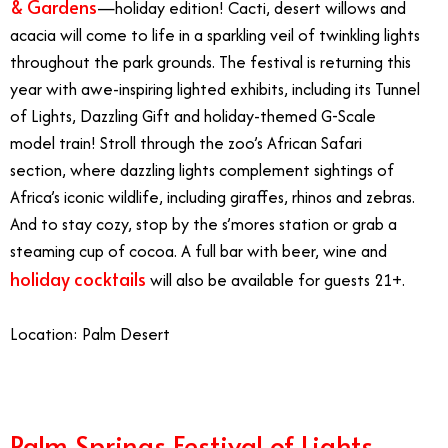
& Gardens
—holiday edition! Cacti, desert willows and
acacia will come to life in a sparkling veil of twinkling lights
throughout the park grounds. The festival is returning this
year with awe-inspiring lighted exhibits, including its Tunnel
of Lights, Dazzling Gift and holiday-themed G-Scale
model train! Stroll through the zoo’s African Safari
section, where dazzling lights complement sightings of
Africa’s iconic wildlife, including giraffes, rhinos and zebras.
And to stay cozy, stop by the s’mores station or grab a
steaming cup of cocoa. A full bar with beer, wine and
holiday cocktails
will also be available for guests 21+.
Location: Palm Desert
Palm Springs Festival of Lights