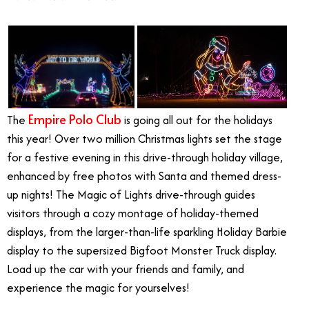
Empire Polo Club
The
is going all out for the holidays
this year! Over two million Christmas lights set the stage
for a festive evening in this drive-through holiday village,
enhanced by free photos with Santa and themed dress-
up nights! The Magic of Lights drive-through guides
visitors through a cozy montage of holiday-themed
displays, from the larger-than-life sparkling Holiday Barbie
display to the supersized Bigfoot Monster Truck display.
Load up the car with your friends and family, and
experience the magic for yourselves!