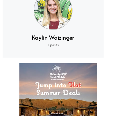
Kaylin Waizinger
+ posts