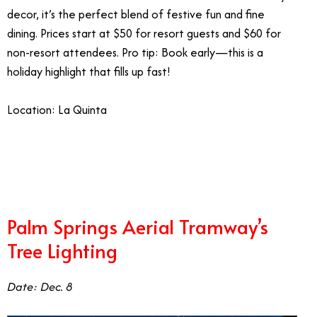
decor, it’s the perfect blend of festive fun and fine
dining. Prices start at $50 for resort guests and $60 for
non-resort attendees. Pro tip: Book early—this is a
holiday highlight that fills up fast!
Location: La Quinta
1/1
Palm Springs Aerial Tramway’s
Tree Lighting
Date: Dec. 8