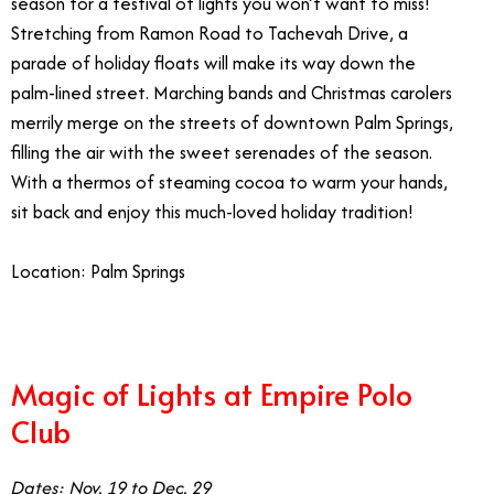
season for a festival of lights you won’t want to miss!
Stretching from Ramon Road to Tachevah Drive, a
parade of holiday floats will make its way down the
palm-lined street. Marching bands and Christmas carolers
merrily merge on the streets of downtown Palm Springs,
filling the air with the sweet serenades of the season.
With a thermos of steaming cocoa to warm your hands,
sit back and enjoy this much-loved holiday tradition!
Location: Palm Springs
Magic of Lights at Empire Polo
Club
Dates: Nov. 19 to Dec. 29