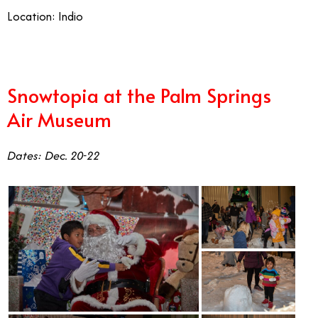
Location: Indio
Snowtopia at the Palm Springs
Air Museum
Dates: Dec. 20-22