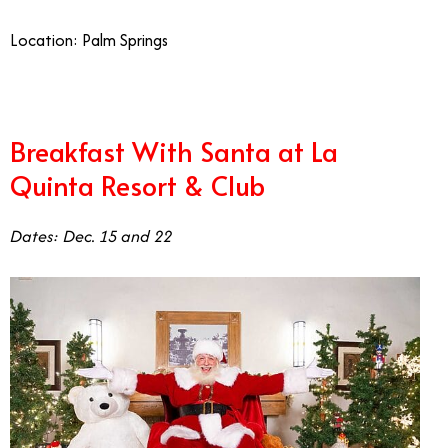
Location: Palm Springs
Breakfast With Santa at La
Quinta Resort & Club
Dates: Dec. 15 and 22