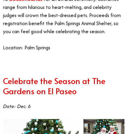
range from hilarious to heart-melting, and celebrity
judges will crown the best-dressed pets. Proceeds from
registration benefit the Palm Springs Animal Shelter, so
you can feel good while celebrating the season.
Location: Palm Springs
Celebrate the Season at The
Gardens on El Paseo
Date: Dec. 6