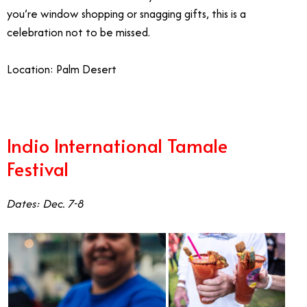
you’re window shopping or snagging gifts, this is a
celebration not to be missed.
Location: Palm Desert
Indio International Tamale
Festival
Dates: Dec. 7-8