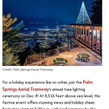
Credit: Palm Springs Aerial Tramway
Palm
For a holiday experience like no other, join the
Springs Aerial Tramway
’s annual tree lighting
ceremony on Dec. 8! At 8,516 feet above sea level, this
festive event offers stunning views and holiday cheer.