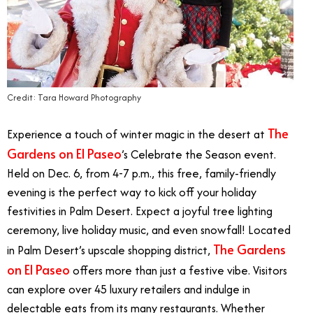
Credit: Tara Howard Photography
The
Experience a touch of winter magic in the desert at
Gardens on El Paseo
’s Celebrate the Season event.
Held on Dec. 6, from 4-7 p.m., this free, family-friendly
evening is the perfect way to kick off your holiday
festivities in Palm Desert. Expect a joyful tree lighting
ceremony, live holiday music, and even snowfall! Located
The Gardens
in Palm Desert’s upscale shopping district,
on El Paseo
offers more than just a festive vibe. Visitors
can explore over 45 luxury retailers and indulge in
delectable eats from its many restaurants. Whether