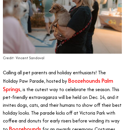
Credit: Vincent Sandoval
Calling all pet parents and holiday enthusiasts! The
Boozehounds Palm
Holiday Paw Parade, hosted by
Springs
, is the cutest way to celebrate the season. This
pet-friendly extravaganza will be held on Dec. 14, and it
invites dogs, cats, and their humans to show off their best
holiday looks. The parade kicks off at Victoria Park with
coffee and donuts for early risers before winding its way
Boozehounds
to
for an awards ceremony. Costumes