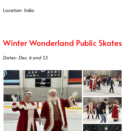
Location: Indio
Winter Wonderland Public Skates
Dates: Dec. 6 and 13