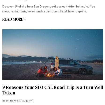
Discover 19 of the best San Diego speakeasies hidden behind coffee
shops, restaurants, hotels and secret doors. Here’s how to get in.
READ MORE +
9 Reasons Your SLO CAL Road Trip Is a Turn Well
Taken
Isabel France
August 4