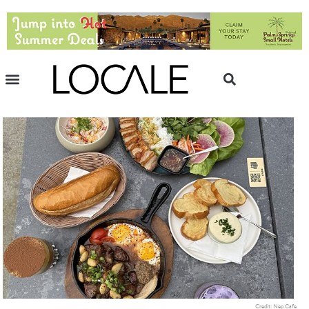
Credit: Nep Cafe