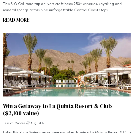
This SLO CAL road trip delivers craft beer, 250+ wineries, kayaking and
mineral springs across nine unforgettable Central Coast stops.
READ MORE +
Win a Getaway to La Quinta Resort & Club
($2,100 value)
Jessica Montes
August 4
Enter this Palm Springs resort sweepstakes to win a La Quinta Resort & Club