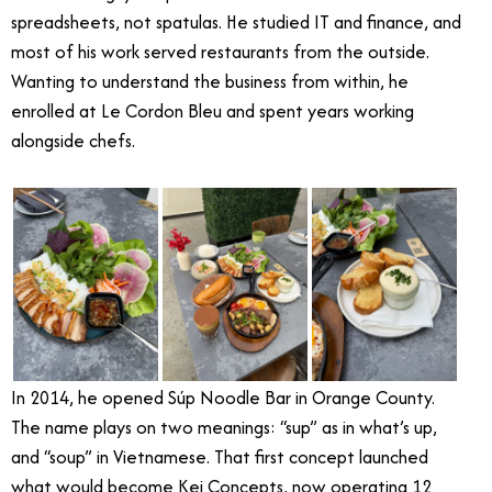
spreadsheets, not spatulas. He studied IT and finance, and
most of his work served restaurants from the outside.
Wanting to understand the business from within, he
enrolled at Le Cordon Bleu and spent years working
alongside chefs.
In 2014, he opened Súp Noodle Bar in Orange County.
The name plays on two meanings: “sup” as in what’s up,
and “soup” in Vietnamese. That first concept launched
what would become Kei Concepts, now operating 12