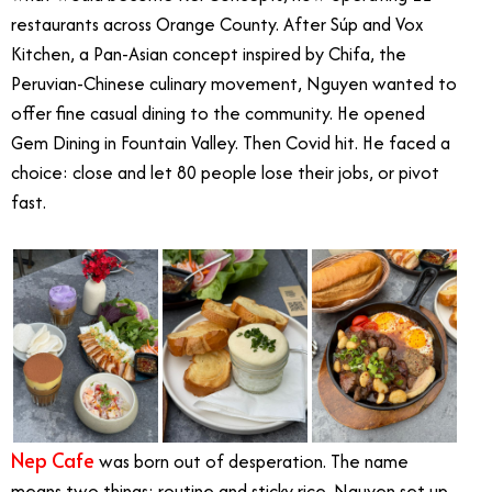
restaurants across Orange County.
After Súp and Vox
Kitchen, a Pan-Asian concept inspired by Chifa, the
Peruvian-Chinese culinary movement, Nguyen wanted to
offer fine casual dining to the community. He opened
Gem Dining in Fountain Valley. Then Covid hit. He faced a
choice: close and let 80 people lose their jobs, or pivot
fast.
Nep Cafe
was born out of desperation. The name
means two things: routine and sticky rice. Nguyen set up