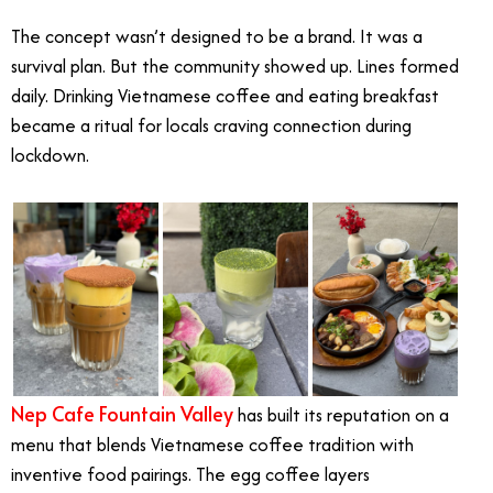
The concept wasn’t designed to be a brand. It was a
survival plan. But the community showed up. Lines formed
daily. Drinking Vietnamese coffee and eating breakfast
became a ritual for locals craving connection during
lockdown.
Nep Cafe Fountain Valley
has built its reputation on a
menu that blends Vietnamese coffee tradition with
inventive food pairings. The egg coffee layers