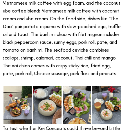
Vietnamese milk coffee with egg foam, and the coconut
ube coffee blends Vietnamese milk coffee with coconut
cream and ube cream. On the food side, dishes like “The
Dao” pair potato espuma with slow-poached egg, truffle
oil and toast. The banh mi chao with filet mignon includes
black peppercorn sauce, sunny eggs, pork roll, pate, and
tomato on banh mi. The seafood ceviche combines
scallops, shrimp, calamari, coconut, Thai chili and mango.
The xoi chien comes with crispy sticky rice, fried egg,
pate, pork roll, Chinese sausage, pork floss and peanuts.
To test whether Kei Concepts could thrive beyond Little