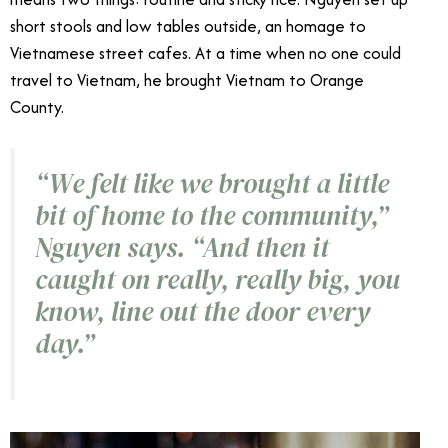
short stools and low tables outside, an homage to
Vietnamese street cafes. At a time when no one could
travel to Vietnam, he brought Vietnam to Orange
County.
“We felt like we brought a little
bit of home to the community,”
Nguyen says. “And then it
caught on really, really big, you
know, line out the door every
day.”