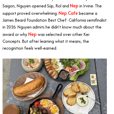
Nep
Saigon, Nguyen opened Súp, Rol and
in Irvine. The
Nep Cafe
support proved overwhelming.
became a
James Beard Foundation Best Chef: California semifinalist
in 2026. Nguyen admits he didn’t know much about the
Nep
award or why
was selected over other Kei
Concepts. But after learning what it means, the
recognition feels well-earned.