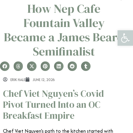
How Nep Cafe
Fountain Valley
Open 
Became a James Beard
Semifinalist
ERIK HALE
JUNE 12, 2026
Chef Viet Nguyen’s Covid
Pivot Turned Into an OC
Breakfast Empire
Chef Viet Nguyen’s path to the kitchen started with