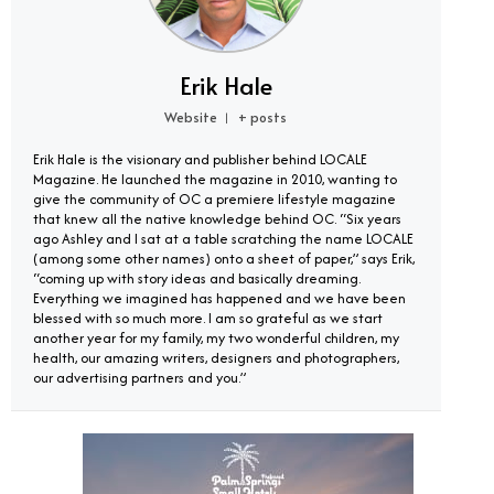
Erik Hale
Website
+ posts
|
Erik Hale is the visionary and publisher behind LOCALE
Magazine. He launched the magazine in 2010, wanting to
give the community of OC a premiere lifestyle magazine
that knew all the native knowledge behind OC. “Six years
ago Ashley and I sat at a table scratching the name LOCALE
(among some other names) onto a sheet of paper,” says Erik,
“coming up with story ideas and basically dreaming.
Everything we imagined has happened and we have been
blessed with so much more. I am so grateful as we start
another year for my family, my two wonderful children, my
health, our amazing writers, designers and photographers,
our advertising partners and you.”