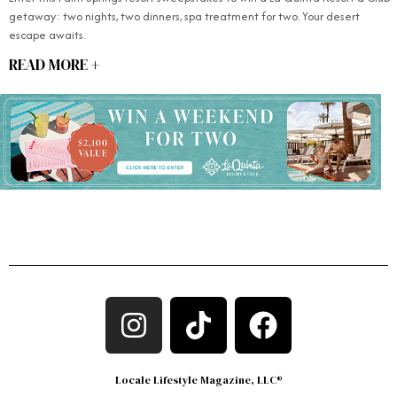
getaway: two nights, two dinners, spa treatment for two. Your desert
escape awaits.
READ MORE +
Locale Lifestyle Magazine, LLC®