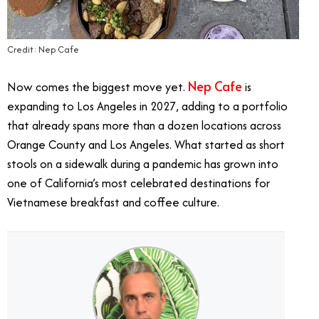
Credit: Nep Cafe
Nep Cafe
Now comes the biggest move yet.
is
expanding to Los Angeles in 2027, adding to a portfolio
that already spans more than a dozen locations across
Orange County and Los Angeles. What started as short
stools on a sidewalk during a pandemic has grown into
one of California’s most celebrated destinations for
Vietnamese breakfast and coffee culture.