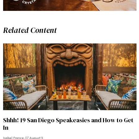
Related Content
Shhh! 19 San Diego Speakeasies and How to Get
In
Isabel France
August 5