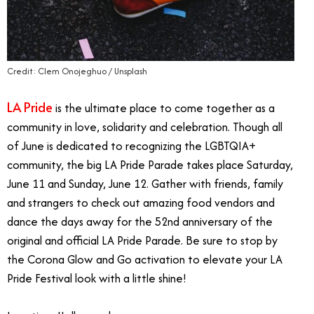
Credit: Clem Onojeghuo / Unsplash
LA Pride
is the ultimate place to come together as a
community in love, solidarity and celebration. Though all
of June is dedicated to recognizing the LGBTQIA+
community, the big LA Pride Parade takes place Saturday,
June 11 and Sunday, June 12. Gather with friends, family
and strangers to check out amazing food vendors and
dance the days away for the 52nd anniversary of the
original and official LA Pride Parade. Be sure to stop by
the Corona Glow and Go activation to elevate your LA
Pride Festival look with a little shine!