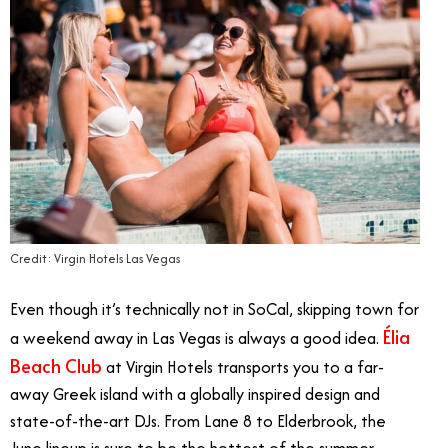
Credit: Virgin Hotels Las Vegas
Even though it’s technically not in SoCal, skipping town for
Élia
a weekend away in Las Vegas is always a good idea.
Beach Club
at Virgin Hotels transports you to a far-
away Greek island with a globally inspired design and
state-of-the-art DJs. From Lane 8 to Elderbrook, the