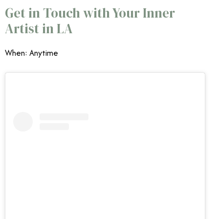
Get in Touch with Your Inner
Artist in LA
When: Anytime