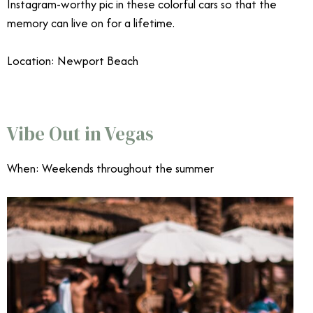
Instagram-worthy pic in these colorful cars so that the
memory can live on for a lifetime.
Location: Newport Beach
June Events Southern California
Vibe Out in Vegas
When: Weekends throughout the summer