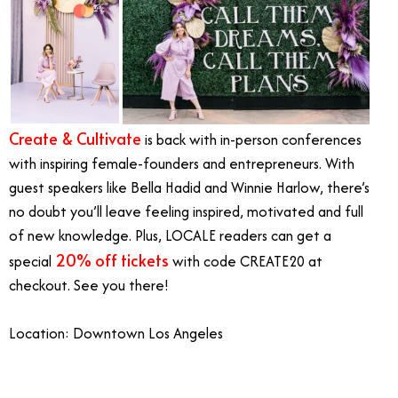
Create & Cultivate
is back with in-person conferences
with inspiring female-founders and entrepreneurs. With
guest speakers like Bella Hadid and Winnie Harlow, there’s
no doubt you’ll leave feeling inspired, motivated and full
of new knowledge. Plus, LOCALE readers can get a
20% off tickets
special
with code CREATE20 at
checkout. See you there!
Location: Downtown Los Angeles
June Events Southern California