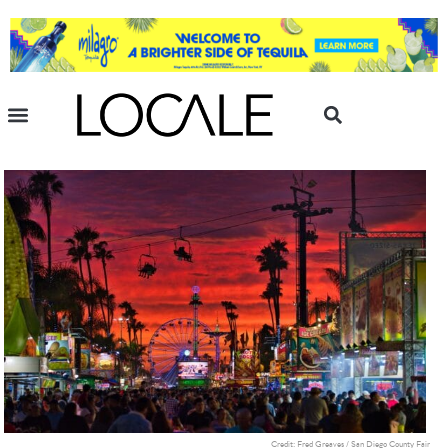
Credit: Fred Greaves / San Diego County Fair