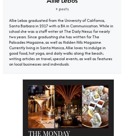
Allie Lebos
+ posts
Allie Lebos graduated from the University of California,
Santa Barbara in 2017 with a BA in Communication. While in
school she was a staff writer at The Daily Nexus for nearly
two years. Since graduating she has written for The
Palisades Magazine, as well as Hidden Hills Magazine.
Currently living in Santa Monica, Allie loves to indulge in
good food, hot yoga, and daily walks along the beach;
writing articles on travel, special events, as well as features
on local businesses and individuals.