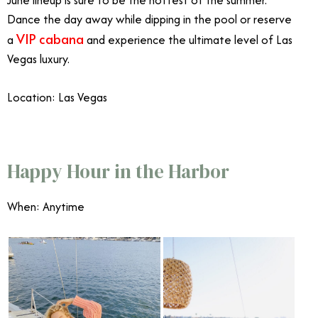
June lineup is sure to be the hottest of the summer.
Dance the day away while dipping in the pool or reserve
VIP cabana
a
and experience the ultimate level of Las
Vegas luxury.
Location: Las Vegas
June Events Southern California
Happy Hour in the Harbor
When: Anytime