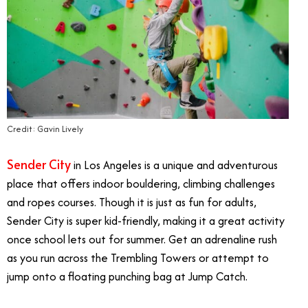
Credit: Gavin Lively
Sender City
in Los Angeles is a unique and adventurous
place that offers indoor bouldering, climbing challenges
and ropes courses. Though it is just as fun for adults,
Sender City is super kid-friendly, making it a great activity
once school lets out for summer. Get an adrenaline rush
as you run across the Trembling Towers or attempt to
jump onto a floating punching bag at Jump Catch.