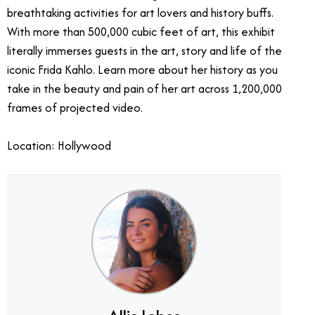
breathtaking activities for art lovers and history buffs.
With more than 500,000 cubic feet of art, this exhibit
literally immerses guests in the art, story and life of the
iconic Frida Kahlo. Learn more about her history as you
take in the beauty and pain of her art across 1,200,000
frames of projected video.
Location: Hollywood