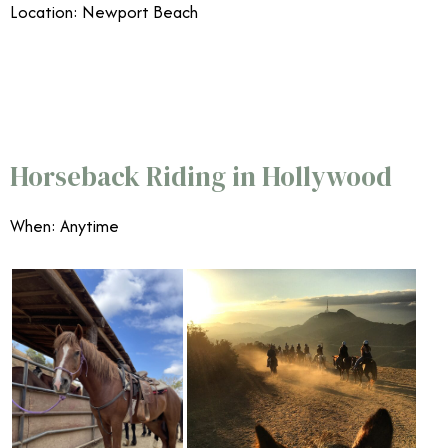
Location: Newport Beach
7/29
Horseback Riding in Hollywood
When: Anytime