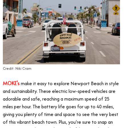
Credit: Niki Cram
MOKE’s
make it easy to explore Newport Beach in style
and sustainability. These electric low-speed vehicles are
adorable and safe, reaching a maximum speed of 25
miles per hour. The battery life goes for up to 40 miles,
giving you plenty of time and space to see the very best
of this vibrant beach town. Plus, you’re sure to snap an