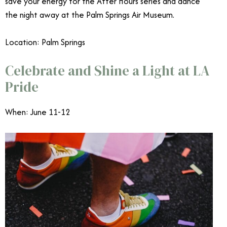
save your energy for the After Hours series and dance
the night away at the Palm Springs Air Museum.
Location: Palm Springs
Celebrate and Shine a Light at LA
Pride
When: June 11-12