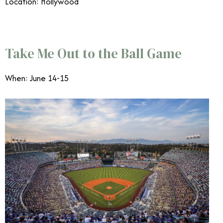
Location: Hollywood
June Events Southern California
Take Me Out to the Ball Game
When: June 14-15