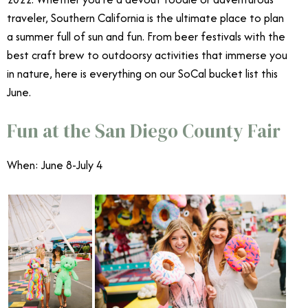
traveler, Southern California is the ultimate place to plan
a summer full of sun and fun. From beer festivals with the
best craft brew to outdoorsy activities that immerse you
in nature, here is everything on our SoCal bucket list this
June.
June Events Southern California
Fun at the San Diego County Fair
When: June 8-July 4