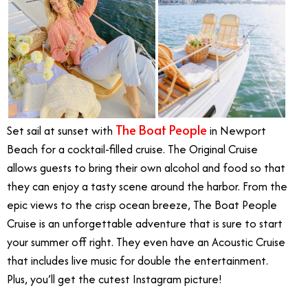
The Boat People
Set sail at sunset with
in Newport
Beach for a cocktail-filled cruise. The Original Cruise
allows guests to bring their own alcohol and food so that
they can enjoy a tasty scene around the harbor. From the
epic views to the crisp ocean breeze, The Boat People
Cruise is an unforgettable adventure that is sure to start
your summer off right. They even have an Acoustic Cruise
that includes live music for double the entertainment.
Plus, you’ll get the cutest Instagram picture!