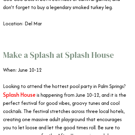
don’t forget to buy a legendary smoked turkey leg.
Location: Del Mar
June Events Southern California
Make a Splash at Splash House
When: June 10-12
Looking to attend the hottest pool party in Palm Springs?
Splash House
is happening from June 10-12, and it is the
perfect festival for good vibes, groovy tunes and cool
cocktails. The festival stretches across three local hotels,
creating one massive adult playground that encourages
you to let loose and let the good times roll. Be sure to