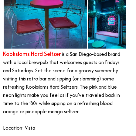
Kookslams Hard Seltzer
is a San Diego-based brand
with a local brewpub that welcomes guests on Fridays
and Saturdays. Set the scene for a groovy summer by
visiting this retro bar and sipping (or slamming) some
refreshing Kookslams Hard Seltzers. The pink and blue
neon lights make you feel as if you’ve traveled back in
time to the ‘80s while sipping on a refreshing blood
orange or pineapple mango seltzer.
Location: Vista