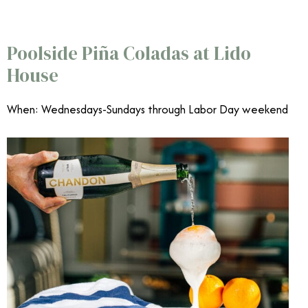
June Events Southern California
Poolside Piña Coladas at Lido
House
When: Wednesdays-Sundays through Labor Day weekend