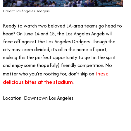
Credit: Los Angeles Dodgers
Ready to watch two beloved LA-area teams go head to
head? On June 14 and 15, the Los Angeles Angels will
face off against the Los Angeles Dodgers. Though the
city may seem divided, it’s all in the name of sport,
making this the perfect opportunity to get in the spirit
and enjoy some (hopefully) friendly competition. No
these
matter who you’re rooting for, don’t skip on
delicious bites at the stadium
.
Location: Downtown Los Angeles
7/6