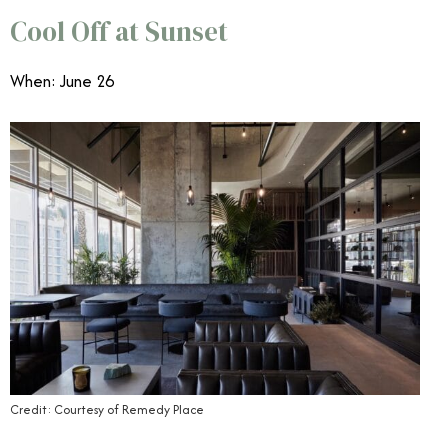
Cool Off at Sunset
When: June 26
Credit: Courtesy of Remedy Place