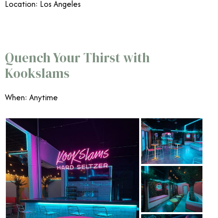
Location: Los Angeles
Quench Your Thirst with
Kookslams
When: Anytime