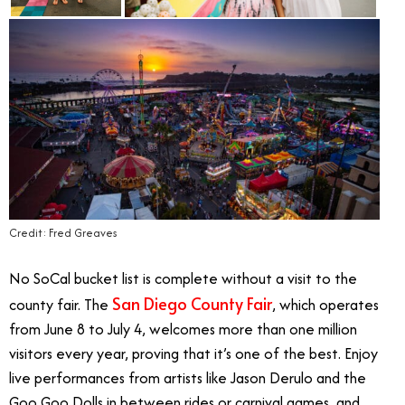
Credit: Fred Greaves
No SoCal bucket list is complete without a visit to the
San Diego County Fair
county fair. The
, which operates
from June 8 to July 4, welcomes more than one million
visitors every year, proving that it’s one of the best. Enjoy
live performances from artists like Jason Derulo and the
Goo Goo Dolls in between rides or carnival games, and