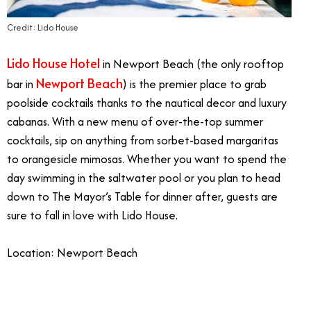
Credit: Lido House
Lido House Hotel
in Newport Beach (the only rooftop
Newport Beach
bar in
) is the premier place to grab
poolside cocktails thanks to the nautical decor and luxury
cabanas. With a new menu of over-the-top summer
cocktails, sip on anything from sorbet-based margaritas
to orangesicle mimosas. Whether you want to spend the
day swimming in the saltwater pool or you plan to head
down to The Mayor’s Table for dinner after, guests are
sure to fall in love with Lido House.
Location: Newport Beach