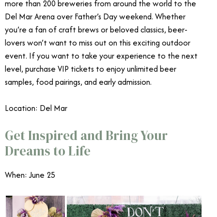
more than 200 breweries from around the world to the
Del Mar Arena over Father’s Day weekend. Whether
you’re a fan of craft brews or beloved classics, beer-
lovers won’t want to miss out on this exciting outdoor
event. If you want to take your experience to the next
level, purchase VIP tickets to enjoy unlimited beer
samples, food pairings, and early admission.
Location: Del Mar
Get Inspired and Bring Your
Dreams to Life
When: June 25