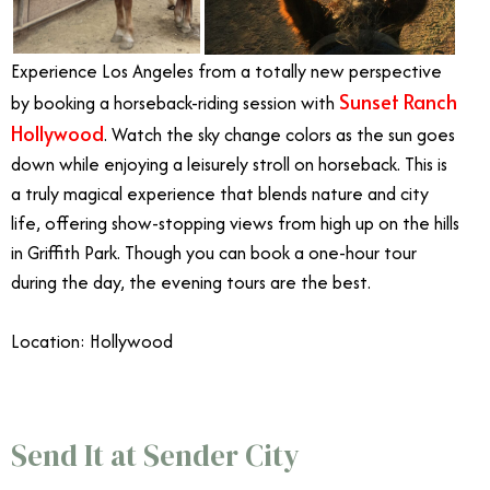
Experience Los Angeles from a totally new perspective
Sunset Ranch
by booking a horseback-riding session with
Hollywood
. Watch the sky change colors as the sun goes
down while enjoying a leisurely stroll on horseback. This is
a truly magical experience that blends nature and city
life, offering show-stopping views from high up on the hills
in Griffith Park. Though you can book a one-hour tour
during the day, the evening tours are the best.
Location: Hollywood
June Events Southern California
Send It at Sender City