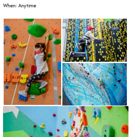
When: Anytime