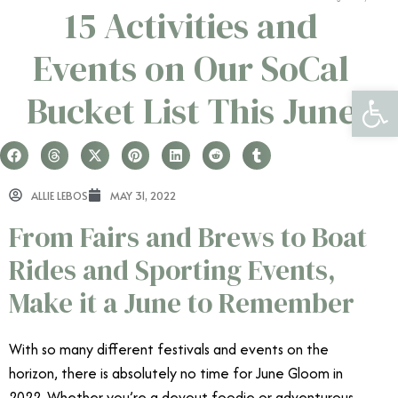
15 Activities and
Events on Our SoCal
Open 
Bucket List This June
ALLIE LEBOS
MAY 31, 2022
From Fairs and Brews to Boat
Rides and Sporting Events,
Make it a June to Remember
With so many different festivals and events on the
horizon, there is absolutely no time for June Gloom in
2022. Whether you’re a devout foodie or adventurous