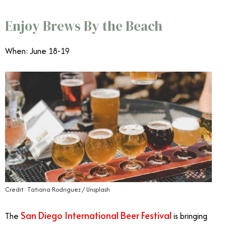
Enjoy Brews By the Beach
When: June 18-19
Credit: Tatiana Rodriguez / Unsplash
San Diego International Beer Festival
The
is bringing