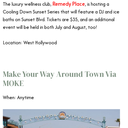
Remedy Place
The luxury wellness club,
, is hosting a
Cooling Down Sunset Series that will feature a DJ and ice
baths on Sunset Blvd. Tickets are $35, and an additional
event will be held in both July and August, too!
Location: West Hollywood
Make Your Way Around Town Via
MOKE
When: Anytime