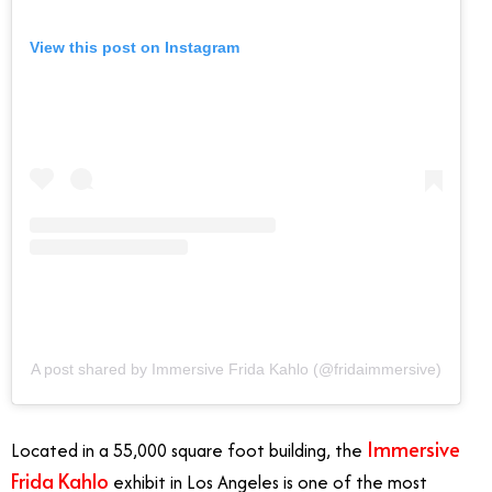
View this post on Instagram
A post shared by Immersive Frida Kahlo (@fridaimmersive)
Immersive
Located in a 55,000 square foot building, the
Frida Kahlo
exhibit in Los Angeles is one of the most