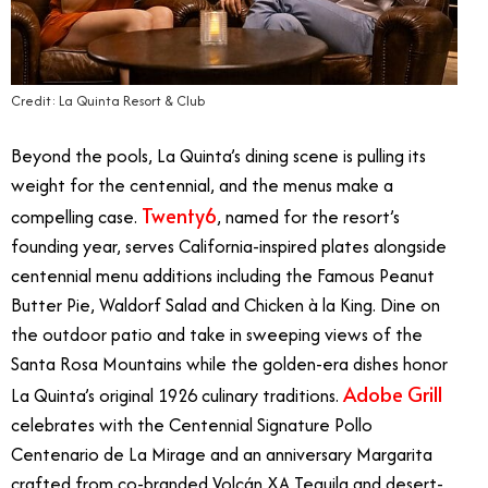
Credit: La Quinta Resort & Club
Beyond the pools, La Quinta’s dining scene is pulling its
weight for the centennial, and the menus make a
Twenty6
compelling case.
, named for the resort’s
founding year, serves California-inspired plates alongside
centennial menu additions including the Famous Peanut
Butter Pie, Waldorf Salad and Chicken à la King. Dine on
the outdoor patio and take in sweeping views of the
Santa Rosa Mountains while the golden-era dishes honor
Adobe Grill
La Quinta’s original 1926 culinary traditions.
celebrates with the Centennial Signature Pollo
Centenario de La Mirage and an anniversary Margarita
crafted from co-branded Volcán XA Tequila and desert-