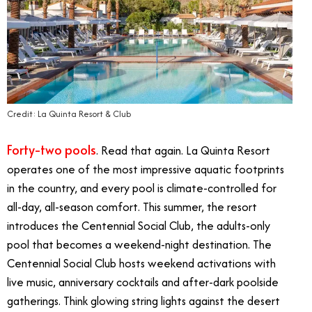
Credit: La Quinta Resort & Club
Forty-two pools
. Read that again. La Quinta Resort
operates one of the most impressive aquatic footprints
in the country, and every pool is climate-controlled for
all-day, all-season comfort. This summer, the resort
introduces the Centennial Social Club, the adults-only
pool that becomes a weekend-night destination. The
Centennial Social Club hosts weekend activations with
live music, anniversary cocktails and after-dark poolside
gatherings. Think glowing string lights against the desert