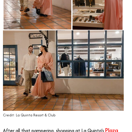
Credit: La Quinta Resort & Club
Plaza
After all that pampering, shopping at La Quinta’s