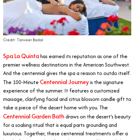
Credit: Tanveer Badal
Spa La Quinta
has earned its reputation as one of the
premier wellness destinations in the American Southwest.
And the centennial gives the spa a reason to outdo itself.
Centennial Journey
The 100-Minute
is the signature
experience of the summer. It features a customized
massage, clarifying facial and citrus blossom candle gift to
take a piece of the desert home with you. The
Centennial Garden Bath
draws on the desert’s beauty
for a soaking ritual that is equal parts grounding and
luxurious. Together, these centennial treatments offer a