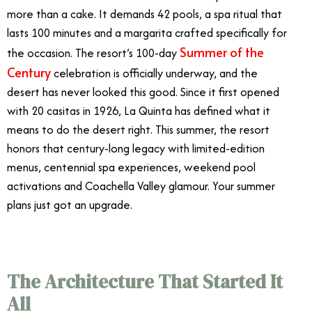
more than a cake. It demands 42 pools, a spa ritual that
lasts 100 minutes and a margarita crafted specifically for
Summer of the
the occasion. The resort’s 100-day
Century
celebration is officially underway, and the
desert has never looked this good. Since it first opened
with 20 casitas in 1926, La Quinta has defined what it
means to do the desert right. This summer, the resort
honors that century-long legacy with limited-edition
menus, centennial spa experiences, weekend pool
activations and Coachella Valley glamour. Your summer
plans just got an upgrade.
The Architecture That Started It
All