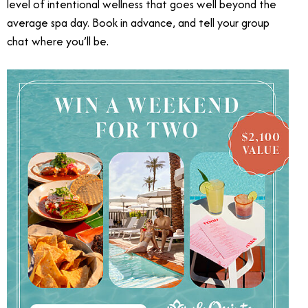
level of intentional wellness that goes well beyond the
average spa day. Book in advance, and tell your group
chat where you’ll be.