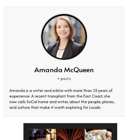
Amanda McQueen
+ posts
Amanda is a writer and editor with more than 15 years of
experience. A recent transplant from the East Coast, she
now calls SoCal home and writes about the people, places,
and culture that make it worth exploring for
Locale
.