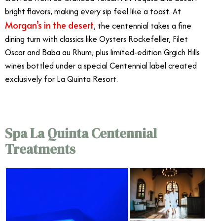
bright flavors, making every sip feel like a toast. At
Morgan’s in the desert
, the centennial takes a fine
dining turn with classics like Oysters Rockefeller, Filet
Oscar and Baba au Rhum, plus limited-edition Grgich Hills
wines bottled under a special Centennial label created
exclusively for La Quinta Resort.
Spa La Quinta Centennial
Treatments