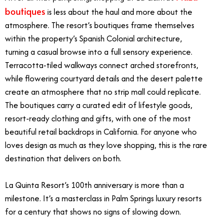
boutiques
is less about the haul and more about the
atmosphere. The resort’s boutiques frame themselves
within the property’s Spanish Colonial architecture,
turning a casual browse into a full sensory experience.
Terracotta-tiled walkways connect arched storefronts,
while flowering courtyard details and the desert palette
create an atmosphere that no strip mall could replicate.
The boutiques carry a curated edit of lifestyle goods,
resort-ready clothing and gifts, with one of the most
beautiful retail backdrops in California. For anyone who
loves design as much as they love shopping, this is the rare
destination that delivers on both.
La Quinta Resort’s 100th anniversary is more than a
milestone. It’s a masterclass in Palm Springs luxury resorts
for a century that shows no signs of slowing down.