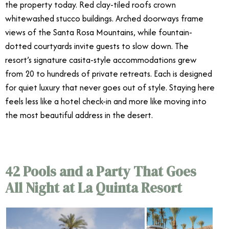
the property today. Red clay-tiled roofs crown
whitewashed stucco buildings. Arched doorways frame
views of the Santa Rosa Mountains, while fountain-
dotted courtyards invite guests to slow down. The
resort’s signature casita-style accommodations grew
from 20 to hundreds of private retreats. Each is designed
for quiet luxury that never goes out of style. Staying here
feels less like a hotel check-in and more like moving into
the most beautiful address in the desert.
42 Pools and a Party That Goes
All Night at La Quinta Resort