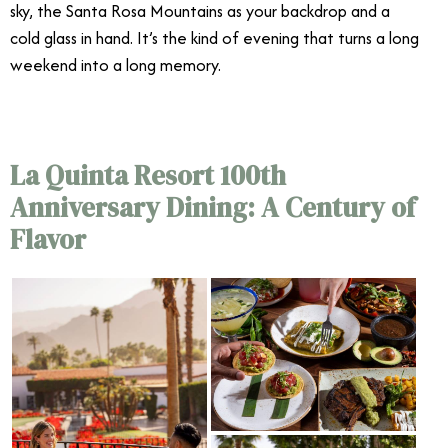
sky, the Santa Rosa Mountains as your backdrop and a
cold glass in hand. It’s the kind of evening that turns a long
weekend into a long memory.
La Quinta Resort 100th
Anniversary Dining: A Century of
Flavor