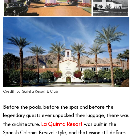
Credit: La Quinta Resort & Club
Before the pools, before the spas and before the
legendary guests ever unpacked their luggage, there was
La Quinta Resort
the architecture.
was built in the
Spanish Colonial Revival style, and that vision still defines