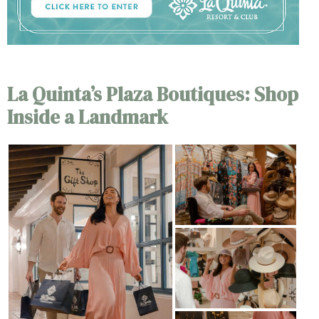
La Quinta’s Plaza Boutiques: Shop
Inside a Landmark