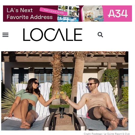
Credit: Foodsteez / La Quinta Resort & Club