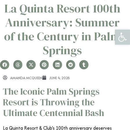
La Quinta Resort 100th
Anniversary: Summer
Open 
of the Century in Palm
Springs
AMANDA MCQUEEN
JUNE 4, 2026
The Iconic Palm Springs
Resort is Throwing the
Ultimate Centennial Bash
La Quinta Resort & Club’s 100th anniversary deserves