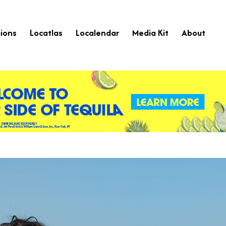
ions
Locatlas
Localendar
Media Kit
About