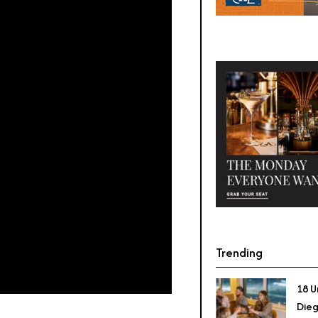
Trending
18 U
Dieg