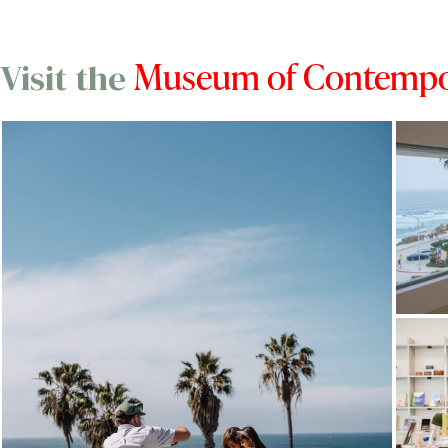
Museum of Contempor
Visit the