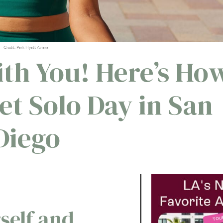
Credit: Park Hyatt Aviara
th You! Here’s Ho
et Solo Day in San
Diego
self and