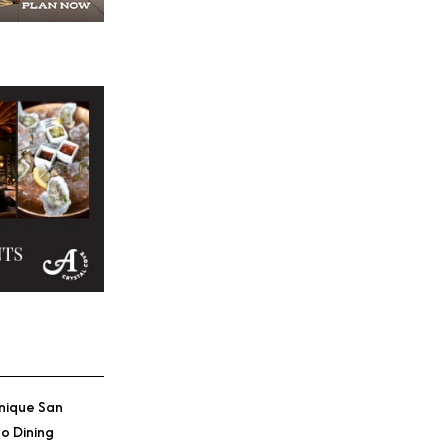
nique San
o Dining