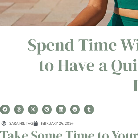
Spend Time Wi
to Have a Qui
SARA FREITAG
FEBRUARY 24, 2024
Take Some Time to Your