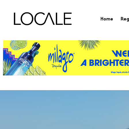
Home
Reg