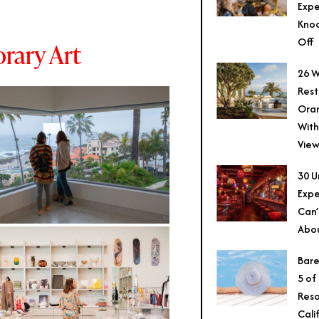
Expe
Knoc
Off
ary Art
26 W
Rest
Ora
With
View
30 U
Expe
Can’
Abo
Bare
5 of
Reso
Cali