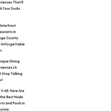
riences That’ll
k Your Socks
aterfront
aurants in
nge County
 Unforgettable
s
nique Dining
riences LA
t Stop Talking
ut
 It All: Here Are
 the Best Nude
rts and Pools in
fornia