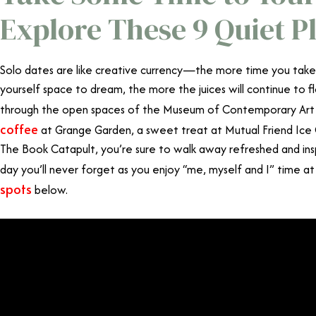
Explore These 9 Quiet P
Solo dates are like creative currency—the more time you take t
yourself space to dream, the more the juices will continue to f
through the open spaces of the Museum of Contemporary Art
coffee
at Grange Garden, a sweet treat at Mutual Friend Ice 
The Book Catapult, you’re sure to walk away refreshed and insp
day you’ll never forget as you enjoy “me, myself and I” time a
spots
below.