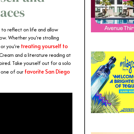
laces
o reflect on life and allow
low. Whether you’re strolling
treating yourself to
 or you’re
Cream and a literature reading at
ired. Take yourself out for a solo
favorite San Diego
t one of our