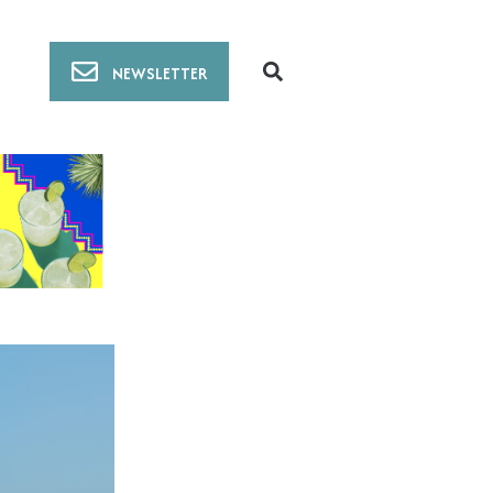
NEWSLETTER