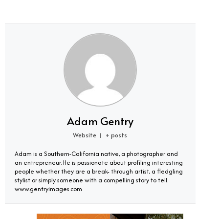
Adam Gentry
Website
+ posts
|
Adam is a Southern-California native, a photographer and
an entrepreneur. He is passionate about profiling interesting
people whether they are a break- through artist, a fledgling
stylist or simply someone with a compelling story to tell.
www.gentryimages.com