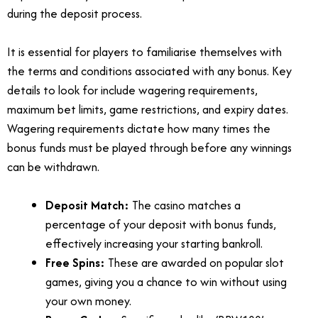
during the deposit process.
It is essential for players to familiarise themselves with
the terms and conditions associated with any bonus. Key
details to look for include wagering requirements,
maximum bet limits, game restrictions, and expiry dates.
Wagering requirements dictate how many times the
bonus funds must be played through before any winnings
can be withdrawn.
Deposit Match:
The casino matches a
percentage of your deposit with bonus funds,
effectively increasing your starting bankroll.
Free Spins:
These are awarded on popular slot
games, giving you a chance to win without using
your own money.