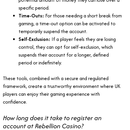
specific period.
Time-Outs:
For those needing a short break from
gaming, a time-out option can be activated to
temporarily suspend the account.
Self-Exclusion:
If a player feels they are losing
control, they can opt for self-exclusion, which
suspends their account for a longer, defined
period or indefinitely.
These tools, combined with a secure and regulated
framework, create a trustworthy environment where UK
players can enjoy their gaming experience with
confidence.
How long does it take to register an
account at Rebellion Casino?