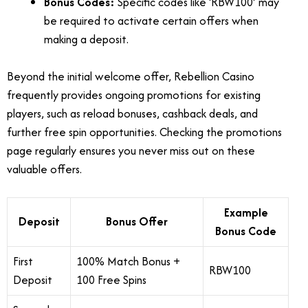
Bonus Codes:
Specific codes like ‘RBW100’ may
be required to activate certain offers when
making a deposit.
Beyond the initial welcome offer, Rebellion Casino
frequently provides ongoing promotions for existing
players, such as reload bonuses, cashback deals, and
further free spin opportunities. Checking the promotions
page regularly ensures you never miss out on these
valuable offers.
Example
Deposit
Bonus Offer
Bonus Code
First
100% Match Bonus +
RBW100
Deposit
100 Free Spins