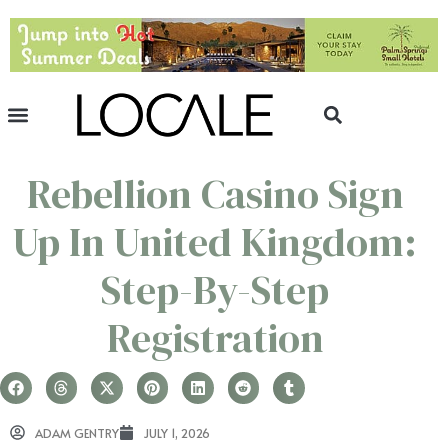
Rebellion Casino Sign
Up In United Kingdom:
Step-By-Step
Registration
ADAM GENTRY
JULY 1, 2026