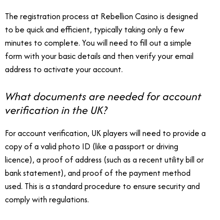
The registration process at Rebellion Casino is designed
to be quick and efficient, typically taking only a few
minutes to complete. You will need to fill out a simple
form with your basic details and then verify your email
address to activate your account.
What documents are needed for account
verification in the UK?
For account verification, UK players will need to provide a
copy of a valid photo ID (like a passport or driving
licence), a proof of address (such as a recent utility bill or
bank statement), and proof of the payment method
used. This is a standard procedure to ensure security and
comply with regulations.