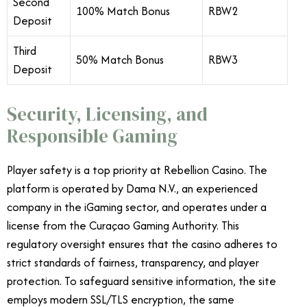
Second
100% Match Bonus
RBW2
Deposit
Third
50% Match Bonus
RBW3
Deposit
Security, Licensing, and
Responsible Gaming
Player safety is a top priority at Rebellion Casino. The
platform is operated by Dama N.V., an experienced
company in the iGaming sector, and operates under a
license from the Curaçao Gaming Authority. This
regulatory oversight ensures that the casino adheres to
strict standards of fairness, transparency, and player
protection. To safeguard sensitive information, the site
employs modern SSL/TLS encryption, the same