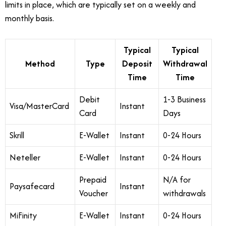
limits in place, which are typically set on a weekly and
monthly basis.
Typical
Typical
Method
Type
Deposit
Withdrawal
Time
Time
Debit
1-3 Business
Visa/MasterCard
Instant
Card
Days
Skrill
E-Wallet
Instant
0-24 Hours
Neteller
E-Wallet
Instant
0-24 Hours
Prepaid
N/A for
Paysafecard
Instant
Voucher
withdrawals
MiFinity
E-Wallet
Instant
0-24 Hours