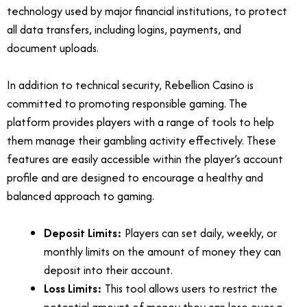
technology used by major financial institutions, to protect
all data transfers, including logins, payments, and
document uploads.
In addition to technical security, Rebellion Casino is
committed to promoting responsible gaming. The
platform provides players with a range of tools to help
them manage their gambling activity effectively. These
features are easily accessible within the player’s account
profile and are designed to encourage a healthy and
balanced approach to gaming.
Deposit Limits:
Players can set daily, weekly, or
monthly limits on the amount of money they can
deposit into their account.
Loss Limits:
This tool allows users to restrict the
potential amount of money they can lose over a