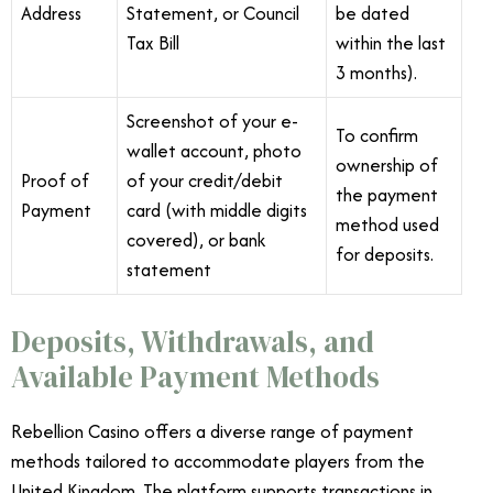
Address
Statement, or Council
be dated
Tax Bill
within the last
3 months).
Screenshot of your e-
To confirm
wallet account, photo
ownership of
Proof of
of your credit/debit
the payment
Payment
card (with middle digits
method used
covered), or bank
for deposits.
statement
Deposits, Withdrawals, and
Available Payment Methods
Rebellion Casino offers a diverse range of payment
methods tailored to accommodate players from the
United Kingdom. The platform supports transactions in