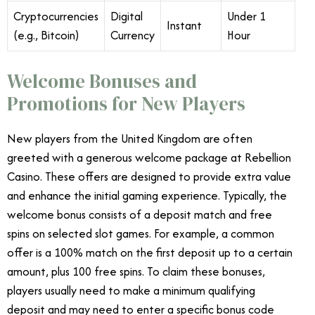
Cryptocurrencies
Digital
Under 1
Instant
(e.g., Bitcoin)
Currency
Hour
Welcome Bonuses and
Promotions for New Players
New players from the United Kingdom are often
greeted with a generous welcome package at Rebellion
Casino. These offers are designed to provide extra value
and enhance the initial gaming experience. Typically, the
welcome bonus consists of a deposit match and free
spins on selected slot games. For example, a common
offer is a 100% match on the first deposit up to a certain
amount, plus 100 free spins. To claim these bonuses,
players usually need to make a minimum qualifying
deposit and may need to enter a specific bonus code