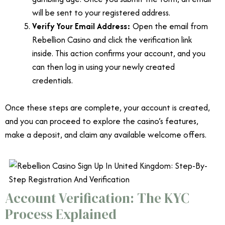
will be sent to your registered address.
Verify Your Email Address:
Open the email from
Rebellion Casino and click the verification link
inside. This action confirms your account, and you
can then log in using your newly created
credentials.
Once these steps are complete, your account is created,
and you can proceed to explore the casino’s features,
make a deposit, and claim any available welcome offers.
Account Verification: The KYC
Process Explained