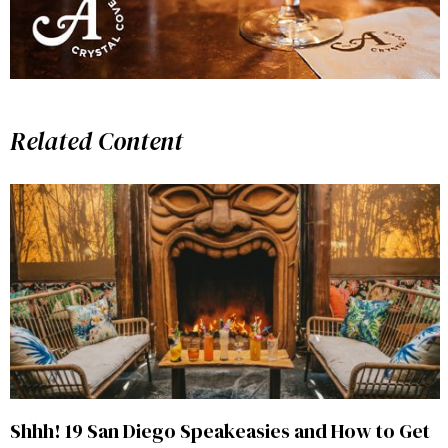
Related Content
Shhh! 19 San Diego Speakeasies and How to Get