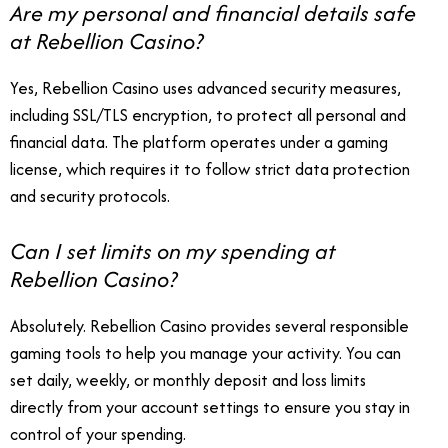
Are my personal and financial details safe
at Rebellion Casino?
Yes, Rebellion Casino uses advanced security measures,
including SSL/TLS encryption, to protect all personal and
financial data. The platform operates under a gaming
license, which requires it to follow strict data protection
and security protocols.
Can I set limits on my spending at
Rebellion Casino?
Absolutely. Rebellion Casino provides several responsible
gaming tools to help you manage your activity. You can
set daily, weekly, or monthly deposit and loss limits
directly from your account settings to ensure you stay in
control of your spending.