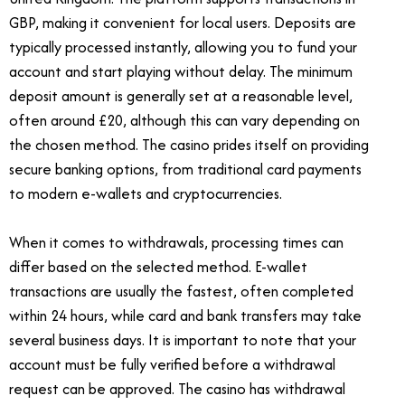
GBP, making it convenient for local users. Deposits are
typically processed instantly, allowing you to fund your
account and start playing without delay. The minimum
deposit amount is generally set at a reasonable level,
often around £20, although this can vary depending on
the chosen method. The casino prides itself on providing
secure banking options, from traditional card payments
to modern e-wallets and cryptocurrencies.
When it comes to withdrawals, processing times can
differ based on the selected method. E-wallet
transactions are usually the fastest, often completed
within 24 hours, while card and bank transfers may take
several business days. It is important to note that your
account must be fully verified before a withdrawal
request can be approved. The casino has withdrawal