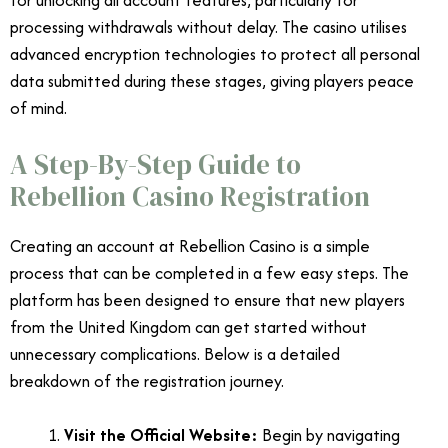
processing withdrawals without delay. The casino utilises
advanced encryption technologies to protect all personal
data submitted during these stages, giving players peace
of mind.
A Step-By-Step Guide to
Rebellion Casino Registration
Creating an account at Rebellion Casino is a simple
process that can be completed in a few easy steps. The
platform has been designed to ensure that new players
from the United Kingdom can get started without
unnecessary complications. Below is a detailed
breakdown of the registration journey.
Visit the Official Website:
Begin by navigating