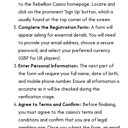
to the Rebellion Casino homepage. Locate and
click on the prominent ‘Sign Up’ button, which is
usually found at the top corner of the screen.
Complete the Registration Form:
A form will
appear asking for essential details. You will need
to provide your email address, choose a secure
password, and select your preferred currency
(GBP for UK players).
Enter Personal Information:
The next part of
the form will require your full name, date of birth,
and mobile phone number. Ensure all information is
accurate as it will be checked during the
verification stage.
Agree to Terms and Confirm:
Before finalising,
you must agree to the casino’s terms and
conditions and confirm that you are of legal
gambling age. Once you submit the form, an email