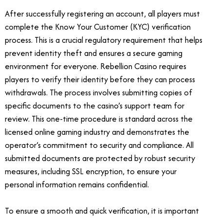
After successfully registering an account, all players must
complete the Know Your Customer (KYC) verification
process. This is a crucial regulatory requirement that helps
prevent identity theft and ensures a secure gaming
environment for everyone. Rebellion Casino requires
players to verify their identity before they can process
withdrawals. The process involves submitting copies of
specific documents to the casino’s support team for
review. This one-time procedure is standard across the
licensed online gaming industry and demonstrates the
operator’s commitment to security and compliance. All
submitted documents are protected by robust security
measures, including SSL encryption, to ensure your
personal information remains confidential.
To ensure a smooth and quick verification, it is important