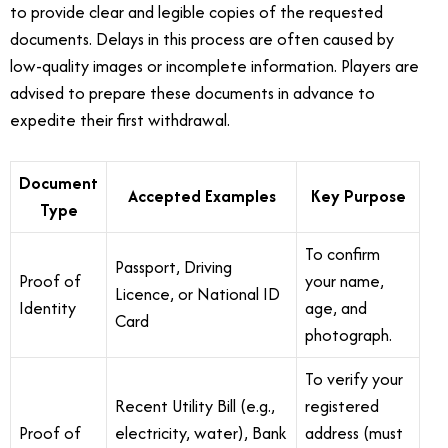
to provide clear and legible copies of the requested
documents. Delays in this process are often caused by
low-quality images or incomplete information. Players are
advised to prepare these documents in advance to
expedite their first withdrawal.
Document
Accepted Examples
Key Purpose
Type
To confirm
Passport, Driving
Proof of
your name,
Licence, or National ID
Identity
age, and
Card
photograph.
To verify your
Recent Utility Bill (e.g.,
registered
Proof of
electricity, water), Bank
address (must