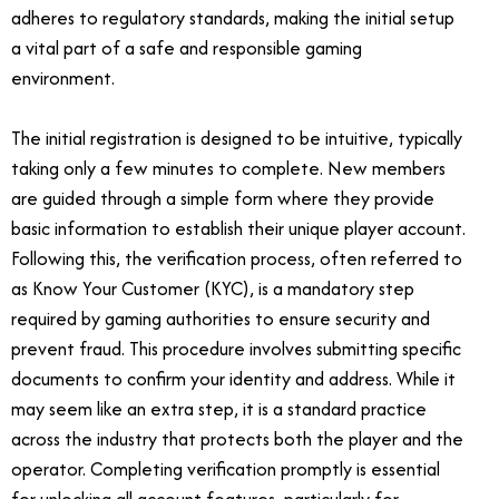
adheres to regulatory standards, making the initial setup
a vital part of a safe and responsible gaming
environment.
The initial registration is designed to be intuitive, typically
taking only a few minutes to complete. New members
are guided through a simple form where they provide
basic information to establish their unique player account.
Following this, the verification process, often referred to
as Know Your Customer (KYC), is a mandatory step
required by gaming authorities to ensure security and
prevent fraud. This procedure involves submitting specific
documents to confirm your identity and address. While it
may seem like an extra step, it is a standard practice
across the industry that protects both the player and the
operator. Completing verification promptly is essential
for unlocking all account features, particularly for