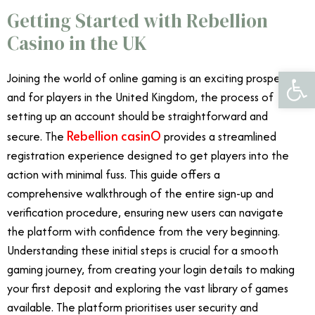
Getting Started with Rebellion
Casino in the UK
Open 
Joining the world of online gaming is an exciting prospect,
and for players in the United Kingdom, the process of
setting up an account should be straightforward and
Rebellion casinO
secure. The
provides a streamlined
registration experience designed to get players into the
action with minimal fuss. This guide offers a
comprehensive walkthrough of the entire sign-up and
verification procedure, ensuring new users can navigate
the platform with confidence from the very beginning.
Understanding these initial steps is crucial for a smooth
gaming journey, from creating your login details to making
your first deposit and exploring the vast library of games
available. The platform prioritises user security and