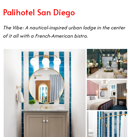
Palihotel San Diego
The Vibe: A nautical-inspired urban lodge in the center
of it all with a French-American bistro.