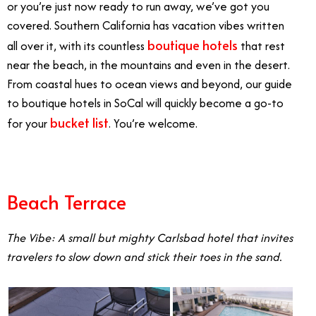
or you’re just now ready to run away, we’ve got you
covered. Southern California has vacation vibes written
boutique hotels
all over it, with its countless
that rest
near the beach, in the mountains and even in the desert.
From coastal hues to ocean views and beyond, our guide
to boutique hotels in SoCal will quickly become a go-to
bucket list
for your
. You’re welcome.
Beach Terrace
The Vibe: A small but mighty Carlsbad hotel that invites
travelers to slow down and stick their toes in the sand.