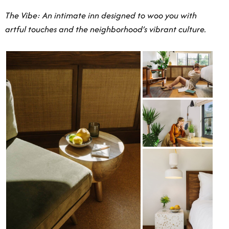
The Vibe: An intimate inn designed to woo you with
artful touches and the neighborhood’s vibrant culture.