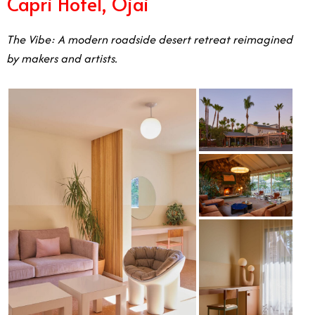
Capri Hotel, Ojai
The Vibe: A modern roadside desert retreat reimagined
by makers and artists.