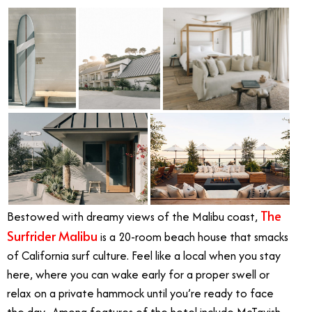
The
Bestowed with dreamy views of the Malibu coast,
Surfrider Malibu
is a 20-room beach house that smacks
of California surf culture. Feel like a local when you stay
here, where you can wake early for a proper swell or
relax on a private hammock until you’re ready to face
the day. Among features of the hotel include McTavish