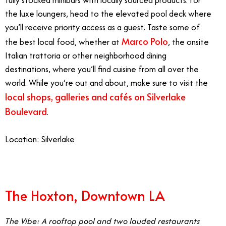
fully stocked minibars with locally sourced products. For
the luxe loungers, head to the elevated pool deck where
you’ll receive priority access as a guest. Taste some of
Marco Polo
the best local food, whether at
, the onsite
Italian trattoria or other neighborhood dining
destinations, where you’ll find cuisine from all over the
world. While you’re out and about, make sure to visit the
local shops, galleries and cafés on Silverlake
Boulevard
.
Location: Silverlake
The Hoxton, Downtown LA
The Vibe: A rooftop pool and two lauded restaurants