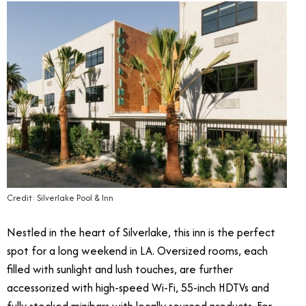
Credit: Silverlake Pool & Inn
Nestled in the heart of Silverlake, this inn is the perfect
spot for a long weekend in LA. Oversized rooms, each
filled with sunlight and lush touches, are further
accessorized with high-speed Wi-Fi, 55-inch HDTVs and