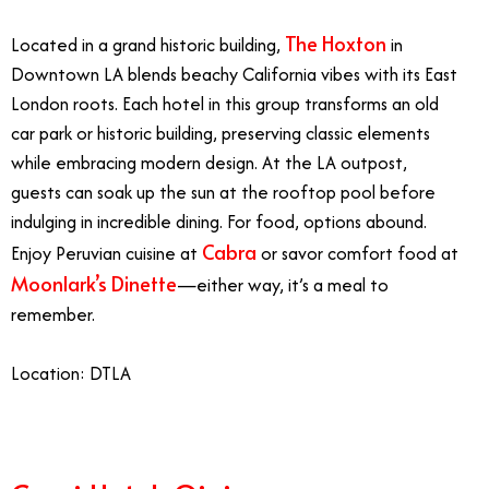
The Hoxton
Located in a grand historic building,
in
Downtown LA blends beachy California vibes with its East
London roots. Each hotel in this group transforms an old
car park or historic building, preserving classic elements
while embracing modern design. At the LA outpost,
guests can soak up the sun at the rooftop pool before
indulging in incredible dining. For food, options abound.
Cabra
Enjoy Peruvian cuisine at
or savor comfort food at
Moonlark’s Dinette
—either way, it’s a meal to
remember.
Location: DTLA