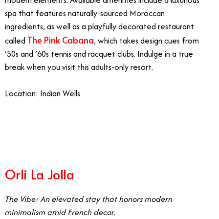
modern elements. Available amenities include a luxurious
spa that features naturally-sourced Moroccan
ingredients, as well as a playfully decorated restaurant
The Pink Cabana
called
, which takes design cues from
’50s and ’60s tennis and racquet clubs. Indulge in a true
break when you visit this adults-only resort.
Location: Indian Wells
5/26
Orli La Jolla
The Vibe: An elevated stay that honors modern
minimalism amid French decor.