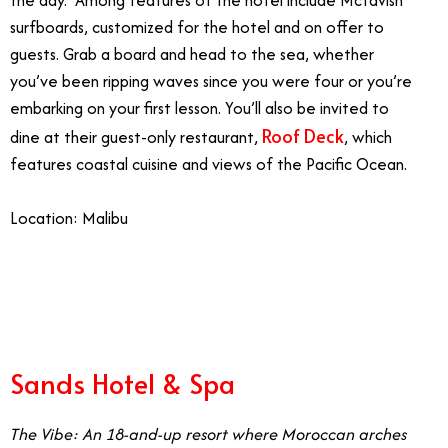
surfboards, customized for the hotel and on offer to
guests. Grab a board and head to the sea, whether
you’ve been ripping waves since you were four or you’re
embarking on your first lesson. You’ll also be invited to
Roof Deck
dine at their guest-only restaurant,
, which
features coastal cuisine and views of the Pacific Ocean.
Location: Malibu
7/19
Sands Hotel & Spa
The Vibe: An 18-and-up resort where Moroccan arches