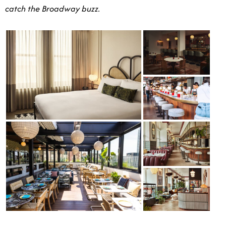
catch the Broadway buzz.