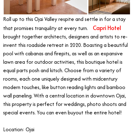
Roll up to this Ojai Valley respite and settle in for a stay
Capri Hotel
that promises tranquility at every turn.
brought together architects, designers and artists to re-
invent this roadside retreat in 2020. Boasting a beautiful
pool with cabanas and firepits, as well as an expansive
lawn area for outdoor activities, this boutique hotel is
equal parts posh and kitsch. Choose from a variety of
rooms, each one uniquely designed with midcentury
modern touches, like button reading lights and bamboo
wall paneling. With a central location in downtown Ojai,
this property is perfect for weddings, photo shoots and
special events. You can even buyout the entire hotel!
Location: Ojai