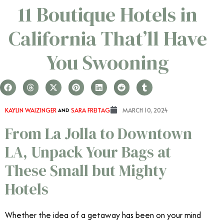
11 Boutique Hotels in
California That’ll Have
You Swooning
KAYLIN WAIZINGER
AND
SARA FREITAG
MARCH 10, 2024
From La Jolla to Downtown
LA, Unpack Your Bags at
These Small but Mighty
Hotels
Whether the idea of a getaway has been on your mind