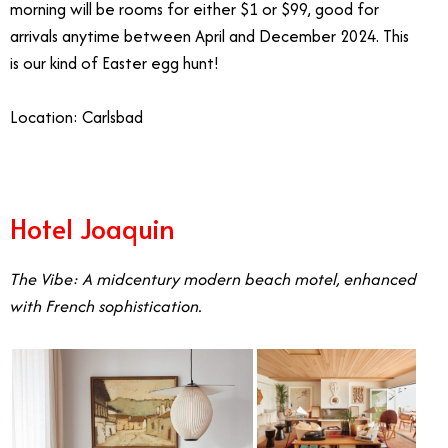
morning will be rooms for either $1 or $99, good for
arrivals anytime between April and December 2024. This
is our kind of Easter egg hunt!
Location: Carlsbad
Hotel Joaquin
The Vibe: A midcentury modern beach motel, enhanced
with French sophistication.