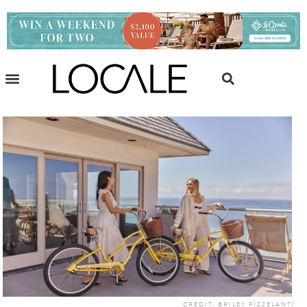
CREDIT: BRILEY PIZZELANTI