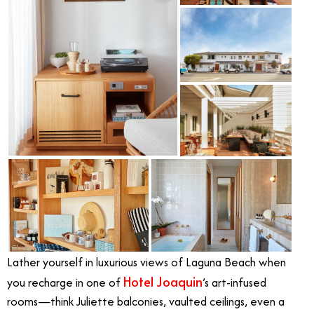
Lather yourself in luxurious views of Laguna Beach when
Hotel Joaquin
you recharge in one of
’s art-infused
rooms—think Juliette balconies, vaulted ceilings, even a