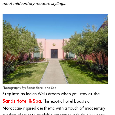
meet midcentury modern stylings.
Photography By: Sands Hotel and Spa
Step into an Indian Wells dream when you stay at the
Sands Hotel & Spa
. This exotic hotel boasts a
Moroccan-inspired aesthetic with a touch of midcentury