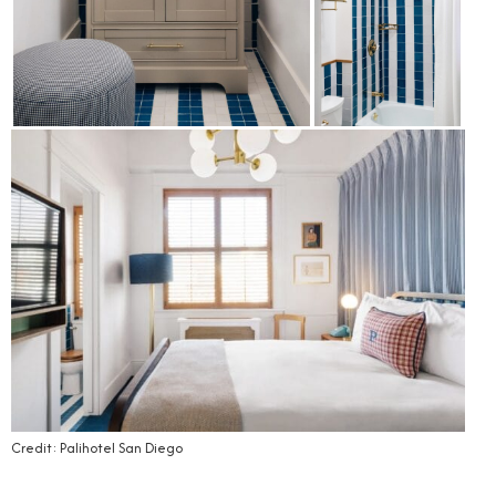
Credit: Palihotel San Diego