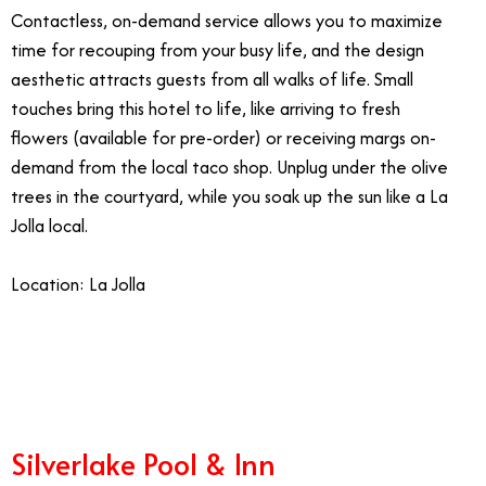
Contactless, on-demand service allows you to maximize
time for recouping from your busy life, and the design
aesthetic attracts guests from all walks of life. Small
touches bring this hotel to life, like arriving to fresh
flowers (available for pre-order) or receiving margs on-
demand from the local taco shop. Unplug under the olive
trees in the courtyard, while you soak up the sun like a La
Jolla local.
Location: La Jolla
10.3
Silverlake Pool & Inn