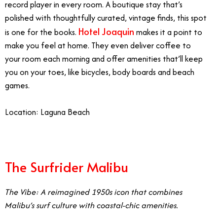
record player in every room. A boutique stay that’s
polished with thoughtfully curated, vintage finds, this spot
Hotel Joaquin
is one for the books.
makes it a point to
make you feel at home. They even deliver coffee to
your room each morning and offer amenities that’ll keep
you on your toes, like bicycles, body boards and beach
games.
Location: Laguna Beach
The Surfrider Malibu
The Vibe: A reimagined 1950s icon that combines
Malibu’s surf culture with coastal-chic amenities.