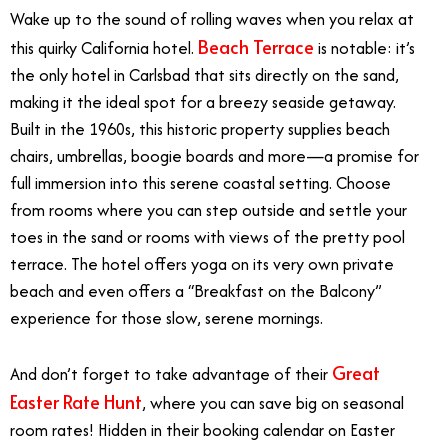
Wake up to the sound of rolling waves when you relax at
Beach Terrace
this quirky California hotel.
is notable: it’s
the only hotel in Carlsbad that sits directly on the sand,
making it the ideal spot for a breezy seaside getaway.
Built in the 1960s, this historic property supplies beach
chairs, umbrellas, boogie boards and more—a promise for
full immersion into this serene coastal setting. Choose
from rooms where you can step outside and settle your
toes in the sand or rooms with views of the pretty pool
terrace. The hotel offers yoga on its very own private
beach and even offers a “Breakfast on the Balcony”
experience for those slow, serene mornings.
Great
And don’t forget to take advantage of their
Easter Rate Hunt
, where you can save big on seasonal
room rates! Hidden in their booking calendar on Easter