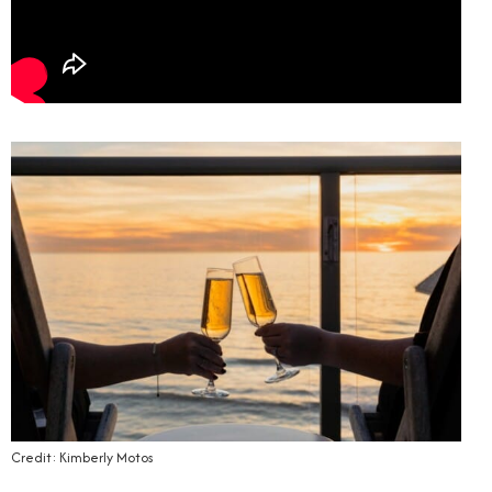
Credit: Kimberly Motos