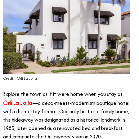
Credit: Orli La Jolla
Explore the town as if it were home when you stay at
Orli La Jolla
—a deco-meets-modernism boutique hotel
with a homestay format. Originally built as a family home,
this hideaway was designated as a historical landmark in
1983, later opened as a renovated bed and breakfast
and came into the Orli owners’ vision in 2020.