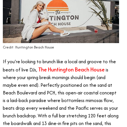
Credit: Huntington Beach House
If you’re looking to brunch like a local and groove to the
The Huntington Beach House
beats of live DJs,
is
where your spring break mornings should begin (and
maybe even end). Perfectly positioned on the sand at
Beach Boulevard and PCH, this open-air coastal concept
is a laid-back paradise where bottomless mimosas flow,
beats drop every weekend and the Pacific serves as your
brunch backdrop. With a full bar stretching 120 feet along
the boardwalk and 13 dine-in fire pits on the sand, this