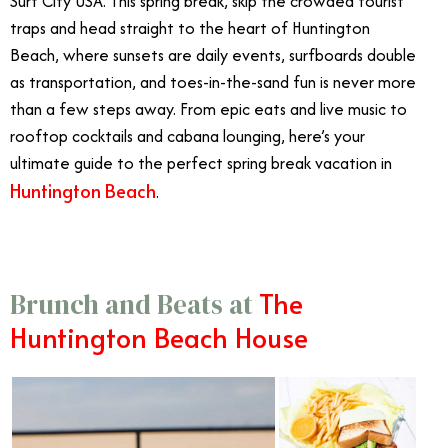
Surf City USA. This spring break, skip the crowded tourist
traps and head straight to the heart of Huntington
Beach, where sunsets are daily events, surfboards double
as transportation, and toes-in-the-sand fun is never more
than a few steps away. From epic eats and live music to
rooftop cocktails and cabana lounging, here’s your
ultimate guide to the perfect spring break vacation in
Huntington Beach
.
The
Brunch and Beats at
Huntington Beach House