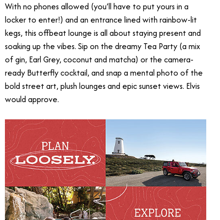
With no phones allowed (you’ll have to put yours in a
locker to enter!) and an entrance lined with rainbow-lit
kegs, this offbeat lounge is all about staying present and
soaking up the vibes. Sip on the dreamy Tea Party (a mix
of gin, Earl Grey, coconut and matcha) or the camera-
ready Butterfly cocktail, and snap a mental photo of the
bold street art, plush lounges and epic sunset views. Elvis
would approve.