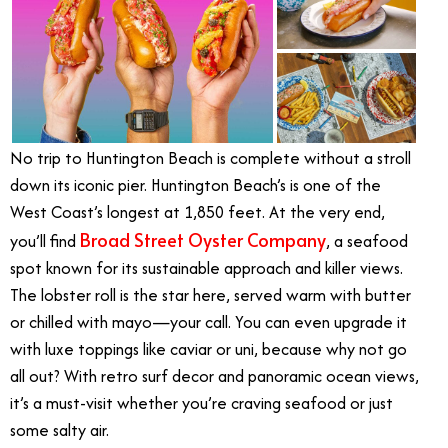
No trip to Huntington Beach is complete without a stroll
down its iconic pier. Huntington Beach’s is one of the
West Coast’s longest at 1,850 feet. At the very end,
Broad Street Oyster Company
you’ll find
, a seafood
spot known for its sustainable approach and killer views.
The lobster roll is the star here, served warm with butter
or chilled with mayo—your call. You can even upgrade it
with luxe toppings like caviar or uni, because why not go
all out? With retro surf decor and panoramic ocean views,
it’s a must-visit whether you’re craving seafood or just
some salty air.