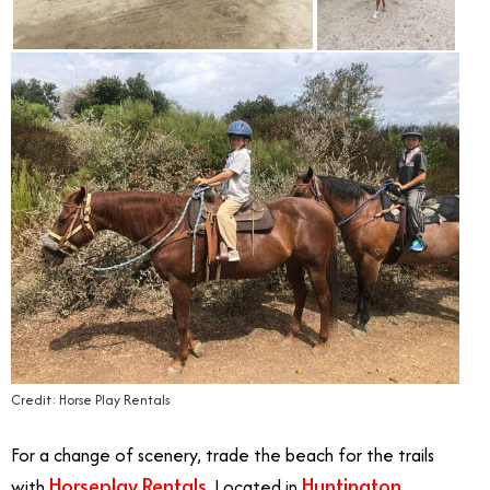
Credit: Horse Play Rentals
For a change of scenery, trade the beach for the trails
Horseplay Rentals
Huntington
with
.
Located in