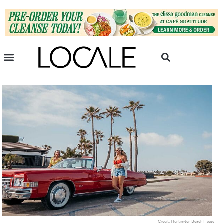
Credit: Huntington Beach House