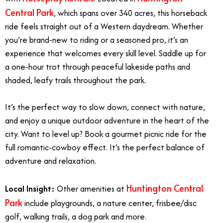
Central Park
, which spans over 340 acres, this horseback
ride feels straight out of a Western daydream. Whether
you’re brand-new to riding or a seasoned pro, it’s an
experience that welcomes every skill level. Saddle up for
a one-hour trot through peaceful lakeside paths and
shaded, leafy trails throughout the park.
It’s the perfect way to slow down, connect with nature,
and enjoy a unique outdoor adventure in the heart of the
city.
Want to level up? Book a gourmet
picnic ride
for the
full romantic-cowboy effect. It’s the perfect balance of
adventure and relaxation.
Huntington Central
Local Insight:
Other amenities at
Park
include playgrounds, a nature center, frisbee/disc
golf, walking trails, a dog park and more.