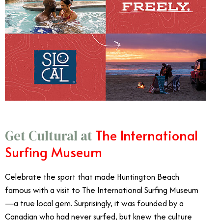
The International
Get Cultural at
Surfing Museum
Celebrate the sport that made Huntington Beach
famous with a visit to The International Surfing Museum
—a true local gem. Surprisingly, it was founded by a
Canadian who had never surfed, but knew the culture