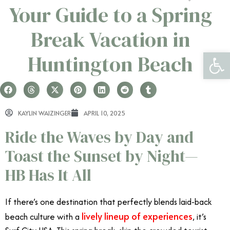
Your Guide to a Spring
Break Vacation in
Open 
Huntington Beach
KAYLIN WAIZINGER
APRIL 10, 2025
Ride the Waves by Day and
Toast the Sunset by Night—
HB Has It All
If there’s one destination that perfectly blends laid-back
lively lineup of experiences
beach culture with a
, it’s