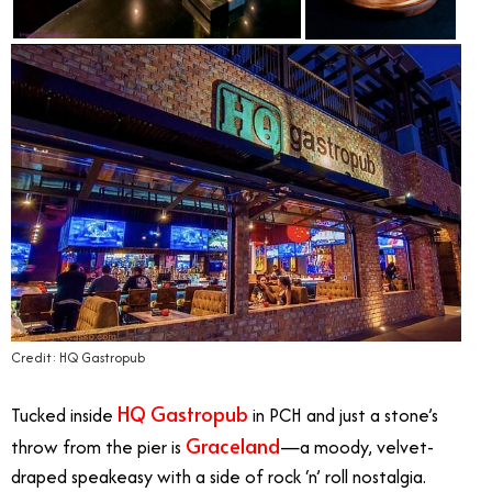
Credit: HQ Gastropub
HQ Gastropub
Tucked inside
in PCH and just a stone’s
Graceland
throw from the pier is
—a moody, velvet-
draped speakeasy with a side of rock ‘n’ roll nostalgia.