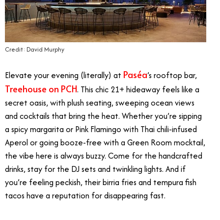
Credit: David Murphy
Paséa
Elevate your evening (literally) at
’s rooftop bar,
Treehouse on PCH
. This chic 21+ hideaway feels like a
secret oasis, with plush seating, sweeping ocean views
and cocktails that bring the heat. Whether you’re sipping
a spicy margarita or Pink Flamingo with Thai chili-infused
Aperol or going booze-free with a Green Room mocktail,
the vibe here is always buzzy. Come for the handcrafted
drinks, stay for the DJ sets and twinkling lights. And if
you’re feeling peckish, their birria fries and tempura fish
tacos have a reputation for disappearing fast.