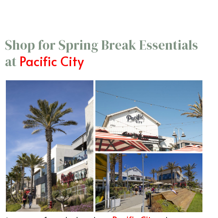
Shop for Spring Break Essentials
Pacific City
at