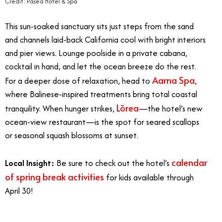
Credit: Pasea Hotel & Spa
This sun-soaked sanctuary sits just steps from the sand
and channels laid-back California cool with bright interiors
and pier views. Lounge poolside in a private cabana,
cocktail in hand, and let the ocean breeze do the rest.
Aarna Spa
For a deeper dose of relaxation, head to
,
where Balinese-inspired treatments bring total coastal
Lōrea
tranquility. When hunger strikes,
—the hotel’s new
ocean-view restaurant—is the spot for seared scallops
or seasonal squash blossoms at sunset.
calendar
Local Insight:
Be sure to check out the hotel’s
of spring break activities
for kids available through
April 30!