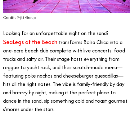
Credit: Prjkt Group
Looking for an unforgettable night on the sand?
SeaLegs at the Beach
transforms Bolsa Chica into a
one-acre beach club complete with live concerts, food
trucks and salty air. Their stage hosts everything from
reggae to yacht rock, and their scratch-made menu—
featuring poke nachos and cheeseburger quesadillas—
hits all the right notes. The vibe is family-friendly by day
and breezy by night, making it the perfect place to
dance in the sand, sip something cold and toast gourmet
s’mores under the stars.