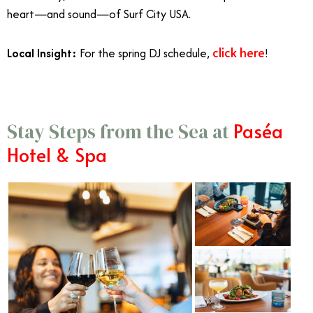
heart—and sound—of Surf City USA.
click here
Local Insight:
For the spring DJ schedule,
!
Paséa
Stay Steps from the Sea at
Hotel & Spa