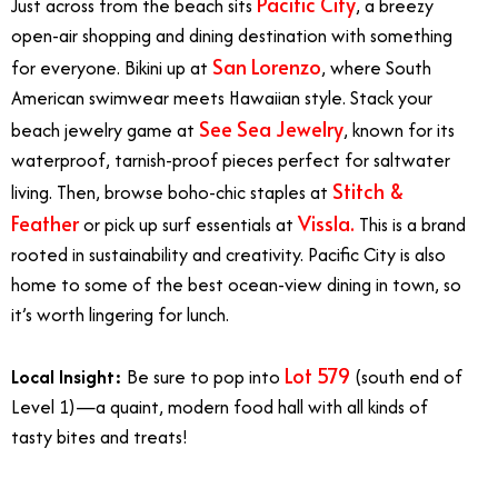
Pacific City
Just across from the beach sits
, a breezy
open-air shopping and dining destination with something
San Lorenzo
for everyone. Bikini up at
, where South
American swimwear meets Hawaiian style. Stack your
See Sea Jewelry
beach jewelry game at
, known for its
waterproof, tarnish-proof pieces perfect for saltwater
Stitch &
living. Then, browse boho-chic staples at
Feather
Vissla.
or pick up surf essentials at
This is a brand
rooted in sustainability and creativity. Pacific City is also
home to some of the best ocean-view dining in town, so
it’s worth lingering for lunch.
Lot 579
Local Insight:
Be sure to pop into
(south end of
Level 1)—a quaint, modern food hall with all kinds of
tasty bites and treats!