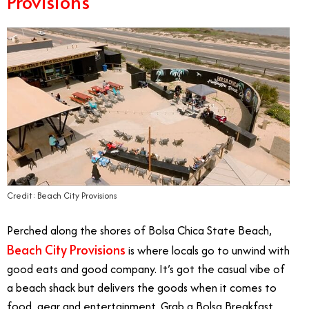
Provisions
Credit: Beach City Provisions
Perched along the shores of Bolsa Chica State Beach,
Beach City Provisions
is where locals go to unwind with
good eats and good company. It’s got the casual vibe of
a beach shack but delivers the goods when it comes to
food, gear and entertainment. Grab a Bolsa Breakfast