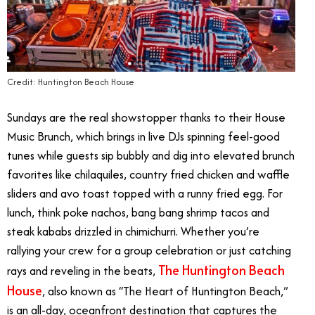
Credit: Huntington Beach House
Sundays are the real showstopper thanks to their House
Music Brunch, which brings in live DJs spinning feel-good
tunes while guests sip bubbly and dig into elevated brunch
favorites like chilaquiles, country fried chicken and waffle
sliders and avo toast topped with a runny fried egg. For
lunch, think poke nachos, bang bang shrimp tacos and
steak kababs drizzled in chimichurri. Whether you’re
rallying your crew for a group celebration or just catching
The Huntington Beach
rays and reveling in the beats,
House
, also known as “The Heart of Huntington Beach,”
is an all-day, oceanfront destination that captures the