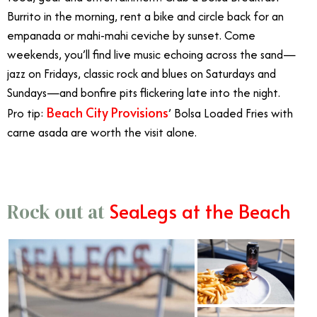
Burrito in the morning, rent a bike and circle back for an
empanada or mahi-mahi ceviche by sunset. Come
weekends, you’ll find live music echoing across the sand—
jazz on Fridays, classic rock and blues on Saturdays and
Sundays—and bonfire pits flickering late into the night.
Beach City Provisions
Pro tip:
’ Bolsa Loaded Fries with
carne asada are worth the visit alone.
SeaLegs at the Beach
Rock out at