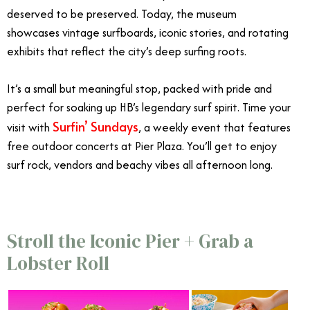
deserved to be preserved. Today, the museum
showcases vintage surfboards, iconic stories, and rotating
exhibits that reflect the city’s deep surfing roots.
It’s a small but meaningful stop, packed with pride and
perfect for soaking up HB’s legendary surf spirit.
Time your
Surfin’ Sundays
visit with
, a weekly event that features
free outdoor concerts at Pier Plaza. You’ll get to enjoy
surf rock, vendors and beachy vibes all afternoon long.
Stroll the Iconic Pier + Grab a
Lobster Roll