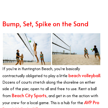
Bump, Set, Spike on the Sand
If you’re in Huntington Beach, you’re basically
beach volleyball
contractually obligated to play a little
.
Dozens of courts stretch along the shoreline on either
side of the pier, open to all and free to use. Rent a ball
Beach City Sports
from
, and get in on the action with
AVP Pro
your crew for a local game. This is a hub for the