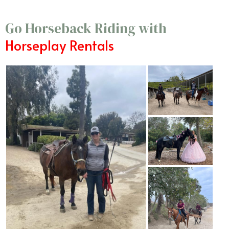
Go Horseback Riding with
Horseplay Rentals