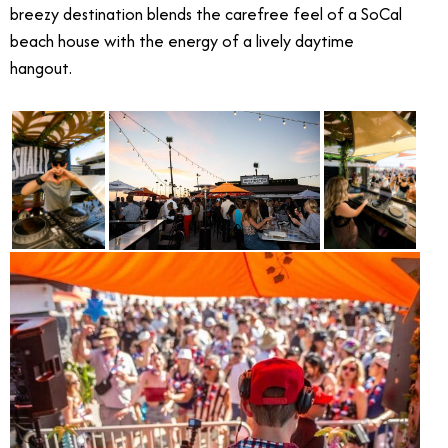
breezy destination blends the carefree feel of a SoCal
beach house with the energy of a lively daytime
hangout.