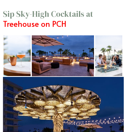
Sip Sky-High Cocktails at
Treehouse on PCH