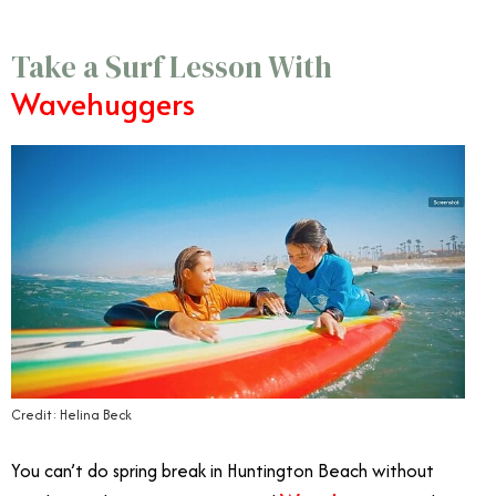
Take a Surf Lesson With
Wavehuggers
Credit: Helina Beck
You can’t do spring break in Huntington Beach without