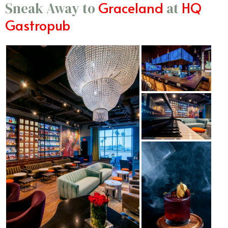
Graceland
HQ
Sneak Away to
at
Gastropub