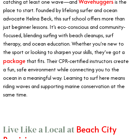
Wavehuggers
catching at least one wave—and
is the
place to start. Founded by lifelong surfer and ocean
advocate Helina Beck, this surf school offers more than
just beginner lessons. It’s eco-conscious and community-
focused, blending surfing with beach cleanups, surf
therapy, and ocean education. Whether you’re new to
the sport or looking to sharpen your skills, they’ve got a
package
that fits. Their CPR-certified instructors create
a fun, safe environment while connecting you to the
ocean in a meaningful way. Learning to surf here means
riding waves and supporting marine conservation at the
same time.
Beach City
Live Like a Local at