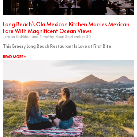
Long Beach’s Ola Mexican Kitchen Marries Mexican
Fare With Magnificent Ocean Views
Jordan Nishkian and Timothy Kwon
September 30
This Breezy Long Beach Restaurant Is Love at First Bite
READ MORE +