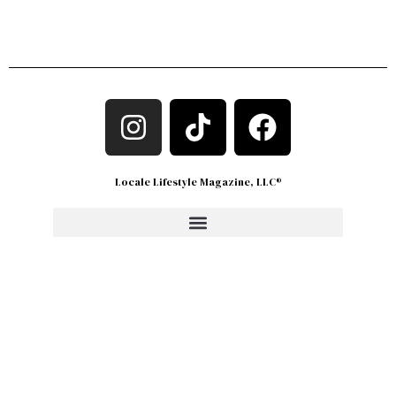
Locale Lifestyle Magazine, LLC®