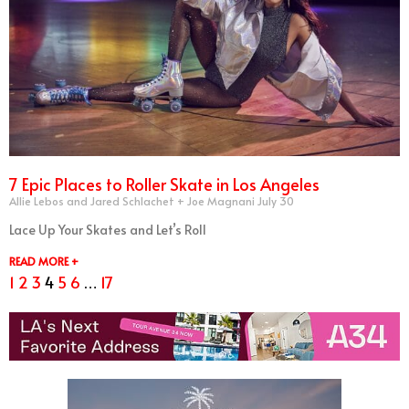
7 Epic Places to Roller Skate in Los Angeles
Allie Lebos and Jared Schlachet + Joe Magnani
July 30
Lace Up Your Skates and Let’s Roll
READ MORE +
1
2
3
4
5
6
…
17