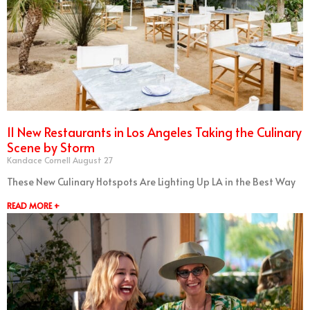
11 New Restaurants in Los Angeles Taking the Culinary
Scene by Storm
Kandace Cornell
August 27
These New Culinary Hotspots Are Lighting Up LA in the Best Way
READ MORE +