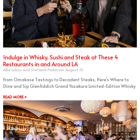
Indulge in Whisky, Sushi and Steak at These 4
Restaurants in and Around LA
Allie Lebos and Stefanie Parkinson
August 14
From Omakase Tastings to Decadent Steaks, Here’s Where to
Dine and Sip Glenfiddich Grand Yozakura Limited-Edition Whisky
READ MORE +