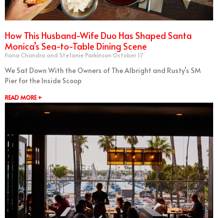
How This Husband-Wife Duo Has Shaped Santa
Monica’s Sea-to-Table Dining Scene
Fiona Chandra and Stefanie Parkinson
October 17
We Sat Down With the Owners of The Albright and Rusty’s SM
Pier for the Inside Scoop
READ MORE +