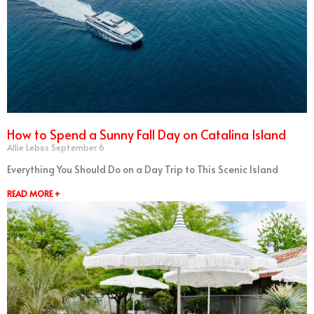
How to Spend a Sunny Fall Day on Catalina Island
Allie Lebos
September 6
Everything You Should Do on a Day Trip to This Scenic Island
READ MORE +