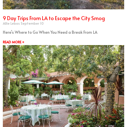
9 Day Trips From LA to Escape the City Smog
Allie Lebos
September 10
Here’s Where to Go When You Need a Break From LA
READ MORE +