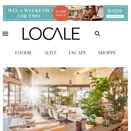
FOODIE
ALIVE
ESCAPE
SHOPPE