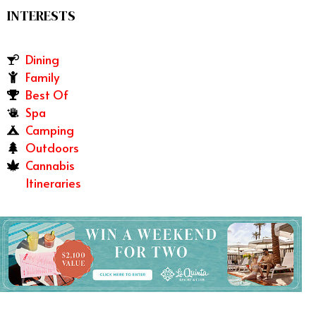
INTERESTS
Dining
Family
Best Of
Spa
Camping
Outdoors
Cannabis
Itineraries