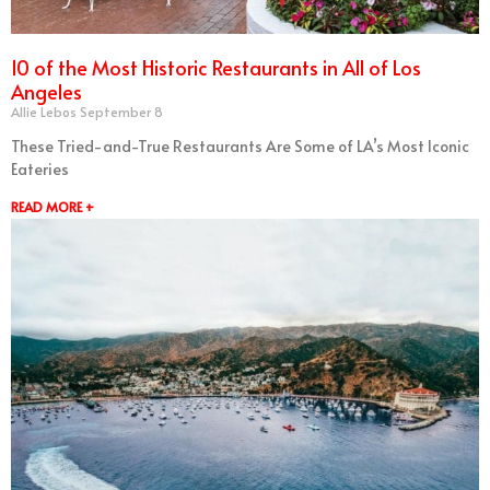
10 of the Most Historic Restaurants in All of Los
Angeles
Allie Lebos
September 8
These Tried-and-True Restaurants Are Some of LA’s Most Iconic
Eateries
READ MORE +