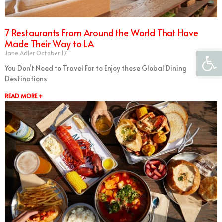
7 Restaurants From Around the World That Have
Made Their Way to LA
Open 
Jane Adler
October 17
You Don’t Need to Travel Far to Enjoy these Global Dining
Destinations
READ MORE +