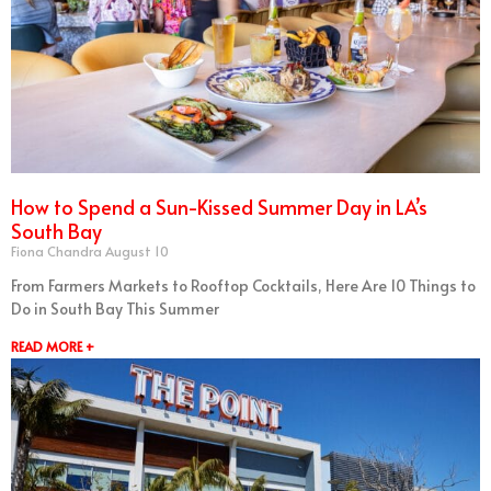
How to Spend a Sun-Kissed Summer Day in LA’s
South Bay
Fiona Chandra
August 10
From Farmers Markets to Rooftop Cocktails, Here Are 10 Things to
Do in South Bay This Summer
READ MORE +