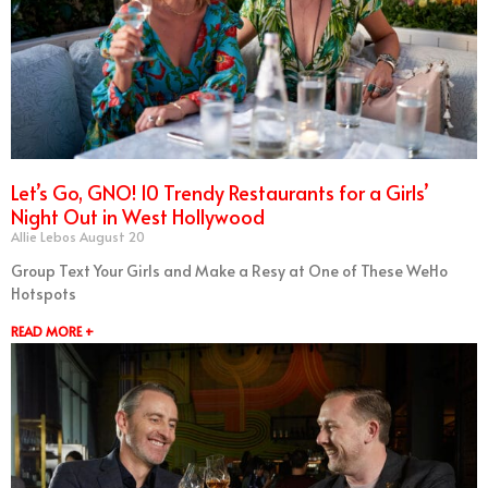
Let’s Go, GNO! 10 Trendy Restaurants for a Girls’
Night Out in West Hollywood
Allie Lebos
August 20
Group Text Your Girls and Make a Resy at One of These WeHo
Hotspots
READ MORE +