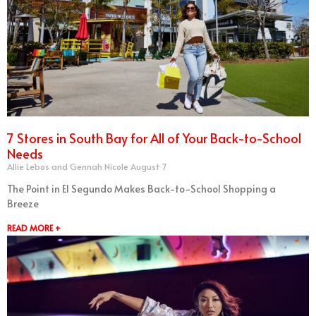
7 Stores in South Bay for All of Your Back-to-School
Needs
Allie Lebos and Gennah Nicole
August 7
The Point in El Segundo Makes Back-to-School Shopping a
Breeze
READ MORE +