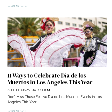
READ MORE +
11 Ways to Celebrate Día de los
Muertos in Los Angeles This Year
ALLIE LEBOS
OCTOBER 14
Don’t Miss These Festive Dia de Los Muertos Events in Los
Angeles This Year
READ MORE +