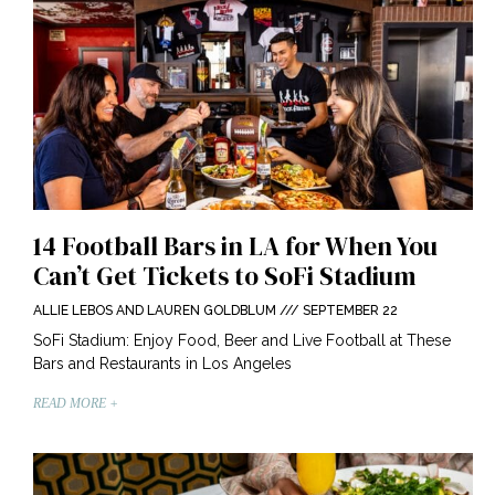
14 Football Bars in LA for When You
Can’t Get Tickets to SoFi Stadium
ALLIE LEBOS AND LAUREN GOLDBLUM
SEPTEMBER 22
SoFi Stadium: Enjoy Food, Beer and Live Football at These
Bars and Restaurants in Los Angeles
READ MORE +