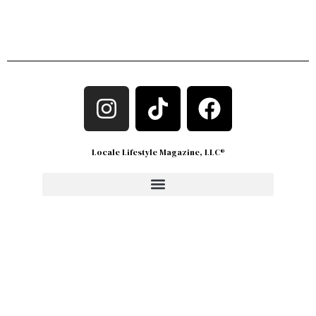
Locale Lifestyle Magazine, LLC®