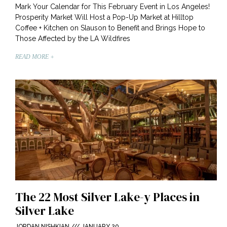
Mark Your Calendar for This February Event in Los Angeles!
Prosperity Market Will Host a Pop-Up Market at Hilltop
Coffee + Kitchen on Slauson to Benefit and Brings Hope to
Those Affected by the LA Wildfires
READ MORE +
The 22 Most Silver Lake-y Places in
Silver Lake
JORDAN NISHKIAN
JANUARY 20