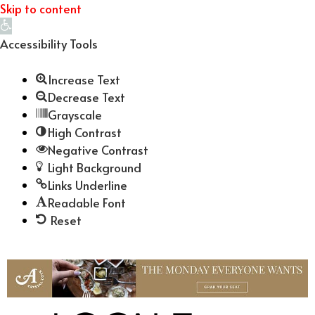
Skip to content
Open
toolbar
Accessibility Tools
Increase Text
Decrease Text
Grayscale
High Contrast
Negative Contrast
Light Background
Links Underline
Readable Font
Reset