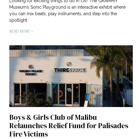
Looking for exciting things to do in LA? The GRAMMY
Museum’s Sonic Playground is an interactive exhibit where
you can mix beats, play instruments, and step into the
spotlight.
READ MORE +
Boys & Girls Club of Malibu
Relaunches Relief Fund for Palisades
Fire Victims