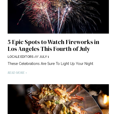
5 Epic Spots to Watch Fireworks in
Los Angeles This Fourth of July
LOCALE EDITORS
JULY 1
These Celebrations Are Sure To Light Up Your Night
READ MORE +