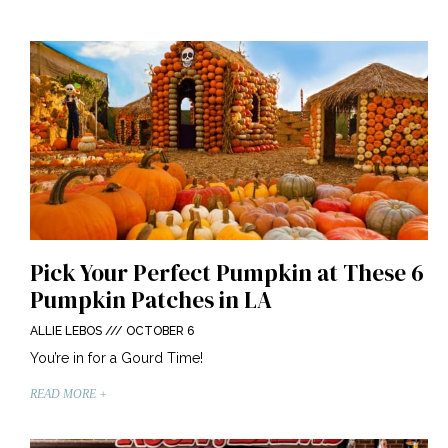
Pick Your Perfect Pumpkin at These 6
Pumpkin Patches in LA
ALLIE LEBOS
OCTOBER 6
You’re in for a Gourd Time!
READ MORE +