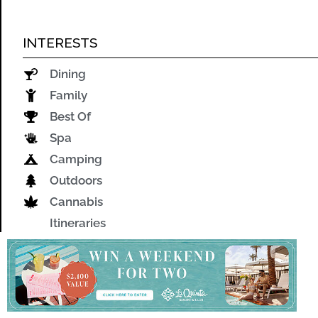
INTERESTS
Dining
Family
Best Of
Spa
Camping
Outdoors
Cannabis
Itineraries