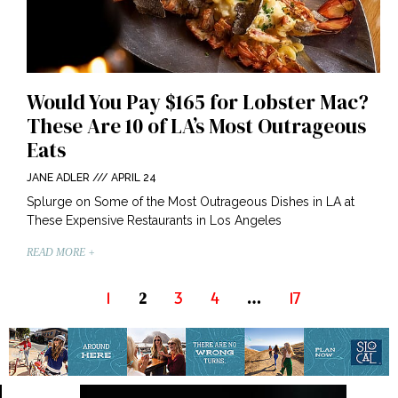
Would You Pay $165 for Lobster Mac?
These Are 10 of LA’s Most Outrageous
Eats
JANE ADLER
APRIL 24
Splurge on Some of the Most Outrageous Dishes in LA at
These Expensive Restaurants in Los Angeles
READ MORE +
1
3
4
17
2
…