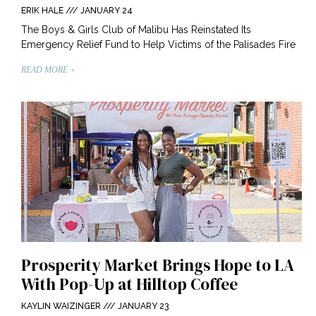
ERIK HALE
JANUARY 24
The Boys & Girls Club of Malibu Has Reinstated Its
Emergency Relief Fund to Help Victims of the Palisades Fire
READ MORE +
Prosperity Market Brings Hope to LA
With Pop-Up at Hilltop Coffee
KAYLIN WAIZINGER
JANUARY 23