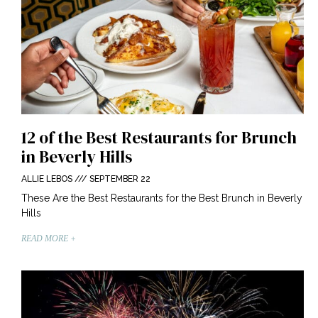
12 of the Best Restaurants for Brunch
in Beverly Hills
ALLIE LEBOS
SEPTEMBER 22
These Are the Best Restaurants for the Best Brunch in Beverly
Hills
READ MORE +