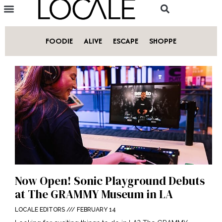
FOODIE
ALIVE
ESCAPE
SHOPPE
Now Open! Sonic Playground Debuts
at The GRAMMY Museum in LA
LOCALE EDITORS
FEBRUARY 14