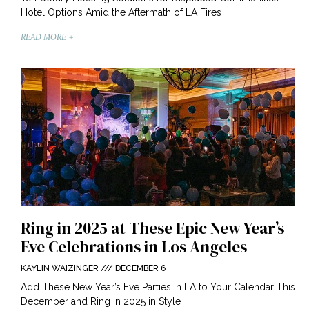
Hotel Options Amid the Aftermath of LA Fires
READ MORE +
Ring in 2025 at These Epic New Year’s
Eve Celebrations in Los Angeles
KAYLIN WAIZINGER
DECEMBER 6
Add These New Year’s Eve Parties in LA to Your Calendar This
December and Ring in 2025 in Style