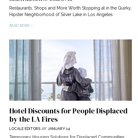
Restaurants, Shops and More Worth Stopping at in the Quirky,
Hipster Neighborhood of Silver Lake in Los Angeles
READ MORE +
Hotel Discounts for People Displaced
by the LA Fires
LOCALE EDITORS
JANUARY 14
Temporary Housing Solutions for Displaced Communities: