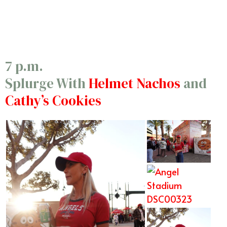
10/5
7 p.m.
Splurge With
Helmet Nachos
and
Cathy’s Cookies