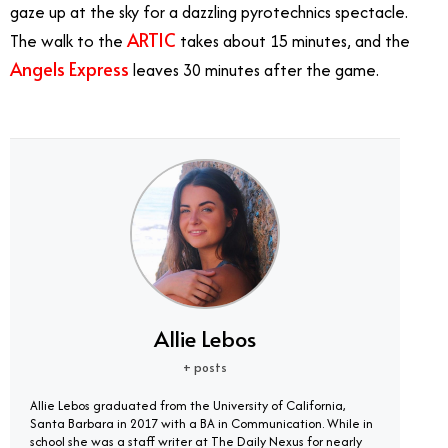
gaze up at the sky for a dazzling pyrotechnics spectacle.
ARTIC
The walk to the
takes about 15 minutes, and the
Angels Express
leaves 30 minutes after the game.
Angels Express Train
Allie Lebos
+ posts
Allie Lebos graduated from the University of California,
Santa Barbara in 2017 with a BA in Communication. While in
school she was a staff writer at The Daily Nexus for nearly