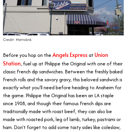
Credit: Metrolink
Angels Express
Union
Before you hop on the
at
Station
, fuel up at Philippe the Original with one of their
classic French dip sandwiches. Between the freshly baked
French rolls and the savory gravy, this beloved sandwich is
exactly what you’ll need before heading to Anaheim for
the game. Philippe the Original has been an LA staple
since 1908, and though their famous French dips are
traditionally made with roast beef, they can also be
made with roasted pork, leg of lamb, turkey, pastrami or
ham. Don’t forget to add some tasty sides like coleslaw,