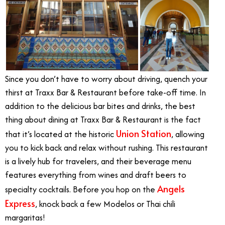
Since you don’t have to worry about driving, quench your
thirst at Traxx Bar & Restaurant before take-off time. In
addition to the delicious bar bites and drinks, the best
thing about dining at Traxx Bar & Restaurant is the fact
Union Station
that it’s located at the historic
, allowing
you to kick back and relax without rushing. This restaurant
is a lively hub for travelers, and their beverage menu
features everything from wines and draft beers to
Angels
specialty cocktails. Before you hop on the
Express
, knock back a few Modelos or Thai chili
margaritas!
Angels Express Train