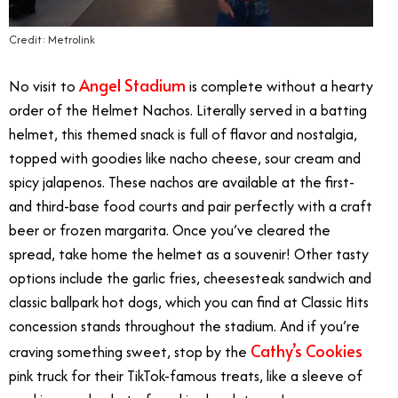
Credit: Metrolink
Angel Stadium
No visit to
is complete without a hearty
order of the Helmet Nachos. Literally served in a batting
helmet, this themed snack is full of flavor and nostalgia,
topped with goodies like nacho cheese, sour cream and
spicy jalapenos. These nachos are available at the first-
and third-base food courts and pair perfectly with a craft
beer or frozen margarita. Once you’ve cleared the
spread, take home the helmet as a souvenir! Other tasty
options include the garlic fries, cheesesteak sandwich and
classic ballpark hot dogs, which you can find at Classic Hits
concession stands throughout the stadium. And if you’re
Cathy’s Cookies
craving something sweet, stop by the
pink truck for their TikTok-famous treats, like a sleeve of