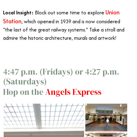
Union
Local Insight:
Block out some time to explore
Station
, which opened in 1939 and is now considered
“the last of the great railway systems.” Take a stroll and
admire the historic architecture, murals and artwork!
4:47 p.m. (Fridays) or 4:27 p.m.
(Saturdays)
Hop on the
Angels Express