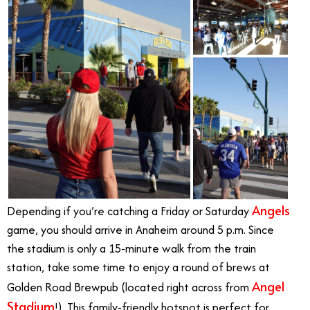
Angels
Depending if you’re catching a Friday or Saturday
game, you should arrive in Anaheim around 5 p.m. Since
the stadium is only a 15-minute walk from the train
station, take some time to enjoy a round of brews at
Angel
Golden Road Brewpub (located right across from
Stadium
!). This family-friendly hotspot is perfect for