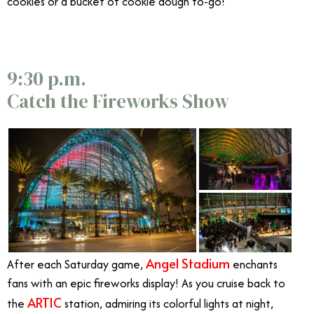
cookies or a bucket of cookie dough to-go!
9:30 p.m.
Catch the Fireworks Show
Angel Stadium
After each Saturday game,
enchants
fans with an epic fireworks display! As you cruise back to
ARTIC
the
station, admiring its colorful lights at night,