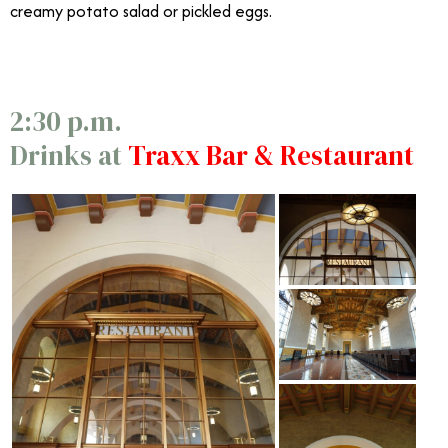
creamy potato salad or pickled eggs.
2:30 p.m.
Drinks at
Traxx Bar & Restaurant