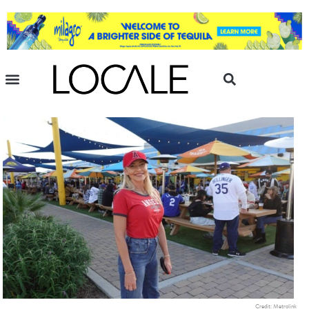
Credit: Metrolink