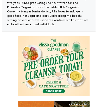
two years. Since graduating she has written for The
Palisades Magazine, as well as Hidden Hills Magazine.
Currently living in Santa Monica, Allie loves to indulge in
good food, hot yoga, and daily walks along the beach;
writing articles on travel, special events, as well as features
on local businesses and individuals.