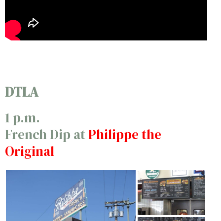
DTLA
1 p.m.
French Dip at
Philippe the
Original