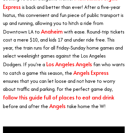
Express
is back and better than ever! After a five-year
hiatus, this convenient and fun piece of public transport is
up and running, allowing you to hitch a ride from
Anaheim
Downtown LA to
with ease. Round-trip tickets
cost a mere $10, and kids 17 and under ride free. This
year, the train runs for all Friday-Sunday home games and
select weeknight games against the Los Angeles
Los Angeles Angels
Dodgers. If you’re a
fan who wants
Angels Express
to catch a game this season, the
ensures that you can let loose and not have to worry
about traffic and parking. For the perfect game day,
follow this guide full of places to eat and drink
Angels
before and after the
take home the W!
Angels
Express Train