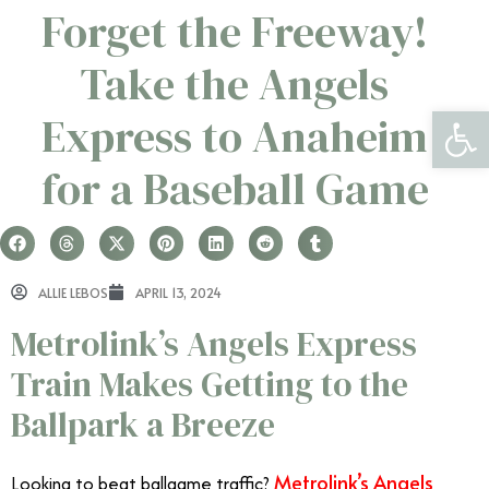
Forget the Freeway!
Take the Angels
Open 
Express to Anaheim
for a Baseball Game
ALLIE LEBOS
APRIL 13, 2024
Metrolink’s Angels Express
Train Makes Getting to the
Ballpark a Breeze
Metrolink’s Angels
Looking to beat ballgame traffic?