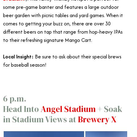
some pre-game banter and features a large outdoor
beer garden with picnic tables and yard games. When it
comes to getting your buzz on, there are over 30
different beers on tap that range from hop-heavy IPAs
to their refreshing signature Mango Cart.
Local Insight:
Be sure to ask about their special brews
for baseball season!
Angels Express Train
6 p.m.
Head Into
Angel Stadium
+ Soak
in Stadium Views at
Brewery X