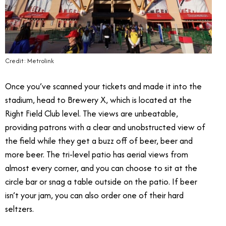
Credit: Metrolink
Once you’ve scanned your tickets and made it into the
stadium, head to Brewery X, which is located at the
Right Field Club level. The views are unbeatable,
providing patrons with a clear and unobstructed view of
the field while they get a buzz off of beer, beer and
more beer. The tri-level patio has aerial views from
almost every corner, and you can choose to sit at the
circle bar or snag a table outside on the patio. If beer
isn’t your jam, you can also order one of their hard
seltzers.
Angels Express Train