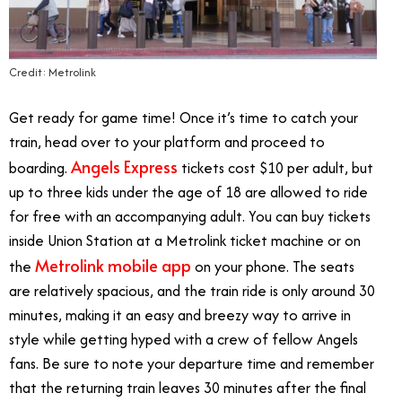
Credit: Metrolink
Get ready for game time! Once it’s time to catch your
train, head over to your platform and proceed to
Angels Express
boarding.
tickets cost $10 per adult, but
up to three kids under the age of 18 are allowed to ride
for free with an accompanying adult. You can buy tickets
inside Union Station at a Metrolink ticket machine or on
Metrolink mobile app
the
on your phone. The seats
are relatively spacious, and the train ride is only around 30
minutes, making it an easy and breezy way to arrive in
style while getting hyped with a crew of fellow Angels
fans. Be sure to note your departure time and remember
that the returning train leaves 30 minutes after the final