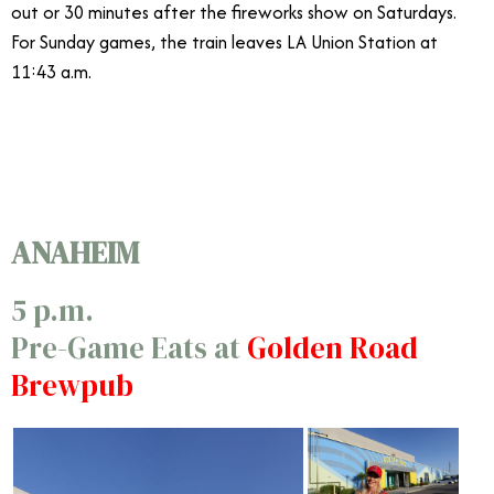
out or 30 minutes after the fireworks show on Saturdays.
For Sunday games, the train leaves LA Union Station at
11:43 a.m.
9/7
ANAHEIM
5 p.m.
Pre-Game Eats at
Golden Road
Brewpub