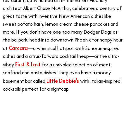
restaurant, aptly named after the hotel’s visionary
architect Albert Chase McArthur, celebrates a century of
great taste with inventive New American dishes like
sweet potato hash, lemon cream cheese pancakes and
more. If you don’t have one too many Dodger Dogs at
the ballpark, head into downtown Phoenix for happy hour
Carcara
at
—a whimsical hotspot with Sonoran-inspired
dishes and a citrus-forward cocktail lineup—or the ultra-
First & Last
vibey
for a unrivaled selection of meat,
seafood and pasta dishes. They even have a moody
Little Debbie’s
basement bar called
with Italian-inspired
cocktails perfect for a nightcap.
4/3