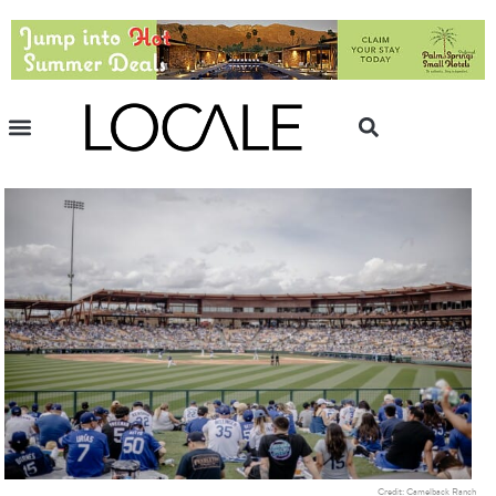
Credit: Camelback Ranch