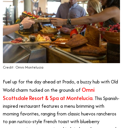
Credit: Omni Montelucia
Fuel up for the day ahead at Prado, a buzzy hub with Old
Omni
World charm tucked on the grounds of
Scottsdale Resort & Spa at Montelucia
. This Spanish-
inspired restaurant features a menu brimming with
morning favorites, ranging from classic huevos rancheros
to pan rustico-style French toast with blueberry