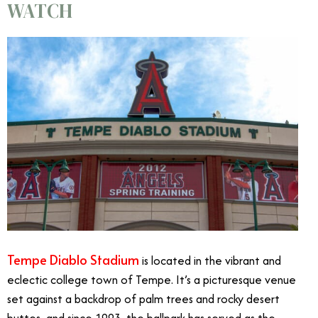
WATCH
Tempe Diablo Stadium
is located in the vibrant and
eclectic college town of Tempe. It’s a picturesque venue
set against a backdrop of palm trees and rocky desert