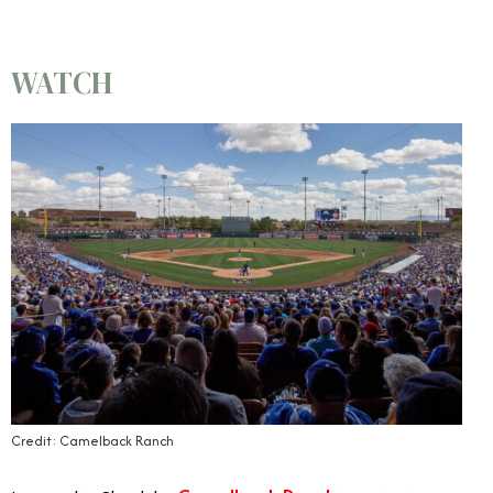
WATCH
Credit: Camelback Ranch