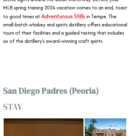
MLB spring training 2024 vacation comes to an end, toast
Adventurous Stills
to good times at
in Tempe. The
small-batch whiskey and spirits distillery offers educational
tours of their facilities and a guided tasting that includes
six of the distillery’s award-winning craft spirits.
4/9
San Diego Padres (Peoria)
STAY