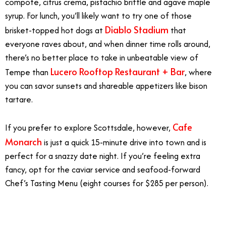
compote, citrus crema, pistachio brittle and agave maple
syrup. For lunch, you’ll likely want to try one of those
Diablo Stadium
brisket-topped hot dogs at
that
everyone raves about, and when dinner time rolls around,
there’s no better place to take in unbeatable view of
Lucero Rooftop Restaurant + Bar
Tempe than
, where
you can savor sunsets and shareable appetizers like bison
tartare.
Cafe
If you prefer to explore Scottsdale, however,
Monarch
is just a quick 15-minute drive into town and is
perfect for a snazzy date night. If you’re feeling extra
fancy, opt for the caviar service and seafood-forward
Chef’s Tasting Menu (eight courses for $285 per person).