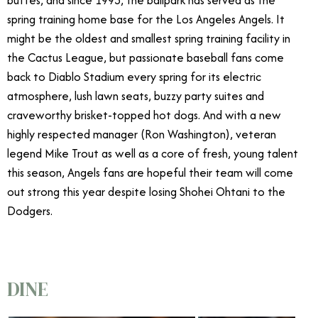
buttes, and since 1993, the ballpark has served as the
spring training home base for the Los Angeles Angels. It
might be the oldest and smallest spring training facility in
the Cactus League, but passionate baseball fans come
back to Diablo Stadium every spring for its electric
atmosphere, lush lawn seats, buzzy party suites and
craveworthy brisket-topped hot dogs. And with a new
highly respected manager (Ron Washington), veteran
legend Mike Trout as well as a core of fresh, young talent
this season, Angels fans are hopeful their team will come
out strong this year despite losing Shohei Ohtani to the
Dodgers.
DINE