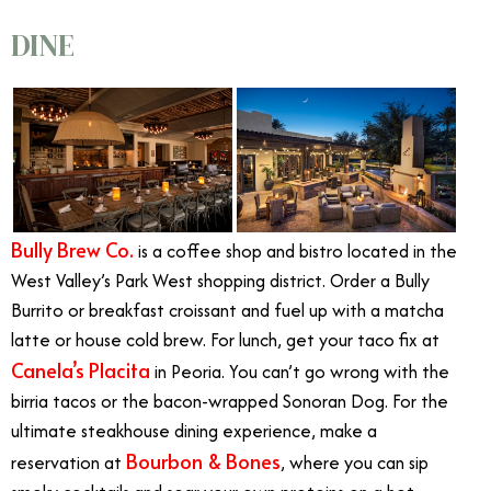
DINE
Bully Brew Co.
is a coffee shop and bistro located in the
West Valley’s Park West shopping district. Order a Bully
Burrito or breakfast croissant and fuel up with a matcha
latte or house cold brew. For lunch, get your taco fix at
Canela’s Placita
in Peoria. You can’t go wrong with the
birria tacos or the bacon-wrapped Sonoran Dog. For the
ultimate steakhouse dining experience, make a
Bourbon & Bones
reservation at
, where you can sip