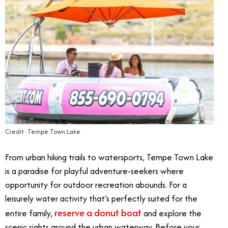
Credit: Tempe Town Lake
From urban hiking trails to watersports, Tempe Town Lake
is a paradise for playful adventure-seekers where
opportunity for outdoor recreation abounds. For a
leisurely water activity that’s perfectly suited for the
reserve a donut boat
entire family,
and explore the
scenic sights around the urban waterway. Before your