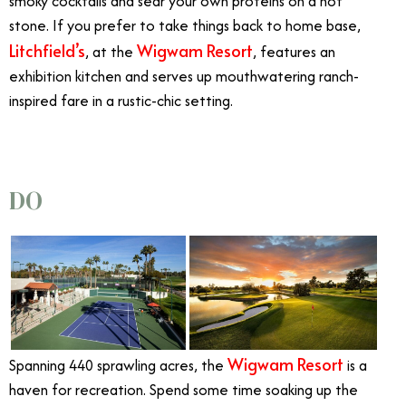
smoky cocktails and sear your own proteins on a hot
stone. If you prefer to take things back to home base,
Litchfield’s
Wigwam Resort
, at the
, features an
exhibition kitchen and serves up mouthwatering ranch-
inspired fare in a rustic-chic setting.
DO
Wigwam Resort
Spanning 440 sprawling acres, the
is a
haven for recreation. Spend some time soaking up the