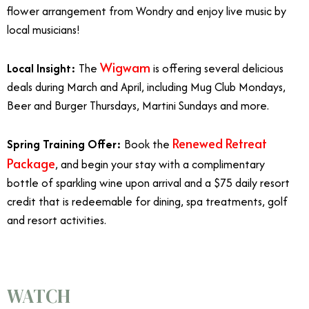
flower arrangement from Wondry and enjoy live music by
local musicians!
Wigwam
Local Insight:
The
is offering several delicious
deals during March and April, including Mug Club Mondays,
Beer and Burger Thursdays, Martini Sundays and more.
Renewed Retreat
Spring Training Offer:
Book the
Package
, and begin your stay with a complimentary
bottle of sparkling wine upon arrival and a $75 daily resort
credit that is redeemable for dining, spa treatments, golf
and resort activities.
WATCH