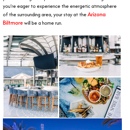
you’re eager to experience the energetic atmosphere
Arizona
of the surrounding area, your stay at the
Biltmore
will be a home run.