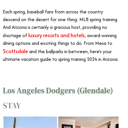
Each spring, baseball fans from across the country
descend on the desert for one thing: MLB spring training.
And Arizona is certainly a gracious host, providing no
luxury resorts and hotels
shortage of
, award-winning
dining options and exciting things to do. From Mesa to
Scottsdale
and the ballparks in between, here’s your
ultimate vacation guide to spring training 2024 in Arizona.
Los Angeles Dodgers (Glendale)
STAY