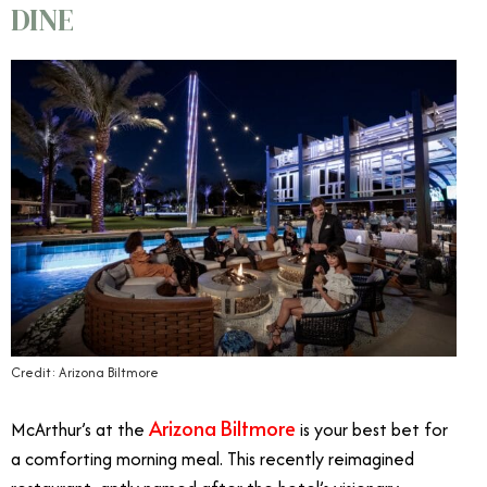
DINE
Credit: Arizona Biltmore
Arizona Biltmore
McArthur’s at the
is your best bet for
a comforting morning meal. This recently reimagined