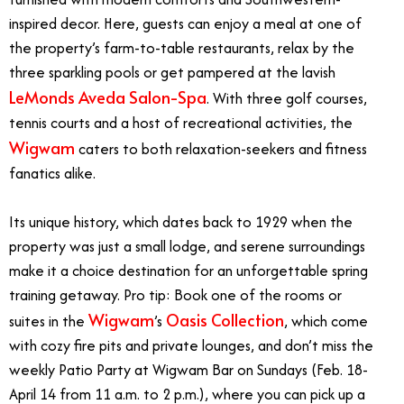
inspired decor. Here, guests can enjoy a meal at one of
the property’s farm-to-table restaurants, relax by the
three sparkling pools or get pampered at the lavish
LeMonds Aveda Salon-Spa
. With three golf courses,
tennis courts and a host of recreational activities, the
Wigwam
caters to both relaxation-seekers and fitness
fanatics alike.
Its unique history, which dates back to 1929 when the
property was just a small lodge, and serene surroundings
make it a choice destination for an unforgettable spring
training getaway. Pro tip: Book one of the rooms or
Wigwam
Oasis Collection
suites in the
’s
, which come
with cozy fire pits and private lounges, and don’t miss the
weekly Patio Party at Wigwam Bar on Sundays (Feb. 18-
April 14 from 11 a.m. to 2 p.m.), where you can pick up a