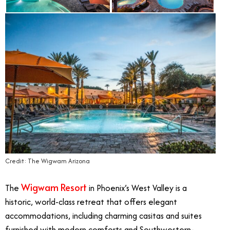
Credit: The Wigwam Arizona
Wigwam Resort
The
in Phoenix’s West Valley is a
historic, world-class retreat that offers elegant
accommodations, including charming casitas and suites
furnished with modern comforts and Southwestern-