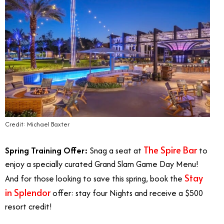
Credit: Michael Baxter
The Spire Bar
Spring Training Offer:
Snag a seat at
to
enjoy a specially curated Grand Slam Game Day Menu!
Stay
And for those looking to save this spring, book the
in Splendor
offer: stay four Nights and receive a $500
resort credit!