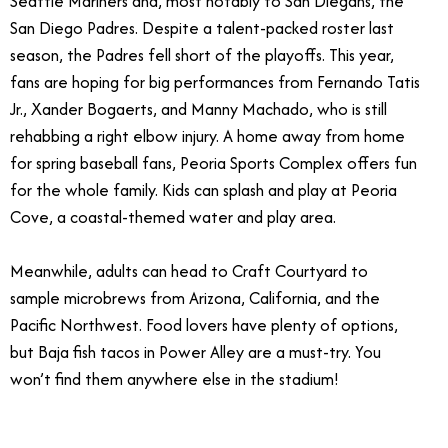
Seattle Mariners and, most notably to San Diegans, the
San Diego Padres.
Despite a talent-packed roster last
season, the Padres fell short of the playoffs. This year,
fans are hoping for big performances from Fernando Tatis
Jr., Xander Bogaerts, and Manny Machado, who is still
rehabbing a right elbow injury. A home away from home
for spring baseball fans, Peoria Sports Complex offers fun
for the whole family. Kids can splash and play at Peoria
Cove, a coastal-themed water and play area.
Meanwhile, adults can head to Craft Courtyard to
sample microbrews from Arizona, California, and the
Pacific Northwest. Food lovers have plenty of options,
but Baja fish tacos in Power Alley are a must-try. You
won’t find them anywhere else in the stadium!