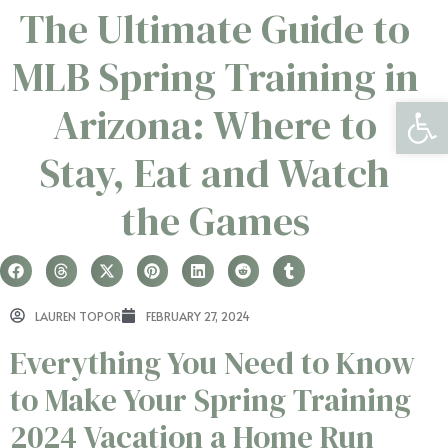
The Ultimate Guide to
MLB Spring Training in
Open 
Arizona: Where to
Stay, Eat and Watch
the Games
LAUREN TOPOR
FEBRUARY 27, 2024
Everything You Need to Know
to Make Your Spring Training
2024 Vacation a Home Run