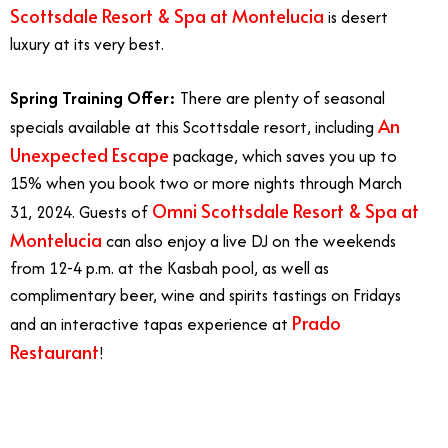
Scottsdale Resort & Spa at Montelucia
is desert
luxury at its very best.
Spring Training Offer:
There are plenty of seasonal
An
specials available at this Scottsdale resort, including
Unexpected Escape
package, which saves you up to
15% when you book two or more nights through March
Omni Scottsdale Resort & Spa at
31, 2024. Guests of
Montelucia
can also enjoy a live DJ on the weekends
from 12-4 p.m. at the Kasbah pool, as well as
complimentary beer, wine and spirits tastings on Fridays
Prado
and an interactive tapas experience at
Restaurant
!