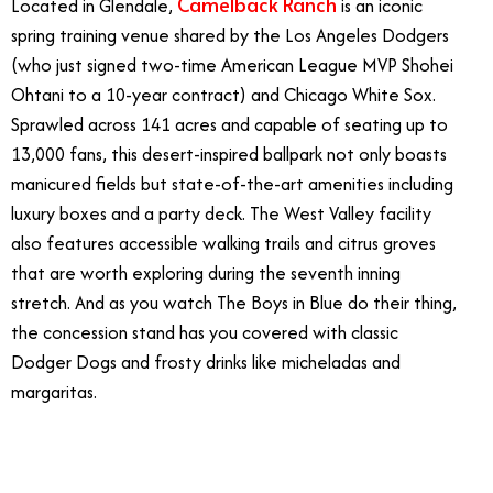
Camelback Ranch
Located in Glendale,
is an iconic
spring training venue shared by the Los Angeles Dodgers
(who just signed two-time American League MVP Shohei
Ohtani to a 10-year contract) and Chicago White Sox.
Sprawled across 141 acres and capable of seating up to
13,000 fans, this desert-inspired ballpark not only boasts
manicured fields but state-of-the-art amenities including
luxury boxes and a party deck. The West Valley facility
also features accessible walking trails and citrus groves
that are worth exploring during the seventh inning
stretch. And as you watch The Boys in Blue do their thing,
the concession stand has you covered with classic
Dodger Dogs and frosty drinks like micheladas and
margaritas.