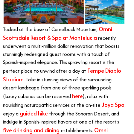
Omni
Tucked at the base of Camelback Mountain,
Scottsdale Resort & Spa at Montelucia
recently
underwent a multi-million dollar renovation that boasts
stunningly redesigned guest rooms with a touch of
Spanish-inspired elegance. This sprawling resort is the
Tempe Diablo
perfect place to unwind after a day at
Stadium
. Take in stunning views of the surrounding
desert landscape from one of three sparkling pools
here
(luxury cabanas can be reserved
), relax with
Joya Spa
nourishing naturopathic services at the on-site
,
guided hike
enjoy a
through the Sonoran Desert, and
indulge in Spanish-inspired flavors at one of the resort’s
five drinking and dining
Omni
establishments.