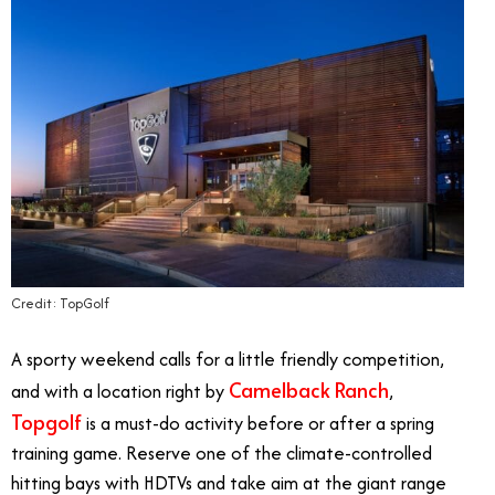
Credit: TopGolf
A sporty weekend calls for a little friendly competition,
Camelback Ranch
and with a location right by
,
Topgolf
is a must-do activity before or after a spring
training game. Reserve one of the climate-controlled
hitting bays with HDTVs and take aim at the giant range