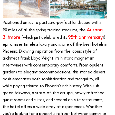
Positioned amidst a postcard-perfect landscape within
Arizona
20 miles of all the spring training stadiums, the
Biltmore
95th anniversary
(which just celebrated its
!)
epitomizes timeless luxury and is one of the best hotels in
Phoenix. Drawing inspiration from the iconic style of
architect Frank Lloyd Wright, its historic magnetism
intertwines with contemporary comforts. From opulent
gardens to elegant accommodations, this storied desert
oasis emanates both sophistication and tranquility, all
while paying tribute to Phoenix’s rich history. With lush
green fairways, a state-of-the art spa, newly refreshed
guest rooms and suites, and several on-site restaurants,
the hotel offers a wide array of experiences. Whether
you’re looking for a peaceful retreat between games or