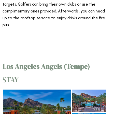
targets. Golfers can bring their own clubs or use the
complimentary ones provided. Afterwards, you can head
up to the rooftop terrace to enjoy drinks around the fire
pits.
4/16
Los Angeles Angels (Tempe)
STAY