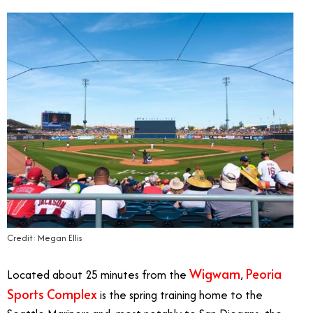
Credit: Megan Ellis
Wigwam
Peoria
Located about 25 minutes from the
,
Sports Complex
is the spring training home to the