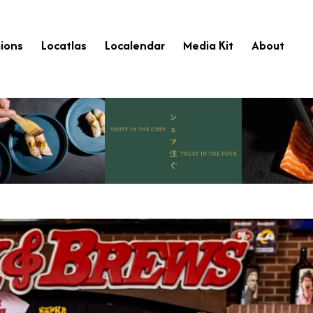
ions
Locatlas
Localendar
Media Kit
About