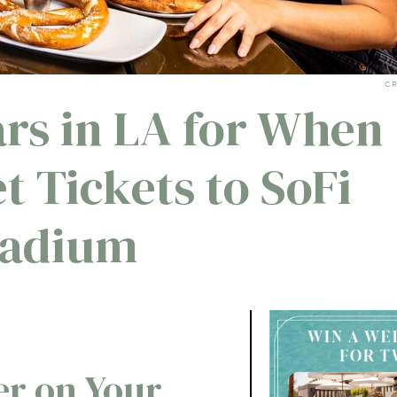
CR
ars in LA for When
t Tickets to SoFi
tadium
r on Your