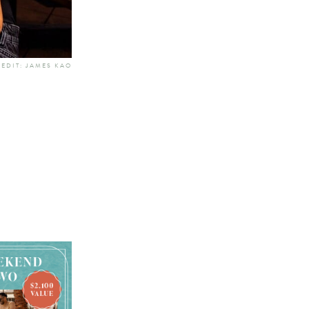
EDIT: JAMES KAO