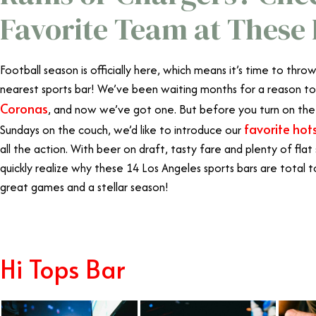
Favorite Team at These 
Football season is officially here, which means it’s time to thr
nearest sports bar! We’ve been waiting months for a reason to
Coronas
, and now we’ve got one. But before you turn on the
favorite hot
Sundays on the couch, we’d like to introduce our
all the action. With beer on draft, tasty fare and plenty of flat
quickly realize why these 14 Los Angeles sports bars are total
great games and a stellar season!
Hi Tops Bar