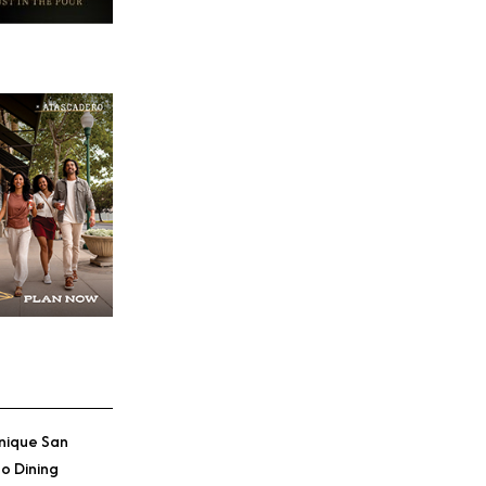
nique San
o Dining