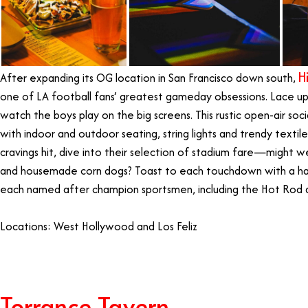
H
After expanding its OG location in San Francisco down south,
one of LA football fans’ greatest gameday obsessions. Lace u
watch the boys play on the big screens. This rustic open-air so
with indoor and outdoor seating, string lights and trendy texti
cravings hit, dive into their selection of stadium fare—might 
and housemade corn dogs? Toast to each touchdown with a han
each named after champion sportsmen, including the Hot Rod 
Locations: West Hollywood and Los Feliz
Torrance Tavern