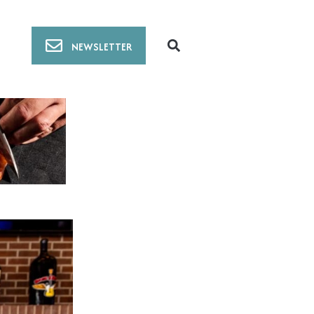
NEWSLETTER