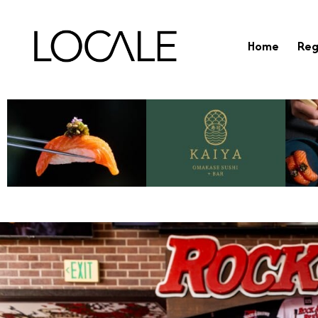
Home
Reg