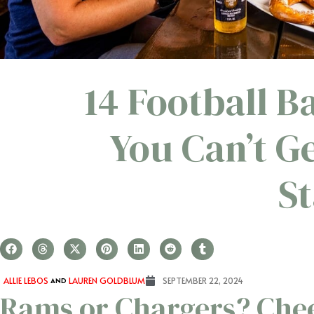
14 Football B
You Can’t Ge
S
ALLIE LEBOS
AND
LAUREN GOLDBLUM
SEPTEMBER 22, 2024
Rams or Chargers? Chee