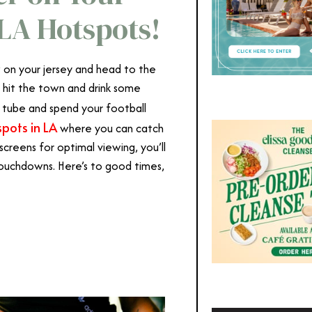
LA Hotspots!
ow on your jersey and head to the
 hit the town and drink some
 tube and spend your football
spots in LA
where you can catch
 screens for optimal viewing, you’ll
 touchdowns. Here’s to good times,