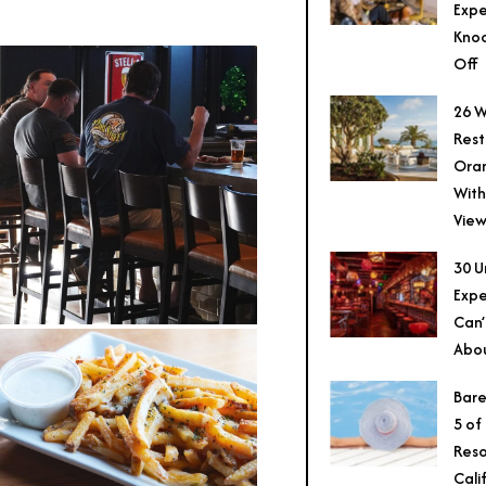
Expe
Knoc
Off
26 W
Rest
Ora
With
View
30 U
Expe
Can’
Abo
Bare
5 of
Reso
Cali