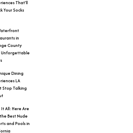
riences That’ll
k Your Socks
aterfront
aurants in
nge County
 Unforgettable
s
nique Dining
riences LA
t Stop Talking
ut
 It All: Here Are
 the Best Nude
rts and Pools in
fornia