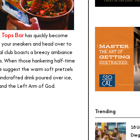
i Tops Bar
has quickly become
p your sneakers and head over to
cial club boasts a breezy ambiance
les. When those hankering half-time
we suggest the warm soft pretzels
dcrafted drink poured over ice,
and the Left Arm of God.
Trending
18 U
Dieg