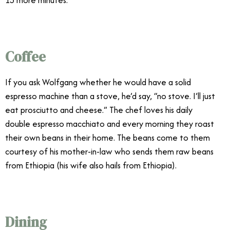
Coffee
If you ask Wolfgang whether he would have a solid
espresso machine than a stove, he’d say, “no stove. I’ll just
eat prosciutto and cheese.” The chef loves his daily
double espresso macchiato and every morning they roast
their own beans in their home. The beans come to them
courtesy of his mother-in-law who sends them raw beans
from Ethiopia (his wife also hails from Ethiopia).
Dining