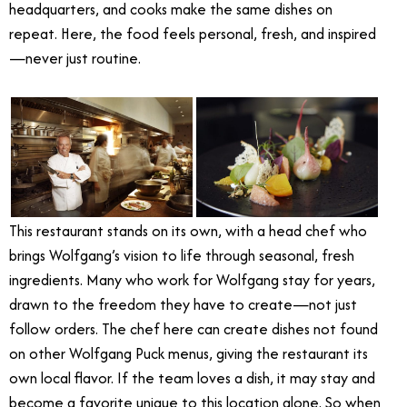
headquarters, and cooks make the same dishes on
repeat. Here, the food feels personal, fresh, and inspired
—never just routine.
This restaurant stands on its own, with a head chef who
brings Wolfgang’s vision to life through seasonal, fresh
ingredients. Many who work for Wolfgang stay for years,
drawn to the freedom they have to create—not just
follow orders. The chef here can create dishes not found
on other Wolfgang Puck menus, giving the restaurant its
own local flavor. If the team loves a dish, it may stay and
become a favorite unique to this location alone. So when