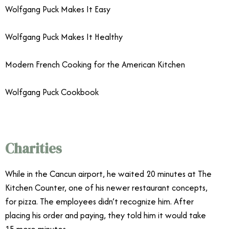
Wolfgang Puck Makes It Easy
Wolfgang Puck Makes It Healthy
Modern French Cooking for the American Kitchen
Wolfgang Puck Cookbook
Charities
While in the Cancun airport, he waited 20 minutes at The
Kitchen Counter, one of his newer restaurant concepts,
for pizza. The employees didn’t recognize him. After
placing his order and paying, they told him it would take
15 more minutes.