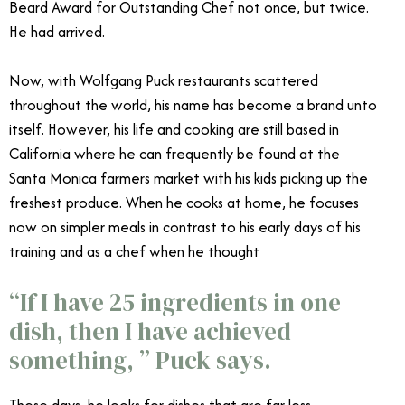
Beard Award for Outstanding Chef not once, but twice.
He had arrived.
Wolfgang Puck WP Kitchen + Bar
Now, with Wolfgang Puck restaurants scattered
throughout the world, his name has become a brand unto
itself. However, his life and cooking are still based in
California where he can frequently be found at the
Santa Monica farmers market with his kids picking up the
freshest produce. When he cooks at home, he focuses
now on simpler meals in contrast to his early days of his
training and as a chef when he thought
“If I have 25 ingredients in one
dish, then I have achieved
something, ” Puck says.
These days, he looks for dishes that are far less