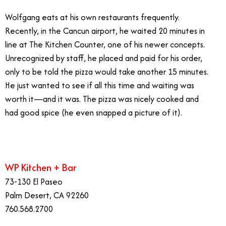
Wolfgang eats at his own restaurants frequently.
Recently, in the Cancun airport, he waited 20 minutes in
line at The Kitchen Counter, one of his newer concepts.
Unrecognized by staff, he placed and paid for his order,
only to be told the pizza would take another 15 minutes.
He just wanted to see if all this time and waiting was
worth it—and it was. The pizza was nicely cooked and
had good spice (he even snapped a picture of it).
WP Kitchen + Bar
73-130 El Paseo
Palm Desert, CA 92260
760.568.2700