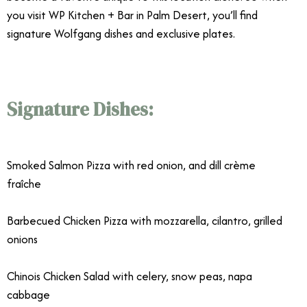
you visit WP Kitchen + Bar in Palm Desert, you’ll find
signature Wolfgang dishes and exclusive plates.
Signature Dishes:
Wolfgang Puck
WP Kitchen + Bar
Smoked Salmon Pizza with red onion, and dill crème
fraîche
Barbecued Chicken Pizza with mozzarella, cilantro, grilled
onions
Chinois Chicken Salad with celery, snow peas, napa
cabbage