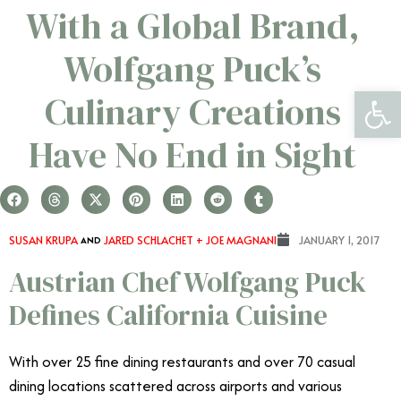
With a Global Brand,
Wolfgang Puck’s
Open 
Culinary Creations
Have No End in Sight
SUSAN KRUPA
AND
JARED SCHLACHET + JOE MAGNANI
JANUARY 1, 2017
Austrian Chef Wolfgang Puck
Defines California Cuisine
With over 25 fine dining restaurants and over 70 casual
dining locations scattered across airports and various