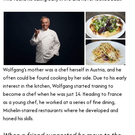
Wolfgang’s mother was a chef herself in Austria, and he
often could be found cooking by her side. Due to his early
interest in the kitchen, Wolfgang started training to
become a chef when he was just 14. Heading to France
as a young chef, he worked at a series of fine dining,
Michelin-starred restaurants where he developed and
honed his skills.
When a friend suggested he move to the