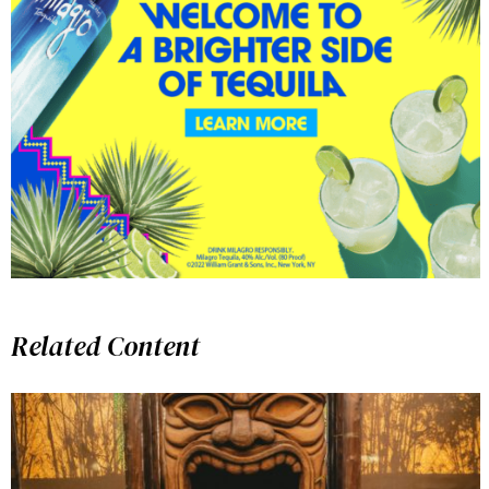
Related Content