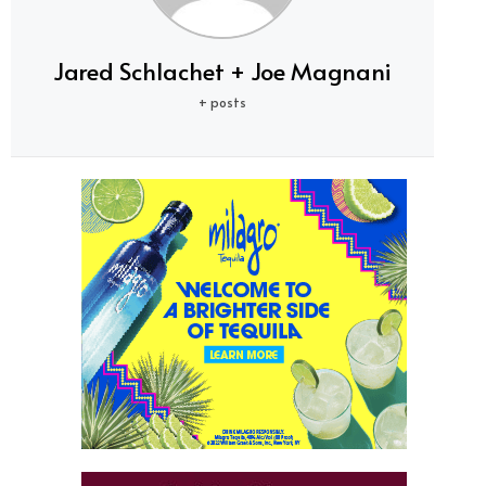
Jared Schlachet + Joe Magnani
+ posts