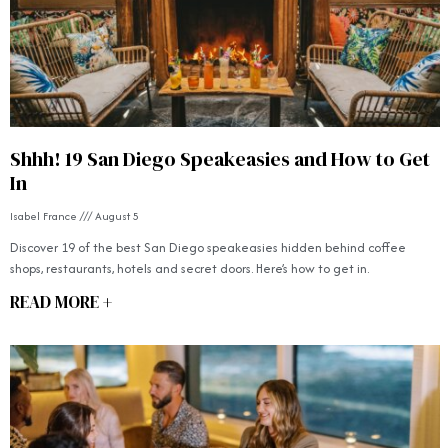
Shhh! 19 San Diego Speakeasies and How to Get
In
Isabel France
August 5
Discover 19 of the best San Diego speakeasies hidden behind coffee
shops, restaurants, hotels and secret doors. Here’s how to get in.
READ MORE +