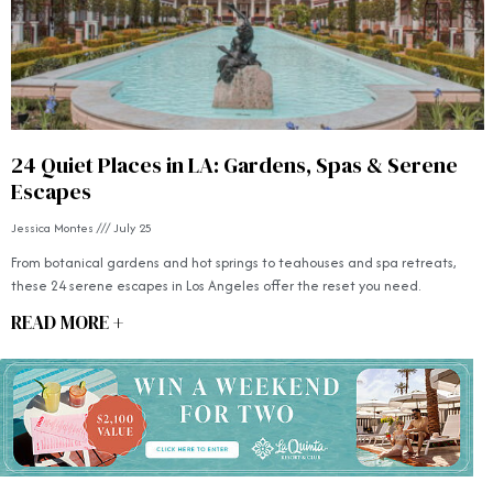
24 Quiet Places in LA: Gardens, Spas & Serene
Escapes
Jessica Montes
July 25
From botanical gardens and hot springs to teahouses and spa retreats,
these 24 serene escapes in Los Angeles offer the reset you need.
READ MORE +