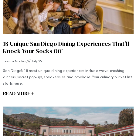
18 Unique San Diego Dining Experiences That’ll
Knock Your Socks Off
Jessica Montes
July 25
San Diego’s 18 most unique dining experiences include wave-crashing
dinners, secret pop-ups, speakeasies and omakase. Your culinary bucket list
starts here.
READ MORE +