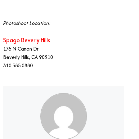
Photoshoot Location:
Spago Beverly Hills
176 N Canon Dr
Beverly Hills, CA 90210
310.385.0880
Wolfgang Puck’s Global Brand Graces Palm Desert.