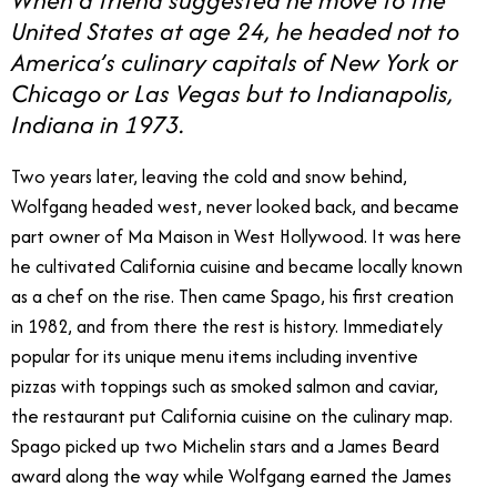
United States at age 24, he headed not to
America’s culinary capitals of New York or
Chicago or Las Vegas but to Indianapolis,
Indiana in 1973.
Two years later, leaving the cold and snow behind,
Wolfgang headed west, never looked back, and became
part owner of Ma Maison in West Hollywood. It was here
he cultivated California cuisine and became locally known
as a chef on the rise. Then came Spago, his first creation
in 1982, and from there the rest is history. Immediately
popular for its unique menu items including inventive
pizzas with toppings such as smoked salmon and caviar,
the restaurant put California cuisine on the culinary map.
Spago picked up two Michelin stars and a James Beard
award along the way while Wolfgang earned the James