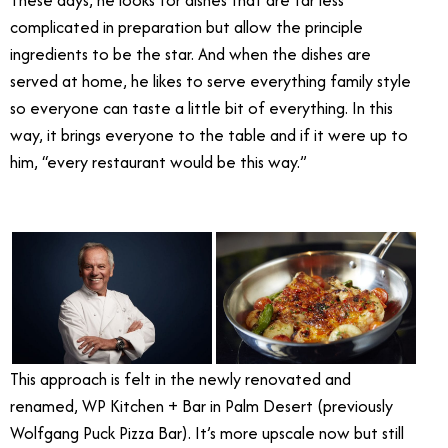
complicated in preparation but allow the principle
ingredients to be the star. And when the dishes are
served at home, he likes to serve everything family style
so everyone can taste a little bit of everything. In this
way, it brings everyone to the table and if it were up to
him, “every restaurant would be this way.”
Wolfgang Puck
WP Kitchen + Bar
This approach is felt in the newly renovated and
renamed, WP Kitchen + Bar in Palm Desert (previously
Wolfgang Puck Pizza Bar). It’s more upscale now but still