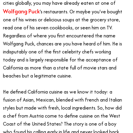
cities globally, you may have already eaten at one of
Wolfgang Puck
’s restaurants. Or maybe you’ve bought
one of his wines or delicious soups at the grocery store,
read one of his seven cookbooks, or seen him on TV.
Regardless of where you first encountered the name
Wolfgang Puck, chances are you have heard of him. He is
indisputably one of the first celebrity chefs working
today and is largely responsible for the acceptance of
California as more than a state full of movie stars and
beaches but a legitimate cuisine.
He defined California cuisine as we know it today: a
fusion of Asian, Mexican, blended with French and Italian
styles but made with fresh, local ingredients. So, how did
a chef from Austria come to define cuisine on the West
Coast of the United States? The story is one of a boy
who found his calling early in life and never looked back.