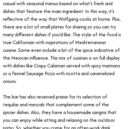
casual with seasonal menus based on what’s fresh and
dishes that feature the main ingredient. In this way, it’s
reflective of the way that Wolfgang cooks at home. Plus,
there are a lot of small plates for sharing so you can try
many different dishes if you’d like. The style of the food is
true Californian with inspirations of Mediterranean
cuisine. Some even include a bit of the spice indicative of
the Mexican influence. This mix of cuisines is on full display
with dishes like Crispy Calamari served with spicy marinara
or a Fennel Sausage Pizza with ricotta and caramelized
onions.
The bar has also received praise for its selection of
tequilas and mezcals that complement some of the
spicier dishes. Also, they have a housemade sangria that
you can enjoy while sitting and relaxing on the outdoor
patio. So, whether you come for an after-work drink,