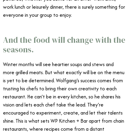
work lunch or leisurely dinner, there is surely something for
everyone in your group to enjoy.
Wolfgang Puck WP
Kitchen + Bar
And the food will change with the
seasons.
Winter months will see heartier soups and stews and
more grilled meats. But what exactly will be on the menu
is yet to be determined. Wolfgang’s success comes from
trusting his chefs to bring their own creativity to each
restaurant. He can’t be in every kitchen, so he shares his
vision and lets each chef take the lead. They’re
encouraged to experiment, create, and let their talents
shine. This is what sets WP Kitchen + Bar apart from chain
restaurants, where recipes come from a distant