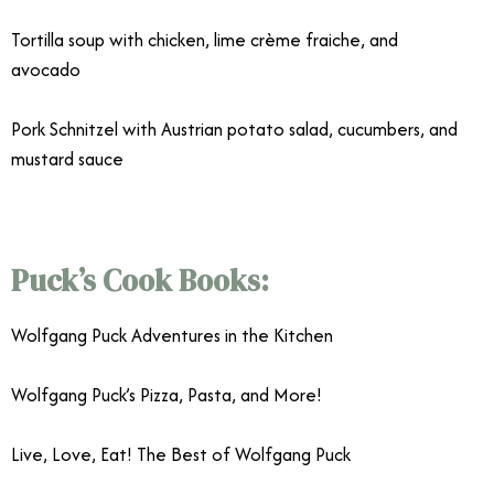
Tortilla soup with chicken, lime crème fraiche, and
avocado
Pork Schnitzel with Austrian potato salad, cucumbers, and
mustard sauce
Puck’s Cook Books:
Wolfgang Puck Adventures in the Kitchen
Wolfgang Puck’s Pizza, Pasta, and More!
Live, Love, Eat! The Best of Wolfgang Puck