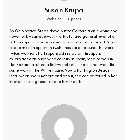
Susan Krupa
Website
+ posts
|
An Ohio native, Susan drove out to California on a whim and
never left. A surfer, diver, tri-athlete, and general lover of all
outdoor sports, Susan’s passion lies in adventure travel. Never
one to miss an opportunity, she has sailed around the world
twice, worked at a teppanyaki restaurant in Japan,
rollerbladed through wine country in Spain, rode camels in
the Sahara, crashed a Bollywood set in India, and even did
some work in the White House. Now a Huntington Beach
local, when she is not out and about, she can be found in her
kitchen cooking food to feed her friends.