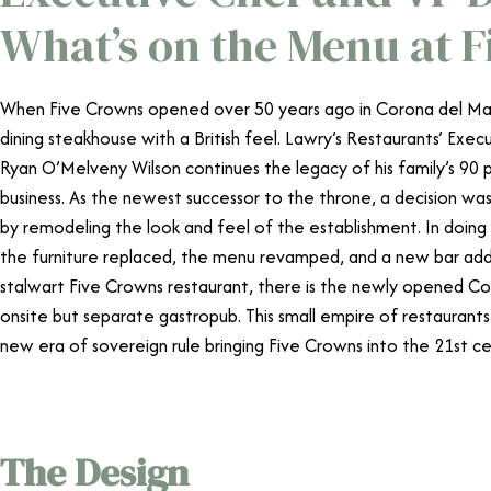
What’s on the Menu at 
When Five Crowns opened over 50 years ago in Corona del Mar, i
dining steakhouse with a British feel. Lawry’s Restaurants’ Exe
Ryan O’Melveny Wilson continues the legacy of his family’s 90 p
business. As the newest successor to the throne, a decision wa
by remodeling the look and feel of the establishment. In doin
the furniture replaced, the menu revamped, and a new bar add
stalwart Five Crowns restaurant, there is the newly opened Coo
onsite but separate gastropub. This small empire of restauran
new era of sovereign rule bringing Five Crowns into the 21st c
The Design