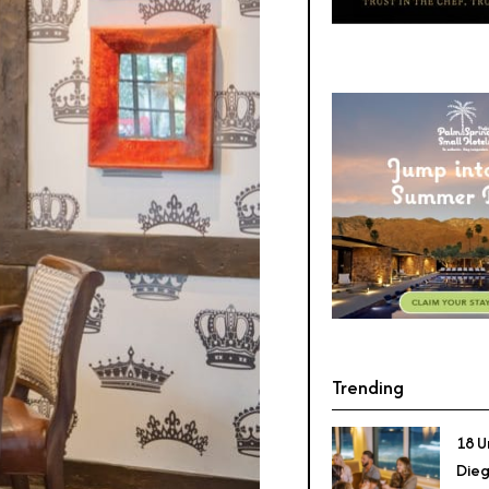
Trending
18 U
Dieg