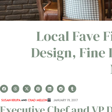
Local Fave 
Design, Fine
SUSAN KRUPA
AND
CHAD MELLON
JANUARY 19, 2017
Executive Chef and VP D