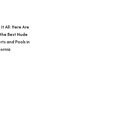
 It All: Here Are
 the Best Nude
rts and Pools in
fornia