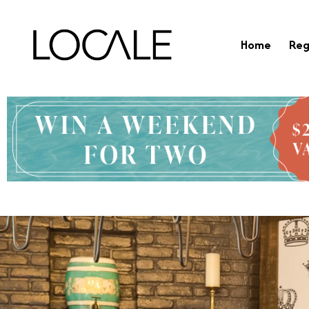
Home
Reg