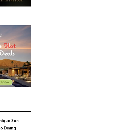
nique San
o Dining