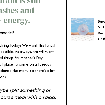
ant is still
lashes and
w energy.
Bare
5 of
remodel?
Reso
Cali
 dining today? We want this to just
essible. As always, we will want
al things for Mother’s Day,
reat place to come on a Tuesday
adened the menu, so there’s a lot
ons.
be split something or
course meal with a salad,