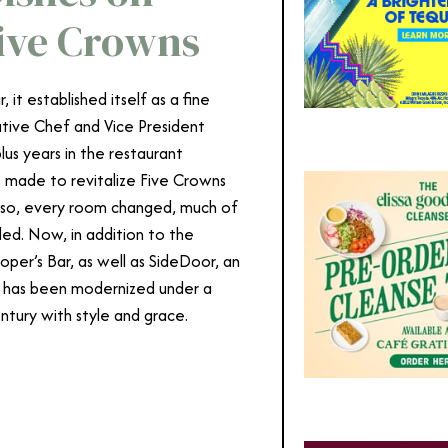
Five Crowns
t established itself as a fine
cutive Chef and Vice President
lus years in the restaurant
s made to revitalize Five Crowns
g so, every room changed, much of
ed. Now, in addition to the
per’s Bar, as well as SideDoor, an
ts has been modernized under a
entury with style and grace.