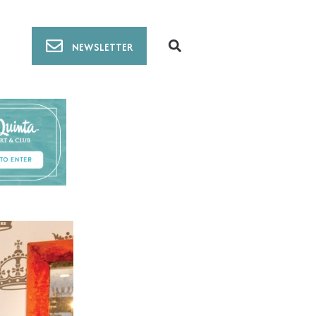
NEWSLETTER