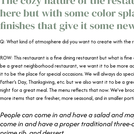
The cozy nature of the restaur
here but with some color sp
finishes that give it some ne
Q: What kind of atmosphere did you want to create with the 
ROW: This restaurant is a fine dining restaurant but what is fine
be a great neighborhood restaurant, we want it to be more acc
it to be the place for special occasions. We will always do speci
Father’s Day, Thanksgiving, etc. but we also want it to be a g
night for a great meal. The menu reflects that now. We’ve bro
more items that are fresher, more seasonal, and in smaller porti
People can come in and have a salad and may
come in and have a proper traditional three-
prime rib, and dessert.