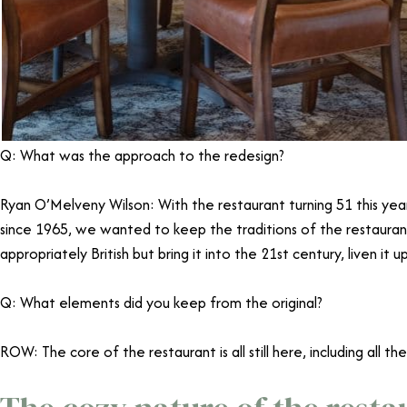
Q: What was the approach to the redesign?
Ryan O’Melveny Wilson: With the restaurant turning 51 this yea
since 1965, we wanted to keep the traditions of the restaurant
appropriately British but bring it into the 21st century, liven it
Q: What elements did you keep from the original?
ROW: The core of the restaurant is all still here, including all the