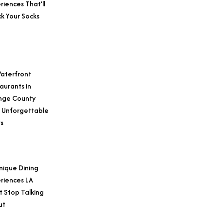
riences That’ll
k Your Socks
aterfront
aurants in
nge County
 Unforgettable
s
nique Dining
riences LA
t Stop Talking
ut