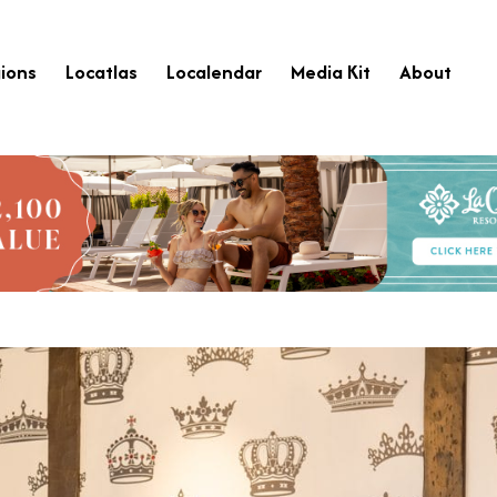
ions
Locatlas
Localendar
Media Kit
About