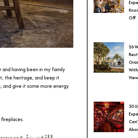
Expe
Knoc
Off
26 W
Rest
Ora
r and having been in my family
With
, the heritage, and keep it
View
 up, and give it some more energy.
30 U
Expe
 fireplaces.
Can’
Abo