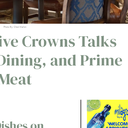
Photo By: Chad Mellon
Five Crowns Talks
 Dining, and Prime
Meat
ishes on