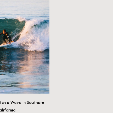
11 Ultra-Cool Airbnbs in California—#3
Will Leave You Starry-Eyed