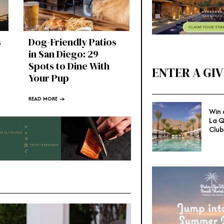
s
Dog-Friendly Patios
in San Diego: 29
Spots to Dine With
ENTER A GI
Your Pup
READ MORE →
Win 
La Q
Club