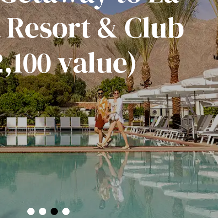
 Resort & Club
,100 value)