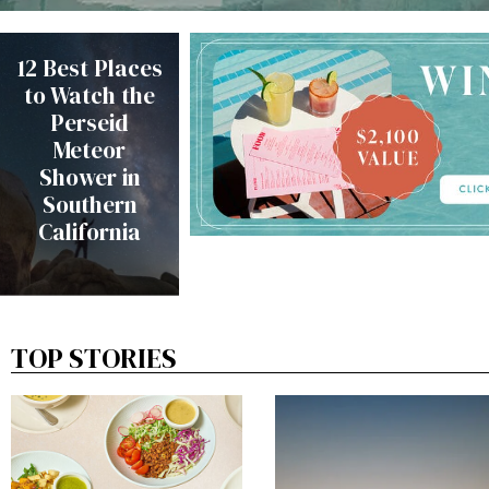
12 Best Places
to Watch the
Perseid
Meteor
Shower in
Southern
California
TOP STORIES