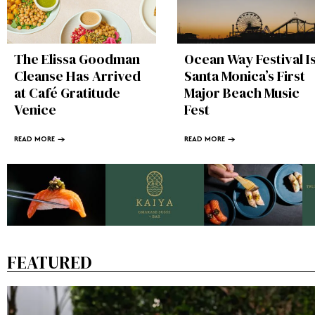
The Elissa Goodman
Ocean Way Festival I
Cleanse Has Arrived
Santa Monica’s First
at Café Gratitude
Major Beach Music
Venice
Fest
READ MORE →
READ MORE →
FEATURED