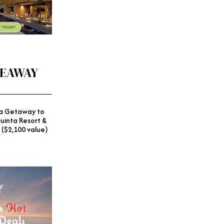
VEAWAY
a Getaway to
uinta Resort &
 ($2,100 value)