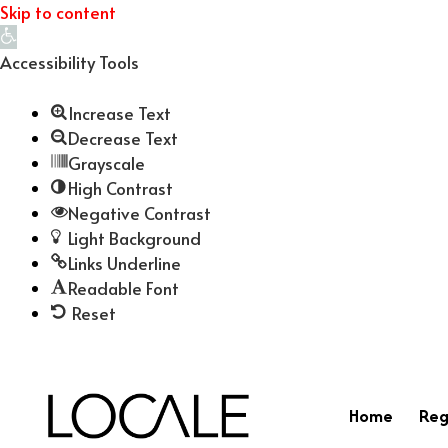
Skip to content
Open
toolbar
Accessibility Tools
Increase Text
Decrease Text
Grayscale
High Contrast
Negative Contrast
Light Background
Links Underline
Readable Font
Reset
Home
Reg