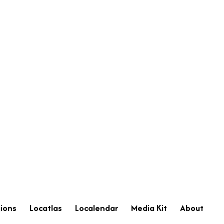
ions
Locatlas
Localendar
Media Kit
About