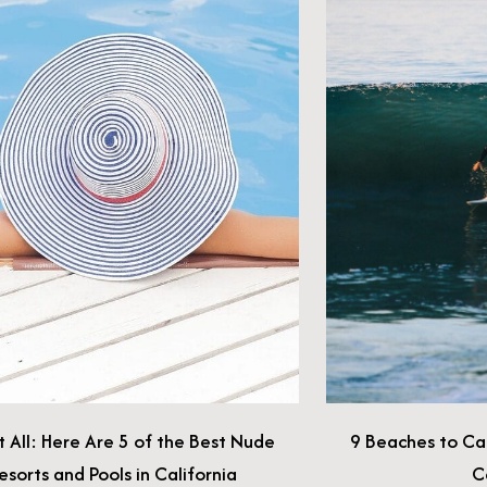
e Best Nude
9 Beaches to Catch a Wave in Southern
fornia
California