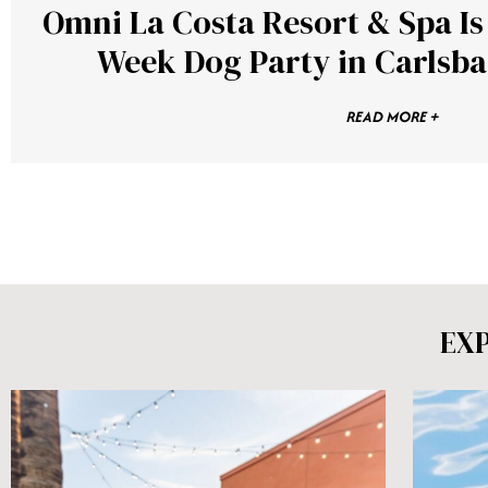
Omni La Costa Resort & Spa I
Week Dog Party in Carlsba
READ MORE +
EX