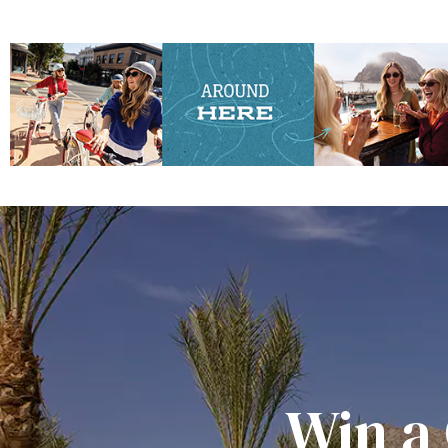
Win a