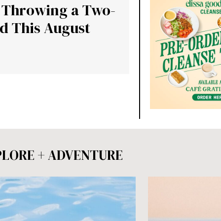
s Throwing a Two-
d This August
PLORE + ADVENTURE