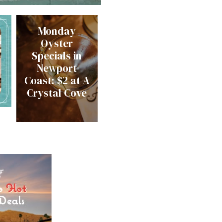
Monday
Oyster
Specials in
Newport
Coast: $2 at A
Crystal Cove