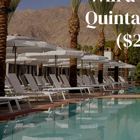
Quinta
($2