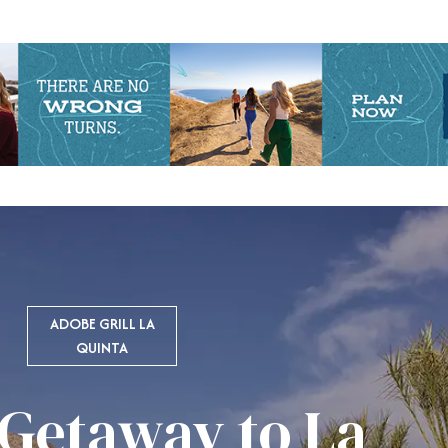
ADOBE GRILL LA
QUINTA
 Getaway to La