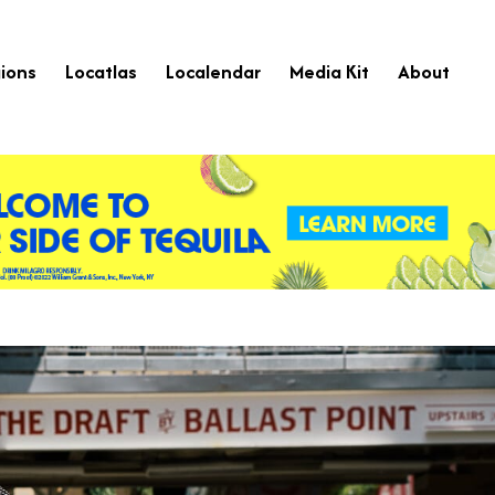
ions
Locatlas
Localendar
Media Kit
About