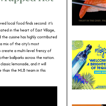
ed local food finds second: it’s
cated in the heart of East Village,
d the cuisine has highly contributed
a mix of the city’s most
 create a multi-level frenzy of
 other ballparks across the nation.
lassic lemonade, and it will
 than the MLB team in this