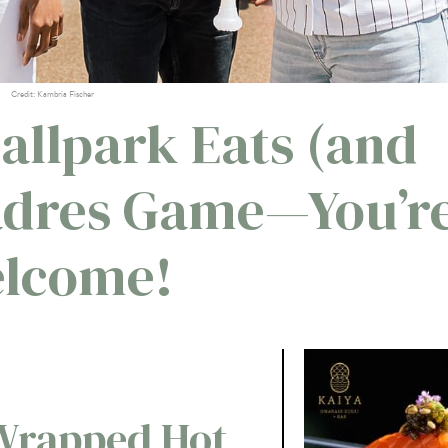
Credit: Kambria Fischer
Ballpark Eats (and
Padres Game—You’r
lcome!
Wrapped Hot