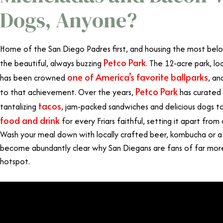
Dogs, Anyone?
Home of the San Diego Padres first, and housing the most belov
Petco Park
the beautiful, always buzzing
. The 12-acre park, lo
one of America’s favorite ballparks
has been crowned
, an
Petco Park
to that achievement. Over the years,
has curated 
tacos
tantalizing
, jam-packed sandwiches and delicious dogs to
food and drink
for every Friars faithful, setting it apart from
Wash your meal down with locally crafted beer, kombucha or a c
become abundantly clear why San Diegans are fans of far more
hotspot.