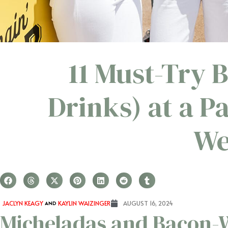
11 Must-Try 
Drinks) at a 
We
JACLYN KEAGY
AND
KAYLIN WAIZINGER
AUGUST 16, 2024
Micheladas and Bacon-