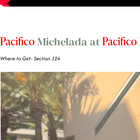
Pacifico
Pacifico
Michelada at
Where to Get: Section 124