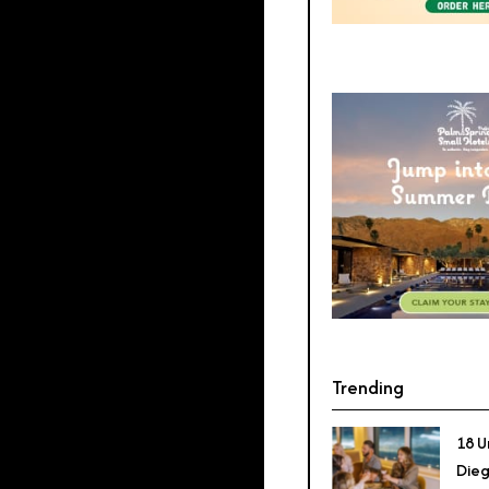
Trending
18 U
Dieg