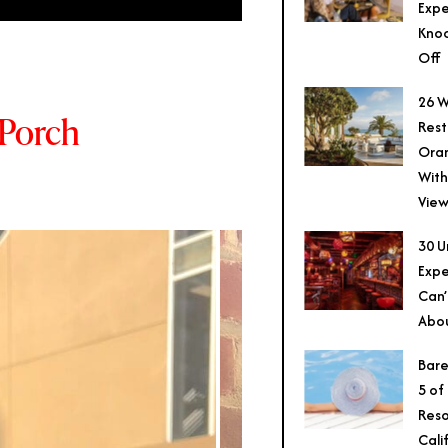
Expe
Knoc
Off
26 W
 Porch
Rest
Ora
With
View
30 U
Expe
Can’
Abo
Bare
5 of
Reso
Cali