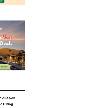
nique San
o Dining