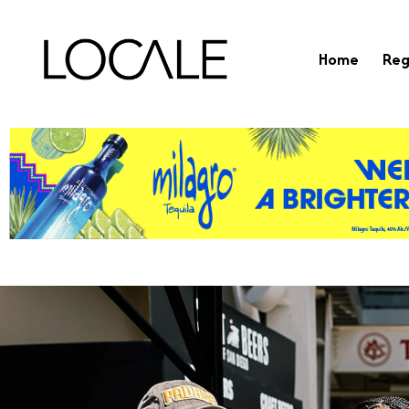
Home
Reg