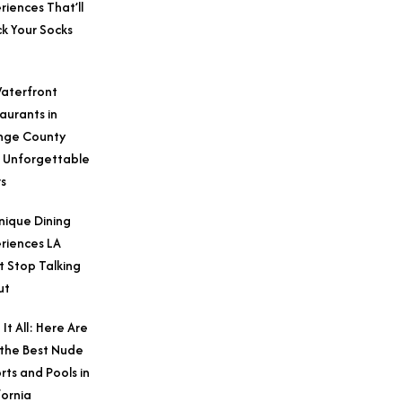
riences That’ll
k Your Socks
aterfront
aurants in
nge County
 Unforgettable
s
nique Dining
riences LA
t Stop Talking
ut
 It All: Here Are
 the Best Nude
rts and Pools in
fornia