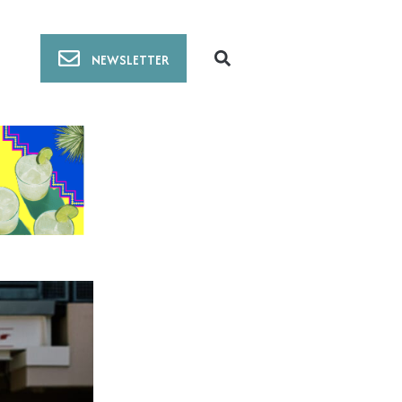
NEWSLETTER