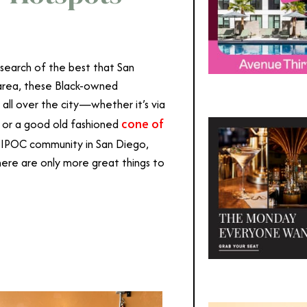
 search of the best that San
e area, these Black-owned
 all over the city—whether it’s via
cone of
es or a good old fashioned
 BIPOC community in San Diego,
ere are only more great things to