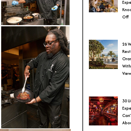
Expe
Knoc
Off
26 W
Rest
Ora
With
View
30 U
Expe
Can’
Abo