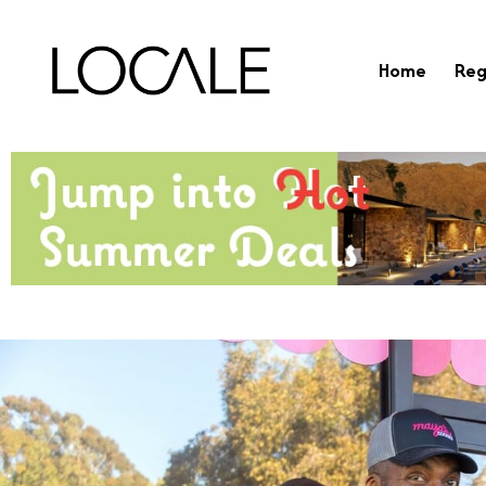
Home
Reg