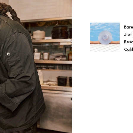
Bare
5 of
Reso
Cali