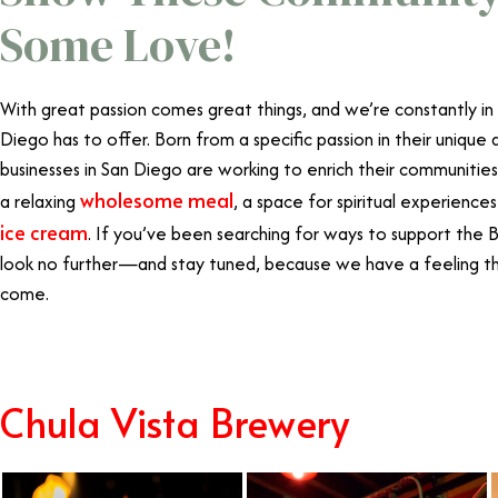
Some Love!
With great passion comes great things, and we’re constantly in
Diego has to offer. Born from a specific passion in their uniqu
businesses in San Diego are working to enrich their communities
wholesome meal
a relaxing
, a space for spiritual experienc
ice cream
. If you’ve been searching for ways to support the
look no further—and stay tuned, because we have a feeling th
come.
Chula Vista Brewery