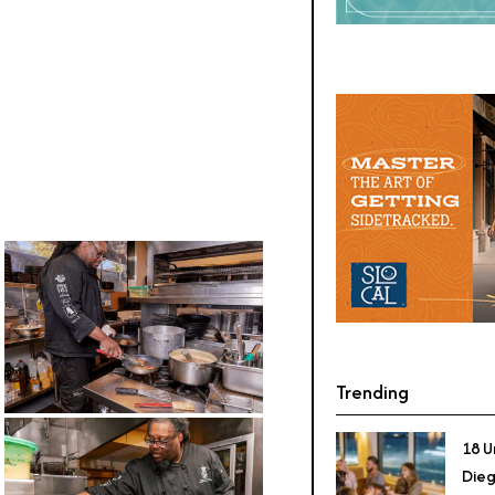
Trending
18 U
Dieg