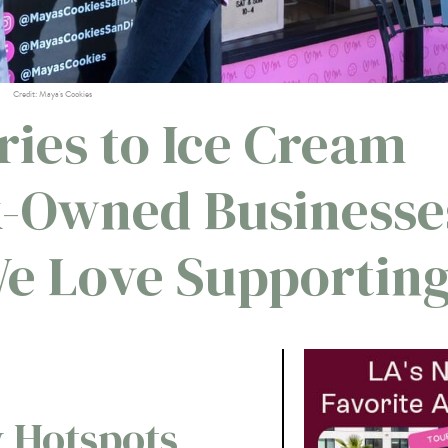
Credit: Maya's Cookies
ies to Ice Cream
k-Owned Businesse
We Love Supportin
 Hotspots