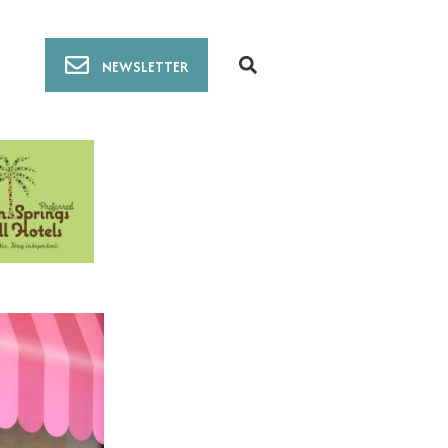
NEWSLETTER