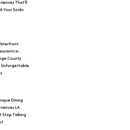
riences That’ll
k Your Socks
aterfront
aurants in
nge County
 Unforgettable
s
nique Dining
riences LA
t Stop Talking
ut