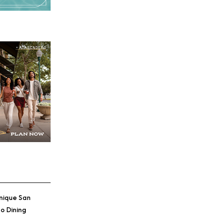
nique San
o Dining