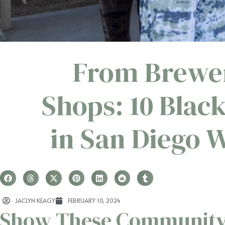
From Brewer
Shops: 10 Blac
in San Diego 
JACLYN KEAGY
FEBRUARY 10, 2024
Show These Community