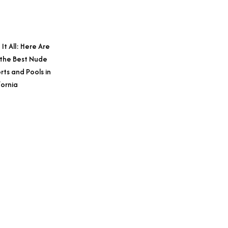
 It All: Here Are
 the Best Nude
rts and Pools in
fornia