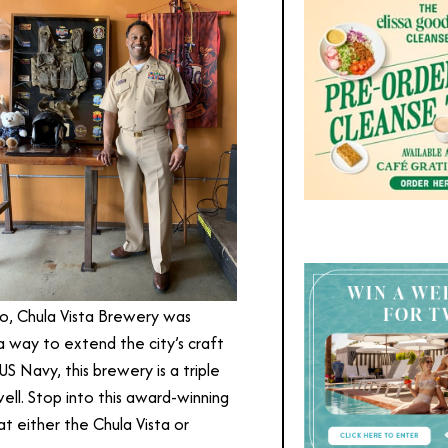
go, Chula Vista Brewery was
 way to extend the city’s craft
S Navy, this brewery is a triple
ell. Stop into this award-winning
t either the Chula Vista or