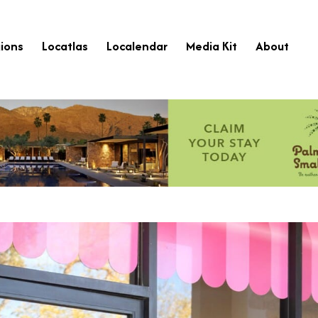
ions
Locatlas
Localendar
Media Kit
About