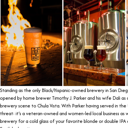
Standing as the only Black/Hispanic-owned brewery in San Die
opened by home brewer Timothy J. Parker and his wife Dali as a
brewery scene to Chula Vista. With Parker having served in the U
threat: it’s a veteran-owned and women-led local business as w
brewery for a cold glass of your favorite blonde or double IPA a