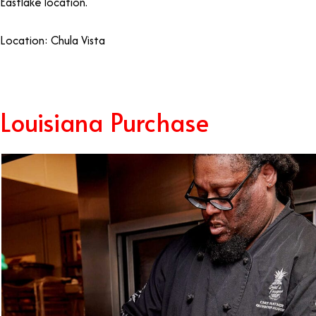
Eastlake location.
Location: Chula Vista
Louisiana Purchase