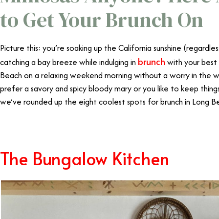
to Get Your Brunch On
Picture this: you’re soaking up the California sunshine (regardle
brunch
catching a bay breeze while indulging in
with your best f
Beach on a relaxing weekend morning without a worry in the w
prefer a savory and spicy bloody mary or you like to keep thing
we’ve rounded up the eight coolest spots for brunch in Long B
The Bungalow Kitchen