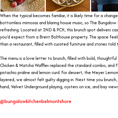
When the typical becomes familiar, it is likely time for a change
bottomless mimosas and blaring house music, so The Bungalow 
refreshing. Located at 2ND & PCH, this brunch spot delivers ca
you’d expect from a Brent Bolthouse property. The space feel
than a restaurant, filled with curated furniture and stories told 
The menu is a love letter to brunch, filled with bold, thoughtful
Chicken & Matcha Waffles replaced the standard combo, and 
pistachio praline and lemon curd. For dessert, the Meyer Lemo
layered, we almost felt guilty digging in. Next time you brunch, 
hand, Velvet Underground playing, oysters on ice, and bay view
@bungalowkitchenbelmontshore
Best Brunch Long Beach