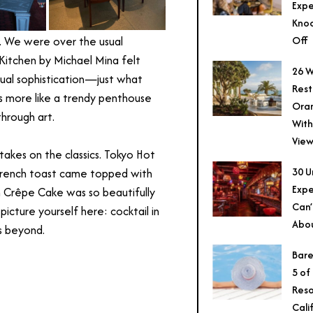
Expe
Knoc
Off
.
We were over the usual
Kitchen by Michael Mina felt
26 W
sual sophistication—just what
Rest
s more like a trendy penthouse
Ora
through art.
With
View
 takes on the classics. Tokyo Hot
30 U
French toast came topped with
Expe
n Crêpe Cake was so beautifully
Can’
picture yourself here: cocktail in
Abo
s beyond.
Bare
5 of
Reso
Cali