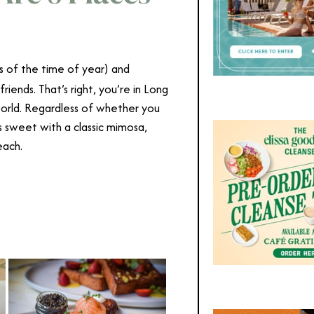
ss of the time of year) and
riends. That’s right, you’re in Long
orld. Regardless of whether you
s sweet with a classic mimosa,
each.
Best Brunch Long Beach