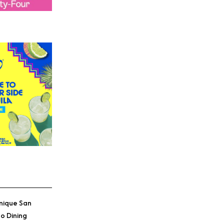
nique San
o Dining