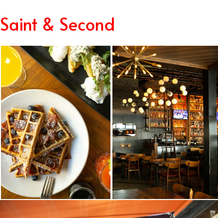
Saint & Second