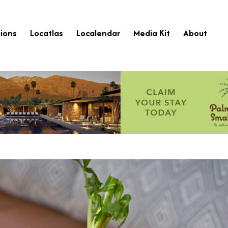
ions
Locatlas
Localendar
Media Kit
About