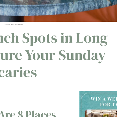
Credit: Brian Addison
nch Spots in Long
Cure Your Sunday
caries
re 8 Places