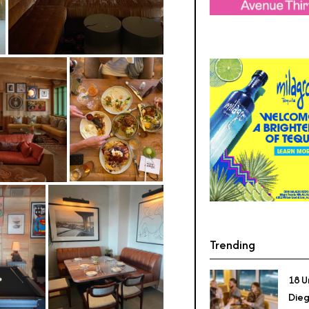
Trending
18 U
Dieg