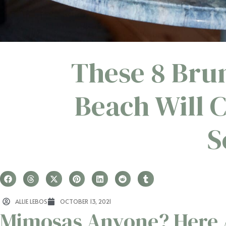
These 8 Bru
Beach Will 
S
ALLIE LEBOS
OCTOBER 13, 2021
Mimosas Anyone? Here A