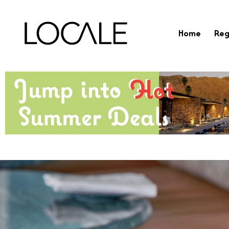
Home
Reg