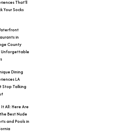
riences That’ll
k Your Socks
aterfront
aurants in
nge County
 Unforgettable
s
nique Dining
riences LA
t Stop Talking
ut
 It All: Here Are
 the Best Nude
rts and Pools in
fornia