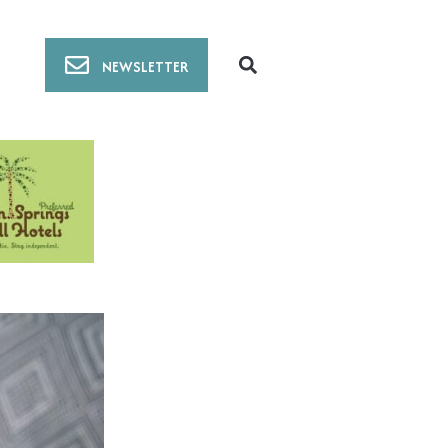
NEWSLETTER