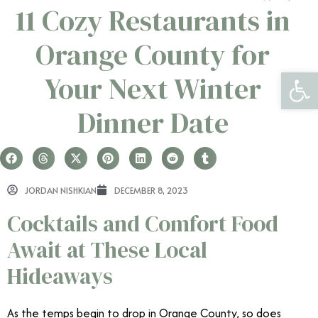
11 Cozy Restaurants in
Orange County for
Open 
Your Next Winter
Dinner Date
JORDAN NISHKIAN
DECEMBER 8, 2023
Cocktails and Comfort Food
Await at These Local
Hideaways
As the temps begin to drop in Orange County, so does