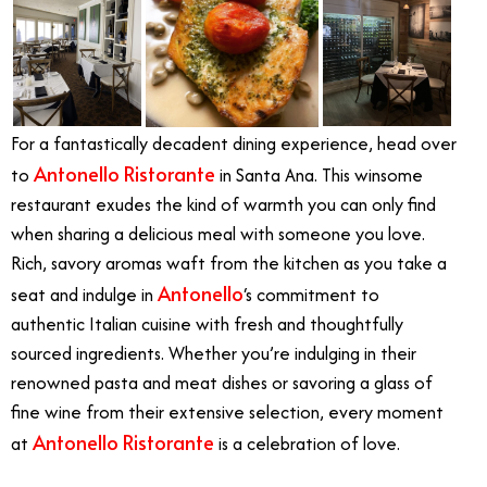
For a fantastically decadent dining experience, head over
Antonello Ristorante
to
in Santa Ana. This winsome
restaurant exudes the kind of warmth you can only find
when sharing a delicious meal with someone you love.
Rich, savory aromas waft from the kitchen as you take a
Antonello
seat and indulge in
‘s commitment to
authentic Italian cuisine with fresh and thoughtfully
sourced ingredients. Whether you’re indulging in their
renowned pasta and meat dishes or savoring a glass of
fine wine from their extensive selection, every moment
Antonello Ristorante
at
is a celebration of love.