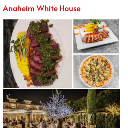
Anaheim White House