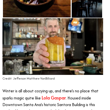
Credit: Jefferson Matthew VanBilliard
Winter is all about cozying up, and there’s no place that
Lola Gaspar
sparks magic quite like
. Housed inside
Downtown Santa Ana’s historic Santora Building is this