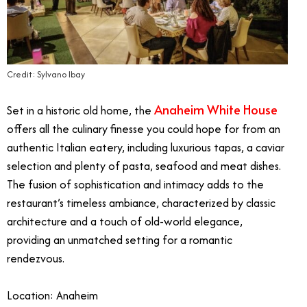
Credit: Sylvano Ibay
Anaheim White House
Set in a historic old home, the
offers all the culinary finesse you could hope for from an
authentic Italian eatery, including luxurious tapas, a caviar
selection and plenty of pasta, seafood and meat dishes.
The fusion of sophistication and intimacy adds to the
restaurant’s timeless ambiance, characterized by classic
architecture and a touch of old-world elegance,
providing an unmatched setting for a romantic
rendezvous.
Location: Anaheim