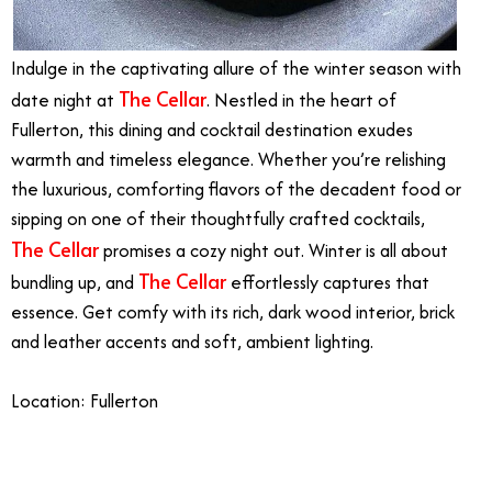
Indulge in the captivating allure of the winter season with
The Cellar
date night at
. Nestled in the heart of
Fullerton, this dining and cocktail destination exudes
warmth and timeless elegance. Whether you’re relishing
the luxurious, comforting flavors of the decadent food or
sipping on one of their thoughtfully crafted cocktails,
The Cellar
promises a cozy night out. Winter is all about
The Cellar
bundling up, and
effortlessly captures that
essence. Get comfy with its rich, dark wood interior, brick
and leather accents and soft, ambient lighting.
Location: Fullerton