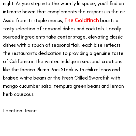
night. As you step into the warmly lit space, you’ll find an
intimate haven that complements the crispness in the air.
The Goldfinch
Aside from its staple menus,
boasts a
tasty selection of seasonal dishes and cocktails. Locally
sourced ingredients take center stage, elevating classic
dishes with a touch of seasonal flair; each bite reflects
the restaurant’s dedication to providing a genuine taste
of California in the winter. Indulge in seasonal creations
like the Iberico Pluma Pork Steak with chili rellenos and
braised white beans or the Fresh Grilled Swordfish with
mango cucumber salsa, tempura green beans and lemon
herb couscous.
Location: Irvine
3/9