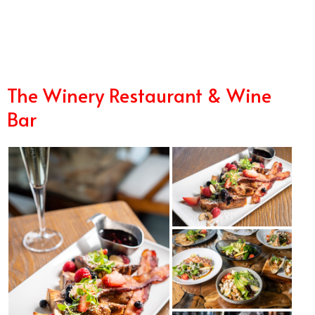
2/16
The Winery Restaurant & Wine
Bar