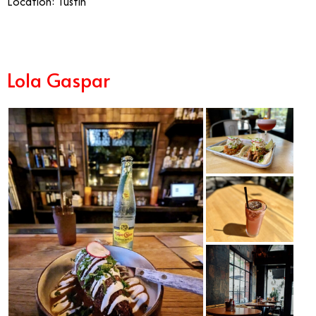
Location: Tustin
Lola Gaspar