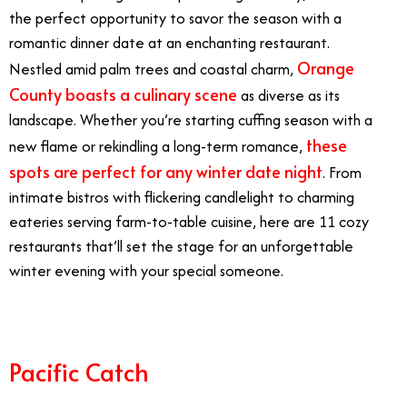
the perfect opportunity to savor the season with a
romantic dinner date at an enchanting restaurant.
Orange
Nestled amid palm trees and coastal charm,
County boasts a culinary scene
as diverse as its
landscape. Whether you’re starting cuffing season with a
these
new flame or rekindling a long-term romance,
spots are perfect for any winter date night
. From
intimate bistros with flickering candlelight to charming
eateries serving farm-to-table cuisine, here are 11 cozy
restaurants that’ll set the stage for an unforgettable
winter evening with your special someone.
Pacific Catch