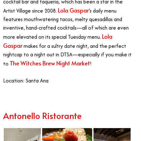
cocktail bar and taqueria, which has been a star in the
Lola Gaspar
Artist Village since 2008.
’s daily menu
features mouthwatering tacos, melty quesadillas and
inventive, hand-crafted cocktails—all of which are even
Lola
more elevated on its special Tuesday menu.
Gaspar
makes for a sultry date night, and the perfect
nightcap to a night out in DTSA—especially if you make it
The Witches Brew Night Market
to
!
Location: Santa Ana
Antonello Ristorante