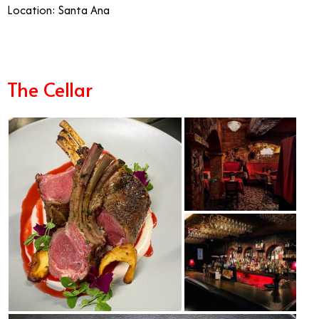
Location: Santa Ana
The Cellar