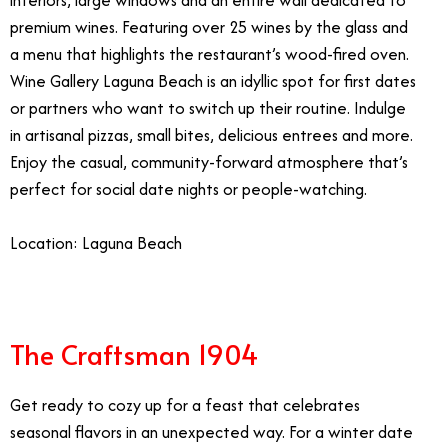
interiors, large windows and an entire wall dedicated to
premium wines.
Featuring over 25 wines by the glass and
a menu that highlights the restaurant’s wood-fired oven.
Wine Gallery Laguna Beach is an idyllic spot for first dates
or partners who want to switch up their routine. Indulge
in artisanal pizzas, small bites, delicious entrees and more.
Enjoy the casual, community-forward atmosphere that’s
perfect for social date nights or people-watching.
Location: Laguna Beach
The Craftsman 1904
Get ready to cozy up for a feast that celebrates
seasonal flavors in an unexpected way. For a winter date