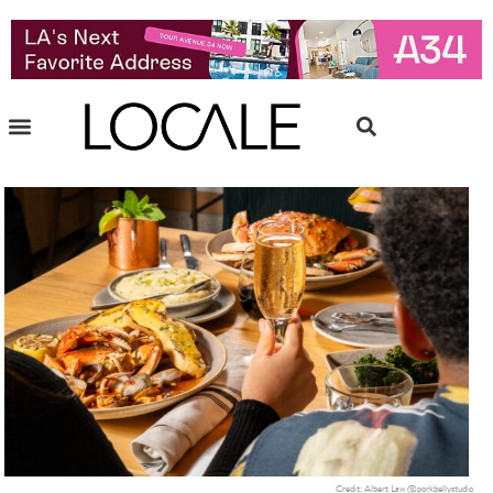
Credit: Albert Law @porkbellystudio