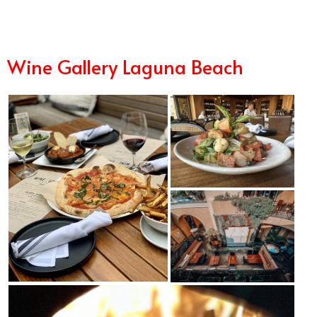
Wine Gallery Laguna Beach