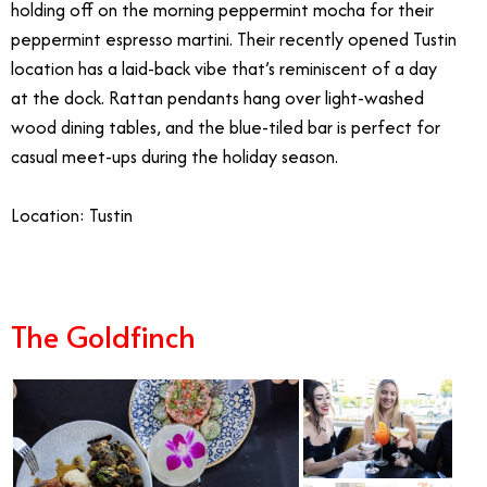
holding off on the morning peppermint mocha for their
peppermint espresso martini. Their recently opened Tustin
location has a laid-back vibe that’s reminiscent of a day
at the dock. Rattan pendants hang over light-washed
wood dining tables, and the blue-tiled bar is perfect for
casual meet-ups during the holiday season.
Location: Tustin
The Goldfinch