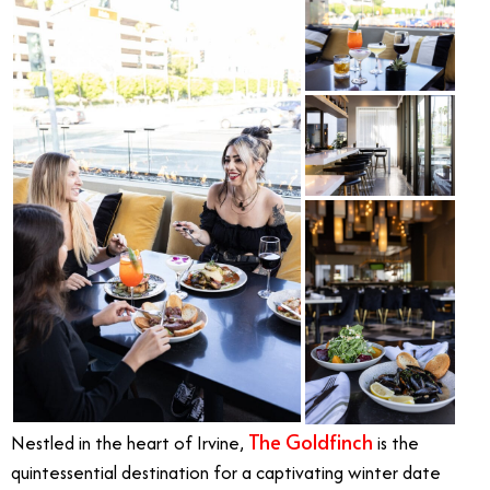
The Goldfinch
Nestled in the heart of Irvine,
is the
quintessential destination for a captivating winter date