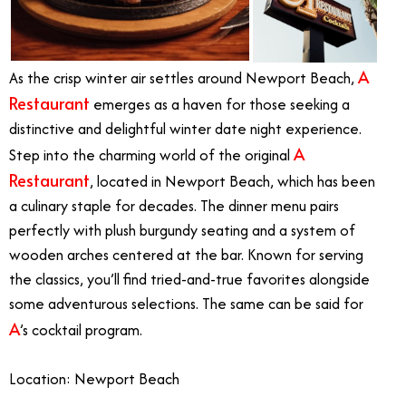
A
As the crisp winter air settles around Newport Beach,
Restaurant
emerges as a haven for those seeking a
distinctive and delightful winter date night experience.
A
Step into the charming world of the original
Restaurant
, located in Newport Beach, which has been
a culinary staple for decades. The dinner menu pairs
perfectly with plush burgundy seating and a system of
wooden arches centered at the bar. Known for serving
the classics, you’ll find tried-and-true favorites alongside
some adventurous selections. The same can be said for
A
’s cocktail program.
Location: Newport Beach