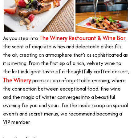
The Winery Restaurant & Wine Bar
As you step into
,
the scent of exquisite wines and delectable dishes fills
the air, creating an atmosphere that’s as sophisticated as
it is inviting. From the first sip of a rich, velvety wine to
the last indulgent taste of a thoughtfully crafted dessert,
The Winery
promises an unforgettable evening, where
the connection between exceptional food, fine wine
and the magic of winter converges into a beautiful
evening for you and yours. For the inside scoop on special
events and secret menus, we recommend becoming a
VIP member.