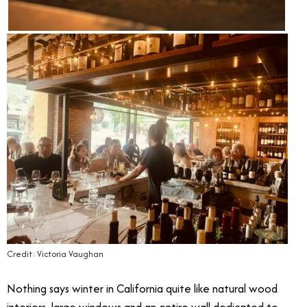
Credit: Victoria Vaughan
Nothing says winter in California quite like natural wood