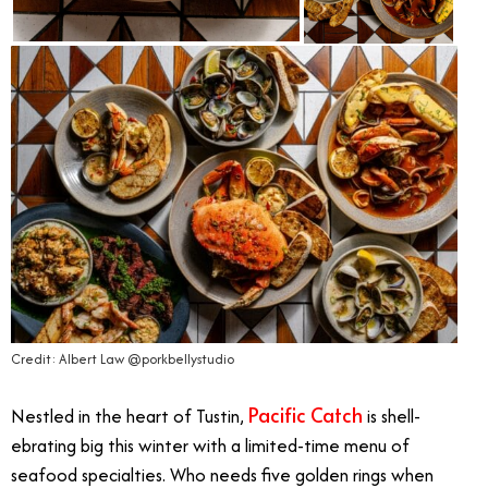
Credit: Albert Law @porkbellystudio
Pacific Catch
Nestled in the heart of Tustin,
is shell-
ebrating big this winter with a limited-time menu of
seafood specialties. Who needs five golden rings when