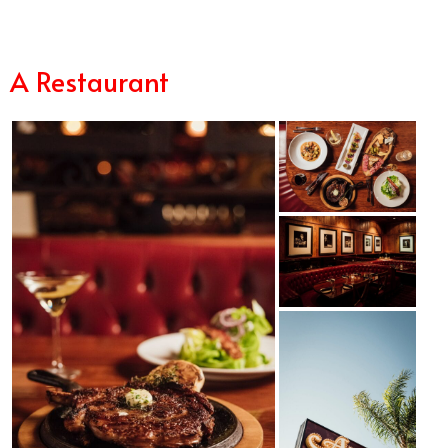
A Restaurant