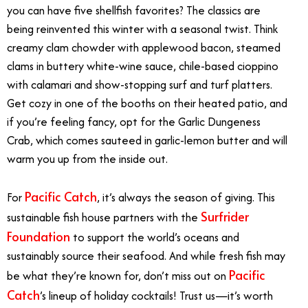
you can have five shellfish favorites? The classics are
being reinvented this winter with a seasonal twist. Think
creamy clam chowder with applewood bacon, steamed
clams in buttery white-wine sauce, chile-based cioppino
with calamari and show-stopping surf and turf platters.
Get cozy in one of the booths on their heated patio, and
if you’re feeling fancy, opt for the Garlic Dungeness
Crab, which comes sauteed in garlic-lemon butter and will
warm you up from the inside out.
Pacific Catch
For
, it’s always the season of giving. This
Surfrider
sustainable fish house partners with the
Foundation
to support the world’s oceans and
sustainably source their seafood. And while fresh fish may
Pacific
be what they’re known for, don’t miss out on
Catch
’s lineup of holiday cocktails! Trust us—it’s worth