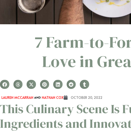
7 Farm-to-Fo
Love in Gre
LAUREN MCCARRAN
AND
NATHAN COX
OCTOBER 20, 2022
This Culinary Scene Is F
Ingredients and Innovat