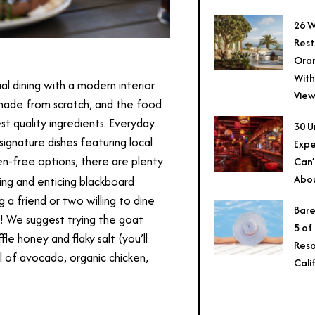
26 W
Rest
Ora
With
l dining with a modern interior
View
made from scratch, and the food
est quality ingredients. Everyday
30 U
signature dishes featuring local
Expe
n-free options, there are plenty
Can’
Abo
ting and enticing blackboard
g a friend or two willing to dine
Bare
al! We suggest trying the goat
5 of
le honey and flaky salt (you’ll
Reso
ll of avocado, organic chicken,
Cali