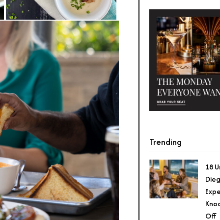
Trending
18 U
Dieg
Expe
Knoc
Off