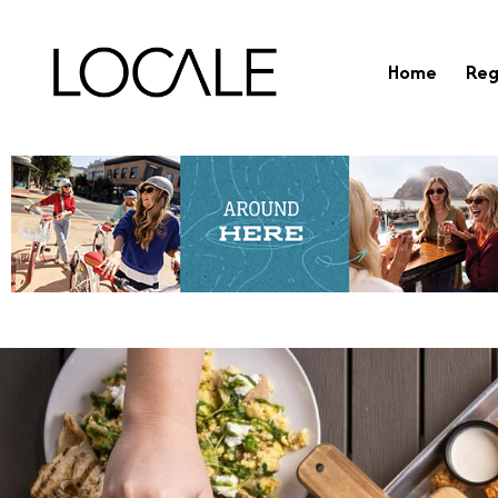
Home
Reg