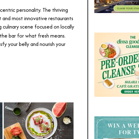
entric personality. The thriving
t and most innovative restaurants
 culinary scene focused on locally
 the bar for what fresh means.
fy your belly and nourish your