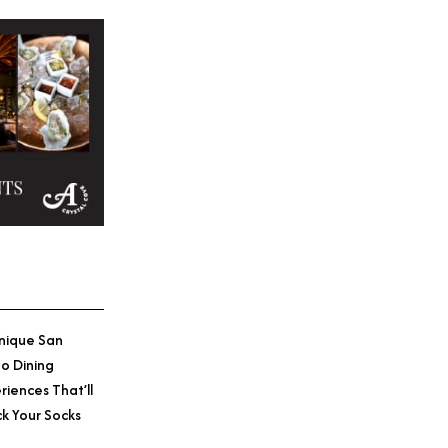
nique San
o Dining
riences That’ll
k Your Socks