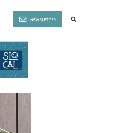
NEWSLETTER