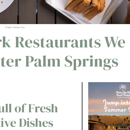
Credit: Nathan Cox
rk Restaurants We
ater Palm Springs
ull of Fresh
ive Dishes