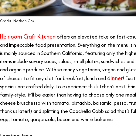
Credit: Nathan Cox
Heirloom Craft Kitchen
offers an elevated take on fast-casua
and impeccable food presentation. Everything on the menu is 
is mainly sourced in Southern California, featuring only the high
items include savory soups, salads, small plates, sandwiches and 
and organic produce. With so many vegetarian, vegan and glute
dinner
of choices to fit any diet for breakfast, lunch and
! Exci
specials are crafted daily. To experience this kitchen’s best, brin
family-style; it’ll be easier than having to choose only one me
cheese bruschetta with tomato, pistachio, balsamic, pesto, truff
thank us later!) and splitting the Coachella Cobb salad that’s fu
egg, tomato, gorgonzola, bacon and white balsamic.
Location: Indio