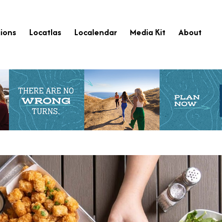
ions
Locatlas
Localendar
Media Kit
About