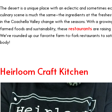
The desert is a unique place with an eclectic and sometimes ecc
culinary scene is much the same–the ingredients at the freshes
in the Coachella Valley change with the seasons. With a growing
restaurants
farmed foods and sustainability, these
are raising
We’ve rounded up our favorite farm-to-fork restaurants to satis
body!
Heirloom Craft Kitchen