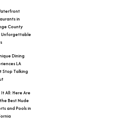
aterfront
aurants in
nge County
 Unforgettable
s
nique Dining
riences LA
t Stop Talking
ut
 It All: Here Are
 the Best Nude
rts and Pools in
fornia