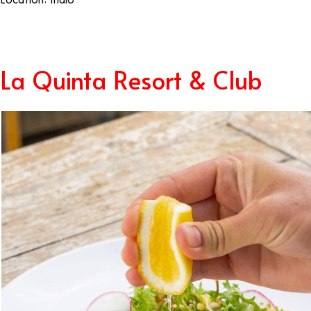
La Quinta Resort & Club