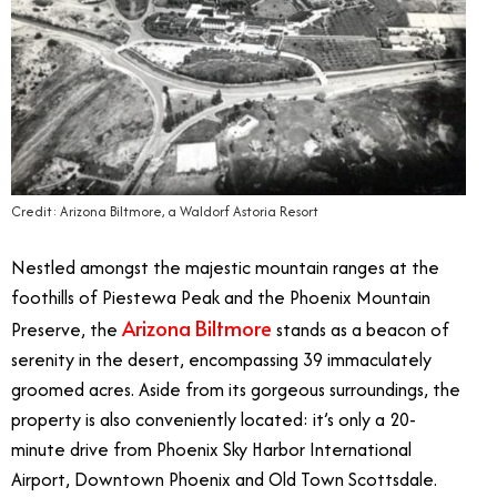
Credit: Arizona Biltmore, a Waldorf Astoria Resort
Nestled amongst the majestic mountain ranges at the
foothills of Piestewa Peak and the Phoenix Mountain
Arizona Biltmore
Preserve, the
stands as a beacon of
serenity in the desert, encompassing 39 immaculately
groomed acres. Aside from its gorgeous surroundings, the
property is also conveniently located: it’s only a 20-
minute drive from Phoenix Sky Harbor International
Airport, Downtown Phoenix and Old Town Scottsdale.