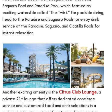
Saguaro Pool and Paradise Pool, which feature an
exciting waterslide called “The Twist.” For poolside dining,
head to the Paradise and Saguaro Pools, or enjoy drink
service at the Paradise, Saguaro, and Ocatilla Pools for
instant relaxation.
Citrus Club Lounge
Another exciting amenity is the
, a
private 21+ lounge that offers dedicated concierge
service and customized food and drink selections in a