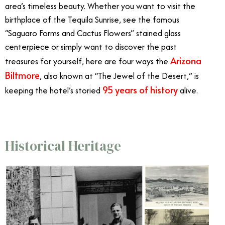
area’s timeless beauty. Whether you want to visit the
birthplace of the Tequila Sunrise, see the famous
“Saguaro Forms and Cactus Flowers” stained glass
centerpiece or simply want to discover the past
Arizona
treasures for yourself, here are four ways the
Biltmore
, also known at “The Jewel of the Desert,” is
95 years of history
keeping the hotel’s storied
alive.
Historical Heritage