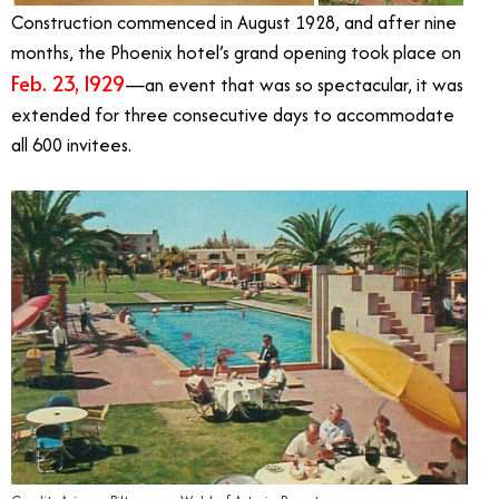
Construction commenced in August 1928, and after nine
months, the Phoenix hotel’s grand opening took place on
Feb. 23, 1929
—an event that was so spectacular, it was
extended for three consecutive days to accommodate
all 600 invitees.