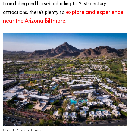
From biking and horseback riding to 21st-century
explore and experience
attractions, there’s plenty to
near the Arizona Biltmore
.
Credit: Arizona Biltmore