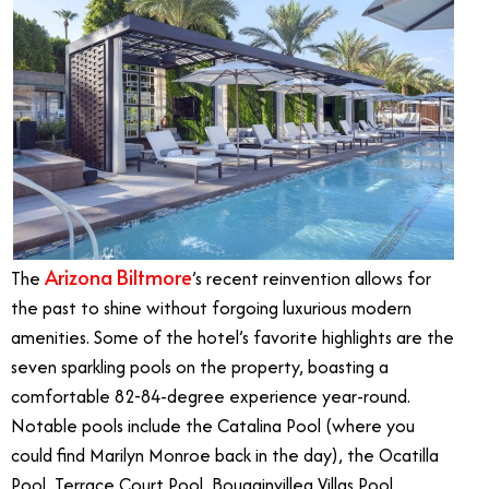
Arizona Biltmore
The
’s recent reinvention allows for
the past to shine without forgoing luxurious modern
amenities. Some of the hotel’s favorite highlights are the
seven sparkling pools on the property, boasting a
comfortable 82-84-degree experience year-round.
Notable pools include the Catalina Pool (where you
could find Marilyn Monroe back in the day), the Ocatilla
Pool, Terrace Court Pool, Bougainvillea Villas Pool,