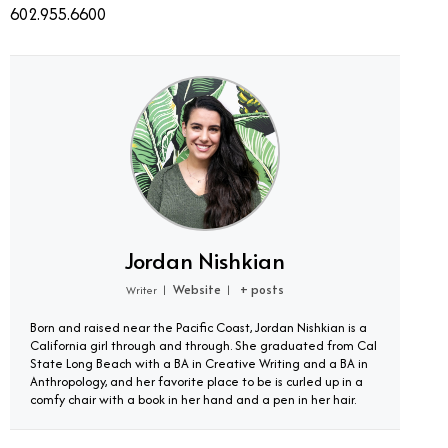
602.955.6600
Jordan Nishkian
Website
+ posts
Writer
|
|
Born and raised near the Pacific Coast, Jordan Nishkian is a
California girl through and through. She graduated from Cal
State Long Beach with a BA in Creative Writing and a BA in
Anthropology, and her favorite place to be is curled up in a
comfy chair with a book in her hand and a pen in her hair.