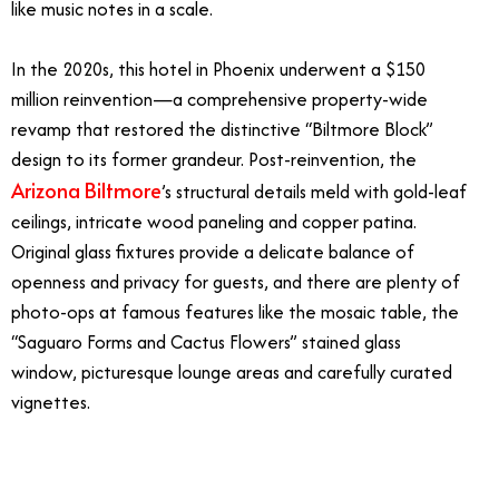
like music notes in a scale.
In the 2020s, this hotel in Phoenix underwent a $150
million reinvention—a comprehensive property-wide
revamp that restored the distinctive “Biltmore Block”
design to its former grandeur. Post-reinvention, the
Arizona Biltmore
’s structural details meld with gold-leaf
ceilings, intricate wood paneling and copper patina.
Original glass fixtures provide a delicate balance of
openness and privacy for guests, and there are plenty of
photo-ops at famous features like the mosaic table, the
“Saguaro Forms and Cactus Flowers” stained glass
window, picturesque lounge areas and carefully curated
vignettes.