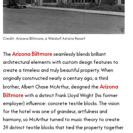
Credit: Arizona Biltmore, a Waldorf Astoria Resort
Arizona Biltmore
The
seamlessly blends brilliant
architectural elements with custom design features to
create a timeless and truly beautiful property. When
originally constructed nearly a century ago, a third
Arizona
brother, Albert Chase McArthur, designed the
Biltmore
with a distinct Frank Lloyd Wright (his former
employer) influence: concrete textile blocks. The vision
for the hotel was one of grandeur, artfulness and
harmony, so McArthur turned to music theory to create
39 distinct textile blocks that tied the property together