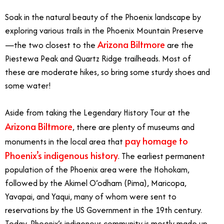
Soak in the natural beauty of the Phoenix landscape by
exploring various trails in the Phoenix Mountain Preserve
Arizona Biltmore
—the two closest to the
are the
Piestewa Peak and Quartz Ridge trailheads. Most of
these are moderate hikes, so bring some sturdy shoes and
some water!
Aside from taking the Legendary History Tour at the
Arizona Biltmore
, there are plenty of museums and
pay homage to
monuments in the local area that
Phoenix’s indigenous history
. The earliest permanent
population of the Phoenix area were the Hohokam,
followed by the Akimel O’odham (Pima), Maricopa,
Yavapai, and Yaqui, many of whom were sent to
reservations by the US Government in the 19th century.
Today, Phoenix’s indigenous community is mostly made up