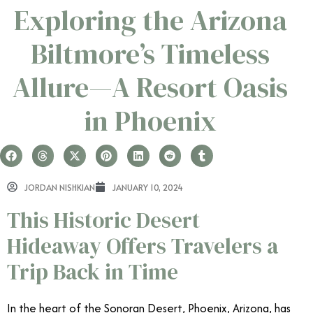
Exploring the Arizona
Biltmore’s Timeless
Allure—A Resort Oasis
in Phoenix
JORDAN NISHKIAN
JANUARY 10, 2024
This Historic Desert
Hideaway Offers Travelers a
Trip Back in Time
In the heart of the Sonoran Desert, Phoenix, Arizona, has