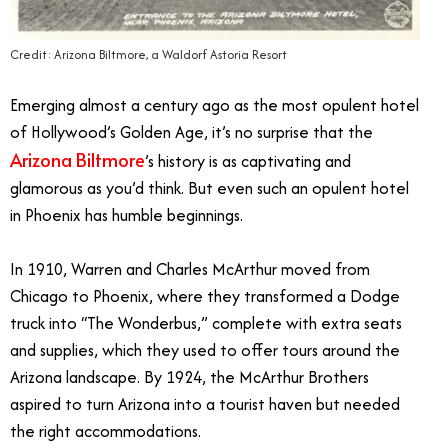
Credit: Arizona Biltmore, a Waldorf Astoria Resort
Emerging almost a century ago as the most opulent hotel
of Hollywood’s Golden Age, it’s no surprise that the
Arizona Biltmore
’s history is as captivating and
glamorous as you’d think. But even such an opulent hotel
in Phoenix has humble beginnings.
In 1910, Warren and Charles McArthur moved from
Chicago to Phoenix, where they transformed a Dodge
truck into “The Wonderbus,” complete with extra seats
and supplies, which they used to offer tours around the
Arizona landscape. By 1924, the McArthur Brothers
aspired to turn Arizona into a tourist haven but needed
the right accommodations.