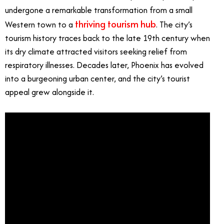
undergone a remarkable transformation from a small
thriving tourism hub
Western town to a
. The city’s
tourism history traces back to the late 19th century when
its dry climate attracted visitors seeking relief from
respiratory illnesses. Decades later, Phoenix has evolved
into a burgeoning urban center, and the city’s tourist
appeal grew alongside it.