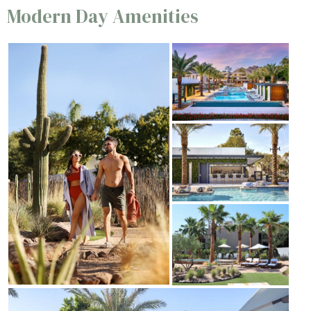
Modern Day Amenities