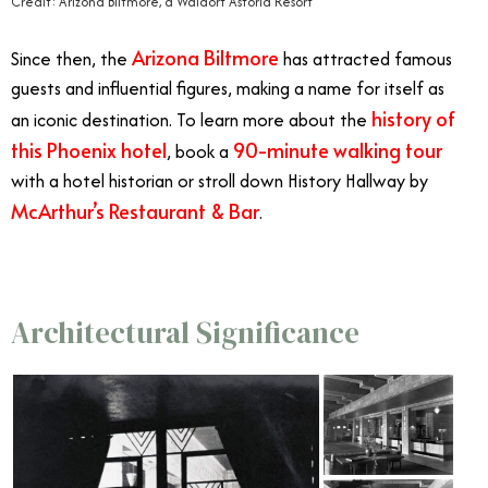
Credit: Arizona Biltmore, a Waldorf Astoria Resort
Arizona Biltmore
Since then, the
has attracted famous
guests and influential figures, making a name for itself as
history of
an iconic destination. To learn more about the
this Phoenix hotel
90-minute walking tour
, book a
with a hotel historian or stroll down History Hallway by
McArthur’s Restaurant & Bar
.
Architectural Significance