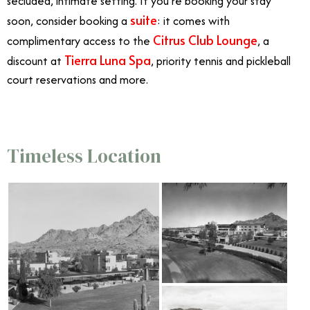
secluded, intimate setting. If you’re booking your stay
suite
soon, consider booking a
: it comes with
Citrus Club Lounge
complimentary access to the
, a
Tierra Luna Spa
discount at
, priority tennis and pickleball
court reservations and more.
Timeless Location