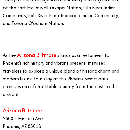
of the Fort McDowell Yavapai Nation, Gila River Indian
Community, Salt River Pima-Maricopa Indian Community,
and Tohono O’odham Nation.
Arizona Biltmore
As the
stands as a testament to
Phoenix’s rich history and vibrant present, it invites
travelers to explore a unique blend of historic charm and
modern luxury. Your stay at this Phoenix resort oasis
promises an unforgettable journey from the past to the
present.
Arizona Biltmore
2400 E Missouri Ave
Phoenix, AZ 85016