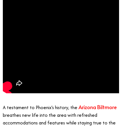
Arizona Biltmore
A testament to Phoenix’s history, the
breathes new life into the area with refreshed
accommodations and features while staying true to the