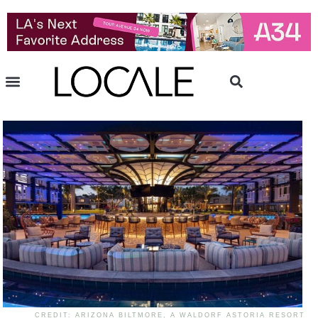
CREDIT: ARIZONA BILTMORE, A WALDORF ASTORIA RESORT