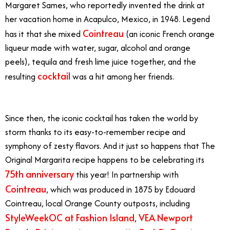
Margaret Sames, who reportedly invented the drink at
her vacation home in Acapulco, Mexico, in 1948. Legend
Cointreau
has it that she mixed
(an iconic French orange
liqueur made with water, sugar, alcohol and orange
peels), tequila and fresh lime juice together, and the
cocktail
resulting
was a hit among her friends.
margarita
in orange county
Since then, the iconic cocktail has taken the world by
storm thanks to its easy-to-remember recipe and
symphony of zesty flavors. And it just so happens that The
Original Margarita recipe happens to be celebrating its
75th anniversary
this year! In partnership with
Cointreau
, which was produced in 1875 by Edouard
Cointreau, local Orange County outposts, including
StyleWeekOC at Fashion Island
VEA Newport
,