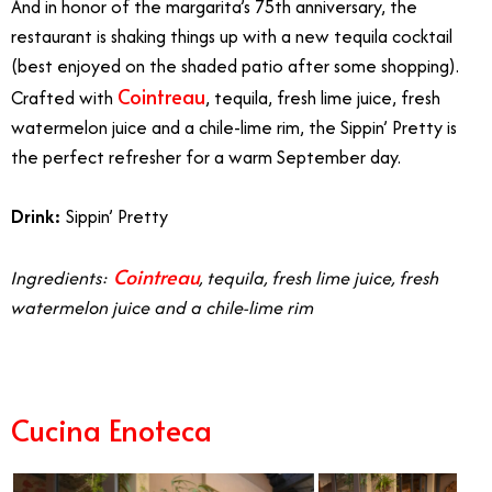
And in honor of the margarita’s 75th anniversary, the
restaurant is shaking things up with a new tequila cocktail
(best enjoyed on the shaded patio after some shopping).
Cointreau
Crafted with
, tequila, fresh lime juice, fresh
watermelon juice and a chile-lime rim, the Sippin’ Pretty
is
the perfect refresher for a warm September day.
Drink:
Sippin’ Pretty
Cointreau
Ingredients:
, tequila, fresh lime juice, fresh
watermelon juice and a chile-lime rim
Cucina Enoteca