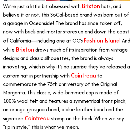
Brixton
We’re just a little bit obsessed with
hats, and
believe it or not, this SoCal-based brand was born out of
a garage in Oceanside! The brand has since taken off,
now with brick-and-mortar stores up and down the coast
Fashion Island
of California—including one at OC’s
. And
Brixton
while
draws much of its inspiration from vintage
designs and classic silhouettes, the brand is always
innovating, which is why it’s no surprise they’ve released a
Cointreau
custom hat in partnership with
to
commemorate the 75th anniversary of the Original
Margarita. This classic, wide-brimmed cap is made of
100% wool felt and features a symmetrical front pinch,
an orange grosgrain band, a blue leather band and the
Cointreau
signature
stamp on the back. When we say
“sip in style,” this is what we mean.