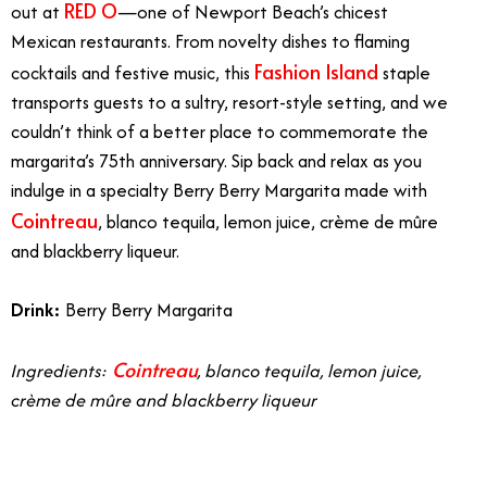
RED O
out at
—one of Newport Beach’s chicest
Mexican restaurants. From novelty dishes to flaming
Fashion Island
cocktails and festive music, this
staple
transports guests to a sultry, resort-style setting, and we
couldn’t think of a better place to commemorate the
margarita’s 75th anniversary. Sip back and relax as you
indulge in a specialty
Berry Berry Margarita
made with
Cointreau
, blanco tequila, lemon juice, crème de mûre
and blackberry liqueur.
Drink:
Berry Berry Margarita
Cointreau
Ingredients:
, blanco tequila, lemon juice,
crème de mûre and blackberry liqueur
Margarita in Orange County