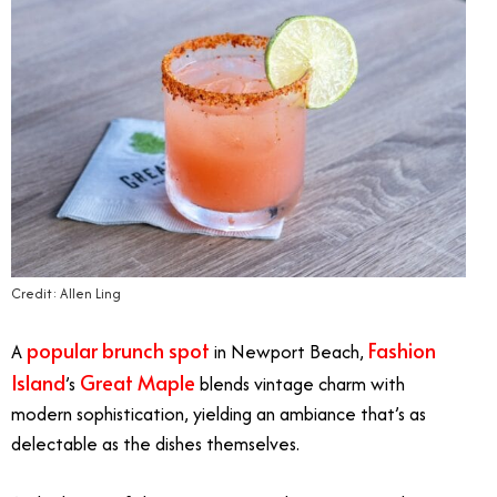
Credit: Allen Ling
popular brunch spot
Fashion
A
in Newport Beach,
Island
Great Maple
’s
blends vintage charm with
modern sophistication, yielding an ambiance that’s as
delectable as the dishes themselves.