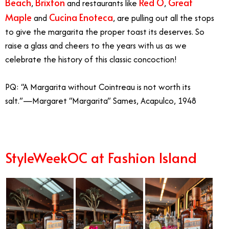
Beach
Brixton
Red O
Great
,
and restaurants like
,
Maple
Cucina Enoteca
and
, are pulling out all the stops
to give the margarita the proper toast its deserves. So
raise a glass and cheers to the years with us as we
celebrate the history of this classic concoction!
PQ:
“A Margarita without Cointreau is not worth its
salt.”—Margaret “Margarita” Sames, Acapulco, 1948
StyleWeekOC at Fashion Island