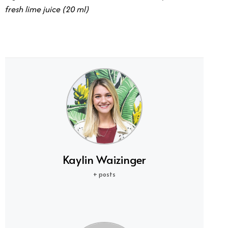
fresh lime juice (20 ml)
Kaylin Waizinger
+ posts