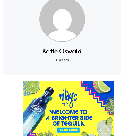
Katie Oswald
+ posts