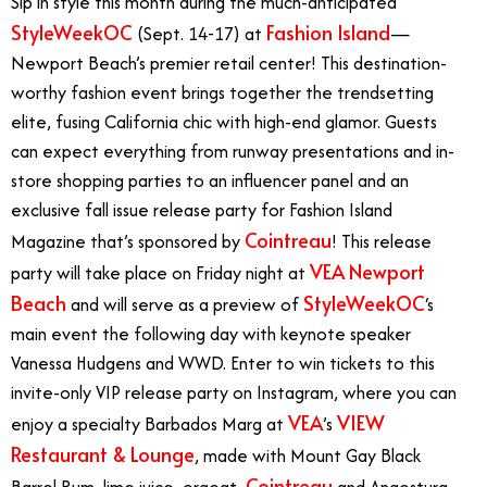
Sip in style this month during the much-anticipated
StyleWeekOC
Fashion Island
(Sept. 14-17) at
—
Newport Beach’s premier retail center! This destination-
worthy fashion event brings together the trendsetting
elite, fusing California chic with high-end glamor. Guests
can expect everything from runway presentations and in-
store shopping parties to an influencer panel and an
exclusive fall issue release party for Fashion Island
Cointreau
Magazine that’s sponsored by
! This release
VEA Newport
party will take place on Friday night at
Beach
StyleWeekOC
and will serve as a preview of
‘s
main event the following day with keynote speaker
Vanessa Hudgens and WWD. Enter to win tickets to this
invite-only VIP release party on Instagram, where you can
VEA
VIEW
enjoy a specialty Barbados Marg at
’s
Restaurant & Lounge
, made with Mount Gay Black
Cointreau