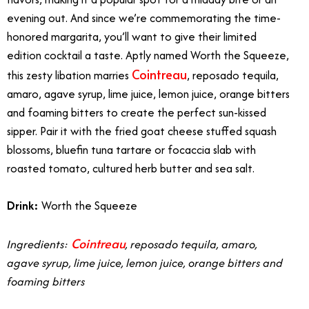
evening out. And since we’re commemorating the time-
honored margarita, you’ll want to give their limited
edition cocktail a taste. Aptly named Worth the Squeeze,
Cointreau
this zesty libation marries
, reposado tequila,
amaro, agave syrup, lime juice, lemon juice, orange bitters
and foaming bitters to create the perfect sun-kissed
sipper. Pair it with the fried goat cheese stuffed squash
blossoms, bluefin tuna tartare or focaccia slab with
roasted tomato, cultured herb butter and sea salt.
Drink:
Worth the Squeeze
Cointreau
Ingredients:
, reposado tequila, amaro,
agave syrup, lime juice, lemon juice, orange bitters and
foaming bitters