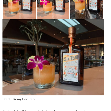
Credit: Remy Cointreau