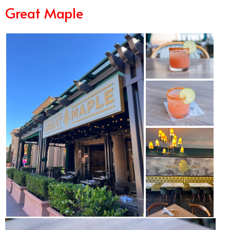
Great Maple