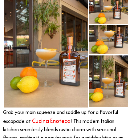
Grab your main squeeze and saddle up for a flavorful
Cucina Enoteca
escapade at
! This modern Italian
kitchen seamlessly blends rustic charm with seasonal
flavors, making it a popular spot for a midday bite or an