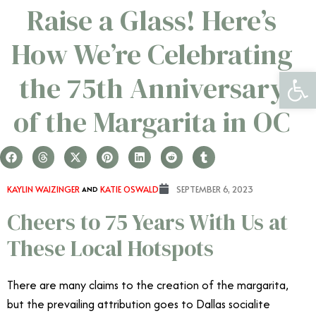
Raise a Glass! Here’s
How We’re Celebrating
Open 
the 75th Anniversary
of the Margarita in OC
KAYLIN WAIZINGER
AND
KATIE OSWALD
SEPTEMBER 6, 2023
Cheers to 75 Years With Us at
These Local Hotspots
There are many claims to the creation of the margarita,
but the prevailing attribution goes to Dallas socialite