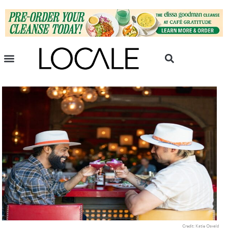
Credit: Katie Oswald