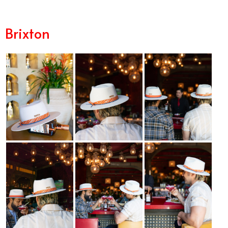
Margarita in Orange County
Brixton