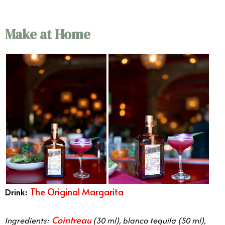
Make at Home
The
Original Margarita
Drink:
in orange county
Cointreau
Ingredients:
(30 ml), blanco tequila (50 ml),