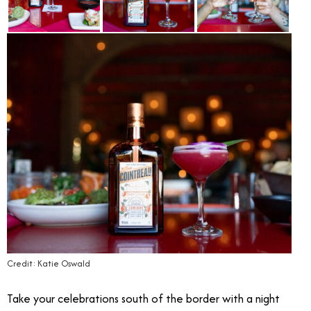
Credit: Katie Oswald
Take your celebrations south of the border with a night