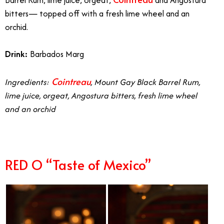
Barrel Rum, lime juice, orgeat,
and Angostura
bitters— topped off with a fresh lime wheel and an
orchid.
Drink:
Barbados Marg
Cointreau
Ingredients:
, Mount Gay Black Barrel Rum,
lime juice, orgeat, Angostura bitters, fresh lime wheel
and an orchid
RED O “Taste of Mexico”