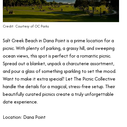
Credit: Courtesy of OC Parks
Salt Creek Beach in Dana Point is a prime location for a
picnic.
With plenty of parking, a grassy hill, and sweeping
ocean views, this spot is perfect for a romantic picnic.
Spread out a blanket, unpack a charcuterie assortment,
and pour a glass of something sparkling to set the mood.
Want to make it extra special? Let The Picnic Collective
handle the details for a magical, stress-free setup. Their
beautifully curated picnics create a truly unforgettable
date experience.
Location: Dana Point