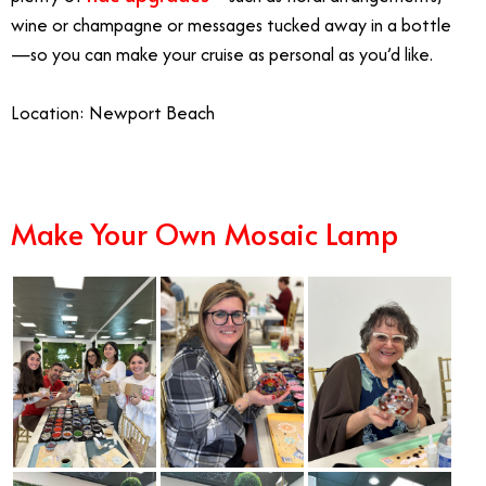
wine or champagne or messages tucked away in a bottle
—so you can make your cruise as personal as you’d like.
Location: Newport Beach
Make Your Own Mosaic Lamp