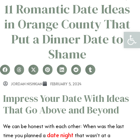
11 Romantic Date Ideas
in Orange County That
Open 
Put a Dinner Date to
Shame
JORDAN NISHKIAN
FEBRUARY 5, 2024
Impress Your Date With Ideas
That Go Above and Beyond
We can be honest with each other: When was the last
date night
time you planned a
that wasn’t at a