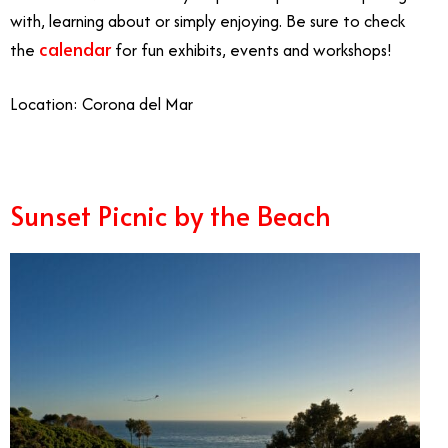
with, learning about or simply enjoying. Be sure to check
calendar
the
for fun exhibits, events and workshops!
Location: Corona del Mar
Sunset Picnic by the Beach