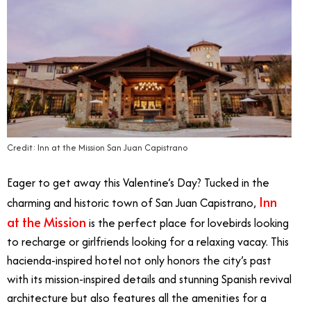
Credit: Inn at the Mission San Juan Capistrano
Eager to get away this Valentine’s Day? Tucked in the
Inn
charming and historic town of San Juan Capistrano,
at the Mission
is the perfect place for lovebirds looking
to recharge or girlfriends looking for a relaxing vacay. This
hacienda-inspired hotel not only honors the city’s past
with its mission-inspired details and stunning Spanish revival
architecture but also features all the amenities for a