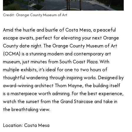
Credit: Orange County Museum of Art
Amid the hustle and bustle of Costa Mesa, a peaceful
escape awaits, perfect for elevating your next Orange
County date night. The Orange County Museum of Art
(OCMA) is a stunning modern and contemporary art
museum, just minutes from South Coast Plaza. With
multiple exhibits, it’s ideal for one to two hours of
thoughtful wandering through inspiring works. Designed by
award-winning architect Thom Mayne, the building itself
is a masterpiece worth admiring. For the best experience,
watch the sunset from the Grand Staircase and take in
the breathtaking view.
Location: Costa Mesa