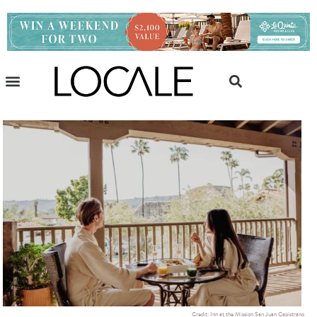
Credit: Inn at the Mission San Juan Capistrano