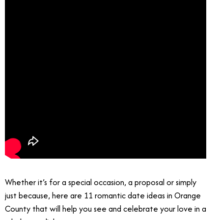
Whether it’s for a special occasion, a proposal or simply
just because, here are 11 romantic date ideas in Orange
County that will help you see and celebrate your love in a