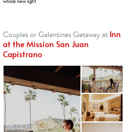
whole new light.
Inn
Couples or Galentines Getaway at
at the Mission San Juan
Capistrano