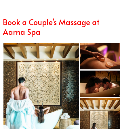
Book a Couple’s Massage at
Aarna Spa