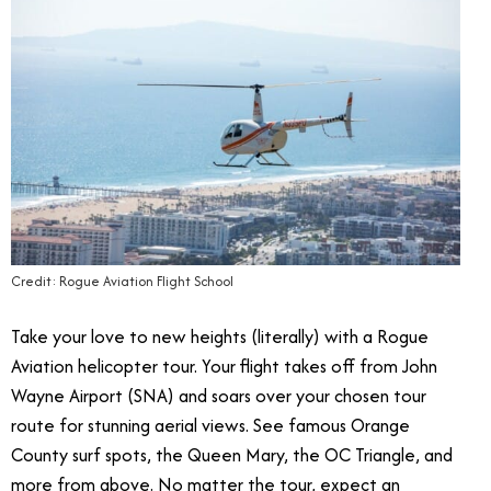
Credit: Rogue Aviation Flight School
Take your love to new heights (literally) with a Rogue
Aviation helicopter tour.
Your flight takes off from John
Wayne Airport (SNA) and soars over your chosen tour
route for stunning aerial views. See famous Orange
County surf spots, the Queen Mary, the OC Triangle, and
more from above. No matter the tour, expect an