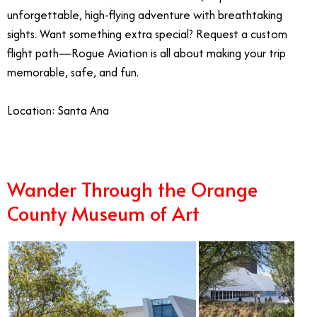
unforgettable, high-flying adventure with breathtaking
sights. Want something extra special? Request a custom
flight path—Rogue Aviation is all about making your trip
memorable, safe, and fun.
Location: Santa Ana
Wander Through the Orange
County Museum of Art