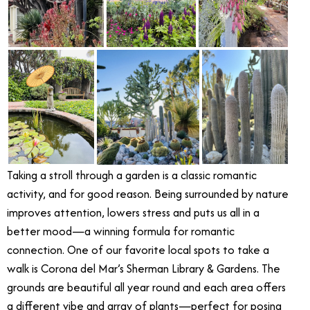
Taking a stroll through a garden is a classic romantic
activity, and for good reason. Being surrounded by nature
improves attention, lowers stress and puts us all in a
better mood—a winning formula for romantic
connection. One of our favorite local spots to take a
walk is Corona del Mar’s Sherman Library & Gardens. The
grounds are beautiful all year round and each area offers
a different vibe and array of plants—perfect for posing