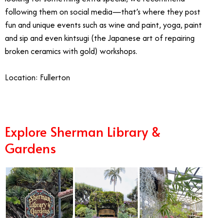
following them on social media—that’s where they post
fun and unique events such as wine and paint, yoga, paint
and sip and even kintsugi (the Japanese art of repairing
broken ceramics with gold) workshops.
Location: Fullerton
Explore Sherman Library &
Gardens