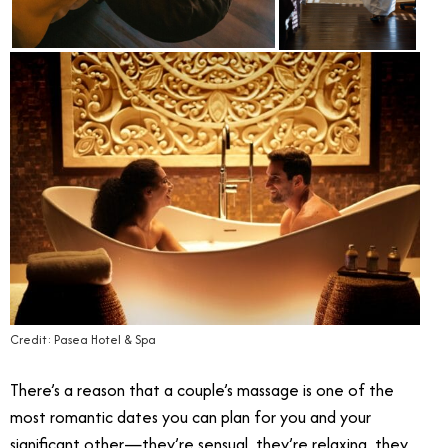
Credit: Pasea Hotel & Spa
There’s a reason that a couple’s massage is one of the
most romantic dates you can plan for you and your
significant other—they’re sensual, they’re relaxing, they