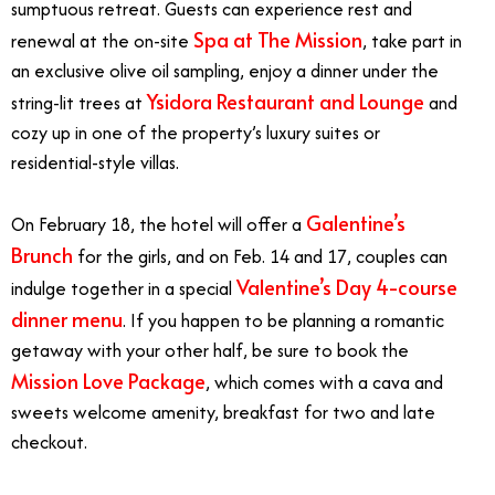
sumptuous retreat. Guests can experience rest and
Spa at The Mission
renewal at the on-site
, take part in
an exclusive olive oil sampling, enjoy a dinner under the
Ysidora Restaurant and Lounge
string-lit trees at
and
cozy up in one of the property’s luxury suites or
residential-style villas.
Galentine’s
On February 18, the hotel will offer a
Brunch
for the girls, and on Feb. 14 and 17, couples can
Valentine’s Day 4-course
indulge together in a special
dinner menu
. If you happen to be planning a romantic
getaway with your other half, be sure to book the
Mission Love Package
, which comes with a cava and
sweets welcome amenity, breakfast for two and late
checkout.