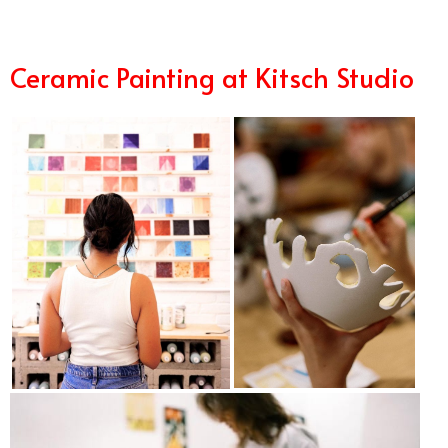
Ceramic Painting at Kitsch Studio