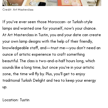
Credit: Art Masterclass
If you’ve ever seen those Moroccan- or Turkish-style
lamps and wanted one for yourself, now’s your chance.
At Art Masterclass in Tustin, you and your date can create
your own lamp designs with the help of their friendly,
knowledgeable staff, and—trust me—you don’t need an
ounce of artistic experience to craft something
beautiful. The class is two-and-a-half hours long, which
sounds like a long time, but once you’re in your artistic
zone, the time will fly by. Plus, you’ll get to enjoy
traditional Turkish Delight and tea to keep your energy
up.
Location: Tustin