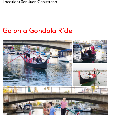
Location: San Juan Capistrano
Go on a Gondola Ride