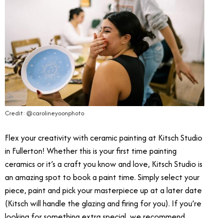
Credit: @carolineyoonphoto
Flex your creativity with ceramic painting at Kitsch Studio
in Fullerton! Whether this is your first time painting
ceramics or it’s a craft you know and love, Kitsch Studio is
an amazing spot to book a paint time. Simply select your
piece, paint and pick your masterpiece up at a later date
(Kitsch will handle the glazing and firing for you). If you’re
looking for something extra special, we recommend