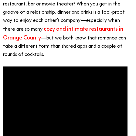
restaurant, bar or movie theater? When you get in the
groove of a relationship, dinner and drinks is a fool-proof
way to enjoy each other’s company—especially when
cozy and intimate restaurants in
there are so many
Orange County
—but we both know that romance can
take a different form than shared apps and a couple of
rounds of cocktails.
Romantic Date Ideas OC