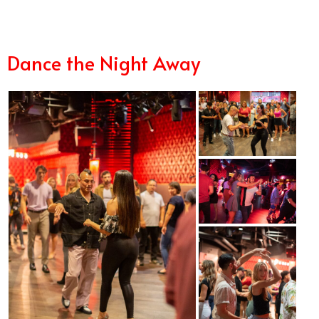
Dance the Night Away