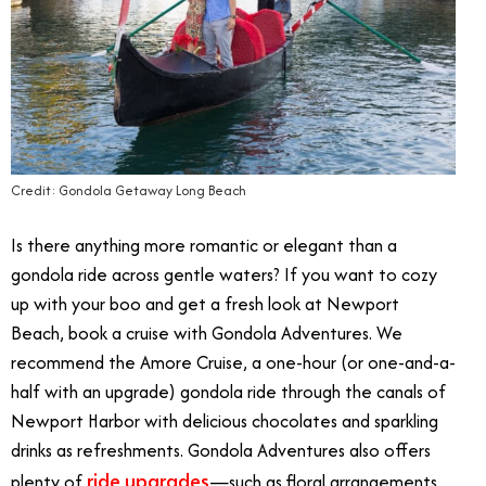
Credit: Gondola Getaway Long Beach
Is there anything more romantic or elegant than a
gondola ride across gentle waters? If you want to cozy
up with your boo and get a fresh look at Newport
Beach, book a cruise with Gondola Adventures. We
recommend the Amore Cruise, a one-hour (or one-and-a-
half with an upgrade) gondola ride through the canals of
Newport Harbor with delicious chocolates and sparkling
drinks as refreshments. Gondola Adventures also offers
ride upgrades
plenty of
—such as floral arrangements,