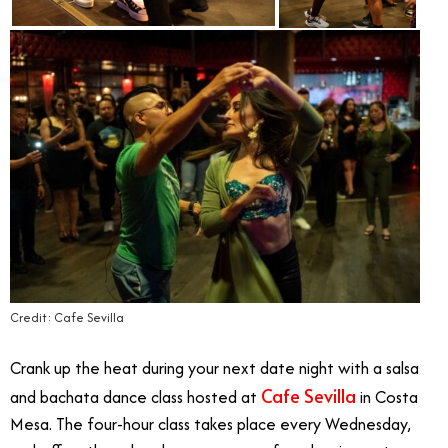
Credit: Cafe Sevilla
Crank up the heat during your next date night with a salsa
Cafe Sevilla
and bachata dance class hosted at
in Costa
Mesa. The four-hour class takes place every Wednesday,