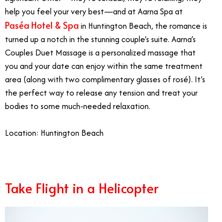
help you feel your very best—and at Aarna Spa at
Paséa Hotel & Spa
in Huntington Beach, the romance is
turned up a notch in the stunning couple’s suite. Aarna’s
Couples Duet Massage is a personalized massage that
you and your date can enjoy within the same treatment
area (along with two complimentary glasses of rosé). It’s
the perfect way to release any tension and treat your
bodies to some much-needed relaxation.
Location: Huntington Beach
Take Flight in a Helicopter