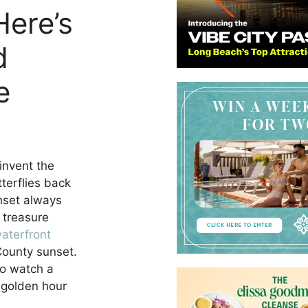
Here’s
d
e
einvent the
tterflies back
unset always
 treasure
aterfront
County sunset.
to watch a
 golden hour