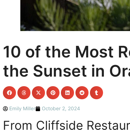
10 of the Most 
the Sunset in O
Emily Miller
October 2, 2024
From Cliffside Restau