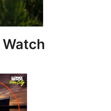
o Watch