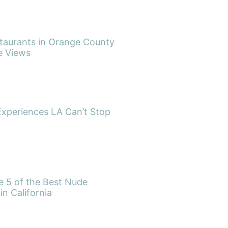
taurants in Orange County
e Views
Experiences LA Can’t Stop
re 5 of the Best Nude
in California