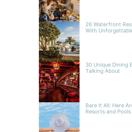
26 Waterfront Res
With Unforgettabl
30 Unique Dining 
Talking About
Bare It All: Here A
Resorts and Pools 