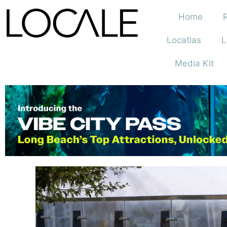
Home
Locatlas
L
Media Kit