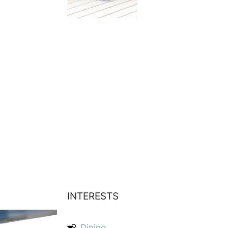
INTERESTS
Dining