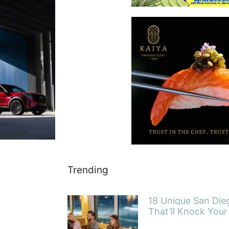
Trending
18 Unique San Die
That’ll Knock Your