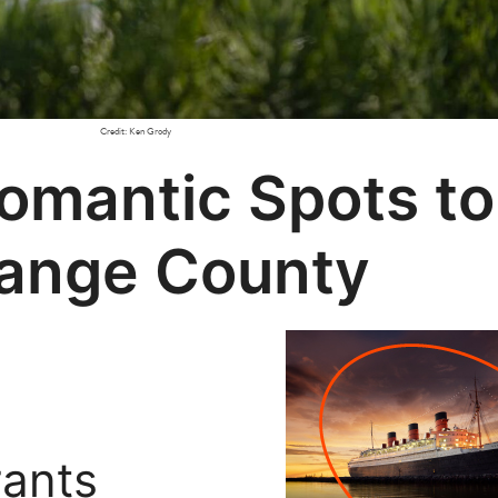
Credit: Ken Grody
Romantic Spots t
range County
rants