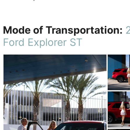
Mode of Transportation:
Ford Explorer ST