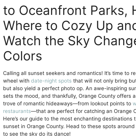
to Oceanfront Parks, 
Where to Cozy Up an
Watch the Sky Chang
Colors
Calling all sunset seekers and romantics! It’s time to r
wheel with
date-night spots
that will not only bring bu
but also yield a perfect photo op. An awe-inspiring s
sets the mood, and thankfully, Orange County offers a
trove of romantic hideaways—from lookout points to
w
restaurants
—that are perfect for catching an Orange 
Here’s our guide to the most enchanting destinations 
sunset in Orange County. Head to these spots around
to see the sky do its dance!