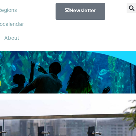
Regions
Newsletter
ocalendar
About