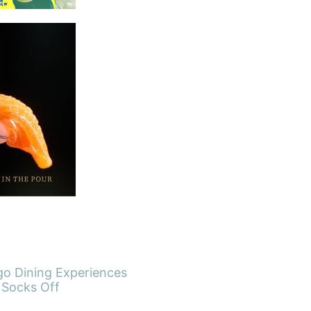
go Dining Experiences
 Socks Off