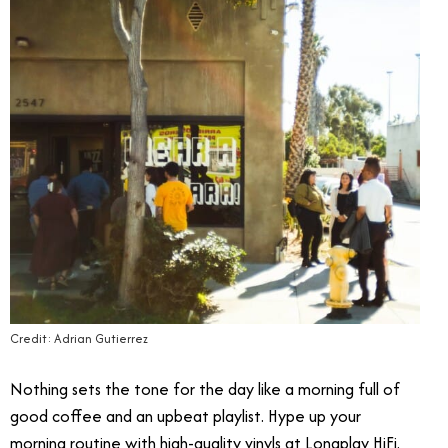
Credit: Adrian Gutierrez
Nothing sets the tone for the day like a morning full of
good coffee and an upbeat playlist. Hype up your
morning routine with high-quality vinyls at Longplay HiFi.