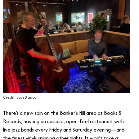
Credit: Josh Bianco
There’s a new spin on the Banker’s Hill area at Books &
Records, hosting an upscale, open-feel restaurant with
live jazz bands every Friday and Saturday evening—and
the finest vinyls spinning other nights. It won’t take a