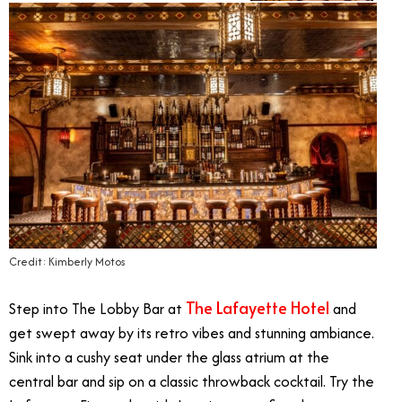
Credit: Kimberly Motos
The Lafayette Hotel
Step into The Lobby Bar at
and
get swept away by its retro vibes and stunning ambiance.
Sink into a cushy seat under the glass atrium at the
central bar and sip on a classic throwback cocktail. Try the