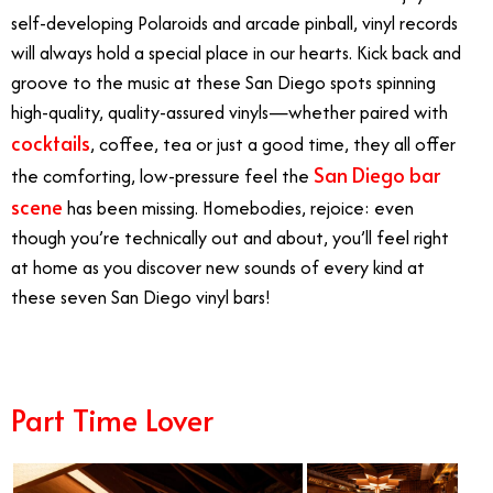
self-developing Polaroids and arcade pinball, vinyl records
will always hold a special place in our hearts. Kick back and
groove to the music at these San Diego spots spinning
high-quality, quality-assured vinyls—whether paired with
cocktails
, coffee, tea or just a good time, they all offer
San Diego bar
the comforting, low-pressure feel the
scene
has been missing. Homebodies, rejoice: even
though you’re technically out and about, you’ll feel right
at home as you discover new sounds of every kind at
these seven San Diego vinyl bars!
Part Time Lover