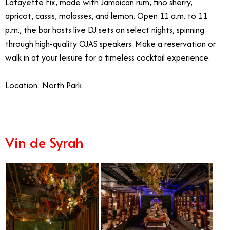
Lafayette Fix, made with Jamaican rum, fino sherry,
apricot, cassis, molasses, and lemon. Open 11 a.m. to 11
p.m., the bar hosts live DJ sets on select nights, spinning
through high-quality OJAS speakers. Make a reservation or
walk in at your leisure for a timeless cocktail experience.
Location: North Park
Vin de Syrah