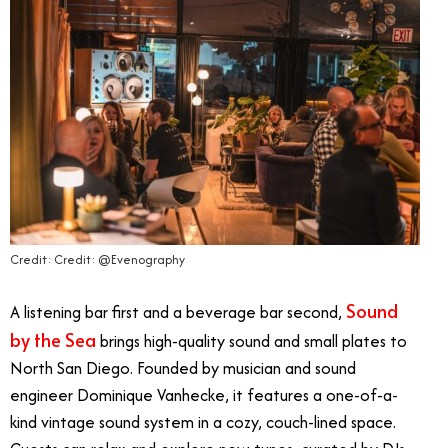
Credit: Credit: @Evenography
Sound
A listening bar first and a beverage bar second,
by the Sea
brings high-quality sound and small plates to
North San Diego. Founded by musician and sound
engineer Dominique Vanhecke, it features a one-of-a-
kind vintage sound system in a cozy, couch-lined space.