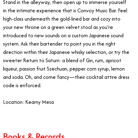
Stand in the alleyway, then open up to immerse yourself
in the intimate experience that is Convoy Music Bar. Feel
high-class underneath the gold-lined bar and cozy into
your new throne on a green velvet stool as you’re
introduced to new sounds on a custom Japanese sound
system. Ask their bartender to point you in the right
direction within their Japanese whisky selection, or try the
sweeter Return to Saturn: a blend of
Gin, rum, apricot
liqueur, passion fruit Szechuan, pepper corn syrup, lemon
and soda.
Oh, and come fancy—their cocktail attire dress
code is enforced.
Location: Kearny Mesa
Books & Records