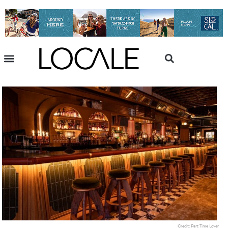
Credit: Part Time Lover