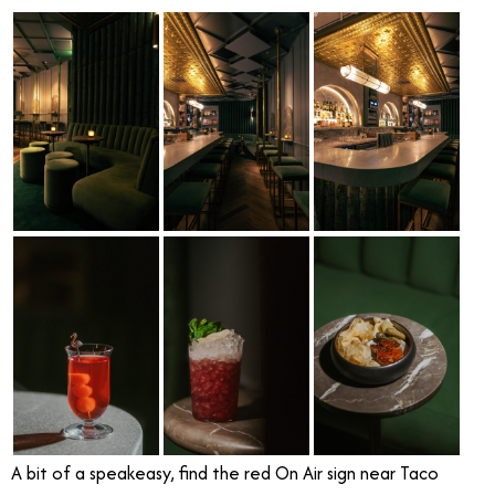
A bit of a speakeasy, find the red On Air sign near Taco