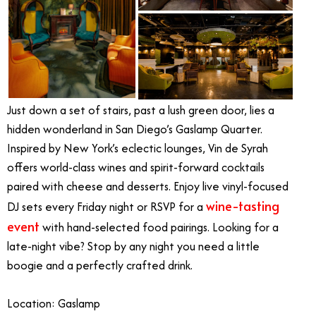
Just down a set of stairs, past a lush green door, lies a
hidden wonderland in San Diego’s Gaslamp Quarter.
Inspired by New York’s eclectic lounges, Vin de Syrah
offers world-class wines and spirit-forward cocktails
paired with cheese and desserts. Enjoy live vinyl-focused
wine-tasting
DJ sets every Friday night or RSVP for a
event
with hand-selected food pairings. Looking for a
late-night vibe? Stop by any night you need a little
boogie and a perfectly crafted drink.
Location: Gaslamp