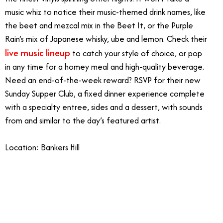
music whiz to notice their music-themed drink names, like
the beet and mezcal mix in the Beet It, or the Purple
Rain’s mix of Japanese whisky, ube and lemon. Check their
live music lineup
to catch your style of choice, or pop
in any time for a homey meal and high-quality beverage.
Need an end-of-the-week reward? RSVP for their new
Sunday Supper Club, a fixed dinner experience complete
with a specialty entree, sides and a dessert, with sounds
from and similar to the day’s featured artist.
Location: Bankers Hill
4/19