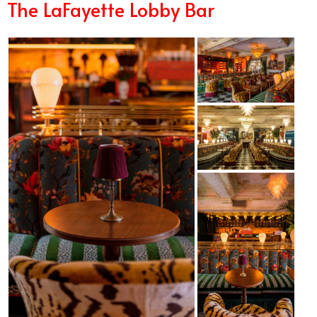
The LaFayette Lobby Bar