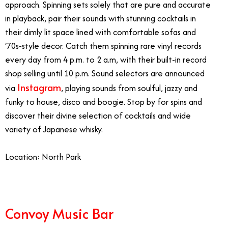
approach. Spinning sets solely that are pure and accurate
in playback, pair their sounds with stunning cocktails in
their dimly lit space lined with comfortable sofas and
‘70s-style decor. Catch them spinning rare vinyl records
every day from 4 p.m. to 2 a.m, with their built-in record
shop selling until 10 p.m. Sound selectors are announced
Instagram
via
, playing sounds from soulful, jazzy and
funky to house, disco and boogie. Stop by for spins and
discover their divine selection of cocktails and wide
variety of Japanese whisky.
Location: North Park
Convoy Music Bar