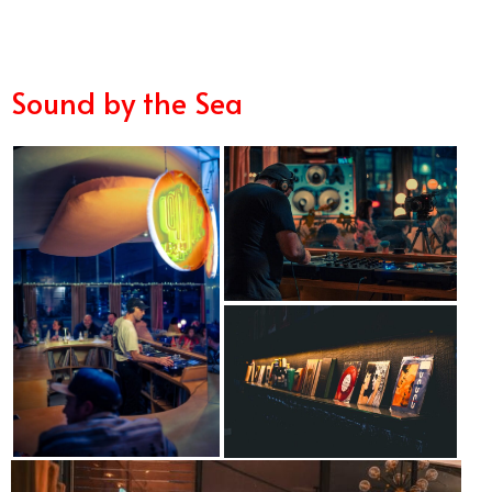
Sound by the Sea