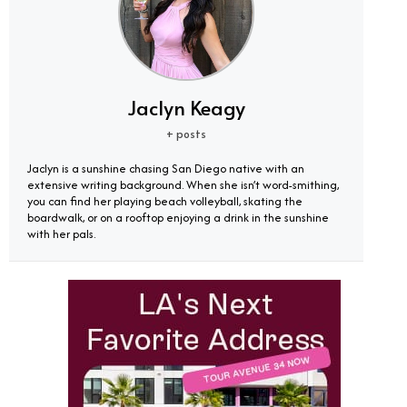
Jaclyn Keagy
+ posts
Jaclyn is a sunshine chasing San Diego native with an
extensive writing background. When she isn’t word-smithing,
you can find her playing beach volleyball, skating the
boardwalk, or on a rooftop enjoying a drink in the sunshine
with her pals.