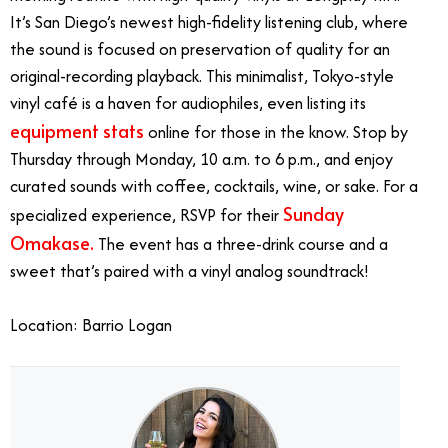
It’s San Diego’s newest high-fidelity listening club, where
the sound is focused on preservation of quality for an
original-recording playback.
This minimalist, Tokyo-style
vinyl café is a haven for audiophiles, even listing its
equipment stats
online for those in the know. Stop by
Thursday through Monday, 10 a.m. to 6 p.m., and enjoy
curated sounds with coffee, cocktails, wine, or sake.
For a
Sunday
specialized experience, RSVP for their
Omakase.
The event has a three-drink course and a
sweet that’s paired with a vinyl analog soundtrack!
Location: Barrio Logan