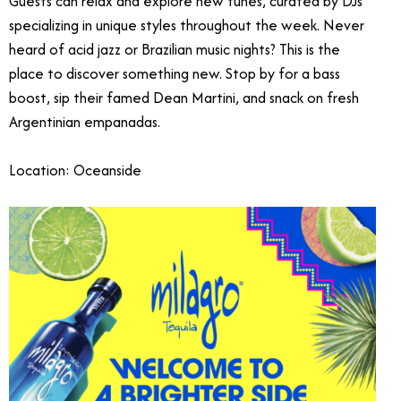
Guests can relax and explore new tunes, curated by DJs
specializing in unique styles throughout the week. Never
heard of acid jazz or Brazilian music nights? This is the
place to discover something new. Stop by for a bass
boost, sip their famed Dean Martini, and snack on fresh
Argentinian empanadas.
Location: Oceanside