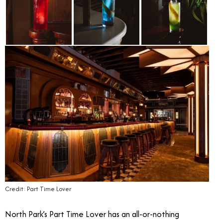
Credit: Part Time Lover
North Park’s Part Time Lover has an all-or-nothing