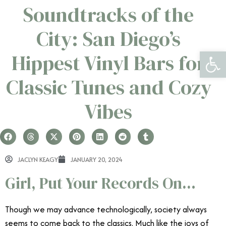
Soundtracks of the
City: San Diego’s
Open 
Hippest Vinyl Bars for
Classic Tunes and Cozy
Vibes
JACLYN KEAGY
JANUARY 20, 2024
Girl, Put Your Records On…
Though we may advance technologically, society always
seems to come back to the classics. Much like the joys of