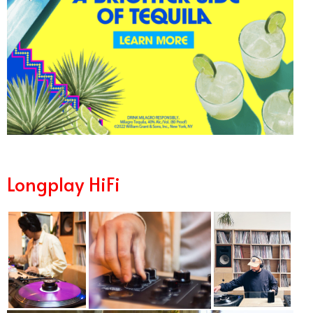
Longplay HiFi