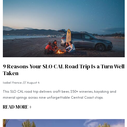
9 Reasons Your SLO CAL Road Trip Is a Turn Well
Taken
Isabel France
August 4
This SLO CAL road trip delivers craft beer, 250+ wineries, kayaking and
mineral springs across nine unforgettable Central Coast stops.
READ MORE +