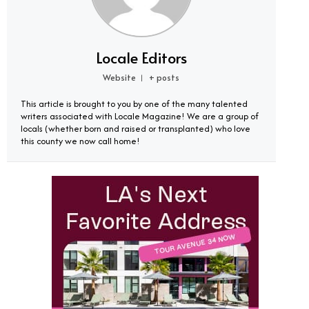
Locale Editors
Website
+ posts
|
This article is brought to you by one of the many talented
writers associated with Locale Magazine! We are a group of
locals (whether born and raised or transplanted) who love
this county we now call home!