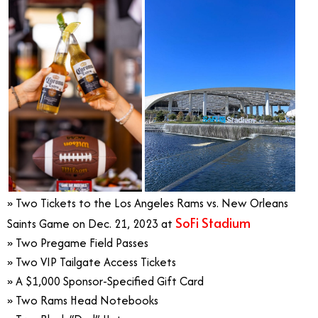
» Two Tickets to the Los Angeles Rams vs. New Orleans
SoFi Stadium
Saints Game on Dec. 21, 2023 at
» Two Pregame Field Passes
» Two VIP Tailgate Access Tickets
» A $1,000 Sponsor-Specified Gift Card
» Two Rams Head Notebooks