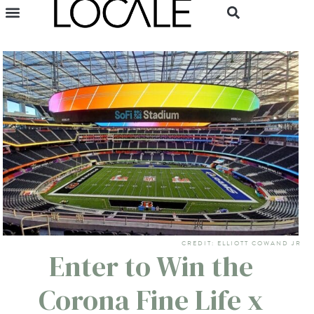
CREDIT: ELLIOTT COWAND JR
Enter to Win the
Corona Fine Life x