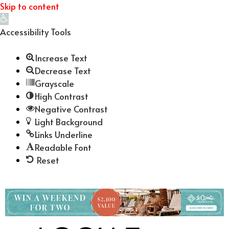
Skip to content
Open
toolbar
Accessibility Tools
Increase Text
Decrease Text
Grayscale
High Contrast
Negative Contrast
Light Background
Links Underline
Readable Font
Reset