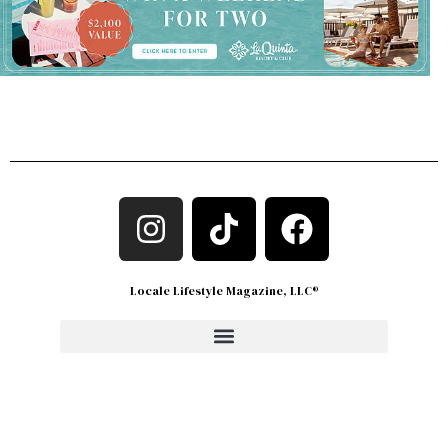
Locale Lifestyle Magazine, LLC®