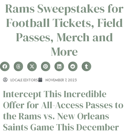
Rams Sweepstakes for
Football Tickets, Field
Passes, Merch and
More
LOCALE EDITORS
NOVEMBER 7, 2023
Intercept This Incredible
Offer for All-Access Passes to
the Rams vs. New Orleans
Saints Game This December