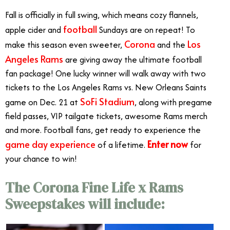
Fall is officially in full swing, which means cozy flannels,
football
apple cider and
Sundays are on repeat! To
Corona
Los
make this season even sweeter,
and the
Angeles Rams
are giving away the ultimate football
fan package! One lucky winner will walk away with
two
tickets to the Los Angeles Rams vs. New Orleans Saints
SoFi Stadium
game on Dec. 21
at
, along with pregame
field passes, VIP tailgate tickets, awesome Rams merch
and more. Football fans, get ready to experience the
game day experience
Enter now
of a lifetime.
for
your chance to win!
The Corona Fine Life x Rams
Sweepstakes will include: