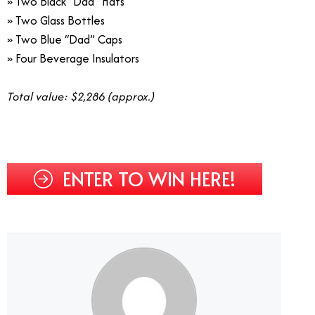
» Two Black “Dad” Hats
» Two Glass Bottles
» Two Blue “Dad” Caps
» Four Beverage Insulators
Total value: $2,286 (approx.)
ENTER TO WIN HERE!