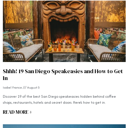
Shhh! 19 San Diego Speakeasies and How to Get
In
Isabel France
August 5
Discover 19 of the best San Diego speakeasies hidden behind coffee
shops, restaurants, hotels and secret doors. Here’s how to get in.
READ MORE +