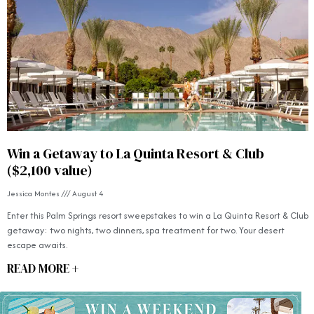
Win a Getaway to La Quinta Resort & Club
($2,100 value)
Jessica Montes
August 4
Enter this Palm Springs resort sweepstakes to win a La Quinta Resort & Club
getaway: two nights, two dinners, spa treatment for two. Your desert
escape awaits.
READ MORE +