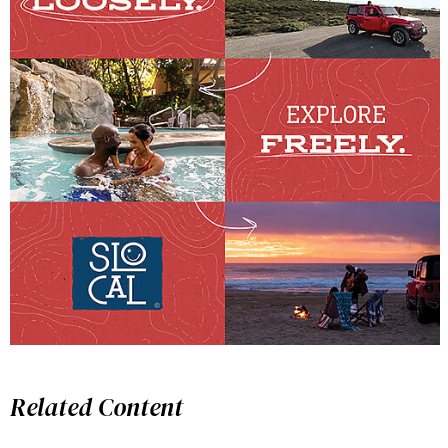
Related Content