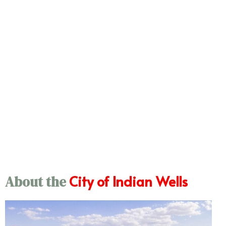
City of Indian Wells
About the