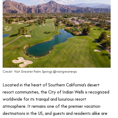
Credit: Visit Greater Palm Springs @visitgreaterps
Located in the heart of Southern California’s desert
resort communities, the City of Indian Wells is recognized
worldwide for its tranquil and luxurious resort
atmosphere. It remains one of the premier vacation
destinations in the US, and guests and residents alike are