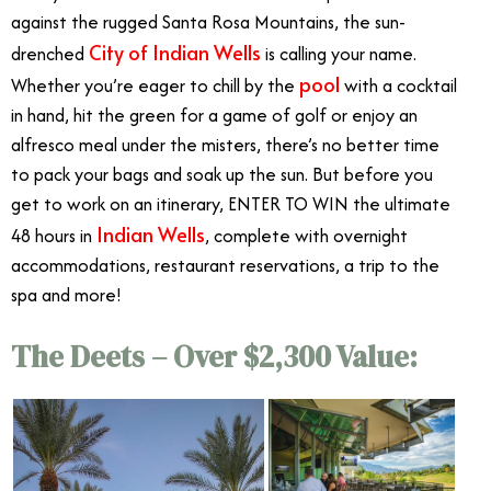
against the rugged Santa Rosa Mountains, the sun-
City of Indian Wells
drenched
is calling your name.
pool
Whether you’re eager to chill by the
with a cocktail
in hand, hit the green for a game of golf or enjoy an
alfresco meal under the misters, there’s no better time
to pack your bags and soak up the sun. But before you
get to work on an itinerary, ENTER TO WIN the ultimate
Indian Wells
48 hours in
, complete with overnight
accommodations, restaurant reservations, a trip to the
spa and more!
Ultimate 48-hour Vacation
The Deets – Over $2,300 Value: