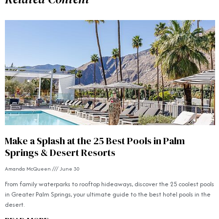
Make a Splash at the 25 Best Pools in Palm
Springs & Desert Resorts
Amanda McQueen
June 30
From family waterparks to rooftop hideaways, discover the 25 coolest pools
in Greater Palm Springs, your ultimate guide to the best hotel pools in the
desert.