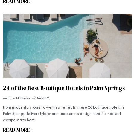
READ MORE +
28 of the Best Boutique Hotels in Palm Springs
Amanda McQueen
June 12
From midcentury icons to wellness retreats, these 28 boutique hotels in
Palm Springs deliver style, charm and serious design cred. Your desert
escape starts here.
READ MORE +