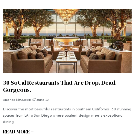
30 SoCal Restaurants That Are Drop. Dead.
Gorgeous.
Amanda McQueen
June 10
Discover the most beautiful restaurants in Southern California: 30 stunning
spaces from LA to San Diego where opulent design meets exceptional
dining.
READ MORE +