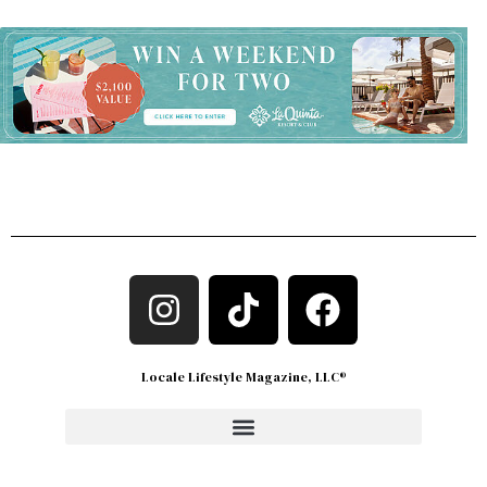
Locale Lifestyle Magazine, LLC®