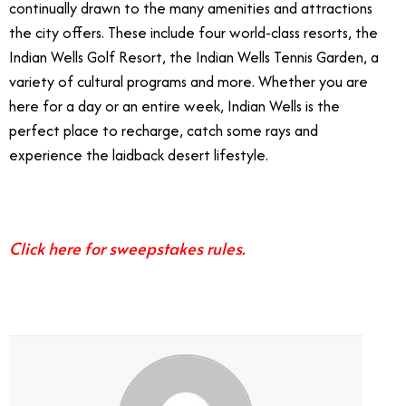
continually drawn to the many amenities and attractions
the city offers. These include four world-class resorts, the
Indian Wells Golf Resort, the Indian Wells Tennis Garden, a
variety of cultural programs and more. Whether you are
here for a day or an entire week, Indian Wells is the
perfect place to recharge, catch some rays and
experience the laidback desert lifestyle.
Ultimate 48-hour Vacation
Click here for sweepstakes rules.