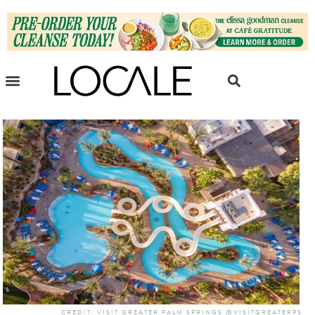
CREDIT: VISIT GREATER PALM SPRINGS @VISITGREATERPS