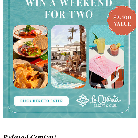
Related Content