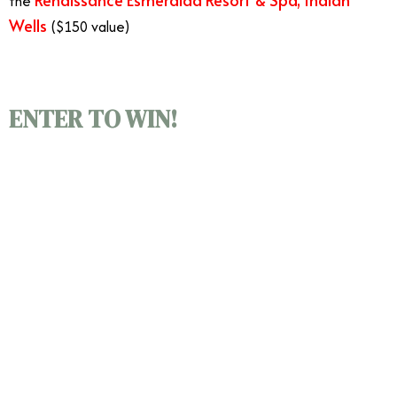
the
Wells
($150 value)
Ultimate 48-hour Vacation
ENTER TO WIN!