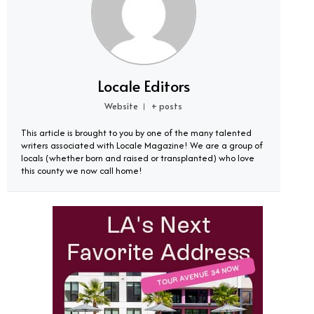
Locale Editors
Website
+ posts
|
This article is brought to you by one of the many talented
writers associated with Locale Magazine! We are a group of
locals (whether born and raised or transplanted) who love
this county we now call home!