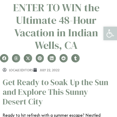
ENTER TO WIN the
Ultimate 48-Hour
Open 
Vacation in Indian
Wells, CA
LOCALE EDITORS
JULY 22, 2022
Get Ready to Soak Up the Sun
and Explore This Sunny
Desert City
Ready to hit refresh with a summer escape? Nestled