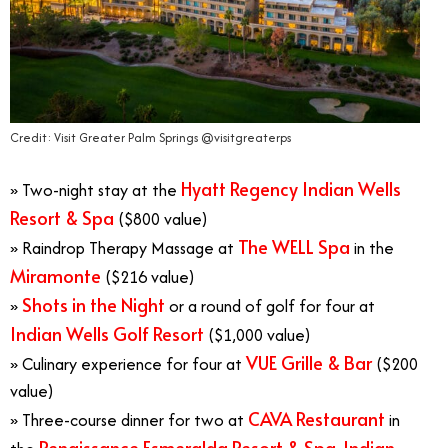
Credit: Visit Greater Palm Springs @visitgreaterps
Hyatt Regency Indian Wells
» Two-night stay at the
Resort & Spa
($800 value)
The WELL Spa
» Raindrop Therapy Massage at
in the
Miramonte
($216 value)
Shots in the Night
»
or a round of golf for four at
Indian Wells Golf Resort
($1,000 value)
VUE Grille & Bar
» Culinary experience for four at
($200
value)
CAVA Restaurant
» Three-course dinner for two at
in
Renaissance Esmeralda Resort & Spa, Indian