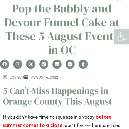
Pop the Bubbly and
Devour Funnel Cake at
Open 
These 5 August Events
in OC
JOY SUN
AUGUST 4, 2022
5 Can’t-Miss Happenings in
Orange County This August
before
If you don’t have time to squeeze in a vacay
summer comes to a close
, don’t fret—there are tons