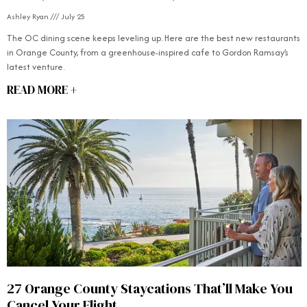
Ashley Ryan
July 25
The OC dining scene keeps leveling up. Here are the best new restaurants
in Orange County, from a greenhouse-inspired cafe to Gordon Ramsay’s
latest venture.
READ MORE +
27 Orange County Staycations That’ll Make You
Cancel Your Flight