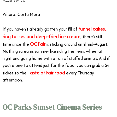
Credit: OC Fair
Where: Costa Mesa
funnel cakes,
If you haven’t already gotten your fill of
ring tosses and deep-fried ice cream
, there’s still
OC Fair
time since the
is sticking around until mid-August.
Nothing screams summer like riding the Ferris wheel at
night and going home with a ton of stuffed animals. And if
you’re one to attend just for the food, you can grab a $4
Taste of Fair Food
ticket to the
every Thursday
afternoon.
Orange County August Events
OC Parks Sunset Cinema Series