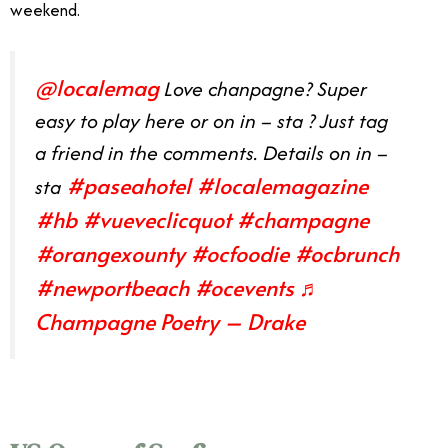
weekend.
@localemag
Love chanpagne? Super
easy to play here or on in – sta ? Just tag
a friend in the comments. Details on in –
#paseahotel
#localemagazine
sta
#hb
#vueveclicquot
#champagne
#orangexounty
#ocfoodie
#ocbrunch
#newportbeach
#ocevents
♬
Champagne Poetry – Drake
Orange County August Events