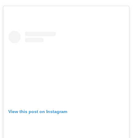
View this post on Instagram