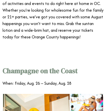
of activities and events to do right here at home in OC.
Whether you’re looking for wholesome fun for the family
or 21+ parties, we’ve got you covered with some August
happenings you won’t want to miss. Grab the suntan
lotion and a wide-brim hat, and reserve your tickets
today for these Orange County happenings!
Orange
County August Events
Champagne on the Coast
When: Friday, Aug. 26 – Sunday, Aug. 28