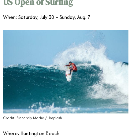
US Open of Surfing
When: Saturday, July 30 – Sunday, Aug. 7
Credit: Sincerely Media / Unsplash
Where: Huntington Beach