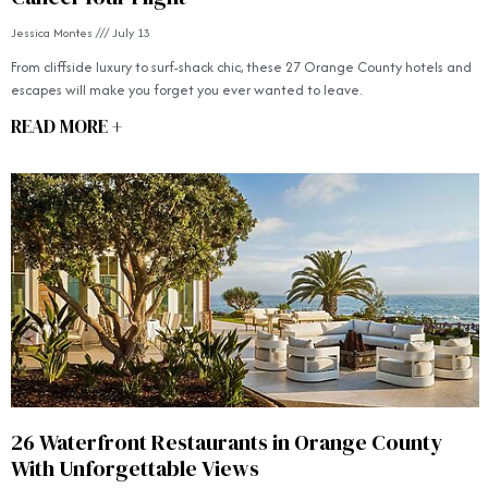
Jessica Montes
July 13
From cliffside luxury to surf-shack chic, these 27 Orange County hotels and
escapes will make you forget you ever wanted to leave.
READ MORE +
26 Waterfront Restaurants in Orange County
With Unforgettable Views