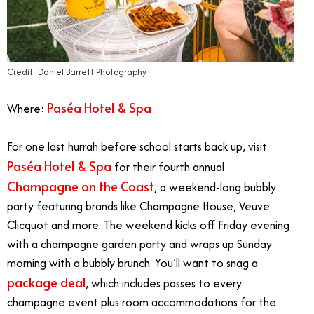
Credit: Daniel Barrett Photography
Paséa Hotel & Spa
Where:
For one last hurrah before school starts back up, visit
Paséa Hotel & Spa
for their fourth annual
Champagne on the Coast
, a weekend-long bubbly
party featuring brands like Champagne House, Veuve
Clicquot and more. The weekend kicks off Friday evening
with a champagne garden party and wraps up Sunday
morning with a bubbly brunch. You’ll want to snag a
package deal
, which includes passes to every
champagne event plus room accommodations for the