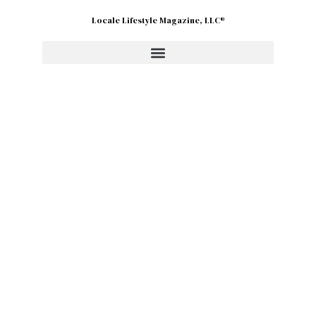
Locale Lifestyle Magazine, LLC®