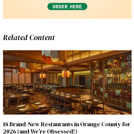
Related Content
18 Brand-New Restaurants in Orange County for
2026 (and We’re Obsessed!)