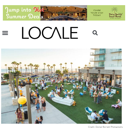
Credit: Daniel Barrett Photography