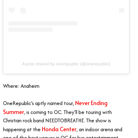
A post shared by onerepublic (@onerepublic)
Where: Anaheim
Never Ending
OneRepublic’s aptly named tour,
Summer
, is coming to OC. They’ll be touring with
Christian rock band NEEDTOBREATHE. The show is
Honda Center
happening at the
, an indoor arena and
one of the best venues in OC for live entertainment.