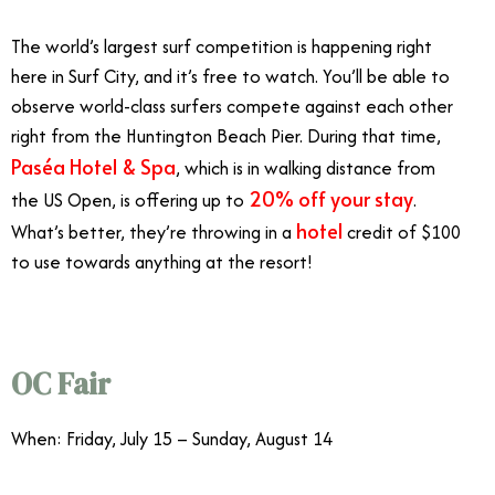
The world’s largest surf competition is happening right
here in Surf City, and it’s free to watch. You’ll be able to
observe world-class surfers compete against each other
right from the Huntington Beach Pier. During that time,
Paséa Hotel & Spa
, which is in walking distance from
20% off your stay
the US Open, is offering up to
.
hotel
What’s better, they’re throwing in a
credit of $100
to use towards anything at the resort!
OC Fair
When: Friday, July 15 – Sunday, August 14