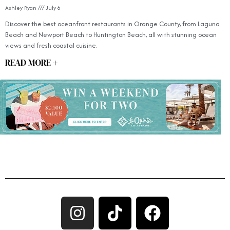
Ashley Ryan
July 6
Discover the best oceanfront restaurants in Orange County, from Laguna
Beach and Newport Beach to Huntington Beach, all with stunning ocean
views and fresh coastal cuisine.
READ MORE +