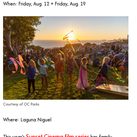
When: Friday, Aug. 12 + Friday, Aug. 19
Courtesy of OC Parks
Where: Laguna Niguel
Sunset Cinema film series
This year’s
has family-