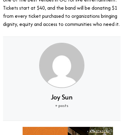
Tickets start at $40, and the band will be donating $1
from every ticket purchased to organizations bringing
dignity, equity and access to communities who need it.
Joy Sun
+ posts