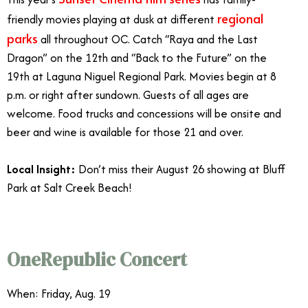
regional
friendly movies playing at dusk at different
parks
all throughout OC. Catch “Raya and the Last
Dragon” on the 12th and “Back to the Future” on the
19th at Laguna Niguel Regional Park. Movies begin at 8
p.m. or right after sundown. Guests of all ages are
welcome. Food trucks and concessions will be onsite and
beer and wine is available for those 21 and over.
Local Insight:
Don’t miss their August 26 showing at Bluff
Park at Salt Creek Beach!
Orange County August Events
OneRepublic Concert
When: Friday, Aug. 19