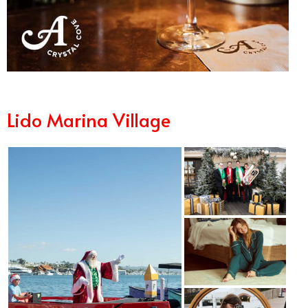
Lido Marina Village