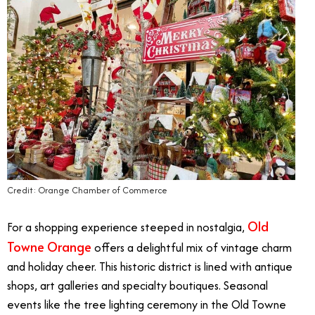
Credit: Orange Chamber of Commerce
Old
For a shopping experience steeped in nostalgia,
Towne Orange
offers a delightful mix of vintage charm
and holiday cheer. This historic district is lined with antique
shops, art galleries and specialty boutiques. Seasonal
events like the tree lighting ceremony in the Old Towne