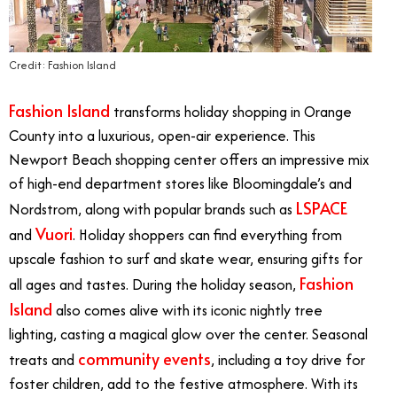
Credit: Fashion Island
Fashion Island
transforms holiday shopping in Orange
County into a luxurious, open-air experience. This
Newport Beach shopping center offers an impressive mix
of high-end department stores like Bloomingdale’s and
LSPACE
Nordstrom, along with popular brands such as
Vuori
and
. Holiday shoppers can find everything from
upscale fashion to surf and skate wear, ensuring gifts for
Fashion
all ages and tastes. During the holiday season,
Island
also comes alive with its iconic nightly tree
lighting, casting a magical glow over the center. Seasonal
community events
treats and
, including a toy drive for
foster children, add to the festive atmosphere. With its