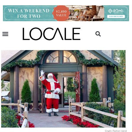
Credit: Fashion Island