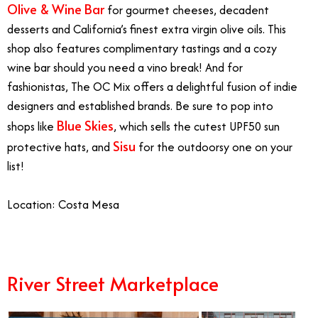
Olive & Wine Bar
for gourmet cheeses, decadent
desserts and California’s finest extra virgin olive oils. This
shop also features complimentary tastings and a cozy
wine bar should you need a vino break! And for
fashionistas, The OC Mix offers a delightful fusion of indie
designers and established brands. Be sure to pop into
Blue Skies
shops like
, which sells the cutest UPF50 sun
Sisu
protective hats, and
for the outdoorsy one on your
list!
Location: Costa Mesa
River Street Marketplace