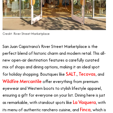
Credit: River Street Marketplace
San Juan Capistrano’s River Street Marketplace is the
perfect blend of historic charm and modern retail. This all-
new open-air destination features a carefully curated
mix of shops and dining options, making it an ideal spot
SALT.
Tecovas
for holiday shopping. Boutiques like
,
, and
Wildfire Mercantile
offer everything from premium
eyewear and Western boots to stylish lifestyle apparel,
ensuring a gift for everyone on your list. Dining here is just
La Vaquera
as remarkable, with standout spots like
, with
Finca
its menu of authentic ranchero cuisine, and
, which is