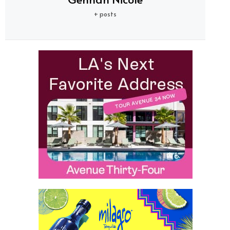
+ posts