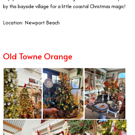
by this bayside village for a little coastal Christmas magic!
Location: Newport Beach
Old Towne Orange