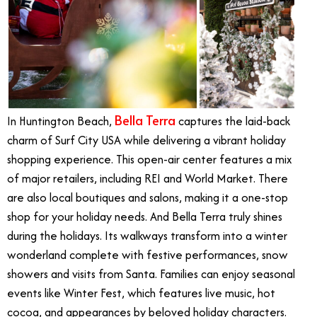
Bella Terra
In Huntington Beach,
captures the laid-back
charm of Surf City USA while delivering a vibrant holiday
shopping experience. This open-air center features a mix
of major retailers, including REI and World Market. There
are also local boutiques and salons, making it a one-stop
shop for your holiday needs. And Bella Terra truly shines
during the holidays. Its walkways transform into a winter
wonderland complete with festive performances, snow
showers and visits from Santa. Families can enjoy seasonal
events like
Winter Fest
, which features live music, hot
cocoa, and appearances by beloved holiday characters.