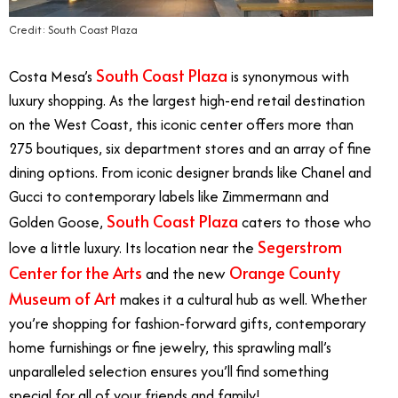
Credit: South Coast Plaza
South Coast Plaza
Costa Mesa’s
is synonymous with
luxury shopping. As the largest high-end retail destination
on the West Coast, this iconic center offers more than
275 boutiques, six department stores and an array of fine
dining options. From iconic designer brands like Chanel and
Gucci to contemporary labels like Zimmermann and
South Coast Plaza
Golden Goose,
caters to those who
Segerstrom
love a little luxury. Its location near the
Center for the Arts
Orange County
and the new
Museum of Art
makes it a cultural hub as well. Whether
you’re shopping for fashion-forward gifts, contemporary
home furnishings or fine jewelry, this sprawling mall’s
unparalleled selection ensures you’ll find something
special for all of your friends and family!