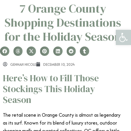
7 Orange County
Shopping Destinations
Open 
for the Holiday Season
GENNAH NICOLE
DECEMBER 10, 2024
Here’s How to Fill Those
Stockings This Holiday
Season
The retail scene in Orange County is almost as legendary
as its surf. Known for its blend of luxury stores, outdoor
shopping malls and curated collectives, OC offers a little