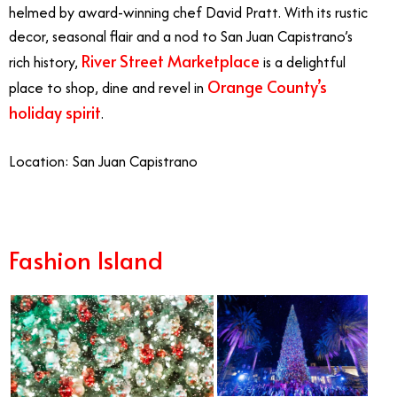
helmed by award-winning chef David Pratt. With its rustic
decor, seasonal flair and a nod to San Juan Capistrano’s
River Street Marketplace
rich history,
is a delightful
Orange County’s
place to shop, dine and revel in
holiday spirit
.
Location: San Juan Capistrano
Fashion Island