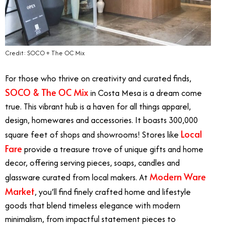
Credit: SOCO + The OC Mix
For those who thrive on creativity and curated finds,
SOCO & The OC Mix
in Costa Mesa is a dream come
true. This vibrant hub is a haven for all things apparel,
design, homewares and accessories. It boasts 300,000
Local
square feet of shops and showrooms! Stores like
Fare
provide a treasure trove of unique gifts and home
decor, offering serving pieces, soaps, candles and
Modern Ware
glassware curated from local makers. At
Market
, you’ll find finely crafted home and lifestyle
goods that blend timeless elegance with modern
minimalism, from impactful statement pieces to