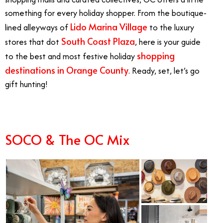
something for every holiday shopper. From the boutique-
Lido Marina Village
lined alleyways of
to the luxury
South Coast Plaza
stores that dot
, here is your guide
shopping
to the best and most festive holiday
destinations in Orange County
. Ready, set, let’s go
gift hunting!
SOCO & The OC Mix