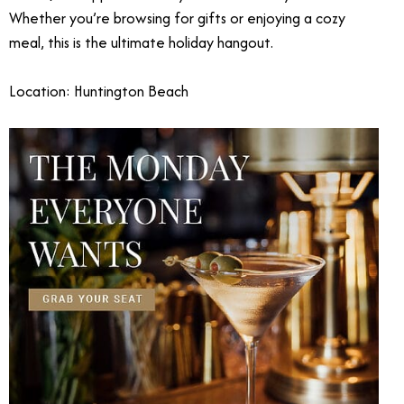
Whether you’re browsing for gifts or enjoying a cozy
meal, this is the ultimate holiday hangout.
Location: Huntington Beach