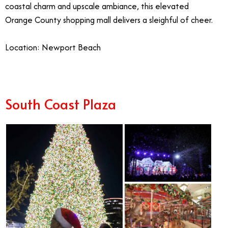
coastal charm and upscale ambiance, this elevated
Orange County shopping mall delivers a sleighful of cheer.
Location: Newport Beach
South Coast Plaza