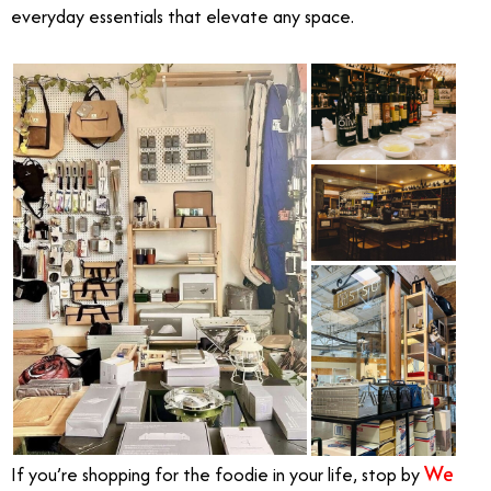
everyday essentials that elevate any space.
We
If you’re shopping for the foodie in your life, stop by