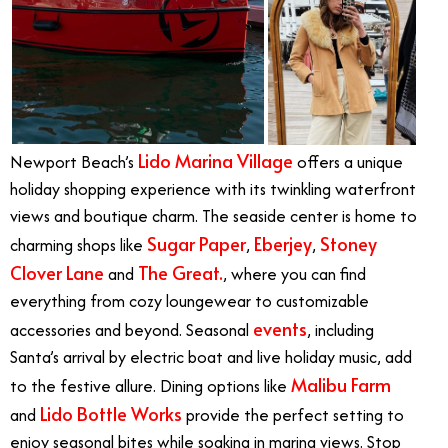
Lido Marina Village
Newport Beach’s
offers a unique
holiday shopping experience with its twinkling waterfront
views and boutique charm. The seaside center is home to
Sugar Paper
Eberjey
Stoney
charming shops like
,
,
Clover Lane
The Great.
and
, where you can find
everything from cozy loungewear to customizable
events
accessories and beyond. Seasonal
, including
Santa’s arrival by electric boat and live holiday music, add
Malibu Farm
to the festive allure. Dining options like
Lido Bottle Works
and
provide the perfect setting to
enjoy seasonal bites while soaking in marina views. Stop