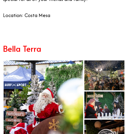
Location: Costa Mesa
Bella Terra