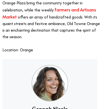
Orange Plaza bring the community together in
Farmers and Artisans
celebration, while the weekly
Market
offers an array of handcrafted goods. With its
quaint streets and festive ambiance, Old Towne Orange
is an enchanting destination that captures the spirit of
the season.
Location: Orange
Gennah Nicole