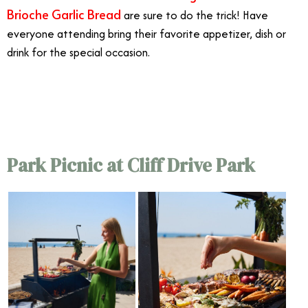
Brioche Garlic Bread
are sure to do the trick! Have
everyone attending bring their favorite appetizer, dish or
drink for the special occasion.
7/13
Park Picnic at Cliff Drive Park