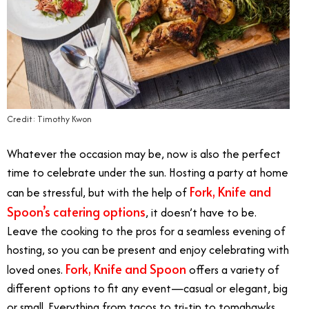
Credit: Timothy Kwon
Whatever the occasion may be, now is also the perfect
time to celebrate under the sun. Hosting a party at home
Fork, Knife and
can be stressful, but with the help of
Spoon’s catering options
, it doesn’t have to be.
Leave the cooking to the pros for a seamless evening of
hosting, so you can be present and enjoy celebrating with
Fork, Knife and Spoon
loved ones.
offers a variety of
different options to fit any event—casual or elegant, big
or small. Everything from tacos to tri-tip to tomahawks