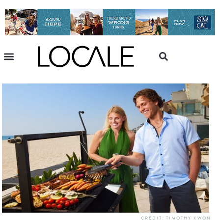
CREDIT: TIMOTHY KWON