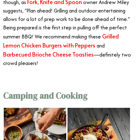
Fork, Knife and Spoon
though, as
owner Andrew Miley
suggests, “Plan ahead! Grilling and outdoor entertaining
allows for a lot of prep work to be done ahead of time.”
Being prepared is the first step in pulling off the perfect
Grilled
summer BBQ! We recommend making these
Lemon Chicken Burgers with Peppers
and
Barbecued Brioche Cheese Toasties
—definitely two
crowd pleasers!
Outdoor Dining
Camping and Cooking