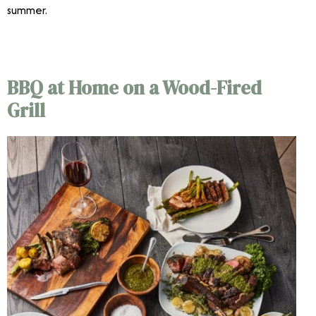
summer.
Outdoor Dining
BBQ at Home on a Wood-Fired
Grill