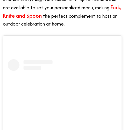
Fork,
are available to set your personalized menu, making
Knife and Spoon
the perfect complement to host an
outdoor celebration at home.