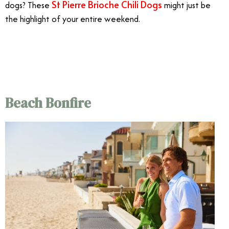
St Pierre Brioche Chili Dogs
dogs? These
might just be
the highlight of your entire weekend.
7/20
Beach Bonfire