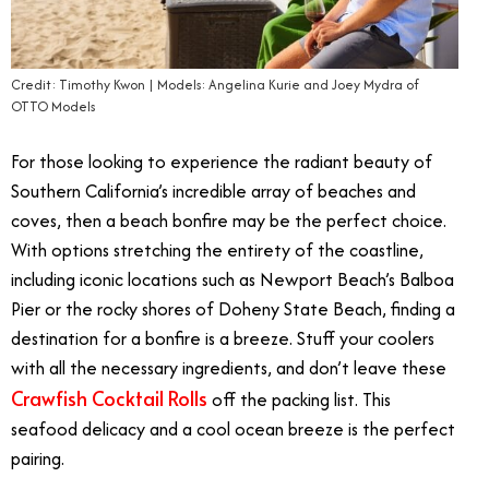
Credit: Timothy Kwon | Models: Angelina Kurie and Joey Mydra of
OTTO Models
For those looking to experience the radiant beauty of
Southern California’s incredible array of beaches and
coves, then a beach bonfire may be the perfect choice.
With options stretching the entirety of the coastline,
including iconic locations such as Newport Beach’s Balboa
Pier or the rocky shores of Doheny State Beach, finding a
destination for a bonfire is a breeze. Stuff your coolers
with all the necessary ingredients, and don’t leave these
Crawfish Cocktail Rolls
off the packing list. This
seafood delicacy and a cool ocean breeze is the perfect
pairing.