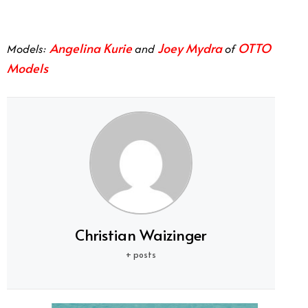
Angelina Kurie
Joey Mydra
OTTO
Models:
and
of
Models
Christian Waizinger
+ posts