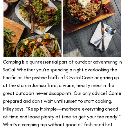
Camping is a quintessential part of outdoor adventuring in
SoCal. Whether you’re spending a night overlooking the
Pacific on the pristine bluffs of Crystal Cove or gazing up
at the stars in Joshua Tree, a warm, hearty meal in the
great outdoors never disappoints. Our only advice? Come
prepared and don’t wait until sunset to start cooking.
Miley says, “Keep it simple—marinate everything ahead
of time and leave plenty of time to get your fire ready!”
What’s a camping trip without good ol’ fashioned hot