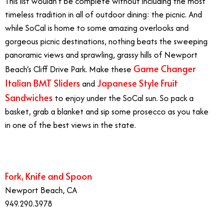
This list wouldn’t be complete without including the most
timeless tradition in all of outdoor dining: the picnic. And
while SoCal is home to some amazing overlooks and
gorgeous picnic destinations, nothing beats the sweeping
panoramic views and sprawling, grassy hills of Newport
Game Changer
Beach’s Cliff Drive Park. Make these
Italian BMT Sliders
Japanese Style Fruit
and
Sandwiches
to enjoy under the SoCal sun. So pack a
basket, grab a blanket and sip some prosecco as you take
in one of the best views in the state.
Outdoor Dining
Fork, Knife and Spoon
Newport Beach, CA
949.290.3978