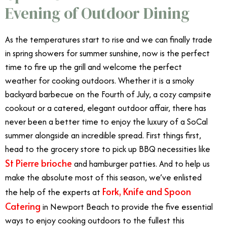
Evening of Outdoor Dining
As the temperatures start to rise and we can finally trade
in spring showers for summer sunshine, now is the perfect
time to fire up the grill and welcome the perfect
weather for cooking outdoors. Whether it is a smoky
backyard barbecue on the Fourth of July, a cozy campsite
cookout or a
catered
, elegant outdoor affair, there has
never been a better time to enjoy the luxury of a SoCal
summer alongside an incredible spread. First things first,
head to the grocery store to pick up BBQ necessities like
St Pierre brioche
and hamburger patties. And to help us
make the absolute most of this season, we’ve enlisted
Fork, Knife and Spoon
the help of the experts at
Catering
in Newport Beach to provide the five essential
ways to enjoy cooking outdoors to the fullest this