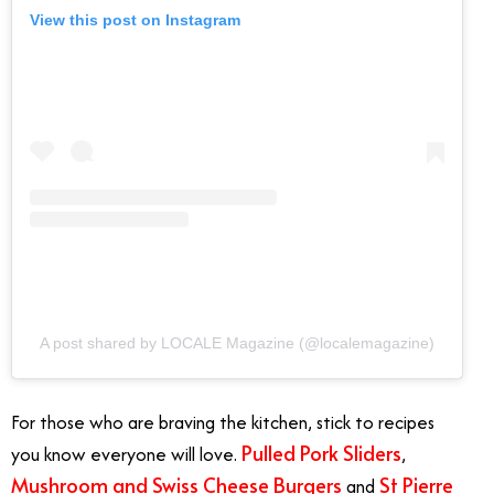
View this post on Instagram
A post shared by LOCALE Magazine (@localemagazine)
For those who are braving the kitchen, stick to recipes
Pulled Pork Sliders
you know everyone will love.
,
Mushroom and Swiss Cheese Burgers
St Pierre
and