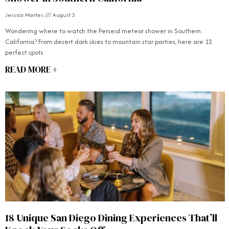
Jessica Montes
August 3
Wondering where to watch the Perseid meteor shower in Southern
California? From desert dark skies to mountain star parties, here are 12
perfect spots.
READ MORE +
18 Unique San Diego Dining Experiences That’ll