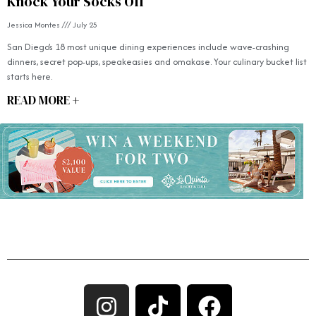
Knock Your Socks Off
Jessica Montes
July 25
San Diego’s 18 most unique dining experiences include wave-crashing
dinners, secret pop-ups, speakeasies and omakase. Your culinary bucket list
starts here.
READ MORE +