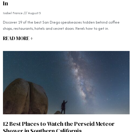
In
Isabel France
August 5
Discover 19 of the best San Diego speakeasies hidden behind coffee
shops, restaurants, hotels and secret doors. Here’s how to get in.
READ MORE +
12 Best Places to Watch the Perseid Meteor
Shower in Southern California