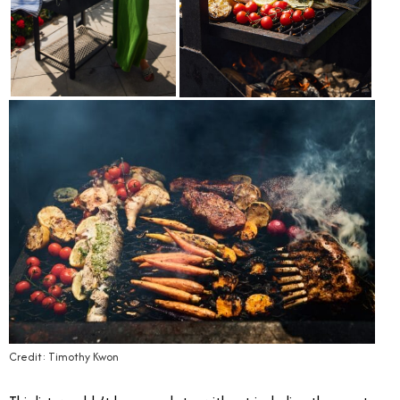
Credit: Timothy Kwon