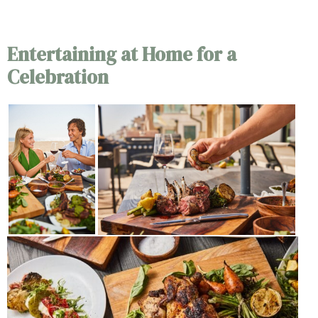
Outdoor Dining
Entertaining at Home for a
Celebration