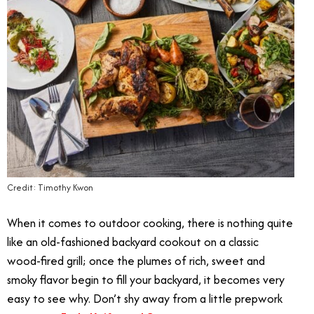
Credit: Timothy Kwon
When it comes to outdoor cooking, there is nothing quite
like an old-fashioned backyard cookout on a classic
wood-fired grill; once the plumes of rich, sweet and
smoky flavor begin to fill your backyard, it becomes very
easy to see why. Don’t shy away from a little prepwork