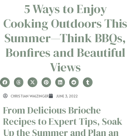
5 Ways to Enjoy
Cooking Outdoors This
Summer—Think BBQs,
Bonfires and Beautiful
Views
CHRISTIAN WAIZINGER
JUNE 3, 2022
From Delicious Brioche
Recipes to Expert Tips, Soak
Up the Summer and Plan an