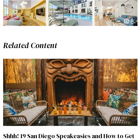
Related Content
Shhh! 19 San Diego Speakeasies and How to Get